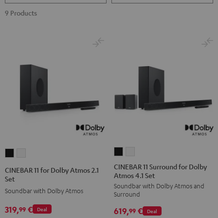
9 Products
CINEBAR
CINEBAR
CINEBAR
CINEBAR
11
11
11
11
CINEBAR 11 Surround for Dolby
CINEBAR 11 for Dolby Atmos 2.1
Atmos 4.1 Set
Surround
Surround
for
for
Set
Soundbar with Dolby Atmos and
for
for
Dolby
Dolby
Soundbar with Dolby Atmos
Surround
Dolby
Dolby
Atmos
Atmos
319,
€
99
619,
€
Deal
Atmos
Atmos
99
Deal
2.1
2.1