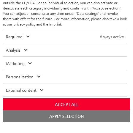
BLUETOOTH HEADPHONES
outside the EU/EEA. For an individual selection, you can also activate or
ADVANTAGES
BELGIUM
deactivate each category individually and confirm with
"Accept selection"
.
You can adjust all consents at any time under "Data settings" and revoke
STEREO COMPLETE SYSTEMS
TEUFEL STORY
them with effect for the future. For more information, please also take a look
FRANCE
at our
privacy policy
and the
imprint
.
SPEAKERS
MANAGEMENT
Required
Always active
POLAND
ULTIMA
SUSTAINABILITY
Analysis
IN-EAR
SPAIN
VALUES
Marketing
All information on this website is subject to change without notice including
FANSHOP
technical changes, errors and omissions. Pictured accessories are not
ITALY
Personalization
necessarily included. Any disposal fees for batteries are included in the price.
NEW RELEASES
USA
©2026 Lautsprecher Teufel GmbH - All rights reserved.
External content
Imprint
Conditions
Privacy policy
Privacy settings
EU Data Act
ACCEPT ALL
OTHER COUNTRIES
withdraw from contract here
Chat
APPLY SELECTION
starten