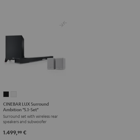
white
CINEBAR
CINEBAR
LUX
LUX
CINEBAR LUX Surround
Ambition "5.1-Set"
Surround
Surround
Surround set with wireless rear
Ambition
Ambition
speakers and subwoofer
"5.1-
"5.1-
1.499,
€
Set"
Set"
99
Black
white