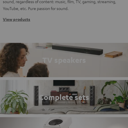
sound, regardless of content: music, film, TV, gaming, streaming,
YouTube, etc. Pure passion for sound.
View products
TV speakers
Complete sets