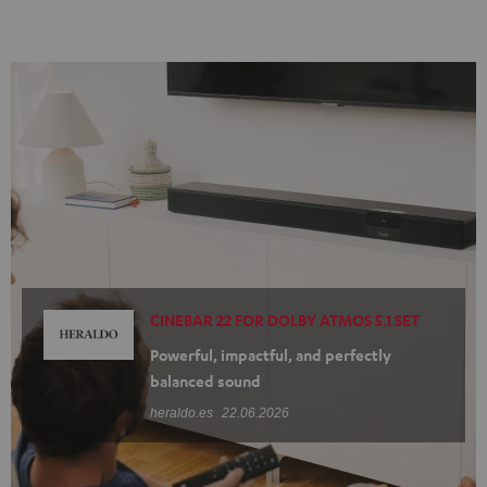
CINEBAR 22 FOR DOLBY ATMOS 5.1 SET
Powerful, impactful, and perfectly
balanced sound
heraldo.es
22.06.2026