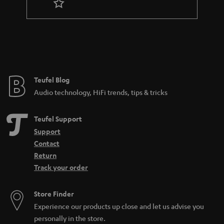
Teufel Blog
Audio technology, HiFi trends, tips & tricks
Teufel Support
Support
Contact
Return
Track your order
Store Finder
Experience our products up close and let us advise you
personally in the store.