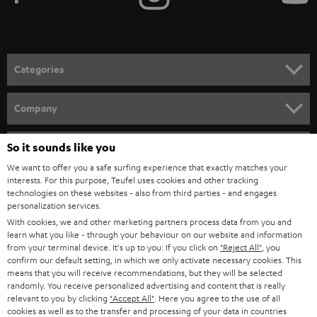
t
o
n
Categories
e
HOME CINEMA
w
Company
s
SPEAKER PACKAGES
SUPPORT
l
So it sounds like you
Teufel Online Shops
SOUNDBARS
e
We want to offer you a safe surfing experience that exactly matches your
CAREER
GERMANY
interests. For this purpose, Teufel uses cookies and other tracking
t
technologies on these websites - also from third parties - and engages
STEREO
PRESS
personalization services.
t
AUSTRIA
With cookies, we and other marketing partners process data from you and
SMART HOME
e
B2B
learn what you like - through your behaviour on our website and information
from your terminal device. It's up to you: If you click on
"Reject All"
, you
r
SWITZERLAND
BLUETOOTH
confirm our default setting, in which we only activate necessary cookies. This
BLOG
means that you will receive recommendations, but they will be selected
randomly. You receive personalized advertising and content that is really
HEADPHONES
NETHERLANDS
STORES
relevant to you by clicking
"Accept All"
. Here you agree to the use of all
cookies as well as to the transfer and processing of your data in countries