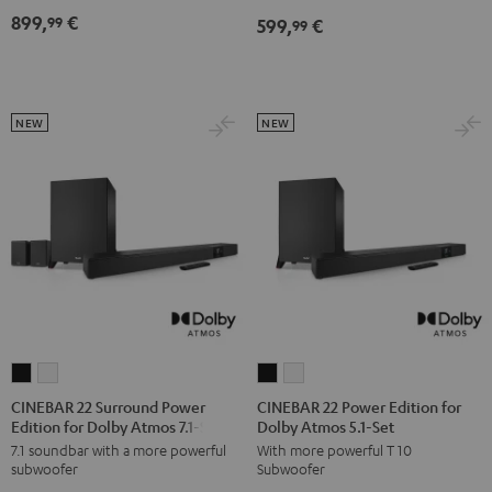
Dolby
Dolby
899,
€
99
599,
€
5.1
5.1
99
Atmos
Atmos
Set
Set
7.1
7.1
Black
white
Set
Set
Black
white
NEW
NEW
CINEBAR
CINEBAR
CINEBAR
CINEBAR
22
22
22
22
CINEBAR 22 Surround Power
CINEBAR 22 Power Edition for
Edition for Dolby Atmos 7.1-Set
Dolby Atmos 5.1-Set
Surround
Surround
Power
Power
7.1 soundbar with a more powerful
With more powerful T 10
Power
Power
Edition
Edition
subwoofer
Subwoofer
Edition
Edition
for
for