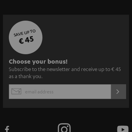
SAVE UP TO
€ 45
S
Choose your bonus!
Subscribe to the newsletter and receive up to € 45
u
as a thank you.
b
s
REGIST
EMAIL
c
WIDGET
r
i
b
e