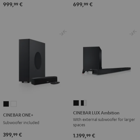
999,
€
699,
€
for
for
Dolby
Dolby
99
99
Dolby
Dolby
Atmos
Atmos
Atmos
Atmos
5.1-
5.1-
7.1-
7.1-
Set
Set
Set
Set
Black
white
Black
white
CINEBAR
CINEBAR
CINEBAR
CINEBAR
LUX
LUX
ONE+
ONE+
CINEBAR LUX Ambition
CINEBAR ONE+
Ambition
Ambition
Black
White
With external subwoofer for larger
Subwoofer included
spaces
Black
black
-
399,
€
99
1.199,
€
99