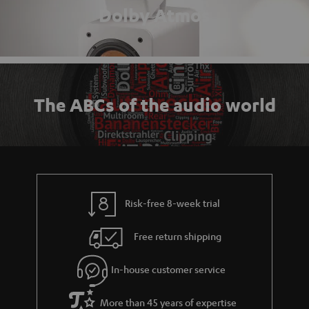
Dolby Atmos
The ABCs of the audio world
Risk-free 8-week trial
Free return shipping
In-house customer service
More than 45 years of expertise