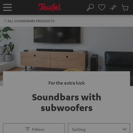
KIP TO
No
ONTENT
Sub
Home
Search
Cart
items
ALL SOUNDBARS PRODUCTS
For the extra kick
Soundbars with
subwoofers
Filtern