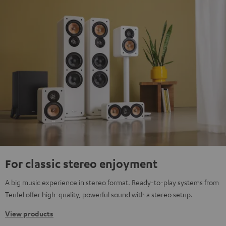
For classic stereo enjoyment
A big music experience in stereo format. Ready-to-play systems from
Teufel offer high-quality, powerful sound with a stereo setup.
View products