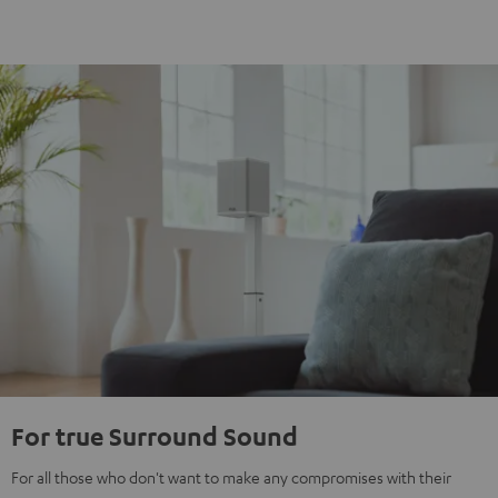
For true Surround Sound
For all those who don't want to make any compromises with their