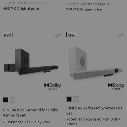
4.1
4.1
399,
99
€
Lowest recent price
Set
Set
699,
99
€
Lowest recent price
99
449,
€
Original price
Set
Set
99
749,
€
Original price
Black
white
Black
white
NEW
NEW
CINEBAR
CINEBAR
CINEBAR
CINEBAR
22
22
22
22
CINEBAR 22 for Dolby Atmos 5.1
CINEBAR 22 Surround for Dolby
Set
for
for
Surround
Surround
Atmos 7.1 Set
Potent and equipped with Dolby
Dolby
Dolby
for
for
7.1 soundbar with Dolby Atmos
Atmos
Atmos
Atmos