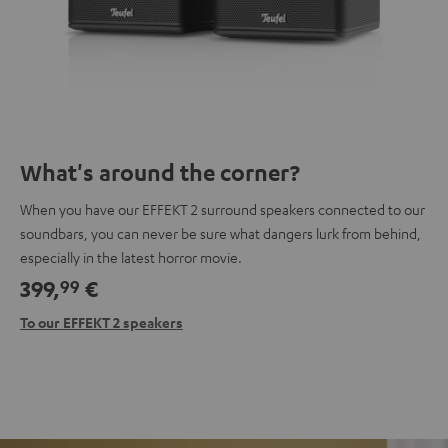
What's around the corner?
When you have our EFFEKT 2 surround speakers connected to our
soundbars, you can never be sure what dangers lurk from behind,
especially in the latest horror movie.
399,
€
99
To our EFFEKT 2 speakers