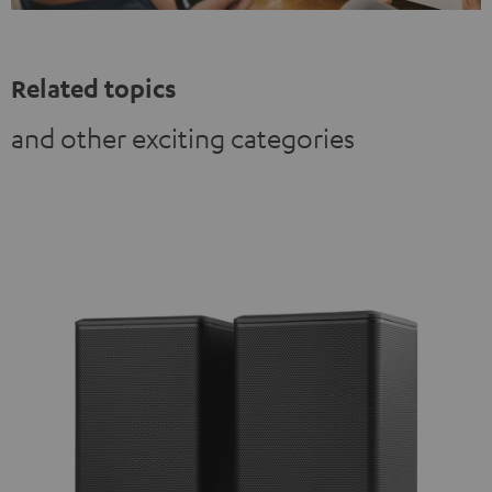
Related topics
and other exciting categories