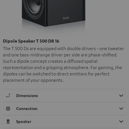
Dipole Speaker T 500 DR 16
The T 500 Ds are equipped with double drivers - one tweeter
and one bass-midrange driver per side are phase-shifted.
Such a dipole concept creates a diffused spatial
representation and a gripping atmosphere. For gaming, the
dipoles can be switched to direct emitters for perfect
placement of your opponents.
Dimensions
Connection
Speaker