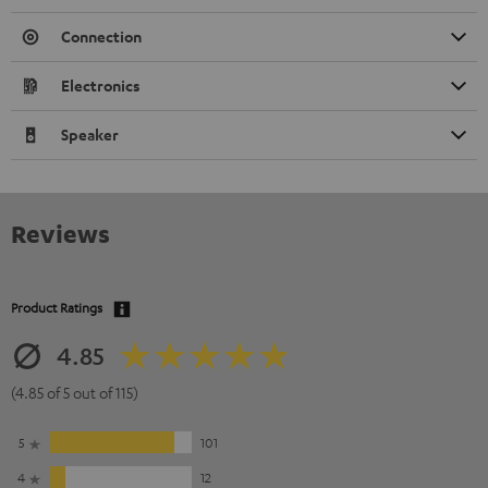
Connection
Electronics
Speaker
Reviews
Product Ratings
4.85
(4.85 of 5 out of 115)
5
101
4
12