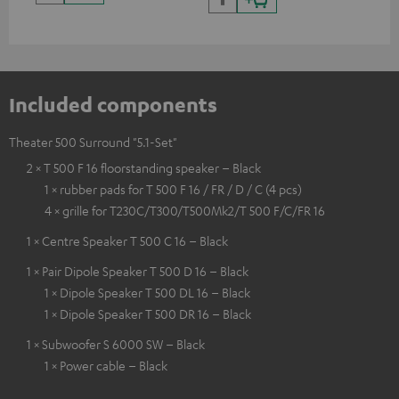
Included components
Theater 500 Surround "5.1-Set"
2 × T 500 F 16 floorstanding speaker – Black
1 × rubber pads for T 500 F 16 / FR / D / C (4 pcs)
4 × grille for T230C/T300/T500Mk2/T 500 F/C/FR 16
1 × Centre Speaker T 500 C 16 – Black
1 × Pair Dipole Speaker T 500 D 16 – Black
1 × Dipole Speaker T 500 DL 16 – Black
1 × Dipole Speaker T 500 DR 16 – Black
1 × Subwoofer S 6000 SW – Black
1 × Power cable – Black