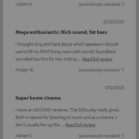
Johan H.
(automatically translated *)
21/12/2023
Mega enthusiastic: Rich sound, fat bass
I thought long and hard about which speakers I should
use to fill my 50m² living room with sound. Soundbars
sounded too thin for me, midi sp
Read full review
Holger B.
(automatically translated *)
17/12/2023
Super home cinema
I have an old SONY receiver. The 500s play really great.
Both in stereo for listening to music and as a cinema. I
don't usually fire up the
Read full review
Adrian S.
(automatically translated *)