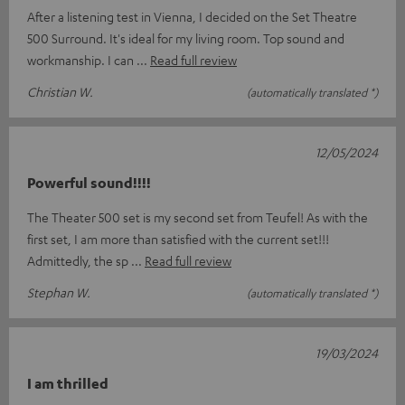
After a listening test in Vienna, I decided on the Set Theatre
500 Surround. It's ideal for my living room. Top sound and
workmanship. I can
Read full review
Christian W.
(automatically translated *)
12/05/2024
Powerful sound!!!!
The Theater 500 set is my second set from Teufel! As with the
first set, I am more than satisfied with the current set!!!
Admittedly, the sp
Read full review
Stephan W.
(automatically translated *)
19/03/2024
I am thrilled