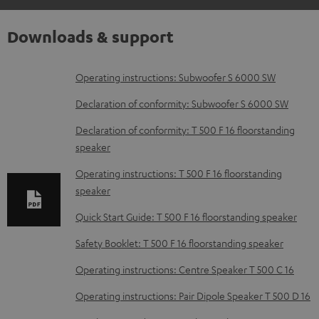
Downloads & support
D
Operating instructions: Subwoofer S 6000 SW
o
Declaration of conformity: Subwoofer S 6000 SW
w
Declaration of conformity: T 500 F 16 floorstanding
n
speaker
l
Operating instructions: T 500 F 16 floorstanding
o
speaker
a
Quick Start Guide: T 500 F 16 floorstanding speaker
d
Safety Booklet: T 500 F 16 floorstanding speaker
a
b
Operating instructions: Centre Speaker T 500 C 16
l
Operating instructions: Pair Dipole Speaker T 500 D 16
e