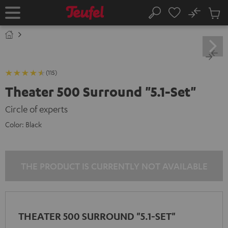
KIP TO
No
ONTENT
Sub
Home
Search
Cart
items
(115)
Theater 500 Surround "5.1-Set"
Circle of experts
Color:
Black
THE PRODUCT IS CURRENTLY NOT AVAILABLE
THEATER 500 SURROUND "5.1-SET"