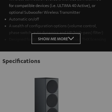
for compatible devices (i.e. ULTIMA 40 Active), or
optional
Subwoofer Wireless Transmitter
Automatic on/off
A wealth of configuration options (volume control,
phase switch, auto dynamics and HP (high-pass) filter)
SHOW ME MORE
Designed for AV receivers with or without THX licensing
Specifications