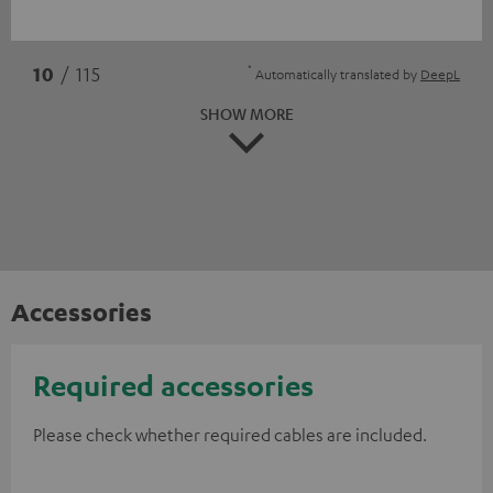
*
10
/ 115
Automatically translated by
DeepL
SHOW MORE
Accessories
Required accessories
Please check whether required cables are included.