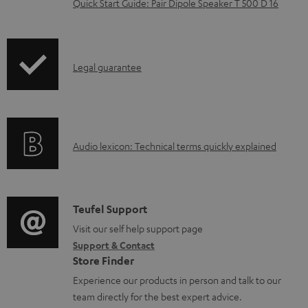
Quick Start Guide: Pair Dipole Speaker T 500 D 16
d
o
c
I
Legal guarantee
u
n
m
f
e
o
n
A
Audio lexicon: Technical terms quickly explained
r
t
u
m
s
d
a
i
C
Teufel Support
t
o
o
Visit our self help support page
i
Support & Contact
g
n
o
Store Finder
l
t
n
Experience our products in person and talk to our
o
a
a
team directly for the best expert advice.