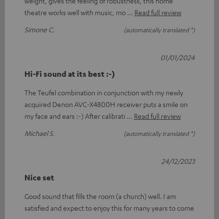
weight, gives the feeling of robustness, this home
theatre works well with music, mo
Read full review
Simone C.
(automatically translated *)
01/01/2024
Hi-Fi sound at its best :-)
The Teufel combination in conjunction with my newly
acquired Denon AVC-X4800H receiver puts a smile on
my face and ears :-) After calibrati
Read full review
Michael S.
(automatically translated *)
24/12/2023
Nice set
Good sound that fills the room (a church) well. I am
satisfied and expect to enjoy this for many years to come