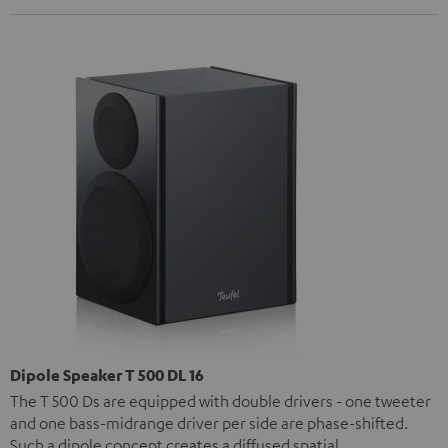
Dipole Speaker T 500 DL 16
The T 500 Ds are equipped with double drivers - one tweeter
and one bass-midrange driver per side are phase-shifted.
Such a dipole concept creates a diffused spatial