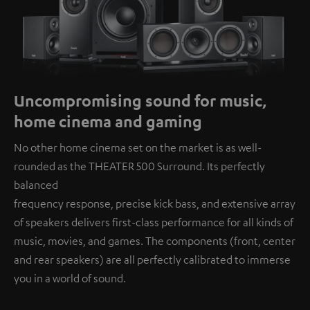
Uncompromising sound for music,
home cinema and gaming
No other home cinema set on the market is as well-
rounded as the THEATER 500 Surround. Its perfectly
balanced
frequency response, precise kick bass, and extensive array
of speakers delivers first-class performance for all kinds of
music, movies, and games. The components (front, center
and rear speakers) are all perfectly calibrated to immerse
you in a world of sound.