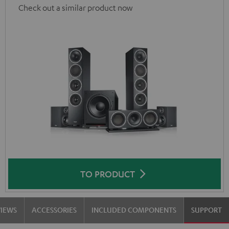
Check out a similar product now
TO PRODUCT
VIEWS
ACCESSORIES
INCLUDED COMPONENTS
SUPPORT