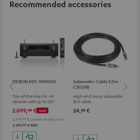
Recommended accessories
DENON AVC-X4800H
Subwoofer-Cable 5.0m -
30
C3550W
- 
Top-of-the-line 9.4 -AV
High-end mono subwoofer
Spe
receiver with up to 200 watts
RCA cable
output power per channel,
2.099,
€
24,
€
59
99
99
Deal
supports 11.4-channel
processing
2.599,
00
€
Lowest recent price
00
2.599,
€
RRP