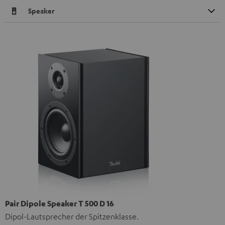
Speaker
Pair Dipole Speaker T 500 D 16
Dipol-Lautsprecher der Spitzenklasse.