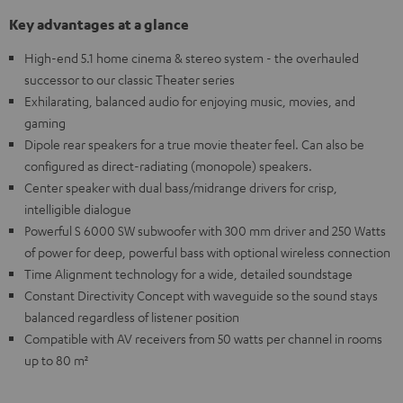
Key advantages at a glance
High-end 5.1 home cinema & stereo system - the overhauled
successor to our classic Theater series
Exhilarating, balanced audio for enjoying music, movies, and
gaming
Dipole rear speakers for a true movie theater feel. Can also be
configured as direct-radiating (monopole) speakers.
Center speaker with dual bass/midrange drivers for crisp,
intelligible dialogue
Powerful S 6000 SW subwoofer with 300 mm driver and 250 Watts
of power for deep, powerful bass with optional wireless connection
Time Alignment technology for a wide, detailed soundstage
Constant Directivity Concept with waveguide so the sound stays
balanced regardless of listener position
Compatible with AV receivers from 50 watts per channel in rooms
up to 80 m²