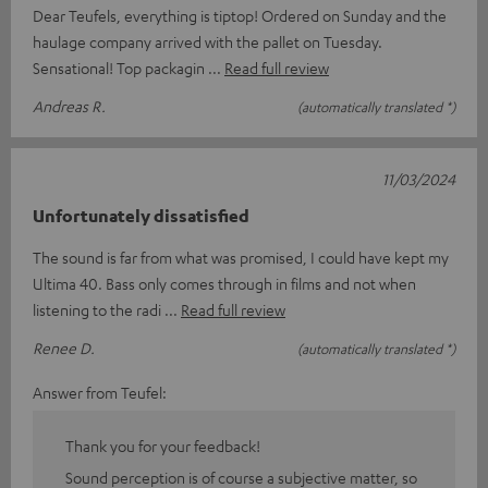
Dear Teufels, everything is tiptop! Ordered on Sunday and the
haulage company arrived with the pallet on Tuesday.
Sensational! Top packagin
Read full review
Andreas R.
(automatically translated *)
11/03/2024
Unfortunately dissatisfied
The sound is far from what was promised, I could have kept my
Ultima 40. Bass only comes through in films and not when
listening to the radi
Read full review
Renee D.
(automatically translated *)
Answer from Teufel:
Thank you for your feedback!
Sound perception is of course a subjective matter, so