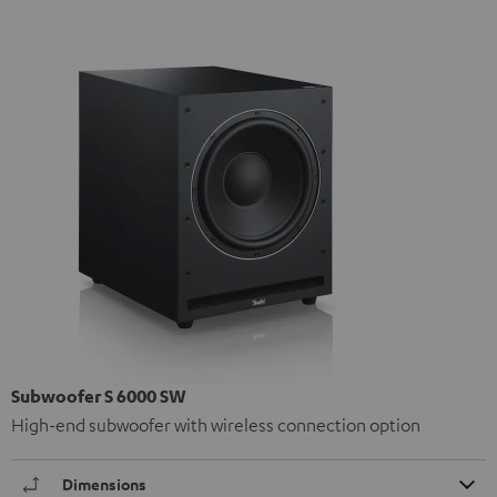
Subwoofer S 6000 SW
High-end subwoofer with wireless connection option
Dimensions