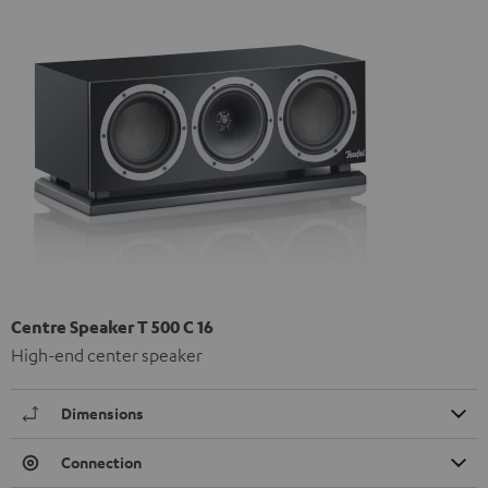
Centre Speaker T 500 C 16
High-end center speaker
Dimensions
Connection