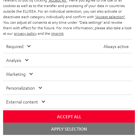
relevant to you by clicking
"Accept All"
. Here you agree to the use of all
cookies as well as to the transfer and processing of your data in countries
outside the EU/EEA. For an individual selection, you can also activate or
deactivate each category individually and confirm with
"Accept selection"
.
S
Choose your bonus!
You can adjust all consents at any time under "Data settings" and revoke
Subscribe to the newsletter and receive up to € 45
u
them with effect for the future. For more information, please also take a look
as a thank you.
at our
privacy policy
and the
imprint
.
b
s
Required
Always active
REGIST
EMAIL
c
Analysis
WIDGET
r
i
Marketing
b
Personalization
e
t
External content
o
ACCEPT ALL
n
Categories
Chat
e
APPLY SELECTION
starten
HOME CINEMA