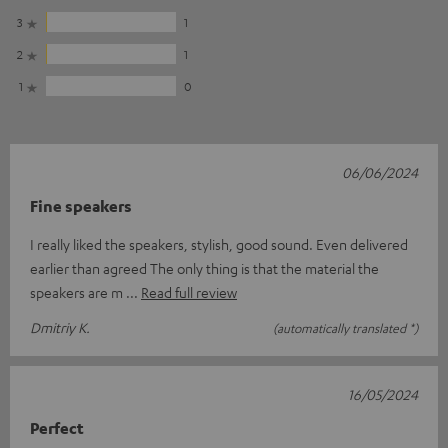
3
1
2
1
1
0
06/06/2024
Fine speakers
I really liked the speakers, stylish, good sound. Even delivered
earlier than agreed The only thing is that the material the
speakers are m
Read full review
Dmitriy K.
(automatically translated *)
16/05/2024
Perfect