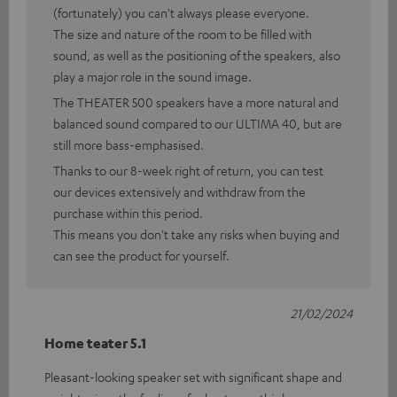
(fortunately) you can't always please everyone.
The size and nature of the room to be filled with
sound, as well as the positioning of the speakers, also
play a major role in the sound image.
The THEATER 500 speakers have a more natural and
balanced sound compared to our ULTIMA 40, but are
still more bass-emphasised.
Thanks to our 8-week right of return, you can test
our devices extensively and withdraw from the
purchase within this period.
This means you don't take any risks when buying and
can see the product for yourself.
21/02/2024
Home teater 5.1
Pleasant-looking speaker set with significant shape and