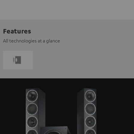
Features
All technologies at a glance