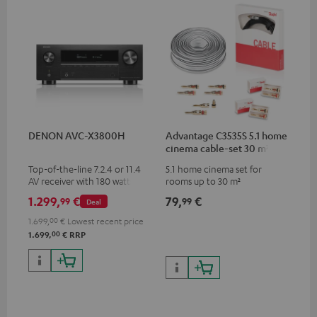
DENON AVC-X3800H
Advantage C3535S 5.1 home
cinema cable-set 30 m²
Top-of-the-line 7.2.4 or 11.4
5.1 home cinema set for
AV receiver with 180 watts of
rooms up to 30 m²
output power per channel
1.299,
€
79,
€
99
99
Deal
1.699,
00
€
Lowest recent price
00
1.699,
€
RRP