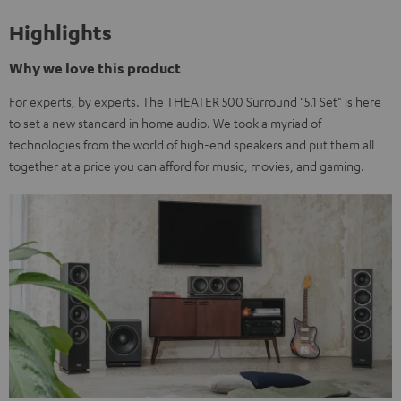
Highlights
Why we love this product
For experts, by experts. The THEATER 500 Surround "5.1 Set" is here
to set a new standard in home audio. We took a myriad of
technologies from the world of high-end speakers and put them all
together at a price you can afford for music, movies, and gaming.