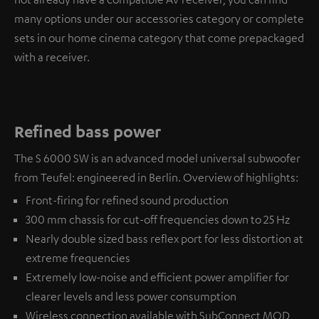
many options under our accessories category or complete
sets in our home cinema category that come prepackaged
with a receiver.
Refined bass power
The S 6000 SW is an advanced model universal subwoofer
from Teufel: engineered in Berlin. Overview of highlights:
Front-firing for refined sound production
300 mm chassis for cut-off frequencies down to 25 Hz
Nearly double sized bass reflex port for less distortion at
extreme frequencies
Extremely low-noise and efficient power amplifier for
clearer levels and less power consumption
Wireless connection available with
SubConnect MOD