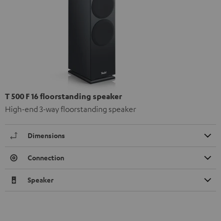
T 500 F 16 floorstanding speaker
High-end 3-way floorstanding speaker
Dimensions
Connection
Speaker