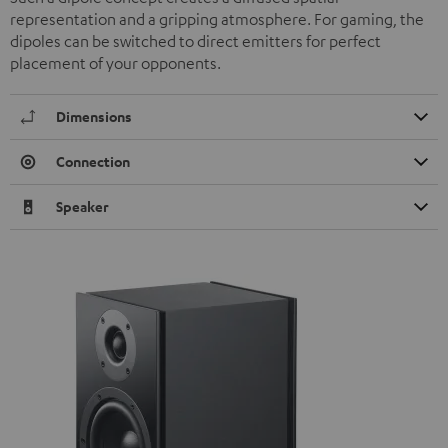
representation and a gripping atmosphere. For gaming, the
dipoles can be switched to direct emitters for perfect
placement of your opponents.
Dimensions
Connection
Speaker