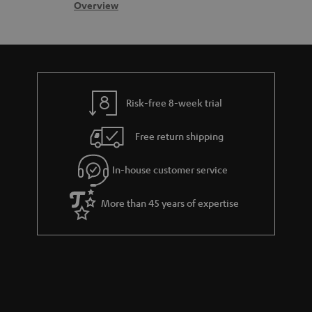
s
c
b
Overview
s
t
o
a
d
u
r
e
t
y
t
t
Risk-free 8-week trial
a
h
i
e
Free return shipping
l
g
In-house customer service
s
u
a
More than 45 years of expertise
r
a
n
t
e