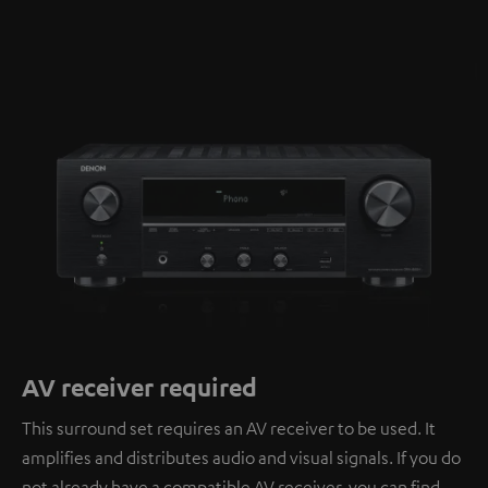
AV receiver required
This surround set requires an AV receiver to be used. It
amplifies and distributes audio and visual signals. If you do
not already have a compatible AV receiver, you can find