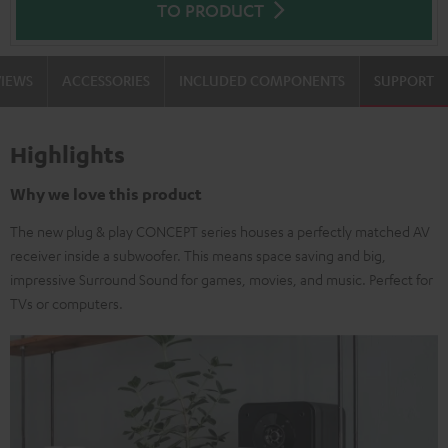
TO PRODUCT
VIEWS
ACCESSORIES
INCLUDED COMPONENTS
SUPPORT
Highlights
Why we love this product
The new plug & play CONCEPT series houses a perfectly matched AV
receiver inside a subwoofer. This means space saving and big,
impressive Surround Sound for games, movies, and music. Perfect for
TVs or computers.