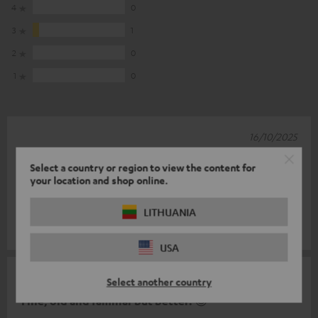
4
0
3
1
2
0
1
0
16/10/2025
Simply awesome
Select a country or region to view the content for
your location and shop online.
We are super happy with our surround system. The sound is
brilliant and the design is fantastic.
LITHUANIA
Vitali H.
(automatically translated *)
USA
15/06/2025
Select another country
Fine, old and familiar but better! 😉