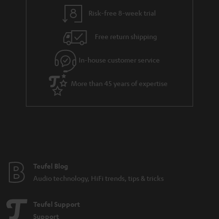
a
Risk-free 8-week trial
n
Free return shipping
t
e
In-house customer service
e
More than 45 years of expertise
Teufel Blog
Audio technology, HiFi trends, tips & tricks
Teufel Support
Support