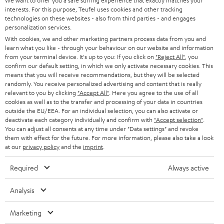
t
We want to offer you a safe surfing experience that exactly matches your
STEREO
PRESS
interests. For this purpose, Teufel uses cookies and other tracking
t
technologies on these websites - also from third parties - and engages
AUSTRIA
SMART HOME
personalization services.
e
B2B
With cookies, we and other marketing partners process data from you and
r
SWITZERLAND
BLUETOOTH
learn what you like - through your behaviour on our website and information
BLOG
from your terminal device. It's up to you: If you click on
"Reject All"
, you
confirm our default setting, in which we only activate necessary cookies. This
HEADPHONES
means that you will receive recommendations, but they will be selected
NETHERLANDS
STORES
randomly. You receive personalized advertising and content that is really
BLUETOOTH HEADPHONES
relevant to you by clicking
"Accept All"
. Here you agree to the use of all
ADVANTAGES
cookies as well as to the transfer and processing of your data in countries
BELGIUM
outside the EU/EEA. For an individual selection, you can also activate or
STEREO COMPLETE SYSTEMS
TEUFEL STORY
deactivate each category individually and confirm with
"Accept selection"
.
You can adjust all consents at any time under "Data settings" and revoke
FRANCE
SPEAKERS
them with effect for the future. For more information, please also take a look
MANAGEMENT
at our
privacy policy
and the
imprint
.
POLAND
ULTIMA
SUSTAINABILITY
Required
Always active
IN-EAR
SPAIN
VALUES
Analysis
All information on this website is subject to change without notice including
FANSHOP
technical changes, errors and omissions. Pictured accessories are not
ITALY
Marketing
necessarily included. Any disposal fees for batteries are included in the price.
NEW RELEASES