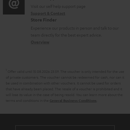
o
o
Visit our self help support page
i
Support & Contact
g
n
o
Store Finder
l
t
n
Experience our products in person and talk to our
o
a
a
team directly for the best expert advice.
s
c
b
Overview
s
t
o
a
d
u
r
e
t
1
Offer valid until 15.08.2026 23:59.
The voucher is only intended for the use
y
t
t
of private customers. The voucher cannot be redeemed for cash, nor can it
be used in combination with other vouchers. It cannot be used for orders
a
h
that have already been placed. The resale of a voucher is prohibited and it
i
e
will lose its value in the case of being resold. You can learn more about the
terms and conditions in the
.
General Business Conditions
l
g
s
u
a
r