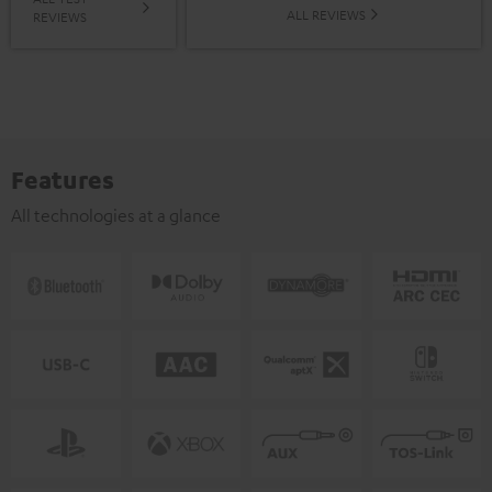
ALL REVIEWS
REVIEWS
Features
All technologies at a glance