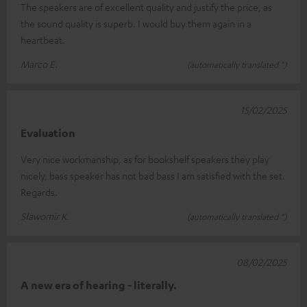
The speakers are of excellent quality and justify the price, as
the sound quality is superb. I would buy them again in a
heartbeat.
Marco E.
(automatically translated *)
15/02/2025
Evaluation
Very nice workmanship, as for bookshelf speakers they play
nicely, bass speaker has not bad bass I am satisfied with the set.
Regards.
Sławomir K.
(automatically translated *)
08/02/2025
A new era of hearing - literally.