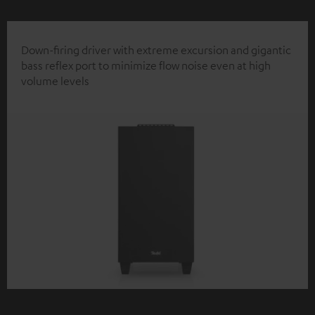
Down-firing driver with extreme excursion and gigantic
bass reflex port to minimize flow noise even at high
volume levels