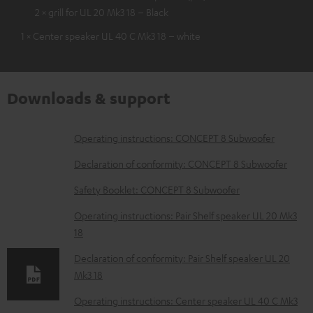
2 × grill for UL 20 Mk3 18 – Black
1 × Center speaker UL 40 C Mk3 18 – white
Downloads & support
D
Operating instructions: CONCEPT 8 Subwoofer
o
Declaration of conformity: CONCEPT 8 Subwoofer
w
Safety Booklet: CONCEPT 8 Subwoofer
n
Operating instructions: Pair Shelf speaker UL 20 Mk3
l
18
o
Declaration of conformity: Pair Shelf speaker UL 20
a
Mk3 18
d
Operating instructions: Center speaker UL 40 C Mk3
a