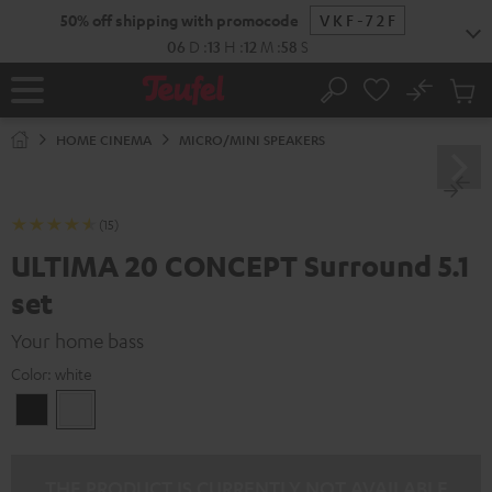
KIP TO
50% off shipping with promocode
VKF-72F
ONTENT
06
D
:
13
H
:
12
M
:
56
S
No
Sub
Home
Search
Cart
items
HOME CINEMA
MICRO/MINI SPEAKERS
(15)
ULTIMA 20 CONCEPT Surround 5.1
set
Your home bass
Color:
white
Black
white
THE PRODUCT IS CURRENTLY NOT AVAILABLE