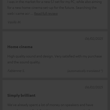
I was in the market for a new 5.1 set for my PC, while also aiming
for a new home cinema set-up for the future. Searching the
web i came acr
Read full review
Vasilis M.
06/02/2025
Home cinema
High quality sound and design. Very satisfied with my purchase
and the sound quality.
Fabienne S.
(automatically translated *)
06/02/2025
Simply brilliant
We've already spent a lot of money on speakers and have