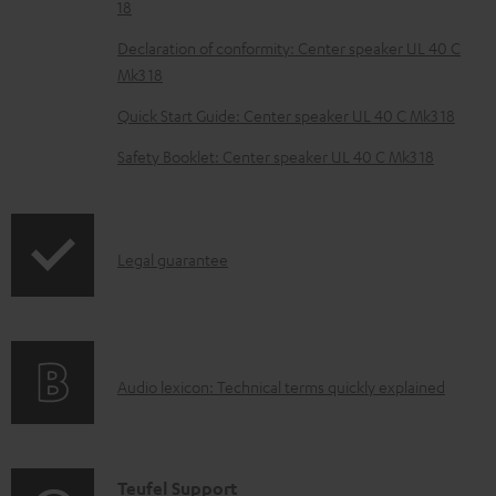
18
b
Declaration of conformity: Center speaker UL 40 C
l
Mk3 18
e
Quick Start Guide: Center speaker UL 40 C Mk3 18
d
o
Safety Booklet: Center speaker UL 40 C Mk3 18
c
u
m
I
Legal guarantee
e
n
n
f
t
o
s
A
Audio lexicon: Technical terms quickly explained
r
u
m
d
a
i
C
Teufel Support
t