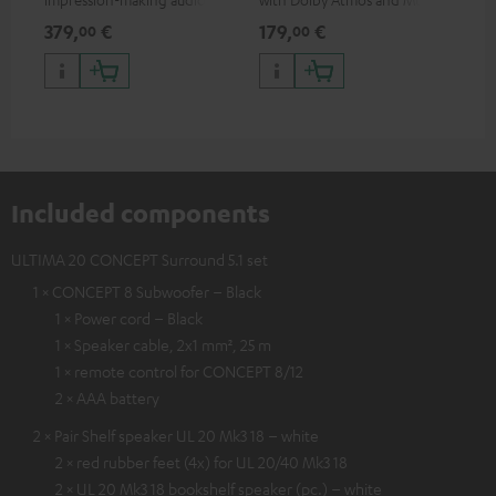
excellent workmanship
HDR support including
min
379,
€
179,
€
19
00
00
HDR10+ for superior picture
quality with lifelike contrast
and colour
Included components
ULTIMA 20 CONCEPT Surround 5.1 set
1 × CONCEPT 8 Subwoofer – Black
1 × Power cord – Black
1 × Speaker cable, 2x1 mm², 25 m
1 × remote control for CONCEPT 8/12
2 × AAA battery
2 × Pair Shelf speaker UL 20 Mk3 18 – white
2 × red rubber feet (4x) for UL 20/40 Mk3 18
2 × UL 20 Mk3 18 bookshelf speaker (pc.) – white