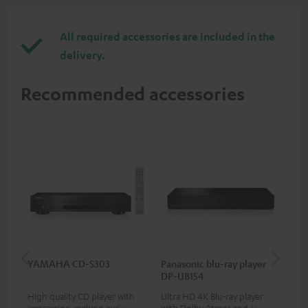
All required accessories are included in the
delivery.
Recommended accessories
YAMAHA CD-S303
Panasonic blu-ray player
Dig
DP-UB154
C7
High quality CD player with
Ultra HD 4K Blu-ray player
Dig
impression-making audio and
with Dolby Atmos and Multi
cab