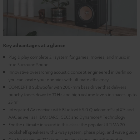
Key advantages at a glance
Plug & play complete 5.1 system for games, movies, and music in
true Surround Sound
Innovative overarching acoustic concept engineered in Berlin so
you can locate your enemies with ultimate efficiency
CONCEPT 8 Subwoofer with 200-mm bass driver that delivers
punchy tones down to 33 Hz and high volume levels in spaces up to
25 m²
Integrated AV receiver with Bluetooth 5.0 Qualcomm® aptX™ and
AAC as well as HDMI (ARC, CEC) and Dynamore® Technology
For the ultimate in sound in this class: the popular ULTIMA 20
bookshelf speakers with 2-way system, phase plug, and wave guide
Can be placed on TV stand, speaker stands, or wall mounted