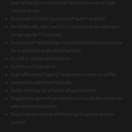
bass reflex port to minimize flow noise even at high
volume levels
Bluetooth 5.0 with Qualcomm® aptX™ and AAC
4K HDMI with, ARC and CEC (volume can be adjusted
using regular TV remote)
Dynamore® Technology expands the stereo panorama
for impressive audio envelopment
5.1 USB-C sound card function
AUX-In and Optical-In
high-efficiency Class-D Texas Instruments amplifier
automatic wake from Standby
Audio settings for all kinds of applications
Toggleable upmix from stereo to 5.1 audio for materials
with stereo sound only
Touch-panel control with backlighting and remote
control