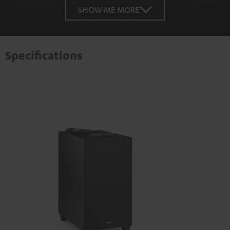
SHOW ME MORE
Specifications