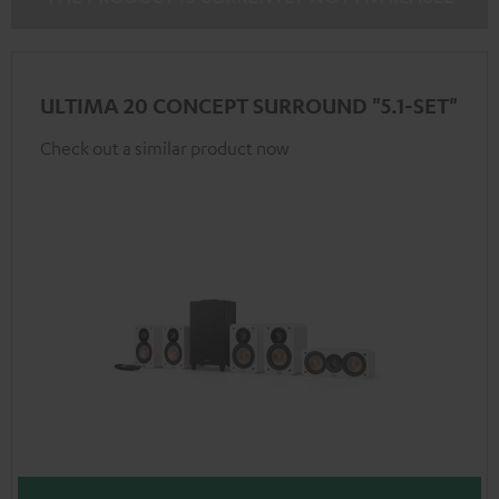
ULTIMA 20 CONCEPT SURROUND "5.1-SET"
Check out a similar product now