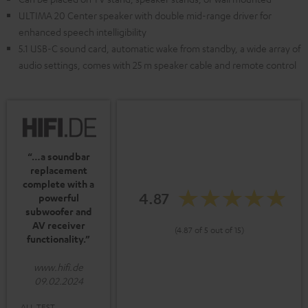
ULTIMA 20 Center speaker with double mid-range driver for
enhanced speech intelligibility
5.1 USB-C sound card, automatic wake from standby, a wide array of
audio settings, comes with 25 m speaker cable and remote control
“…a soundbar
replacement
complete with a
4.87
powerful
subwoofer and
AV receiver
(4.87 of 5 out of 15)
functionality.”
www.hifi.de
09.02.2024
ALL TEST