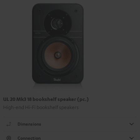
UL 20 Mk3 18 bookshelf speaker (pc.)
High-end Hi-Fi bookshelf speakers
Dimensions
Connection