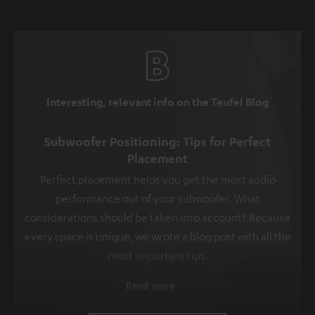
Interesting, relevant info on the Teufel Blog
Subwoofer Positioning: Tips for Perfect
Placement
Perfect placement helps you get the most audio
performance out of your subwoofer. What
considerations should be taken into account? Because
every space is unique, we wrote a blog post with all the
most important tips.
Read more