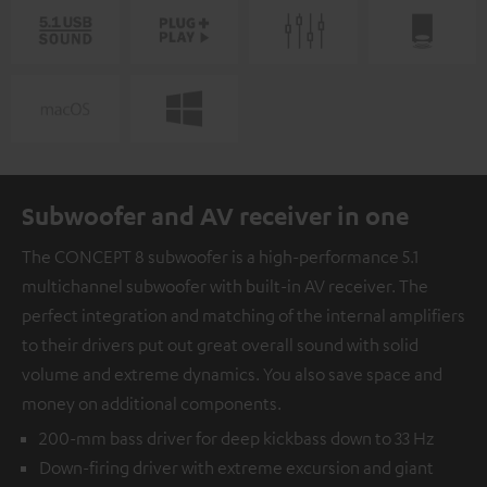
Subwoofer and AV receiver in one
The CONCEPT 8 subwoofer is a high-performance 5.1
multichannel subwoofer with built-in AV receiver. The
perfect integration and matching of the internal amplifiers
to their drivers put out great overall sound with solid
volume and extreme dynamics. You also save space and
money on additional components.
200-mm bass driver for deep kickbass down to 33 Hz
Down-firing driver with extreme excursion and giant