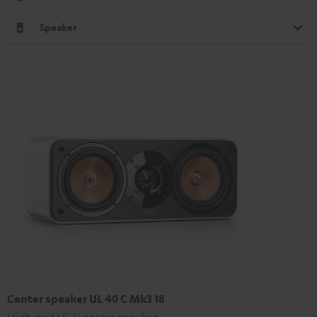
Speaker
Center speaker UL 40 C Mk3 18