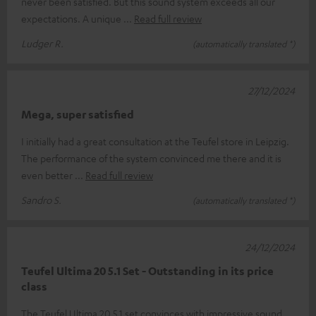
never been satisfied. But this sound system exceeds all our
expectations. A unique
Read full review
Ludger R.
(automatically translated *)
27/12/2024
Mega, super satisfied
I initially had a great consultation at the Teufel store in Leipzig.
The performance of the system convinced me there and it is
even better
Read full review
Sandro S.
(automatically translated *)
24/12/2024
Teufel Ultima 20 5.1 Set - Outstanding in its price
class
The Teufel Ultima 20 5.1 set convinces with impressive sound