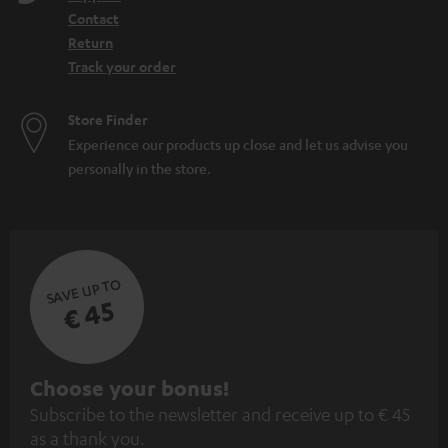
Contact
Return
Track your order
Store Finder
Experience our products up close and let us advise you
personally in the store.
SAVE UP TO
€ 45
S
Choose your bonus!
Subscribe to the newsletter and receive up to € 45
u
as a thank you.
b