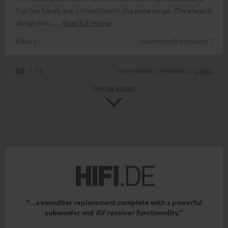
that has hardly any competition in this price range. The elegant
design ensu
Read full review
Klaus L.
(automatically translated *)
*
10
/ 15
Automatically translated by
DeepL
SHOW MORE
“…a soundbar replacement complete with a powerful
subwoofer and AV receiver functionality.”