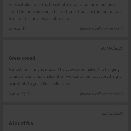
Very satisfied with the beautiful and warm sound of our new
set!!! Our previous soundbar with sub (from another brand) was
fine for film and
Read full review
Ronald M.
(automatically translated *)
02/04/2025
Great sound
Perfect for films and music. The subwoofer makes the hanging
chains of our lamps shake when we want them to. Everything is
adjustable to ge
Read full review
Sawatzki, M.
(automatically translated *)
22/02/2025
A lot of fun