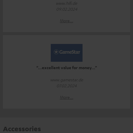
www.hifi.de
09.02.2024
More...
“…excellent value for money…”
www.gamestar.de
07.02.2024
More...
Accessories