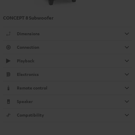
CONCEPT 8 Subwoofer
Dimensions
Connection
Playback
Electronics
Remote control
Speaker
Compatibility