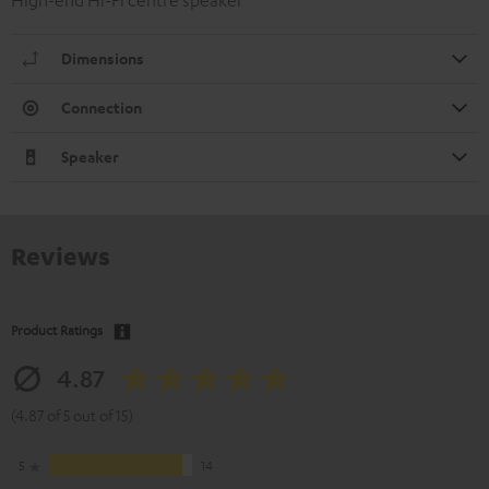
High-end Hi-Fi centre speaker
Dimensions
Connection
Speaker
Reviews
Product Ratings
4.87
(4.87 of 5 out of 15)
5
14