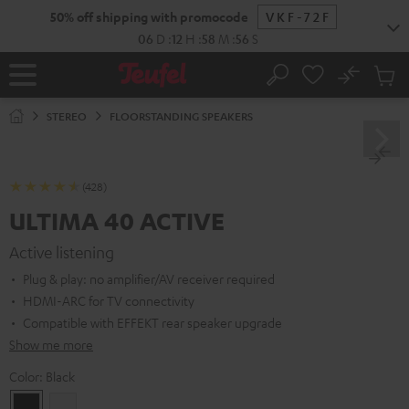
KIP TO
50% off shipping with promocode
VKF-72F
ONTENT
06
D
:
12
H
:
58
M
:
54
S
No
Sub
Home
Search
Cart
items
STEREO
FLOORSTANDING SPEAKERS
(428)
ULTIMA 40 ACTIVE
Active listening
Plug & play: no amplifier/AV receiver required
HDMI-ARC for TV connectivity
Compatible with EFFEKT rear speaker upgrade
Show me more
Color:
Black
Black
white