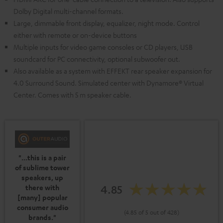
Dolby Digital multi-channel formats.
Large, dimmable front display, equalizer, night mode. Control
either with remote or on-device buttons
Multiple inputs for video game consoles or CD players, USB
soundcard for PC connectivity, optional subwoofer out.
Also available as a system with EFFEKT rear speaker expansion for
4.0 Surround Sound. Simulated center with Dynamore® Virtual
Center. Comes with 5 m speaker cable.
"...this is a pair
of sublime tower
speakers, up
4.85
there with
[many] popular
consumer audio
(4.85 of 5 out of 428)
brands."