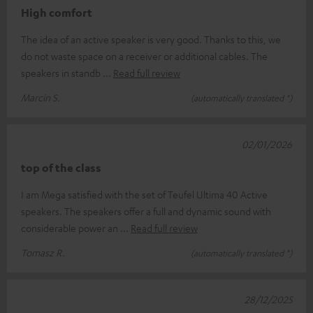
High comfort
The idea of an active speaker is very good. Thanks to this, we
do not waste space on a receiver or additional cables. The
speakers in standb
Read full review
Marcin S.
(automatically translated *)
02/01/2026
top of the class
I am Mega satisfied with the set of Teufel Ultima 40 Active
speakers. The speakers offer a full and dynamic sound with
considerable power an
Read full review
Tomasz R.
(automatically translated *)
28/12/2025