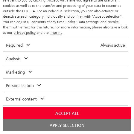
a
h
relevant to you by clicking
"Accept All"
. Here you agree to the use of all
that have already been placed. The resale of a voucher is prohibited and it
cookies as well as to the transfer and processing of your data in countries
i
e
will lose its value in the case of being resold. You can learn more about the
outside the EU/EEA. For an individual selection, you can also activate or
terms and conditions in the
.
General Business Conditions
deactivate each category individually and confirm with
"Accept selection"
.
l
g
You can adjust all consents at any time under "Data settings" and revoke
s
u
them with effect for the future. For more information, please also take a look
at our
privacy policy
and the
imprint
.
a
r
Required
Always active
a
Risk-free 8-week trial
Analysis
n
Free return shipping
t
Marketing
e
In-house customer service
Personalization
e
More than 45 years of expertise
External content
ACCEPT ALL
Chat
APPLY SELECTION
starten