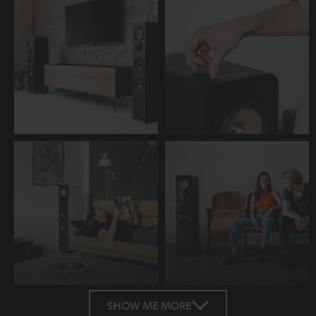
SHOW ME MORE