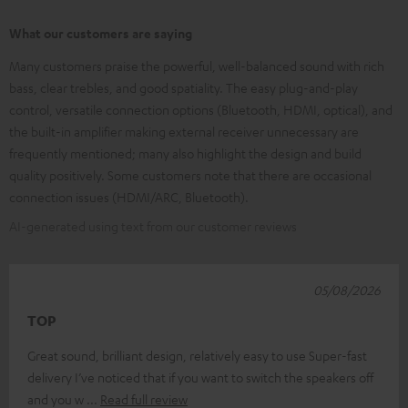
What our customers are saying
Many customers praise the powerful, well-balanced sound with rich
bass, clear trebles, and good spatiality. The easy plug-and-play
control, versatile connection options (Bluetooth, HDMI, optical), and
the built-in amplifier making external receiver unnecessary are
frequently mentioned; many also highlight the design and build
quality positively. Some customers note that there are occasional
connection issues (HDMI/ARC, Bluetooth).
AI-generated using text from our customer reviews
05/08/2026
TOP
Great sound, brilliant design, relatively easy to use Super-fast
delivery I’ve noticed that if you want to switch the speakers off
and you w
Read full review