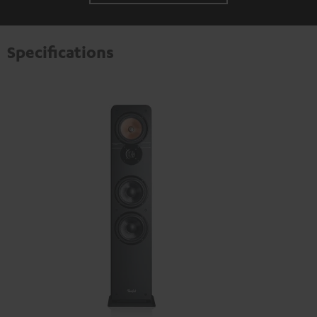
Specifications