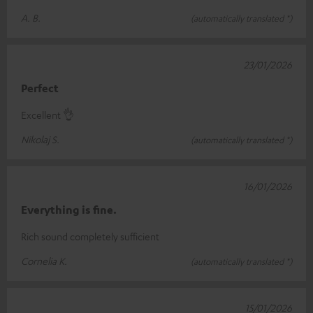
A. B.
(automatically translated *)
23/01/2026
Perfect
Excellent 👌
Nikolaj S.
(automatically translated *)
16/01/2026
Everything is fine.
Rich sound completely sufficient
Cornelia K.
(automatically translated *)
15/01/2026