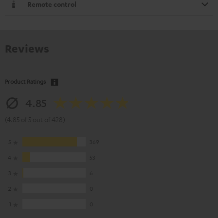
Remote control
Reviews
Product Ratings
4.85
(4.85 of 5 out of 428)
5
369
4
53
3
6
2
0
1
0