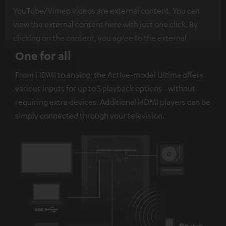
YouTube/Vimeo videos are external content. You can
view the external content here with just one click. By
clicking on the content, you agree to the external
content being displayed to you. This may result in
One for all
personal data being transmitted to third-party
From HDMI to analog: the Active-model Ultima offers
platforms. You can find more information on this in our
various inputs for up to 5 playback options - without
privacy policy
.
requiring extra devices. Additional HDMI players can be
simply connected through your television.