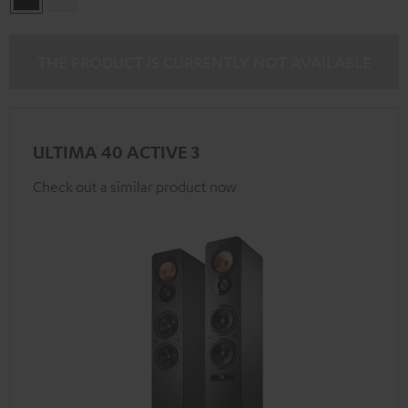
THE PRODUCT IS CURRENTLY NOT AVAILABLE
ULTIMA 40 ACTIVE 3
Check out a similar product now