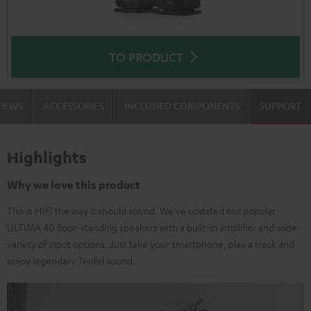
TO PRODUCT
VIEWS
ACCESSORIES
INCLUDED COMPONENTS
SUPPORT
Highlights
Why we love this product
This is HIFI the way it should sound. We've updated our popular
ULTIMA 40 floor-standing speakers with a built-in amplifier and wide-
variety of input options. Just take your smartphone, play a track and
enjoy legendary Teufel sound.