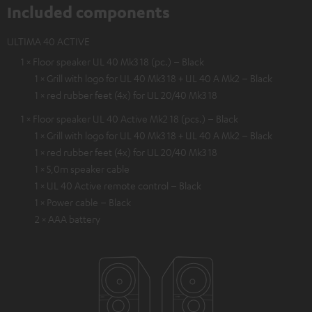
Included components
ULTIMA 40 ACTIVE
1 × Floor speaker UL 40 Mk3 18 (pc.) – Black
1 × Grill with logo for UL 40 Mk3 18 + UL 40 A Mk2 – Black
1 × red rubber feet (4x) for UL 20/40 Mk3 18
1 × Floor speaker UL 40 Active Mk2 18 (pcs.) – Black
1 × Grill with logo for UL 40 Mk3 18 + UL 40 A Mk2 – Black
1 × red rubber feet (4x) for UL 20/40 Mk3 18
1 × 5,0m speaker cable
1 × UL 40 Active remote control – Black
1 × Power cable – Black
2 × AAA battery