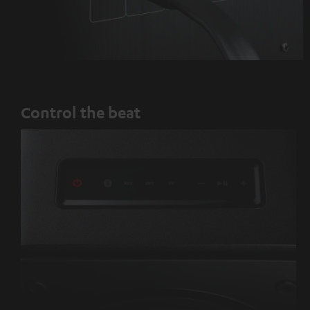
Control the beat