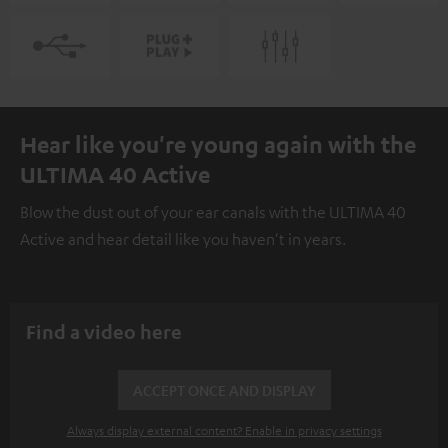
Hear like you're young again with the
ULTIMA 40 Active
Blow the dust out of your ear canals with the ULTIMA 40
Active and hear detail like you haven't in years.
Find a video here
ACCEPT ONCE AND DISPLAY
Always display external content? Enable in privacy settings