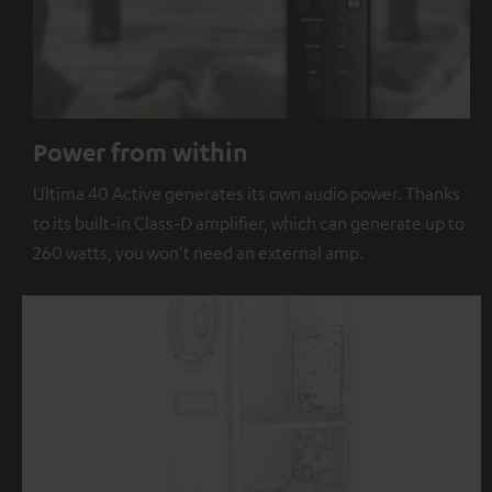
Power from within
Ultima 40 Active generates its own audio power. Thanks
to its built-in Class-D amplifier, which can generate up to
260 watts, you won't need an external amp.