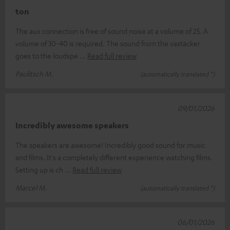
ton
The aux connection is free of sound noise at a volume of 25. A
volume of 30-40 is required. The sound from the vastäcker
goes to the loudspe
Read full review
Paulitsch M.
(automatically translated *)
09/01/2026
Incredibly awesome speakers
The speakers are awesome! Incredibly good sound for music
and films. It's a completely different experience watching films.
Setting up is ch
Read full review
Marcel M.
(automatically translated *)
06/01/2026