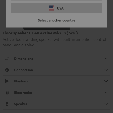
USA
Select another country
Floor speaker UL 40 Active Mk2 18 (pcs.)
Active floorstanding speaker with built-in amplifier, control
panel, and display
Dimensions
Connection
Playback
Electronics
Speaker