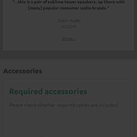
"...this is a pair of sublime tower speakers, up there with
[many] popular consumer audio brands."
Outer Audio
05/2019
More...
Accessories
Required accessories
Please check whether required cables are included.