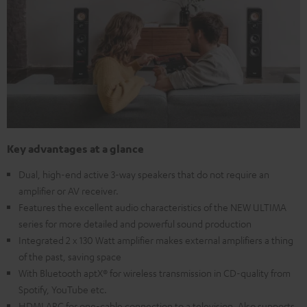
Key advantages at a glance
Dual, high-end active 3-way speakers that do not require an
amplifier or AV receiver.
Features the excellent audio characteristics of the NEW ULTIMA
series for more detailed and powerful sound production
Integrated 2 x 130 Watt amplifier makes external amplifiers a thing
of the past, saving space
With Bluetooth aptX® for wireless transmission in CD-quality from
Spotify, YouTube etc.
HDMI ARC for one-cable connection to a television. Also supports