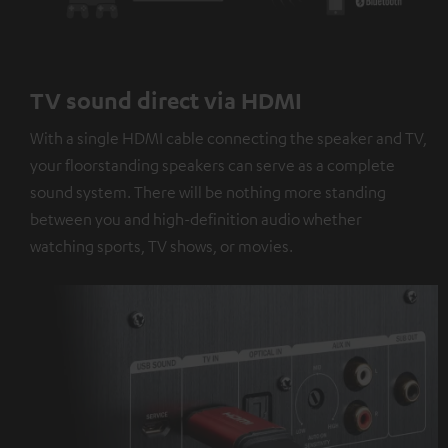
TV sound direct via HDMI
With a single HDMI cable connecting the speaker and TV,
your floorstanding speakers can serve as a complete
sound system. There will be nothing more standing
between you and high-definition audio whether
watching sports, TV shows, or movies.