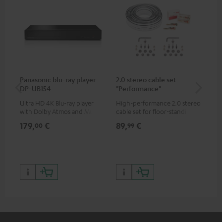
Panasonic blu-ray player
2.0 stereo cable set
Hi
DP-UB154
"Performance"
wit
Ultra HD 4K Blu-ray player
High-performance 2.0 stereo
Hig
with Dolby Atmos and Multi
cable set for floor-standing
sup
HDR support including
stereo speakers
spe
179,
€
89,
€
16
00
99
HDR10+ for superior picture
50/
quality with lifelike contrast
and colour