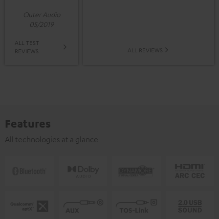
Outer Audio
05/2019
ALL TEST
ALL REVIEWS
REVIEWS
Features
All technologies at a glance