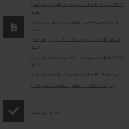
l
Quick Start Guide: Floor speaker UL 40 Active Mk2 18
(pcs.)
o
a
Safety Booklet: Floor speaker UL 40 Active Mk2 18
d
(pcs.)
a
Operating instructions: Floor speaker UL 40 Mk3 18
b
(pc.)
l
Declaration of conformity: Floor speaker UL 40 Mk3 18
e
(pc.)
d
Quick Start Guide: Floor speaker UL 40 Mk3 18 (pc.)
o
Safety Booklet: Floor speaker UL 40 Mk3 18 (pc.)
c
u
m
I
Legal guarantee
e
n
n