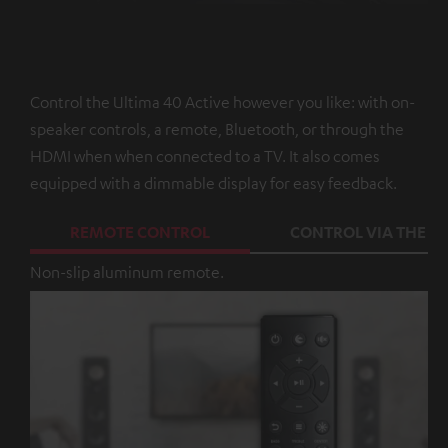
Control the Ultima 40 Active however you like: with on-
speaker controls, a remote, Bluetooth, or through the
HDMI when when connected to a TV. It also comes
equipped with a dimmable display for easy feedback.
REMOTE CONTROL
CONTROL VIA THE A
Non-slip aluminum remote.