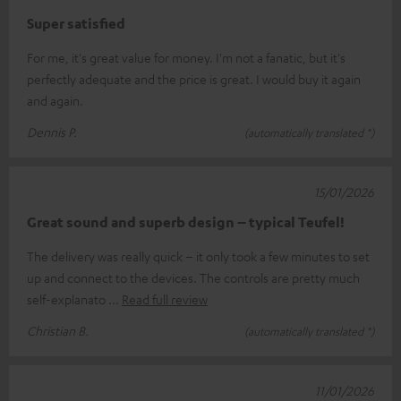
Super satisfied
For me, it's great value for money. I'm not a fanatic, but it's
perfectly adequate and the price is great. I would buy it again
and again.
Dennis P.
(automatically translated *)
15/01/2026
Great sound and superb design – typical Teufel!
The delivery was really quick – it only took a few minutes to set
up and connect to the devices. The controls are pretty much
self-explanato
Read full review
Christian B.
(automatically translated *)
11/01/2026