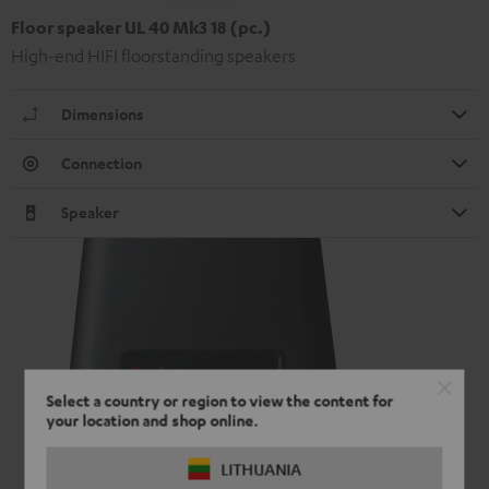
Floor speaker UL 40 Mk3 18 (pc.)
High-end HIFI floorstanding speakers
Dimensions
Connection
Speaker
Select a country or region to view the content for
your location and shop online.
LITHUANIA