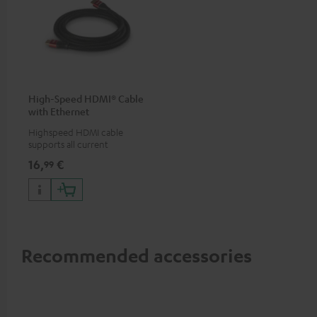
High-Speed HDMI® Cable
with Ethernet
Highspeed HDMI cable
supports all current
specifications such as 4K
16,
€
99
50/60p and 4K 3D
Recommended accessories