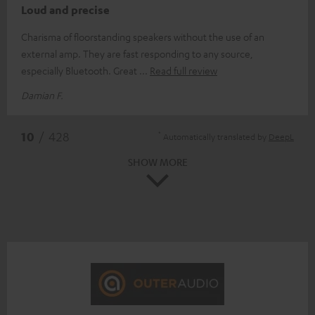
Loud and precise
Charisma of floorstanding speakers without the use of an
external amp. They are fast responding to any source,
especially Bluetooth. Great
Read full review
Damian F.
*
10
/ 428
Automatically translated by
DeepL
SHOW MORE