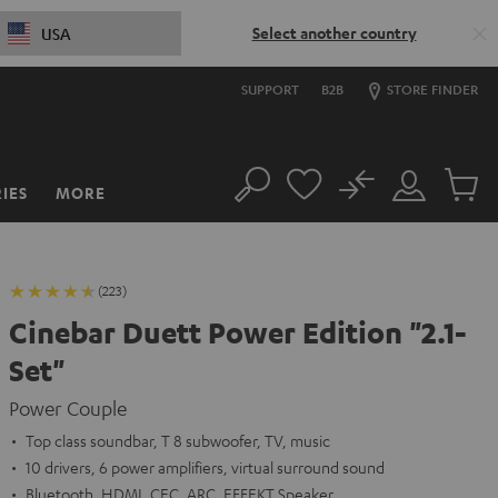
Select another country
USA
SUPPORT
B2B
STORE FINDER
No
IES
MORE
Search
Customer
Cart
Account
items
(223)
Cinebar Duett Power Edition "2.1-
Set"
Power Couple
Top class soundbar, T 8 subwoofer, TV, music
10 drivers, 6 power amplifiers, virtual surround sound
Bluetooth, HDMI, CEC, ARC, EFFEKT Speaker