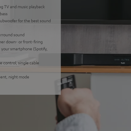
ling TV and music playback
 bass
subwoofer for the best sound
surround sound
her down- or front-firing
a your smartphone (Spotify,
 control, single cable
tment, night mode