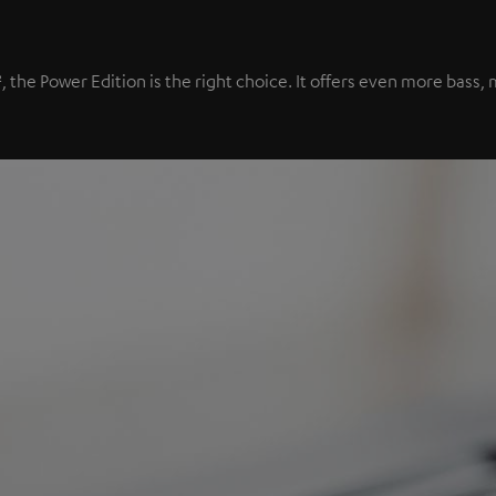
², the Power Edition is the right choice. It offers even more bas