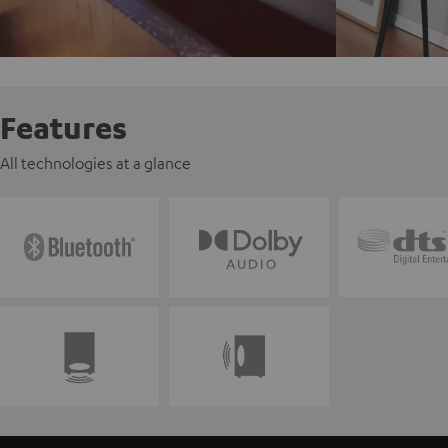
Features
All technologies at a glance