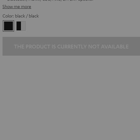
Show me more
Color:
black / black
black
black
/
-
black
white
THE PRODUCT IS CURRENTLY NOT AVAILABLE