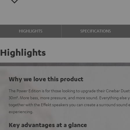
HIGHLIGHTS
SPECIFICATIONS
Highlights
Why we love this product
The Power Edition is for those looking to upgrade their Cinebar Due
30m². More bass, more pressure, and more sound. Everything else y
together with the Effekt speakers you can create a surround sound
experiencing.
Key advantages at a glance