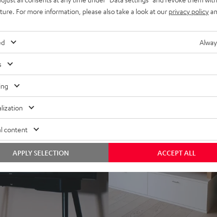
uture. For more information, please also take a look at our
privacy policy
an
ed
Alway
s
ing
lization
l content
APPLY SELECTION
ACCEPT ALL