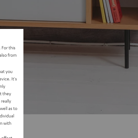
 For this
also from
hat you
vice. It's
nly
t they
really
well as to
dividual
rm with
 effect