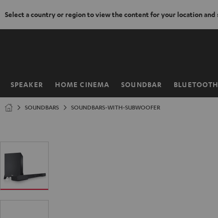
Select a country or region to view the content for your location and
KIP TO
ONTENT
SPEAKER
HOME CINEMA
SOUNDBAR
BLUETOOT
Home
SOUNDBARS
SOUNDBARS-WITH-SUBWOOFER