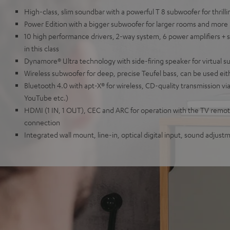
High-class, slim soundbar with a powerful T 8 subwoofer for thril
Power Edition with a bigger subwoofer for larger rooms and more
10 high performance drivers, 2-way system, 6 power amplifiers + 
in this class
Dynamore® Ultra technology with side-firing speaker for virtual 
Wireless subwoofer for deep, precise Teufel bass, can be used eit
Bluetooth 4.0 with apt-X® for wireless, CD-quality transmission vi
YouTube etc.)
HDMI (1 IN, 1 OUT), CEC and ARC for operation with the TV remote
connection
Integrated wall mount, line-in, optical digital input, sound adjus