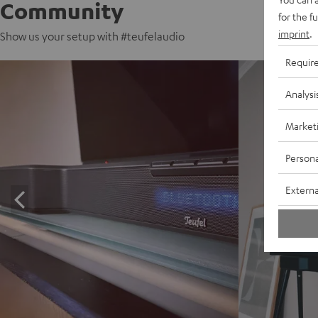
Community
for the f
imprint
.
Show us your setup with #teufelaudio
Requir
Analysi
Market
Persona
Externa