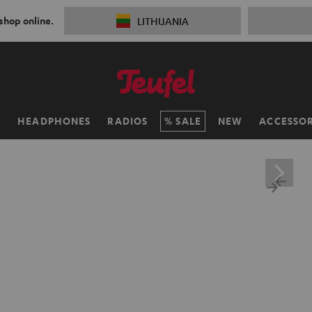
 shop online.
LITHUANIA
H
HEADPHONES
RADIOS
SALE
NEW
ACCESSOR