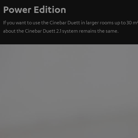
Power Edition
If you want to use the Cinebar Duett in larger rooms up to 30 m
about the Cinebar Duett 2.1 system remains the same.