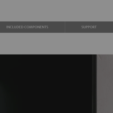
INCLUDED COMPONENTS
SUPPORT