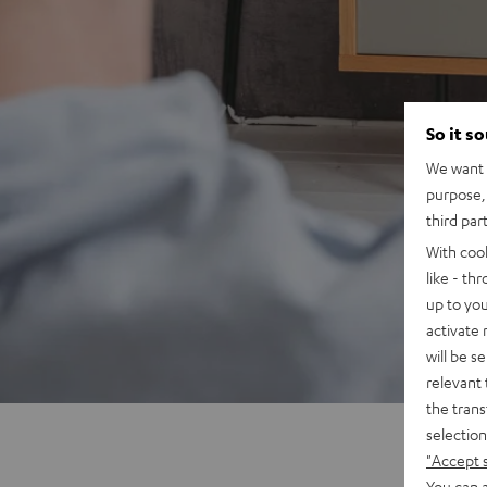
So it s
We want t
purpose, 
third par
With coo
like - th
up to you
activate
will be s
relevant 
the trans
selection
"Accept 
You can a