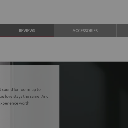
REVIEWS
ACCESSORIES
tt sound for rooms up to
ou love stays the same. And
 experience worth