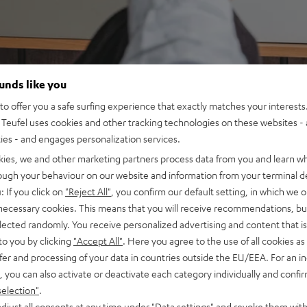
ounds like you
o offer you a safe surfing experience that exactly matches your interests.
Teufel uses cookies and other tracking technologies on these websites - 
ties - and engages personalization services.
kies, we and other marketing partners process data from you and learn w
rough your behaviour on our website and information from your terminal de
: If you click on
"Reject All"
, you confirm our default setting, in which we o
 necessary cookies. This means that you will receive recommendations, bu
elected randomly. You receive personalized advertising and content that is 
to you by clicking
"Accept All"
. Here you agree to the use of all cookies as 
fer and processing of your data in countries outside the EU/EEA. For an in
, you can also activate or deactivate each category individually and confi
selection"
.
djust all consents at any time under "Data settings" and revoke them with