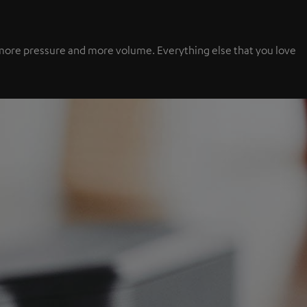
s, more pressure and more volume. Everything else that you love