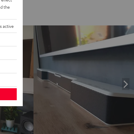
d the
s active