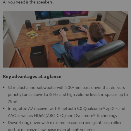
All you need is the speakers.
Key advantages at a glance
5.1 multichannel subwoofer with 200-mm bass driver that delivers
punchy tones down to 33 Hz and high volume levels in spaces up to
25 m²
Integrated AV receiver with Bluetooth 5.0 Qualcomm® aptX™ and
AAC as well as HDMI (ARC, CEC) and Dynamore® Technology
Down-firing driver with extreme excursion and giant bass reflex
port to minimize flow noise even at high volumes