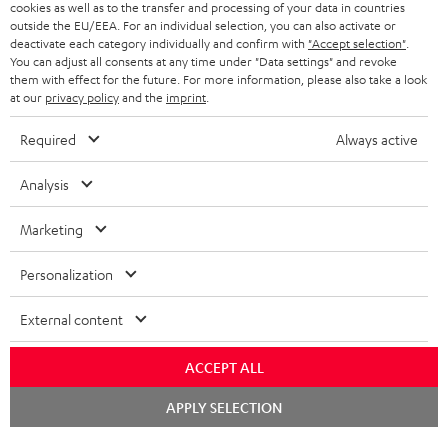
cookies as well as to the transfer and processing of your data in countries
BELGIUM
outside the EU/EEA. For an individual selection, you can also activate or
STEREO COMPLETE SYSTEMS
TEUFEL STORY
deactivate each category individually and confirm with
"Accept selection"
.
You can adjust all consents at any time under "Data settings" and revoke
FRANCE
SPEAKERS
them with effect for the future. For more information, please also take a look
MANAGEMENT
at our
privacy policy
and the
imprint
.
POLAND
ULTIMA
SUSTAINABILITY
Required
Always active
IN-EAR
SPAIN
VALUES
Analysis
All information on this website is subject to change without notice including
FANSHOP
technical changes, errors and omissions. Pictured accessories are not
Marketing
ITALY
necessarily included. Any disposal fees for batteries are included in the price.
NEW RELEASES
Personalization
USA
©2026 Lautsprecher Teufel GmbH - All rights reserved.
External content
Imprint
Conditions
Privacy policy
Privacy settings
EU Data Act
OTHER COUNTRIES
withdraw from contract here
ACCEPT ALL
Chat
APPLY SELECTION
starten