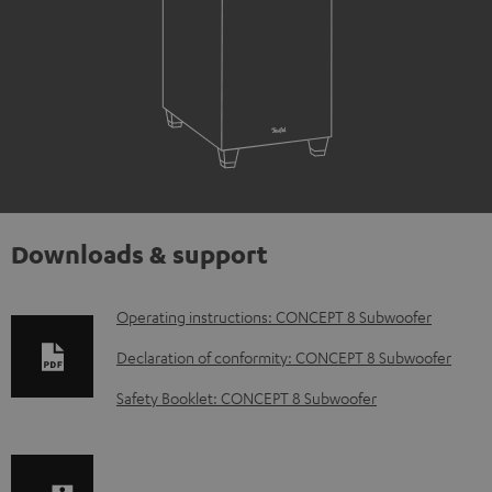
Downloads & support
D
Operating instructions: CONCEPT 8 Subwoofer
o
Declaration of conformity: CONCEPT 8 Subwoofer
w
Safety Booklet: CONCEPT 8 Subwoofer
n
l
o