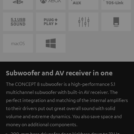
Subwoofer and AV receiver in one
The CONCEPT 8 subwoofer is a high-performance 5.1
multichannel subwoofer with built-in AV receiver. The
perfect integration and matching of the internal amplifiers
to their drivers put out great overall sound with solid
volume and extreme dynamics. You also save space and
money on additional components.