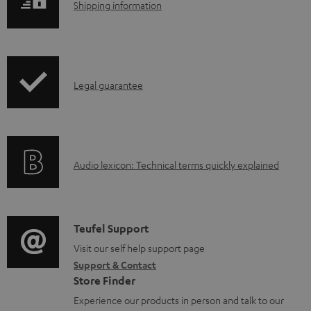
S
Shipping information
a
h
d
i
a
p
b
I
Legal guarantee
p
l
n
i
e
f
n
d
o
g
o
A
Audio lexicon: Technical terms quickly explained
r
i
c
u
m
n
u
d
a
f
m
i
C
Teufel Support
t
o
e
o
o
Visit our self help support page
i
r
n
Support & Contact
g
n
o
m
Store Finder
t
l
t
n
a
Experience our products in person and talk to our
s