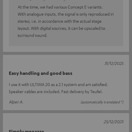
At the time, we had various Concept E variants.
With analogue inputs, the signal is only reproduced in
stereo, i.e. in accordance with the actual stage
layout. With digital sources, it can be upscaled to
surround sound.
31/12/2025
Easy handling and good bass
I use it with ULTIMA 20 as a 2.1 system and am satisfied.
Speaker cables are included. Fast delivery by Teufel.
Alper A.
(automatically translated *)
25/12/2025
Simply megaaaa