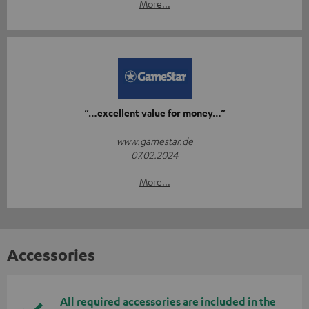
More...
“…excellent value for money…”
www.gamestar.de
07.02.2024
More...
Accessories
All required accessories are included in the