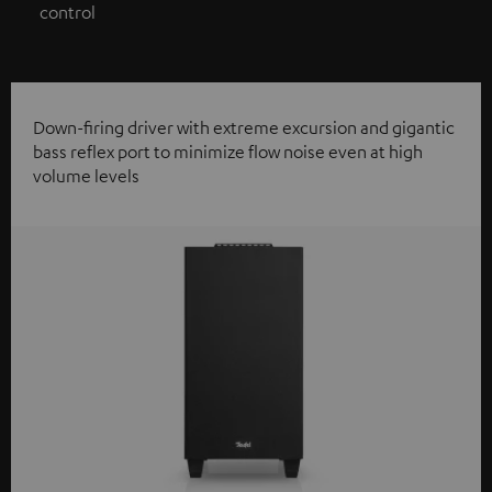
control
Down-firing driver with extreme excursion and gigantic
bass reflex port to minimize flow noise even at high
volume levels