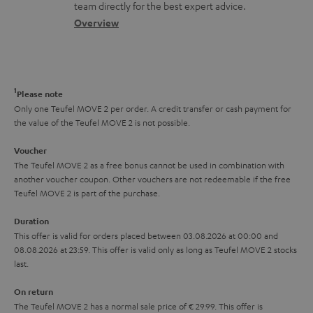
o
a
a
t
team directly for the best expert advice.
s
c
b
Overview
i
s
t
o
o
a
d
u
n
r
e
t
1
Please note
y
t
t
Only one Teufel MOVE 2 per order. A credit transfer or cash payment for
the value of the Teufel MOVE 2 is not possible.
a
h
i
e
Voucher
The Teufel MOVE 2 as a free bonus cannot be used in combination with
l
g
another voucher coupon. Other vouchers are not redeemable if the free
s
u
Teufel MOVE 2 is part of the purchase.
a
Duration
r
This offer is valid for orders placed between 03.08.2026 at 00:00 and
08.08.2026 at 23:59. This offer is valid only as long as Teufel MOVE 2 stocks
a
last.
n
On return
t
The Teufel MOVE 2 has a normal sale price of € 29.99. This offer is