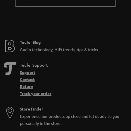
Teufel Blog
Audio technology, HiFi trends, tips & tricks
Teufel Support
Support
Contact
Return
Track your order
Store Finder
Experience our products up close and let us advise you
personally in the store.