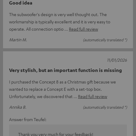
Good idea
The subwoofer's design is very well thought out. The
workmanship is typically excellent and it is very easy to
operate. All connection optio
Read full review
Martin M.
(automatically translated *)
11/01/2026
Very stylish, but an important function is missing
I purchased the Concept 8 as a Christmas gift because we
wanted to replace a Concept E with a set-top box.
Unfortunately, we discovered that
Read full review
Annika B.
(automatically translated *)
Answer from Teufel:
Thank you very much for your feedback!