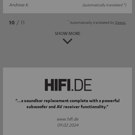
Andreas K.
(automatically translated *)
*
10
/ 11
Automatically translated by
DeepL
SHOW MORE
“…a soundbar replacement complete with a powerful
subwoofer and AV receiver functionality.”
www.hifi.de
09.02.2024