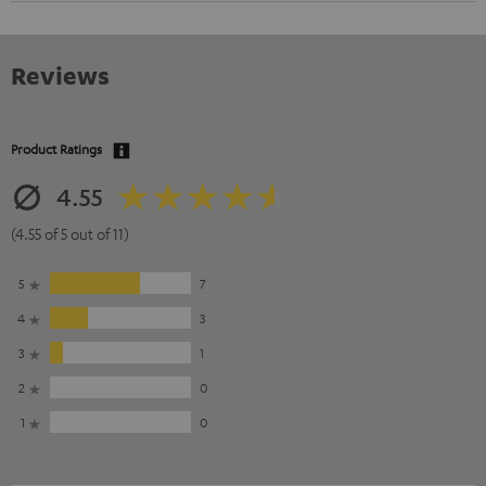
Reviews
Product Ratings
4.55
(4.55 of 5 out of 11)
5
7
4
3
3
1
2
0
1
0