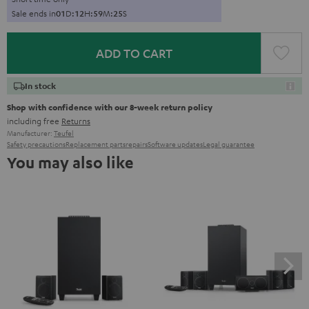
Sale ends in
0
1
D
:
1
2
H
:
5
9
M
:
2
4
S
ADD TO CART
In stock
Shop with confidence with our 8-week return policy
including free
Returns
Manufacturer:
Teufel
Safety precautions
Replacement parts
repairs
Software updates
Legal guarantee
You may also like