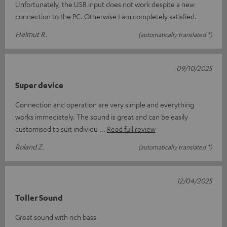
Unfortunately, the USB input does not work despite a new
connection to the PC. Otherwise I am completely satisfied.
Helmut R.
(automatically translated *)
09/10/2025
Super device
Connection and operation are very simple and everything
works immediately. The sound is great and can be easily
customised to suit individu
Read full review
Roland Z.
(automatically translated *)
12/04/2025
Toller Sound
Great sound with rich bass