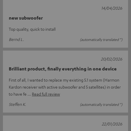
14/04/2026
new subwoofer
Top quality, quick to install
Bernd L.
(automatically translated *)
20/02/2026
Brilliant product, finally everything in one device
First of all, I wanted to replace my existing 5.1 system (Harmon
Kardon receiver with active subwoofer and 5 satellites) in order
to have fe
Read full review
Steffen K.
(automatically translated *)
22/01/2026