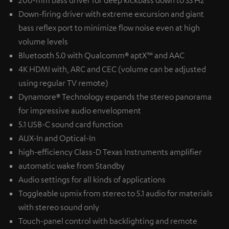
200-mm bass driver for deep kickbass down to 33 Hz
Down-firing driver with extreme excursion and giant
bass reflex port to minimize flow noise even at high
volume levels
Bluetooth 5.0 with Qualcomm® aptX™ and AAC
4K HDMI with, ARC and CEC (volume can be adjusted
using regular TV remote)
Dynamore® Technology expands the stereo panorama
for impressive audio envelopment
5.1 USB-C sound card function
AUX-In and Optical-In
high-efficiency Class-D Texas Instruments amplifier
automatic wake from Standby
Audio settings for all kinds of applications
Toggleable upmix from stereo to 5.1 audio for materials
with stereo sound only
Touch-panel control with backlighting and remote