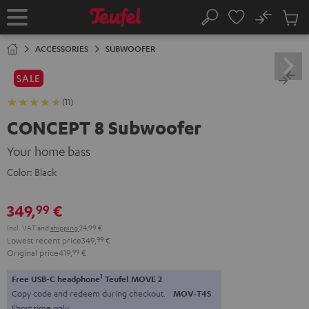
KIP TO
No
ONTENT
Sub
Home
Search
Cart
items
ACCESSORIES
SUBWOOFER
SALE
(11)
CONCEPT 8 Subwoofer
Your home bass
Color:
Black
349,
€
99
Incl. VAT
and
shipping
24,99 €
Lowest recent price
349,
99
€
Original price
419,
99
€
1
Free USB-C headphone
Teufel MOVE 2
Copy code and redeem during checkout.
MOV-T4S
Short time only