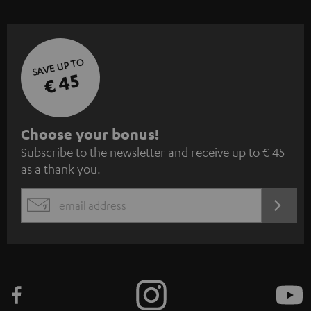
SAVE UP TO
€ 45
S
Choose your bonus!
Subscribe to the newsletter and receive up to € 45
u
as a thank you.
b
s
REGIST
EMAIL
c
WIDGET
r
i
b
e