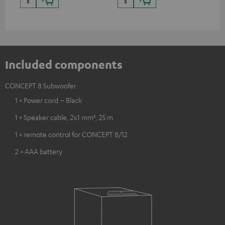
and colour
Included components
CONCEPT 8 Subwoofer
1 × Power cord – Black
1 × Speaker cable, 2x1 mm², 25 m
1 × remote control for CONCEPT 8/12
2 × AAA battery