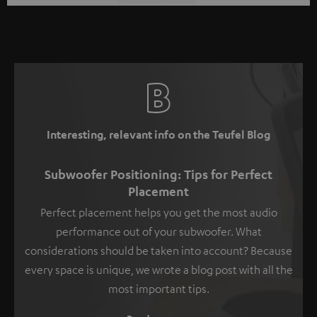
Interesting, relevant info on the Teufel Blog
Subwoofer Positioning: Tips for Perfect
Placement
Perfect placement helps you get the most audio
performance out of your subwoofer. What
considerations should be taken into account? Because
every space is unique, we wrote a blog post with all the
most important tips.