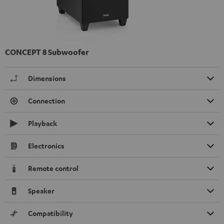
CONCEPT 8 Subwoofer
Dimensions
Connection
Playback
Electronics
Remote control
Speaker
Compatibility