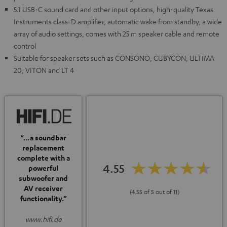
5.1 USB-C sound card and other input options, high-quality Texas
Instruments class-D amplifier, automatic wake from standby, a wide
array of audio settings, comes with 25 m speaker cable and remote
control
Suitable for speaker sets such as CONSONO, CUBYCON, ULTIMA
20, VITON and LT 4
“…a soundbar
replacement
complete with a
4.55
powerful
subwoofer and
AV receiver
(4.55 of 5 out of 11)
functionality.”
www.hifi.de