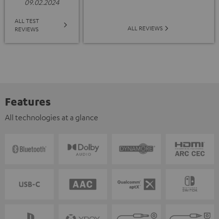
09.02.2024
ALL TEST
ALL REVIEWS
REVIEWS
Features
All technologies at a glance