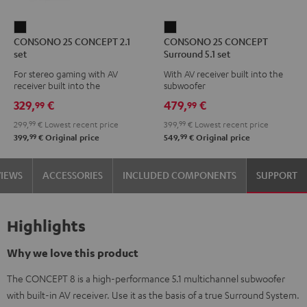
CONSONO
CONSONO
CONSONO 25 CONCEPT 2.1
CONSONO 25 CONCEPT
25
25
set
Surround 5.1 set
CONCEPT
CONCEPT
For stereo gaming with AV
With AV receiver built into the
2.1
Surround
receiver built into the
subwoofer
set
5.1
subwoofer
329,
€
479,
€
99
99
Black
set
299,
99
€
Lowest recent price
399,
99
€
Lowest recent price
Black
99
99
399,
€
Original price
549,
€
Original price
VIEWS
ACCESSORIES
INCLUDED COMPONENTS
SUPPORT
Highlights
Why we love this product
The CONCEPT 8 is a high-performance 5.1 multichannel subwoofer
with built-in AV receiver. Use it as the basis of a true Surround System.