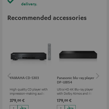
delivery.
Recommended accessories
YAMAHA CD-S303
Panasonic blu-ray player
Dig
DP-UB154
C7
High quality CD player with
Ultra HD 4K Blu-ray player
Dig
impression-making audio and
with Dolby Atmos and Multi
cab
excellent workmanship
HDR support including
min
379,
€
179,
€
19
00
00
HDR10+ for superior picture
quality with lifelike contrast