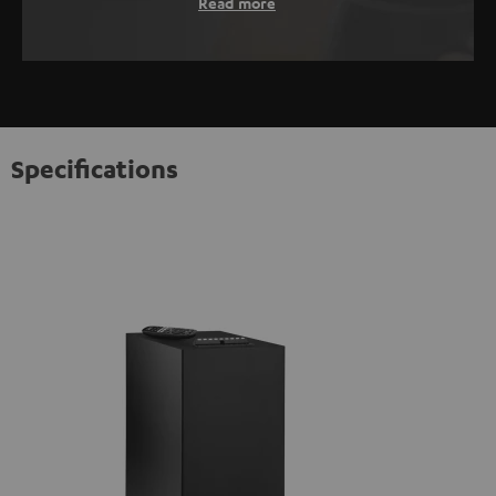
Read more
Specifications