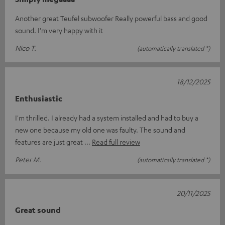
Another great Teufel subwoofer Really powerful bass and good
sound. I'm very happy with it
Nico T.
(automatically translated *)
18/12/2025
Enthusiastic
I'm thrilled. I already had a system installed and had to buy a
new one because my old one was faulty. The sound and
features are just great
Read full review
Peter M.
(automatically translated *)
20/11/2025
Great sound