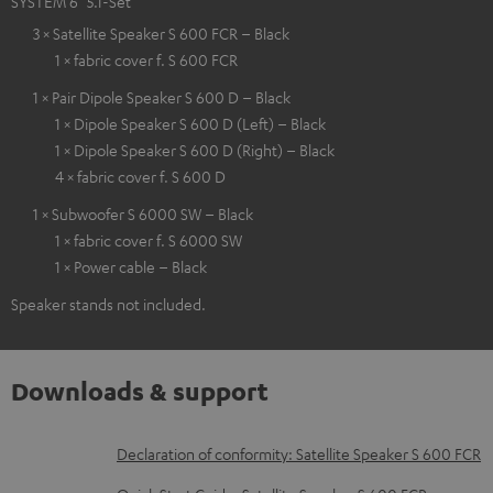
SYSTEM 6 "5.1-Set"
3 × Satellite Speaker S 600 FCR – Black
1 × fabric cover f. S 600 FCR
1 × Pair Dipole Speaker S 600 D – Black
1 × Dipole Speaker S 600 D (Left) – Black
1 × Dipole Speaker S 600 D (Right) – Black
4 × fabric cover f. S 600 D
1 × Subwoofer S 6000 SW – Black
1 × fabric cover f. S 6000 SW
1 × Power cable – Black
Speaker stands not included.
Downloads & support
D
Declaration of conformity: Satellite Speaker S 600 FCR
o