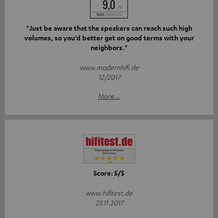
"Just be aware that the speakers can reach such high
volumes, so you'd better get on good terms with your
neighbors."
www.modernhifi.de
12/2017
More...
Score: 5/5
www.hifitest.de
23.11.2017