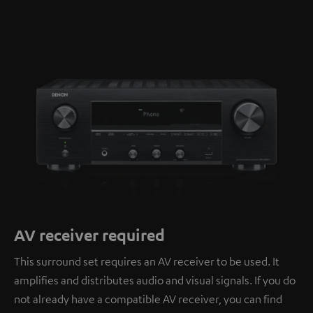
AV receiver required
This surround set requires an AV receiver to be used. It
amplifies and distributes audio and visual signals. If you do
not already have a compatible AV receiver, you can find