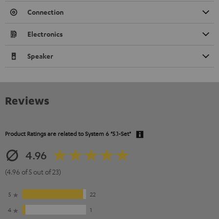
Connection
Electronics
Speaker
Reviews
Product Ratings are related to
System 6 "5.1-Set"
4.96
(4.96 of 5 out of 23)
5
22
4
1