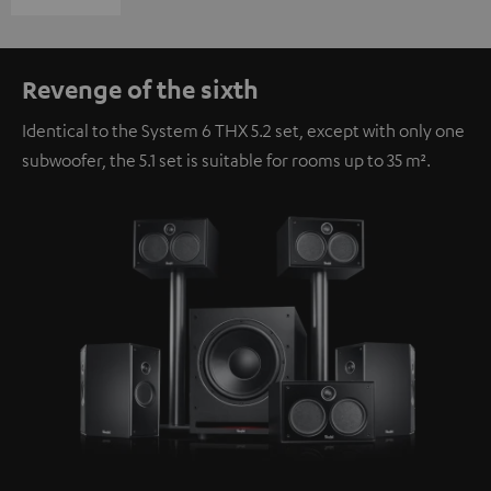
Revenge of the sixth
Identical to the System 6 THX 5.2 set, except with only one
subwoofer, the 5.1 set is suitable for rooms up to 35 m².