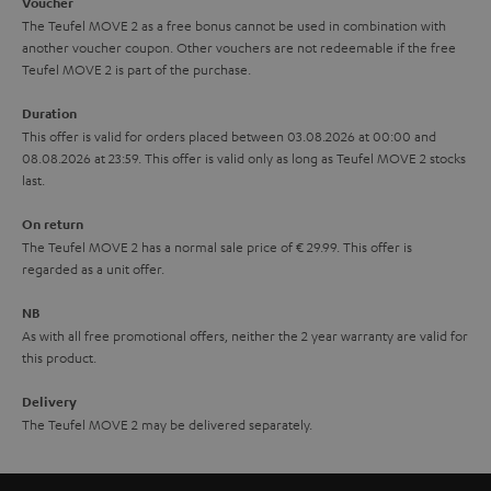
i
e
Voucher
The Teufel MOVE 2 as a free bonus cannot be used in combination with
l
g
another voucher coupon. Other vouchers are not redeemable if the free
s
u
Teufel MOVE 2 is part of the purchase.
a
Duration
r
This offer is valid for orders placed between 03.08.2026 at 00:00 and
08.08.2026 at 23:59. This offer is valid only as long as Teufel MOVE 2 stocks
a
last.
n
On return
t
The Teufel MOVE 2 has a normal sale price of € 29.99. This offer is
e
regarded as a unit offer.
e
NB
As with all free promotional offers, neither the 2 year warranty are valid for
this product.
Delivery
The Teufel MOVE 2 may be delivered separately.