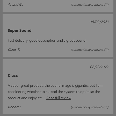
Anand M.
(automatically translated *)
08/02/2023
Super Sound
Fast delivery, good description and a great sound.
Claus T.
(automatically translated *)
08/12/2022
Class
A super great product, the sound image is gigantic, but I am
considering whether to extend the system to optimise the
product and enjoy it t
Read full review
Robert L.
(automatically translated *)