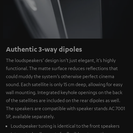
Authentic 3-way dipoles
The loudspeakers’ design isn’t just elegant, it’s highly
functional. The matte surface reduces reflections that
could muddy the system’s otherwise perfect cinema
sound. Each satellite is only 15 cm deep, allowing for easy
wall mounting. Integrated keyhole openings on the back
of the satellites are included on the rear dipoles as well.
The speakers are compatible with speaker stands AC 7001
SP, available separately.
Loudspeaker tuning is identical to the front speakers