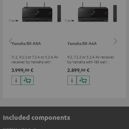
Yamaha RX-A8A
Yamaha RX-A6A
Pe
ho
m²
11.2, 9.2.2 or 7.2.4 or 5.2.4 AV
9.2, 7.2.2 or 5.2.4 AV receiver
Hig
receiver by Yamaha with 185
by Yamaha with 185 watts of
cin
watts of performance per
performance per channel (8
to 
3.999,
€
2.899,
€
14
00
00
channel (8 ohms, 0.9% THD)
ohms, 0.9% THD)
Included components