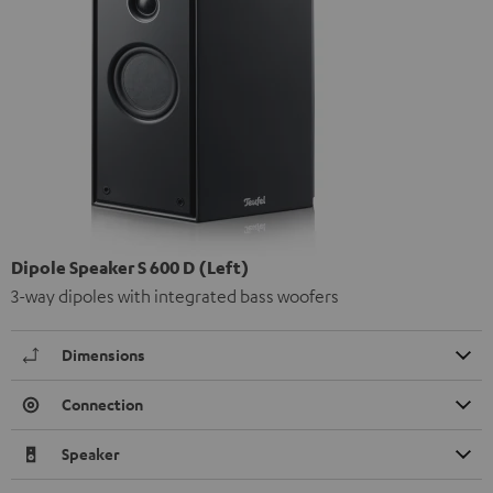
Dipole Speaker S 600 D (Left)
3-way dipoles with integrated bass woofers
Dimensions
Connection
Speaker