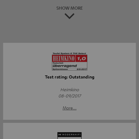
SHOW MORE
Test rating: Outstanding
Heimkino
08-09/2017
More...