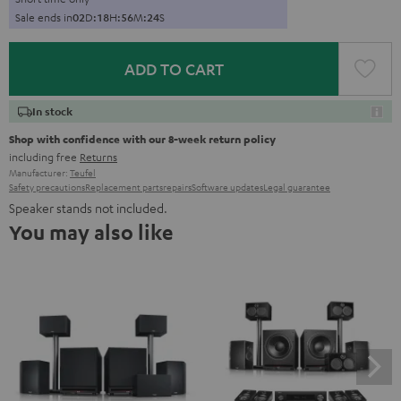
Sale ends in
0
2
D
:
1
8
H
:
5
6
M
:
2
3
S
ADD TO CART
In stock
Shop with confidence with our 8-week return policy
including free
Returns
Manufacturer:
Teufel
Safety precautions
Replacement parts
repairs
Software updates
Legal guarantee
Speaker stands not included.
You may also like