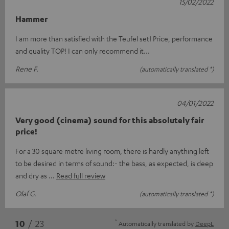
15/02/2022
Hammer
I am more than satisfied with the Teufel set! Price, performance
and quality TOP! I can only recommend it...
Rene F.
(automatically translated *)
04/01/2022
Very good (cinema) sound for this absolutely fair
price!
For a 30 square metre living room, there is hardly anything left
to be desired in terms of sound:- the bass, as expected, is deep
and dry as
Read full review
Olaf G.
(automatically translated *)
*
10
/ 23
Automatically translated by
DeepL