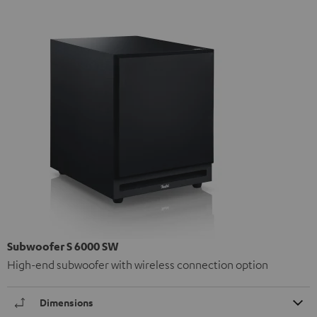
Subwoofer S 6000 SW
High-end subwoofer with wireless connection option
Dimensions