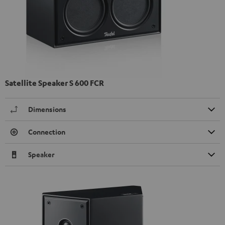
Satellite Speaker S 600 FCR
Dimensions
Connection
Speaker