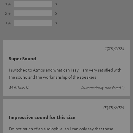
3
0
2
0
1
0
17/01/2024
Super Sound
I switched to Atmos and what can I say. I am very satisfied with
the sound and the workmanship of the speakers
Matthias K.
(automatically translated *)
03/01/2024
Impressive sound for this size
I'm not much of an audiophile, so I can only say that these