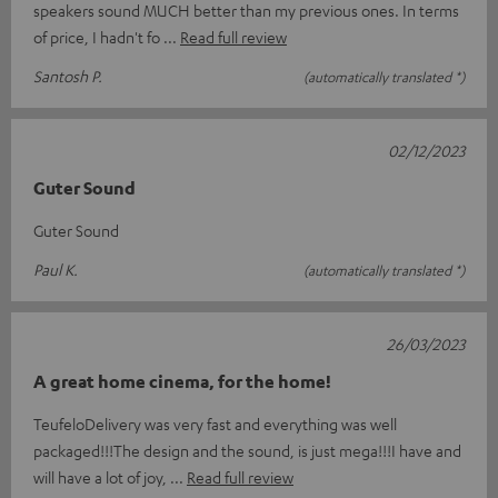
speakers sound MUCH better than my previous ones. In terms
of price, I hadn't fo
Read full review
Santosh P.
(automatically translated *)
02/12/2023
Guter Sound
Guter Sound
Paul K.
(automatically translated *)
26/03/2023
A great home cinema, for the home!
TeufeloDelivery was very fast and everything was well
packaged!!!The design and the sound, is just mega!!!I have and
will have a lot of joy,
Read full review