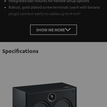
Integrated wall mounts for flexible setup options
Robust, gold-plated screw terminals (work with banana
plugs) connect easily to cables up to 4 mm²
SHOW ME MORE
Specifications