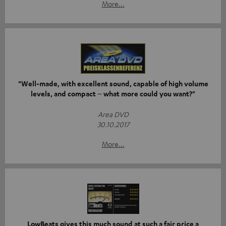
More...
"Well-made, with excellent sound, capable of high volume
levels, and compact – what more could you want?"
Area DVD
30.10.2017
More...
LowBeats gives this much sound at such a fair price a