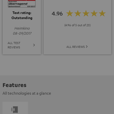
4.96
Test rating:
Outstanding
(4.96 of 5 out of 23)
Heimkino
08-09/2017
ALL TEST
ALL REVIEWS
REVIEWS
Features
All technologies at a glance