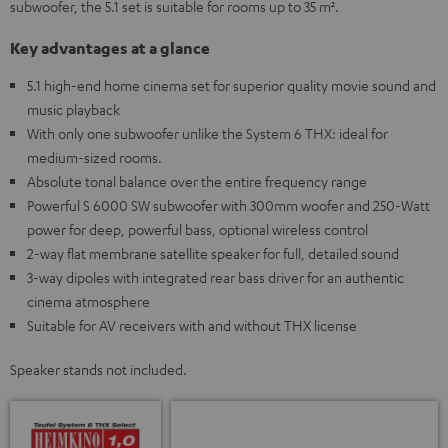
subwoofer, the 5.1 set is suitable for rooms up to 35 m².
Key advantages at a glance
5.1 high-end home cinema set for superior quality movie sound and
music playback
With only one subwoofer unlike the System 6 THX: ideal for
medium-sized rooms.
Absolute tonal balance over the entire frequency range
Powerful S 6000 SW subwoofer with 300mm woofer and 250-Watt
power for deep, powerful bass, optional wireless control
2-way flat membrane satellite speaker for full, detailed sound
3-way dipoles with integrated rear bass driver for an authentic
cinema atmosphere
Suitable for AV receivers with and without THX license
Speaker stands not included.