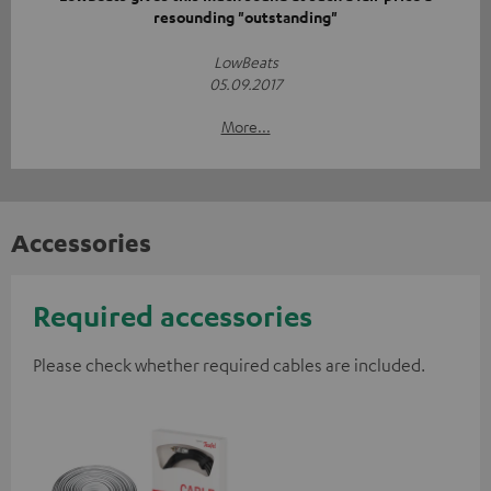
resounding "outstanding"
LowBeats
05.09.2017
More...
Accessories
Required accessories
Please check whether required cables are included.