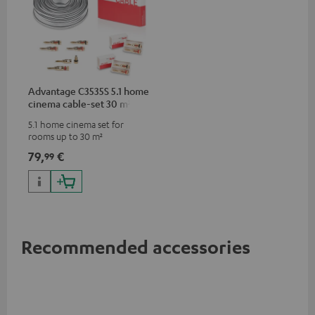
Advantage C3535S 5.1 home
cinema cable-set 30 m²
5.1 home cinema set for
rooms up to 30 m²
79,
€
99
Recommended accessories