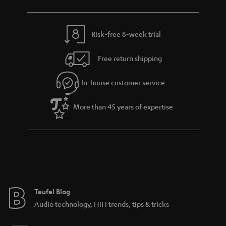
Risk-free 8-week trial
Free return shipping
In-house customer service
More than 45 years of expertise
Teufel Blog
Audio technology, HiFi trends, tips & tricks