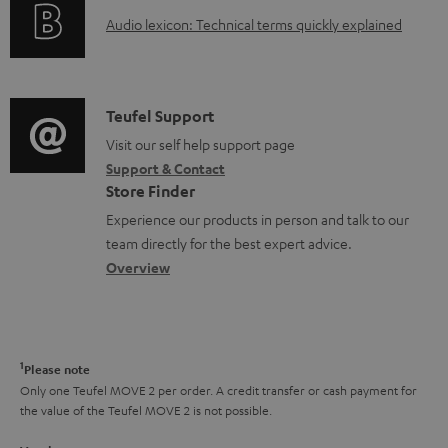
o
g
A
e
Audio lexicon: Technical terms quickly explained
r
i
u
n
m
n
d
t
a
f
i
s
C
Teufel Support
t
o
o
o
Visit our self help support page
i
r
Support & Contact
g
n
o
m
Store Finder
l
t
n
a
Experience our products in person and talk to our
o
a
a
t
team directly for the best expert advice.
s
c
b
Overview
i
s
t
o
o
a
d
u
n
r
e
t
1
Please note
y
t
t
Only one Teufel MOVE 2 per order. A credit transfer or cash payment for
the value of the Teufel MOVE 2 is not possible.
a
h