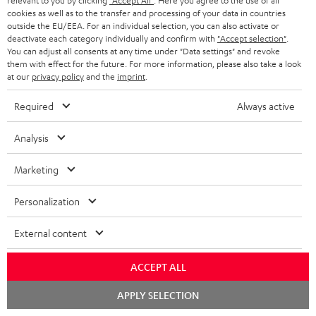
relevant to you by clicking
"Accept All"
. Here you agree to the use of all
Subscribe to the newsletter and receive up to € 45
u
cookies as well as to the transfer and processing of your data in countries
as a thank you.
b
outside the EU/EEA. For an individual selection, you can also activate or
deactivate each category individually and confirm with
"Accept selection"
.
s
You can adjust all consents at any time under "Data settings" and revoke
REGIST
them with effect for the future. For more information, please also take a look
EMAIL
c
at our
privacy policy
and the
imprint
.
WIDGET
r
Required
Always active
i
b
Analysis
e
Marketing
t
o
Personalization
n
Categories
External content
e
HOME CINEMA
w
Company
ACCEPT ALL
s
SPEAKER PACKAGES
Chat
APPLY SELECTION
SUPPORT
l
starten
Teufel Online Shops