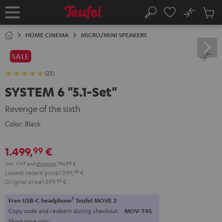
KIP TO
No
ONTENT
Sub
Home
Search
Cart
items
HOME CINEMA
MICRO/MINI SPEAKERS
SALE
(23)
SYSTEM 6 "5.1-Set"
Revenge of the sixth
Color:
Black
1.499,
€
99
Incl. VAT
and
shipping
194,99 €
Lowest recent price
1.099,
99
€
Original price
1.599,
99
€
1
Free USB-C headphone
Teufel MOVE 2
Copy code and redeem during checkout.
MOV-T4S
Short time only