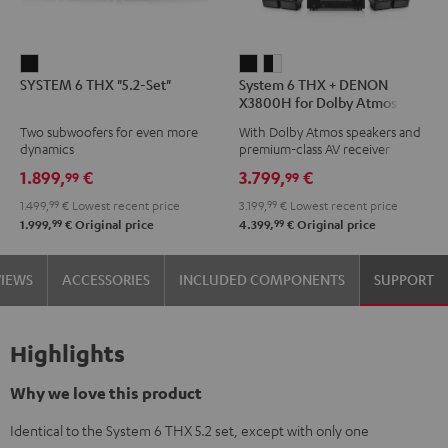
SYSTEM
System
System
SYSTEM 6 THX "5.2-Set"
System 6 THX + DENON
6
6
6
X3800H for Dolby Atmos
THX
THX
THX
5.2.4-Set
Two subwoofers for even more
With Dolby Atmos speakers and
"5.2-
+
+
dynamics
premium-class AV receiver
Set"
DENON
DENON
1.899,
€
3.799,
€
99
99
Black
X3800H
X3800H
1.499,
99
€
Lowest recent price
3.199,
99
€
Lowest recent price
for
for
99
99
1.999,
€
Original price
4.399,
€
Original price
Dolby
Dolby
Atmos
Atmos
VIEWS
ACCESSORIES
INCLUDED COMPONENTS
SUPPORT
5.2.4-
5.2.4-
Set
Set
Black
black
Highlights
-
white
Why we love this product
Identical to the System 6 THX 5.2 set, except with only one