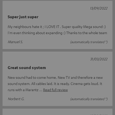
13/09/2022
Super just super
My neighbours hate it ; I LOVE IT . Super quality Mega sound :)
I'm even thinking about expanding :) Thanks to the whole team
Manuel S.
(automatically translated *)
31/03/2022
Great sound system
New sound had to come home. New TV and therefore a new
sound system. All cables laid. It is ready. Cinema gets loud. It
runs with a Marantz
Read full review
Norbert G.
(automatically translated *)