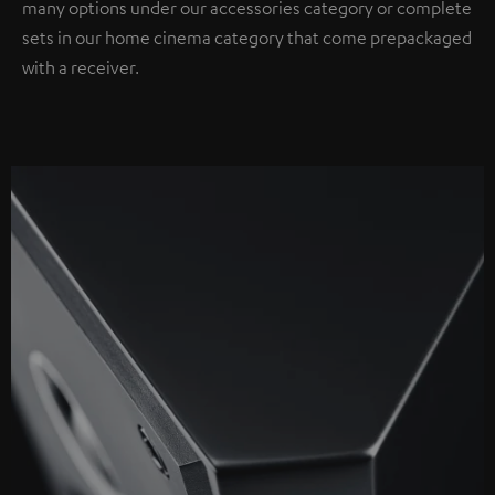
many options under our accessories category or complete
sets in our home cinema category that come prepackaged
with a receiver.