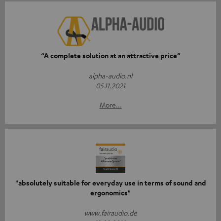
“A complete solution at an attractive price”
alpha-audio.nl
05.11.2021
More...
"absolutely suitable for everyday use in terms of sound and
ergonomics"
www.fairaudio.de