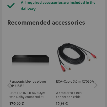
All required accessories are included in the
delivery.
Recommended accessories
Panasonic blu-ray player
RCA-Cable 3.0 m C7030A
K&
DP-UB154
mou
Ultra HD 4K Blu-ray player
0.5 m stereo cinch
Hig
with Dolby Atmos and Multi
connection cable
com
HDR support including
thr
179,
€
12,
€
99
00
99
HDR10+ for superior picture