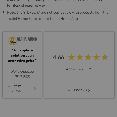
brushed aluminium trim
Note: the STEREO M are not compatible with products from the
Teufel Home Series or the Teufel Home App
“A complete
solution at an
4.66
attractive price”
(4.66 of 5 out of 125)
alpha-audio.nl
05.11.2021
ALL TEST
ALL REVIEWS
REVIEWS