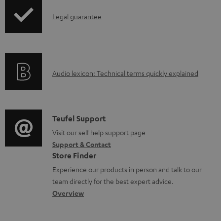
o
I
Legal guarantee
a
n
d
f
a
o
b
A
Audio lexicon: Technical terms quickly explained
r
l
u
m
e
d
a
d
i
C
Teufel Support
t
o
o
o
Visit our self help support page
i
c
Support & Contact
g
n
o
u
Store Finder
l
t
n
m
Experience our products in person and talk to our
o
a
a
team directly for the best expert advice.
e
s
c
b
Overview
n
s
t
o
t