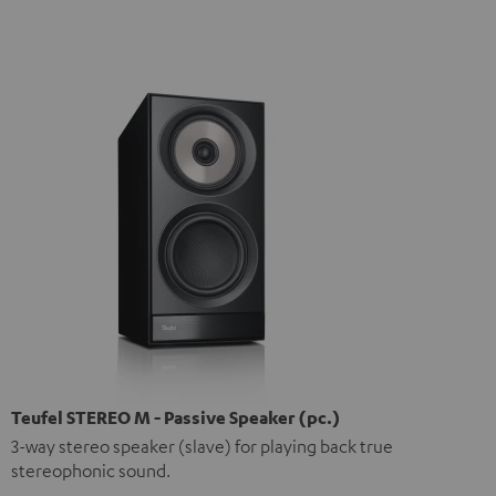
Teufel STEREO M - Passive Speaker (pc.)
3-way stereo speaker (slave) for playing back true
stereophonic sound.