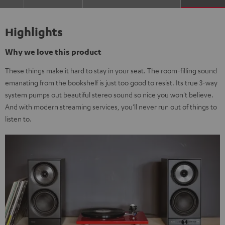
Highlights
Why we love this product
These things make it hard to stay in your seat. The room-filling sound
emanating from the bookshelf is just too good to resist. Its true 3-way
system pumps out beautiful stereo sound so nice you won't believe.
And with modern streaming services, you'll never run out of things to
listen to.