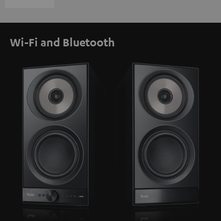
Wi-Fi and Bluetooth