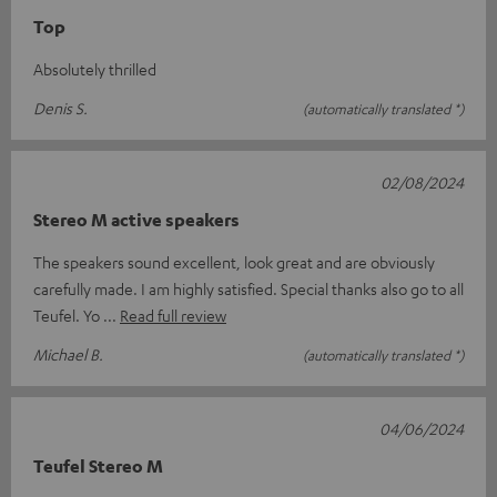
Top
Absolutely thrilled
Denis S.
(automatically translated *)
02/08/2024
Stereo M active speakers
The speakers sound excellent, look great and are obviously
carefully made. I am highly satisfied. Special thanks also go to all
Teufel. Yo
Read full review
Michael B.
(automatically translated *)
04/06/2024
Teufel Stereo M