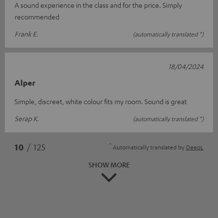
A sound experience in the class and for the price. Simply
recommended
Frank E.
(automatically translated *)
18/04/2024
Alper
Simple, discreet, white colour fits my room. Sound is great
Serap K.
(automatically translated *)
*
10
/ 125
Automatically translated by
DeepL
SHOW MORE