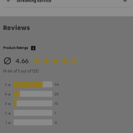
Streaming service
Reviews
Product Ratings
4.66
(4.66 of 5 out of 125)
5
94
4
20
3
10
2
1
1
0