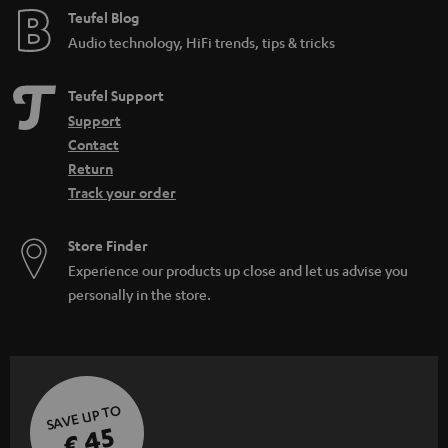
Teufel Blog
Audio technology, HiFi trends, tips & tricks
Teufel Support
Support
Contact
Return
Track your order
Store Finder
Experience our products up close and let us advise you
personally in the store.
SAVE UP TO
€ 45