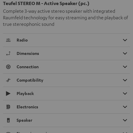
Teufel STEREO M - Active Speaker (pc.)
Complete 3-way active stereo speaker with integrated
Raumfeld technology for easy streaming and the playback of
true stereophonic sound
Radio
Dimensions
Connection
Compatibility
Playback
Electronics
Speaker