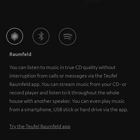
Raumfeld
You can listen to music in true CD quality without
interruption from calls or messages via the Teufel
Raumfeld app. You can stream music from your CD- or
record player and listen to it throughout the whole
house with another speaker. You can even play music
from a smartphone, USB stick or hard drive via the app.
Try the Teufel Raumfeld app