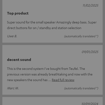
11/02/2025
Top product
Super sound for the small speaker Amazingly deep bass. Super
direct buttons for on / standby and station selection
Uwe B.
(automatically translated *)
09/01/2025
decent sound
This is the second system I've bought from Teufel. The
previous version was already breathtaking and now with the
new speakers the sound has
Read full review
Marc M.
(automatically translated *)
10/09/2024