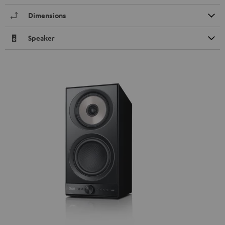
Dimensions
Speaker