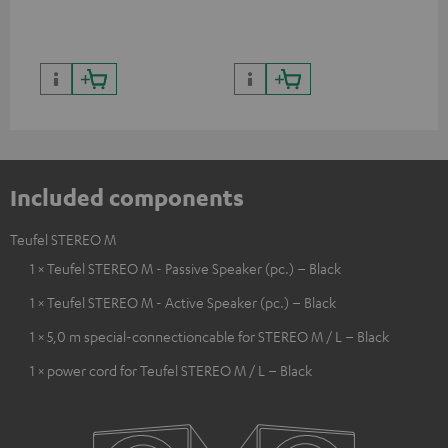
quality with lifelike contrast
and colour
Included components
Teufel STEREO M
1 × Teufel STEREO M - Passive Speaker (pc.) – Black
1 × Teufel STEREO M - Active Speaker (pc.) – Black
1 × 5,0 m special-connectioncable for STEREO M / L – Black
1 × power cord for Teufel STEREO M / L – Black