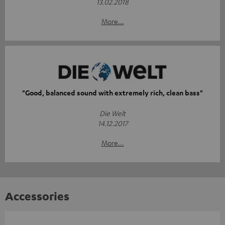
13.02.2018
More...
"Good, balanced sound with extremely rich, clean bass"
Die Welt
14.12.2017
More...
Accessories