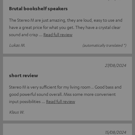
Brutal bookshelf speakers
The Stereo M are just amazing, they are loud, easy to use and
have a great price for what you get. They have a crystal clear
sound and crisp
Read full review
Lukas M.
(automatically translated *)
27/08/2024
short review
Stereo M is very sufficient for my living room .. Good bass and
good powerful sound overall. Miss some more convenient
input possibilities
Read full review
Klaus W.
15/08/2024