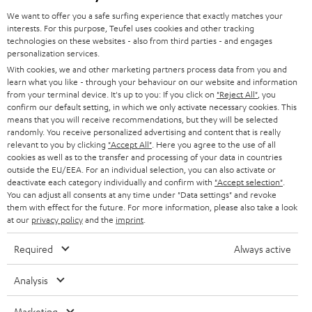
HOME CINEMA
w
Company
We want to offer you a safe surfing experience that exactly matches your
s
interests. For this purpose, Teufel uses cookies and other tracking
SPEAKER PACKAGES
SUPPORT
technologies on these websites - also from third parties - and engages
l
Teufel Online Shops
personalization services.
SOUNDBARS
e
With cookies, we and other marketing partners process data from you and
CAREER
GERMANY
learn what you like - through your behaviour on our website and information
t
STEREO
from your terminal device. It's up to you: If you click on
"Reject All"
, you
PRESS
t
confirm our default setting, in which we only activate necessary cookies. This
AUSTRIA
means that you will receive recommendations, but they will be selected
SMART HOME
e
B2B
randomly. You receive personalized advertising and content that is really
relevant to you by clicking
"Accept All"
. Here you agree to the use of all
r
SWITZERLAND
BLUETOOTH
cookies as well as to the transfer and processing of your data in countries
BLOG
outside the EU/EEA. For an individual selection, you can also activate or
deactivate each category individually and confirm with
"Accept selection"
.
HEADPHONES
NETHERLANDS
STORES
You can adjust all consents at any time under "Data settings" and revoke
them with effect for the future. For more information, please also take a look
BLUETOOTH HEADPHONES
at our
privacy policy
and the
imprint
.
ADVANTAGES
BELGIUM
STEREO COMPLETE SYSTEMS
Required
Always active
TEUFEL STORY
FRANCE
SPEAKERS
Analysis
MANAGEMENT
POLAND
ULTIMA
Marketing