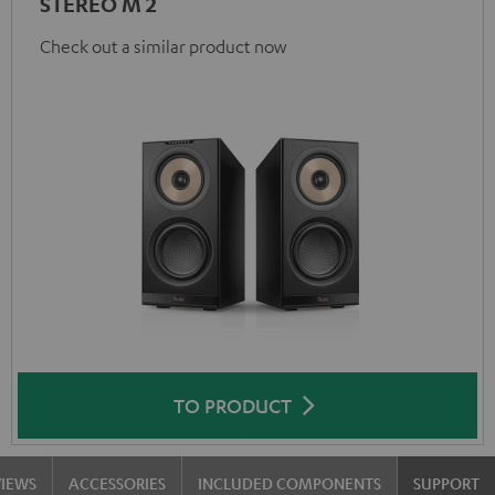
STEREO M 2
Check out a similar product now
TO PRODUCT
VIEWS
ACCESSORIES
INCLUDED COMPONENTS
SUPPORT