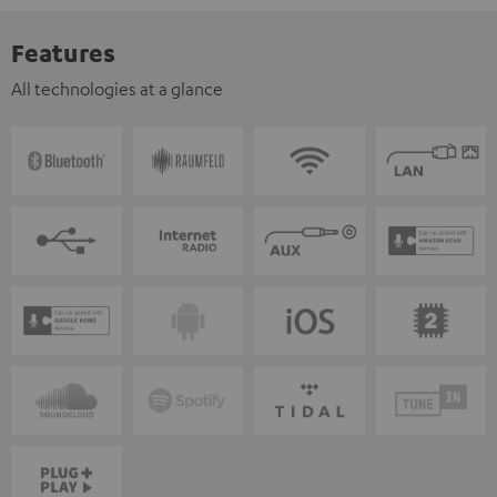
Features
All technologies at a glance