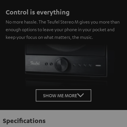
Control is everything
No more hassle. The Teufel Stereo M gives you more than
enough options to leave your phone in your pocket and
keep your focus on what matters, the music.
SHOW ME MORE
Specifications