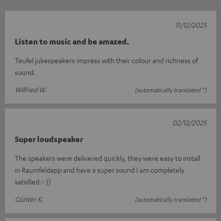
11/12/2025
Listen to music and be amazed.
Teufel jukespeakers impress with their colour and richness of
sound.
Wilfried W.
(automatically translated *)
02/12/2025
Super loudspeaker
The speakers were delivered quickly, they were easy to install
in Raumfeldapp and have a super sound I am completely
satisfied :-))
Günter K.
(automatically translated *)