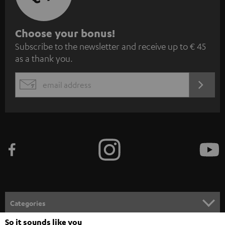
S
Choose your bonus!
Subscribe to the newsletter and receive up to € 45
u
as a thank you.
b
s
REGIST
EMAIL
c
WIDGET
r
i
b
e
t
o
n
Categories
e
So it sounds like you