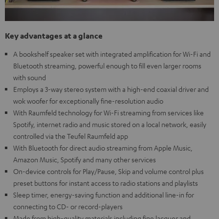
Key advantages at a glance
A bookshelf speaker set with integrated amplification for Wi-Fi and
Bluetooth streaming, powerful enough to fill even larger rooms
with sound
Employs a 3-way stereo system with a high-end coaxial driver and
wok woofer for exceptionally fine-resolution audio
With Raumfeld technology for Wi-Fi streaming from services like
Spotify, internet radio and music stored on a local network, easily
controlled via the Teufel Raumfeld app
With Bluetooth for direct audio streaming from Apple Music,
Amazon Music, Spotify and many other services
On-device controls for Play/Pause, Skip and volume control plus
preset buttons for instant access to radio stations and playlists
Sleep timer, energy-saving function and additional line-in for
connecting to CD- or record-players
Made from high-quality materials including fine lacquer and