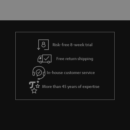
a
d
u
s
r
e
t
y
t
t
a
h
i
e
l
g
Risk-free 8-week trial
s
u
Free return shipping
a
r
In-house customer service
a
More than 45 years of expertise
n
t
e
e