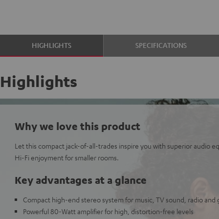
HIGHLIGHTS
SPECIFICATIONS
Highlights
Why we love this product
Let this compact jack-of-all-trades inspire you with superior audio 
Hi-Fi enjoyment for smaller rooms.
Key advantages at a glance
Compact high-end stereo system for music, TV sound, radio and
Powerful 80-Watt amplifier for high, distortion-free levels