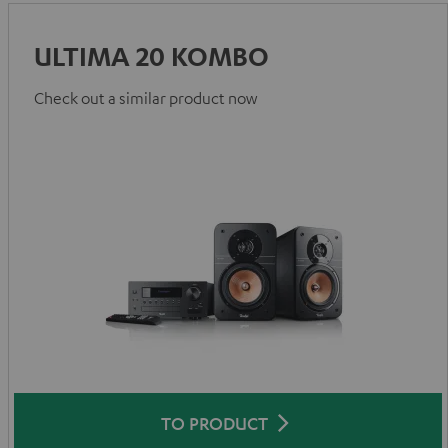
ULTIMA 20 KOMBO
Check out a similar product now
TO PRODUCT