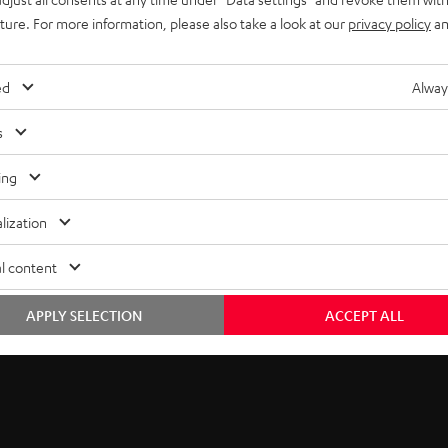
uture. For more information, please also take a look at our
privacy policy
an
ed
Alway
s
ing
lization
he ULTIMA Series
l content
eptional value in audio. Now, Teufel Audio brings you unmatched 
APPLY SELECTION
ACCEPT ALL
nhancing your experience across music genres, gaming, and cinem
e tweeter.