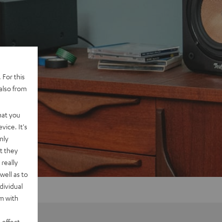
 For this
also from
hat you
vice. It's
nly
t they
really
well as to
dividual
rm with
 effect