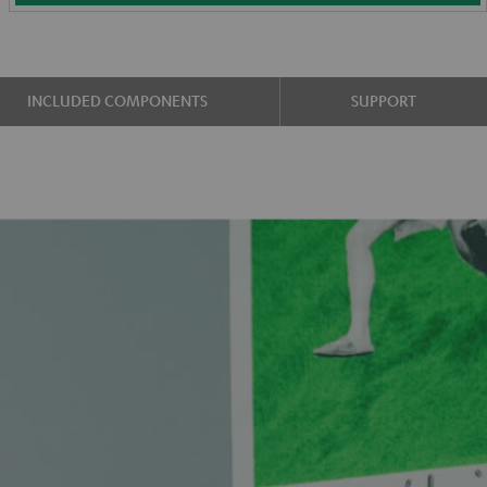
INCLUDED COMPONENTS
SUPPORT