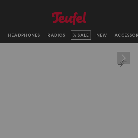
H
HEADPHONES
RADIOS
SALE
NEW
ACCESSOR