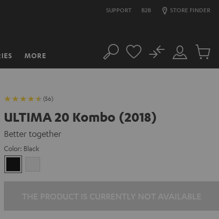
SUPPORT
B2B
STORE FINDER
No
IES
MORE
Search
Customer
Cart
Account
items
(56)
ULTIMA 20 Kombo (2018)
Better together
Color:
Black
Black
white
THE PRODUCT IS CURRENTLY NOT AVAILABLE