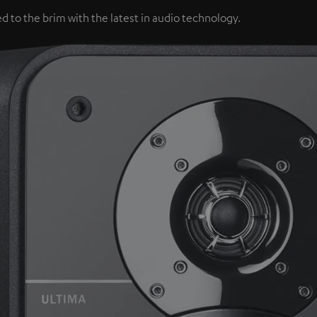
d to the brim with the latest in audio technology.