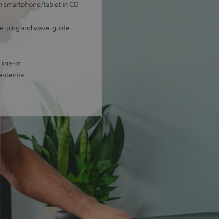
om smartphone/tablet in CD
ase-plug and wave-guide
line-in
 antenna