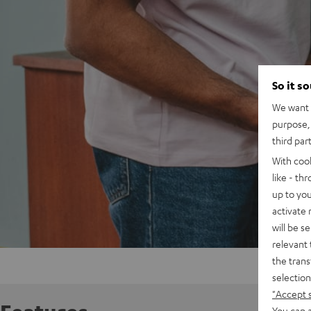
So it s
We want t
purpose, 
third par
With coo
like - th
up to you
activate
will be s
relevant 
the trans
selection
"Accept 
You can a