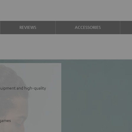
REVIEWS
ACCESSORIES
equipment and high-quality
 games