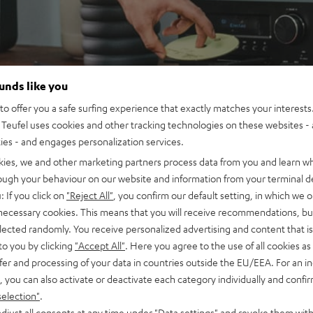
ounds like you
o offer you a safe surfing experience that exactly matches your interests.
Teufel uses cookies and other tracking technologies on these websites - 
ties - and engages personalization services.
kies, we and other marketing partners process data from you and learn w
rough your behaviour on our website and information from your terminal de
: If you click on
"Reject All"
, you confirm our default setting, in which we o
 necessary cookies. This means that you will receive recommendations, bu
elected randomly. You receive personalized advertising and content that is 
to you by clicking
"Accept All"
. Here you agree to the use of all cookies as 
fer and processing of your data in countries outside the EU/EEA. For an in
, you can also activate or deactivate each category individually and confi
selection"
.
djust all consents at any time under "Data settings" and revoke them with