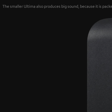
The smaller Ultima also produces big sound, because it is packe