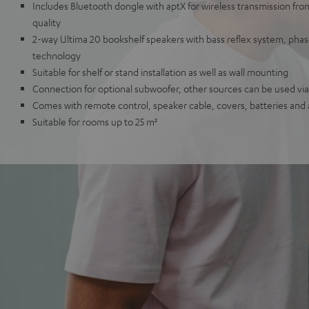
Includes Bluetooth dongle with aptX for wireless transmission fr
quality
2-way Ultima 20 bookshelf speakers with bass reflex system, ph
technology
Suitable for shelf or stand installation as well as wall mounting
Connection for optional subwoofer, other sources can be used via 
Comes with remote control, speaker cable, covers, batteries and
Suitable for rooms up to 25 m²