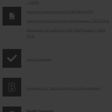
- C2515S
o
w
Operating instructions: DENON DRA-800H
n
Operating instructions: Pair Shelf Speaker T 500S FR 16
l
Declaration of conformity: Pair Shelf Speaker T 500S
o
FR 16
a
d
a
I
Legal guarantee
b
n
l
f
e
o
d
A
Audio lexicon: Technical terms quickly explained
r
o
u
m
c
d
a
u
i
C
Teufel Support