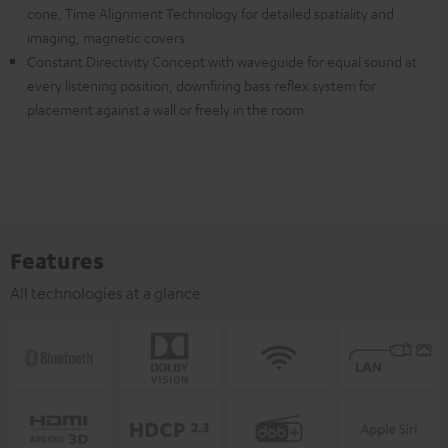
cone, Time Alignment Technology for detailed spatiality and
imaging, magnetic covers
Constant Directivity Concept with waveguide for equal sound at
every listening position, downfiring bass reflex system for
placement against a wall or freely in the room
Features
All technologies at a glance