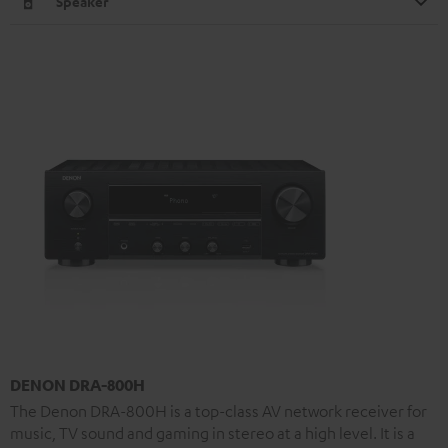
Speaker
DENON DRA-800H
The Denon DRA-800H is a top-class AV network receiver for
music, TV sound and gaming in stereo at a high level. It is a