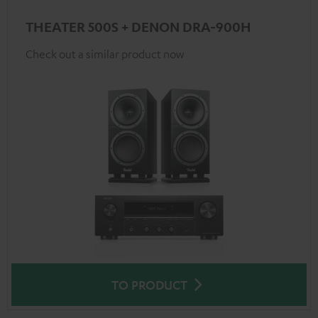
THEATER 500S + DENON DRA-900H
Check out a similar product now
TO PRODUCT