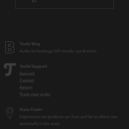
r
a
n
t
e
e
Teufel Blog
Audio technology, HiFi trends, tips & tricks
Teufel Support
Support
Contact
Return
Track your order
Store Finder
Experience our products up close and let us advise you
personally in the store.