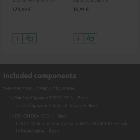
with Dolby Atmos and Multi
supports all current
HDR support including
specifications such as 4K
179,
€
16,
€
99
00
99
HDR10+ for superior picture
50/60p and 4K 3D
quality with lifelike contrast
and colour
Included components
THEATER 500S + DENON DRA-800H
1 × Pair Shelf Speaker T 500S FR 16 – Black
2 × Shelf Speaker T 500S FR 16 (pcs) – Black
1 × DENON DRA-800H – Black
1 × RC-1235 Remote Control for DENON DRA-800H – Black
1 × Power cable – Black