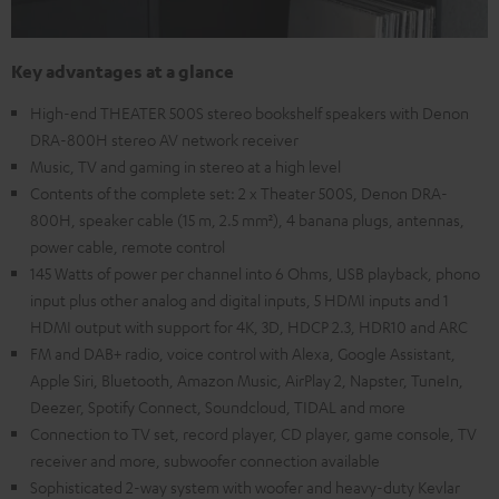
Key advantages at a glance
High-end THEATER 500S stereo bookshelf speakers with Denon
DRA-800H stereo AV network receiver
Music, TV and gaming in stereo at a high level
Contents of the complete set: 2 x Theater 500S, Denon DRA-
800H, speaker cable (15 m, 2.5 mm²), 4 banana plugs, antennas,
power cable, remote control
145 Watts of power per channel into 6 Ohms, USB playback, phono
input plus other analog and digital inputs, 5 HDMI inputs and 1
HDMI output with support for 4K, 3D, HDCP 2.3, HDR10 and ARC
FM and DAB+ radio, voice control with Alexa, Google Assistant,
Apple Siri, Bluetooth, Amazon Music, AirPlay 2, Napster, TuneIn,
Deezer, Spotify Connect, Soundcloud, TIDAL and more
Connection to TV set, record player, CD player, game console, TV
receiver and more, subwoofer connection available
Sophisticated 2-way system with woofer and heavy-duty Kevlar