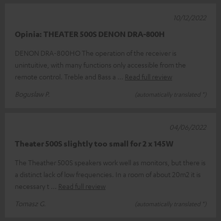
10/12/2022
Opinia: THEATER 500S DENON DRA-800H
DENON DRA-800HO The operation of the receiver is
unintuitive, with many functions only accessible from the
remote control. Treble and Bass a
Read full review
Boguslaw P.
(automatically translated *)
04/06/2022
Theater 500S slightly too small for 2 x 145W
The Theather 500S speakers work well as monitors, but there is
a distinct lack of low frequencies. In a room of about 20m2 it is
necessary t
Read full review
Tomasz G.
(automatically translated *)