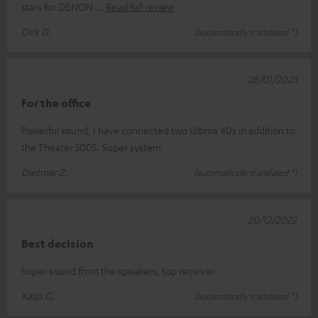
stars for DENON
Read full review
Dirk D.
(automatically translated *)
28/01/2023
For the office
Powerful sound, I have connected two Ultima 40s in addition to
the Theater 500S. Super system
Dietmar Z.
(automatically translated *)
20/12/2022
Best decision
Super sound from the speakers, top receiver
Katja G.
(automatically translated *)