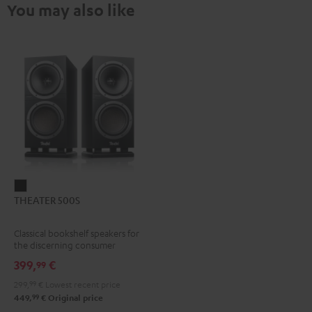
You may also like
THEATER
THEATER 500S
500S
Black
Classical bookshelf speakers for
the discerning consumer
399,
€
99
299,
99
€
Lowest recent price
99
449,
€
Original price