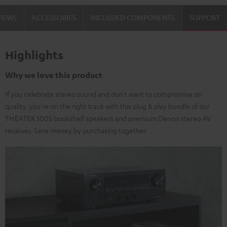
VIEWS
ACCESSORIES
INCLUDED COMPONENTS
SUPPORT
Highlights
Why we love this product
If you celebrate stereo sound and don't want to compromise on
quality, you're on the right track with this plug & play bundle of our
THEATER 500S bookshelf speakers and premium Denon stereo AV
receiver. Save money by purchasing together