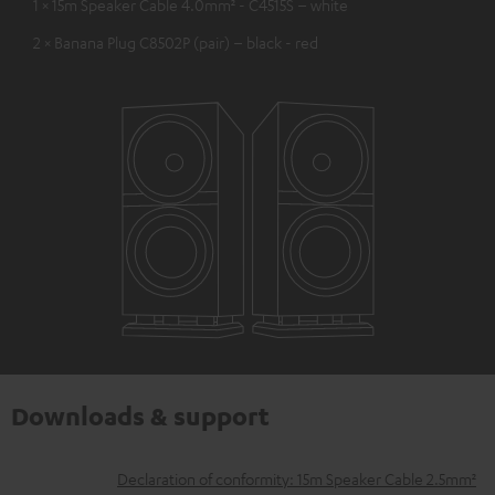
1 × 15m Speaker Cable 4.0mm² - C4515S – white
2 × Banana Plug C8502P (pair) – black - red
Downloads & support
D
Declaration of conformity: 15m Speaker Cable 2.5mm²