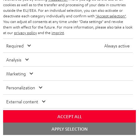
ADVANTAGES
cookies as well as to the transfer and processing of your data in countries
BELGIUM
outside the EU/EEA. For an individual selection, you can also activate or
STEREO COMPLETE SYSTEMS
TEUFEL STORY
deactivate each category individually and confirm with
"Accept selection"
.
You can adjust all consents at any time under "Data settings" and revoke
FRANCE
SPEAKERS
them with effect for the future. For more information, please also take a look
MANAGEMENT
at our
privacy policy
and the
imprint
.
POLAND
ULTIMA
SUSTAINABILITY
Required
Always active
IN-EAR
SPAIN
VALUES
Analysis
All information on this website is subject to change without notice including
FANSHOP
technical changes, errors and omissions. Pictured accessories are not
ITALY
Marketing
necessarily included. Any disposal fees for batteries are included in the price.
NEW RELEASES
Personalization
USA
©2026 Lautsprecher Teufel GmbH - All rights reserved.
External content
Imprint
Conditions
Privacy policy
Privacy settings
EU Data Act
OTHER COUNTRIES
withdraw from contract here
ACCEPT ALL
Chat
APPLY SELECTION
starten