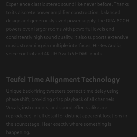
Experience classic stereo sound like never before. Thanks
to its discrete power amplifier construction, balanced
design and generously sized power supply, the DRA-800H
powers even larger rooms with powerful levels and
consistently high sound quality. It also supports extensive
music streaming via multiple interfaces, Hi-Res Audio,
voice control and 4K UHD with 5 HDMI inputs.
Teufel Time Alignment Technology
Unique back-firing tweeters correct time delay using
phase shift, providing crisp playback of all channels.
Vocals, instruments, and sound effects alike are
reproduced in full detail for distinct apparent locations in
the soundstage. Hear exactly where something is
happening.