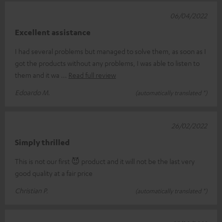
06/04/2022
Excellent assistance
I had several problems but managed to solve them, as soon as I
got the products without any problems, I was able to listen to
them and it wa
Read full review
Edoardo M.
(automatically translated *)
26/02/2022
Simply thrilled
This is not our first 😈 product and it will not be the last very
good quality at a fair price
Christian P.
(automatically translated *)