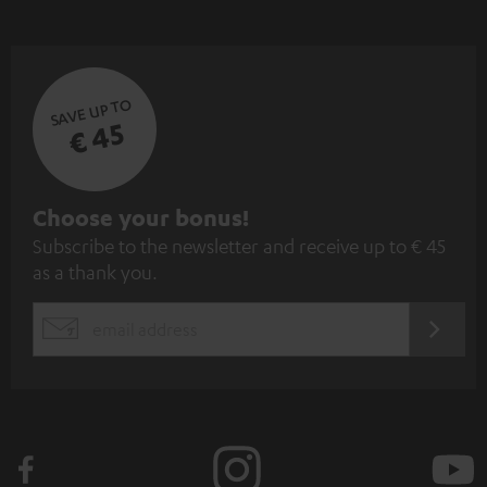
SAVE UP TO
€ 45
S
Choose your bonus!
Subscribe to the newsletter and receive up to € 45
u
as a thank you.
b
s
REGIST
EMAIL
c
WIDGET
r
i
b
e