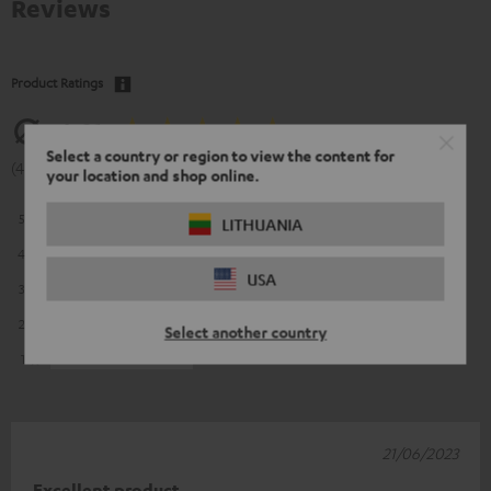
Reviews
Product Ratings
4.81
Select a country or region to view the content for
(4.81 of 5 out of 16)
your location and shop online.
5
13
LITHUANIA
4
3
USA
3
0
2
0
Select another country
1
0
21/06/2023
Excellent product