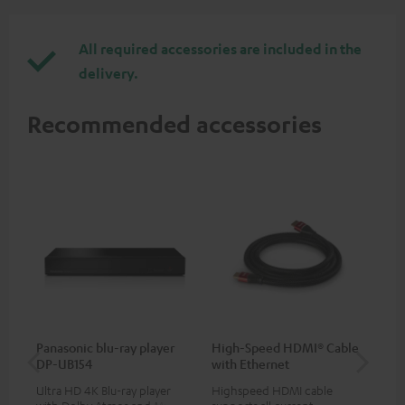
All required accessories are included in the
delivery.
Recommended accessories
Panasonic blu-ray player
High-Speed HDMI® Cable
30
DP-UB154
with Ethernet
- 
Ultra HD 4K Blu-ray player
Highspeed HDMI cable
Spe