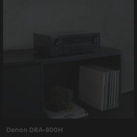
Denon DRA-800H