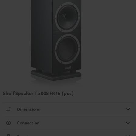
Shelf Speaker T 500S FR 16 (pcs)
Dimensions
Connection