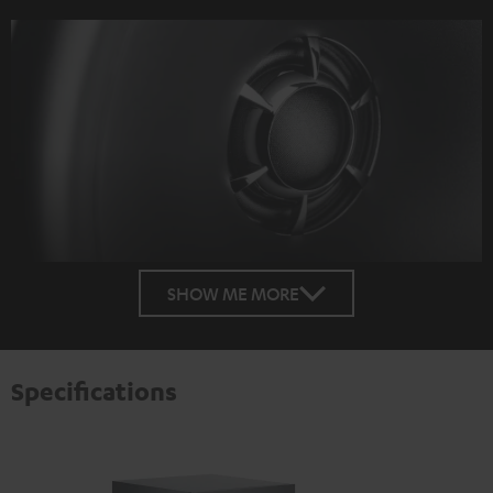
SHOW ME MORE
Specifications