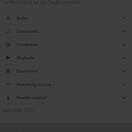
perfect match for our Teufel speakers.
Radio
Dimensions
Connection
Playback
Electronics
Streaming service
Remote control
Data Sheet [PDF]