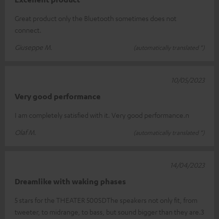
Great product only the Bluetooth sometimes does not
connect.
Giuseppe M.
(automatically translated *)
10/05/2023
Very good performance
I am completely satisfied with it. Very good performance.n
Olaf M.
(automatically translated *)
14/04/2023
Dreamlike with waking phases
5 stars for the THEATER 500SDThe speakers not only fit, from
tweeter, to midrange, to bass, but sound bigger than they are.3