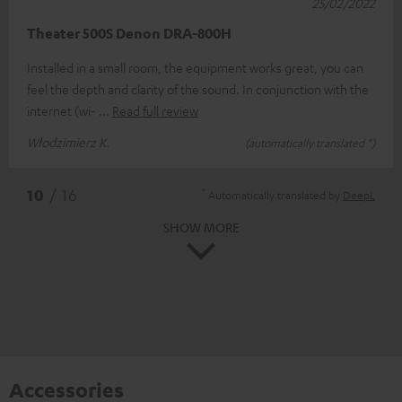
25/02/2022
Theater 500S Denon DRA-800H
Installed in a small room, the equipment works great, you can
feel the depth and clarity of the sound. In conjunction with the
internet (wi-
Read full review
Włodzimierz K.
(automatically translated *)
*
10
/ 16
Automatically translated by
DeepL
SHOW MORE
Accessories