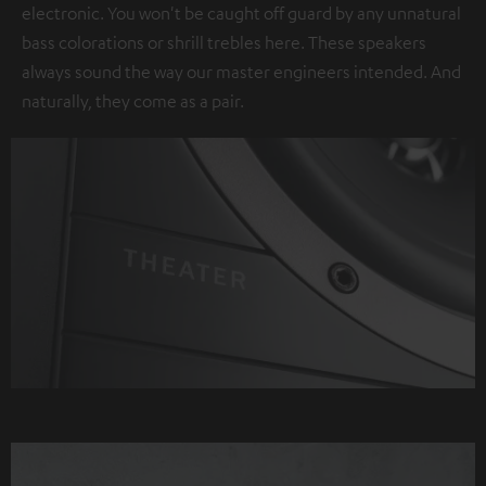
electronic. You won't be caught off guard by any unnatural
bass colorations or shrill trebles here. These speakers
always sound the way our master engineers intended. And
naturally, they come as a pair.