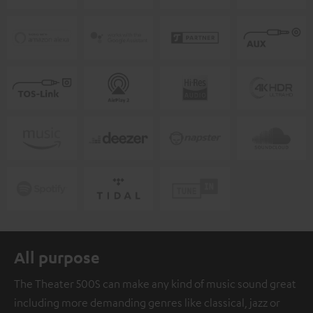
All purpose
The Theater 500S can make any kind of music sound great
including more demanding genres like classical, jazz or