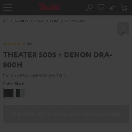
KIP TO
No
ONTENT
Sub
Home
Search
Cart
items
STEREO
STEREO-COMPLETE-SYSTEMS
(16)
THEATER 500S + DENON DRA-
800H
Pure stereo, pure enjoyment
Color:
Black
Black
black
-
silver
THE PRODUCT IS CURRENTLY NOT AVAILABLE