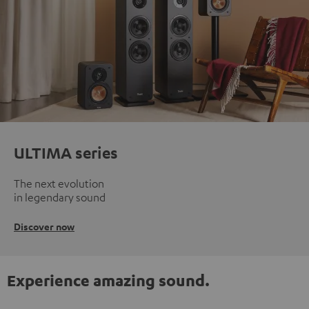
ULTIMA series
The next evolution
in legendary sound
Discover now
Experience amazing sound.