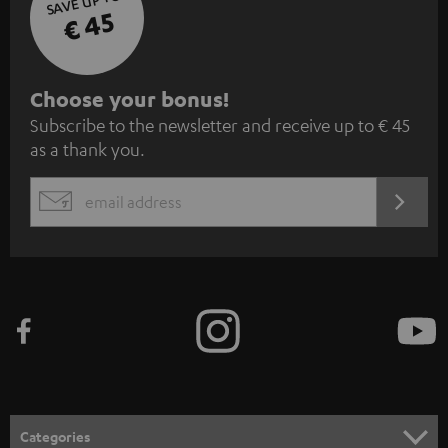
SAVE UP TO
€ 45
S
Choose your bonus!
Subscribe to the newsletter and receive up to € 45
u
as a thank you.
b
s
REGIST
EMAIL
c
WIDGET
r
i
b
e
t
o
n
Categories