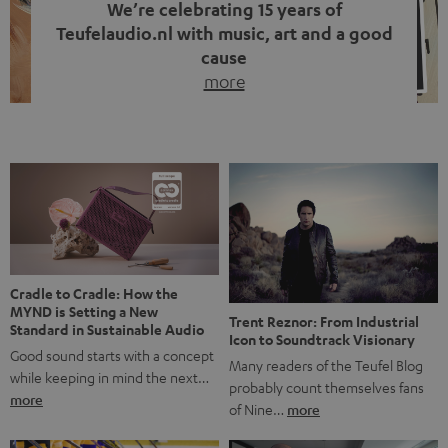
We’re celebrating 15 years of
Teufelaudio.nl with music, art and a good
cause
more
Fifteen years of Teufel Netherlands and the 10th
anniversary of our Dutch-language blog. Two great
milestones we’re proud of. But instead of just looking
back, we wanted to do something that fits what Teufel
stands for: celebrating the power of sound and giving
something back. Music is much more than just sounding
good. A song […]
Cradle to Cradle: How the
MYND is Setting a New
Trent Reznor: From Industrial
Standard in Sustainable Audio
Icon to Soundtrack Visionary
Good sound starts with a concept
Many readers of the Teufel Blog
while keeping in mind the next…
probably count themselves fans
more
of Nine…
more