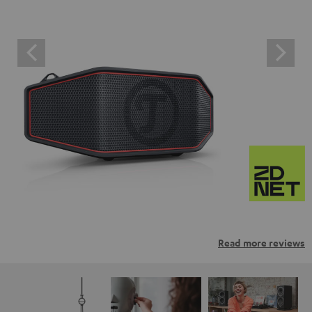
Read more reviews