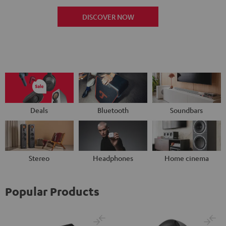
DISCOVER NOW
Deals
Bluetooth
Soundbars
Stereo
Headphones
Home cinema
Popular Products