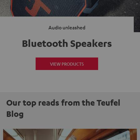
Audio unleashed
Bluetooth Speakers
VIEW PRODUCTS
Our top reads from the Teufel
Blog