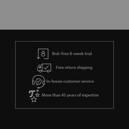
Risk-free 8-week trial
Free return shipping
In-house customer service
More than 45 years of expertise