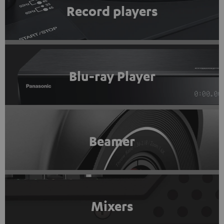
Record players
Blu-ray Player
Beamer
Mixers