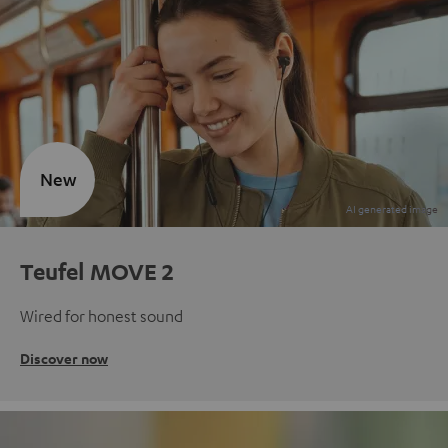
New
Teufel MOVE 2
Wired for honest sound
Discover now