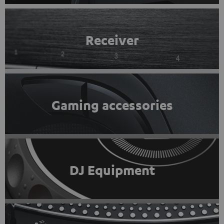
Receiver
Gaming accessories
DJ Equipment