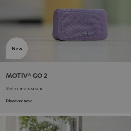
New
MOTIV® GO 2
Style meets sound
Discover now