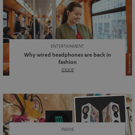
ENTERTAINMENT
Why wired headphones are back in
fashion
more
Wireless headphones have been the norm for around
ten years, ever since Bluetooth established itself as the
standard. And now this: on the street, in the subway or in
video calls, more and more people are wearing earbuds
with a cable dangling from their ears again. Has the fear
of tangled cords disappeared? Not at […]
INSIDE