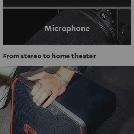
Microphone
From stereo to home theater