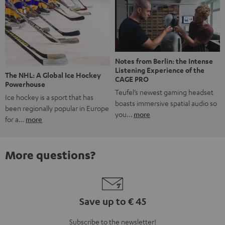
Notes from Berlin: the Intense
Listening Experience of the
The NHL: A Global Ice Hockey
CAGE PRO
Powerhouse
Teufel’s newest gaming headset
Ice hockey is a sport that has
boasts immersive spatial audio so
been regionally popular in Europe
you…
more
for a…
more
More questions?
Save up to € 45
Subscribe to the newsletter!