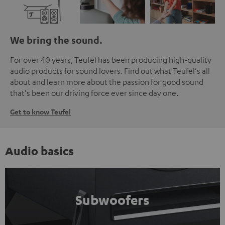
We bring the sound.
For over 40 years, Teufel has been producing high-quality
audio products for sound lovers. Find out what Teufel's all
about and learn more about the passion for good sound
that's been our driving force ever since day one.
Get to know Teufel
Audio basics
Subwoofers