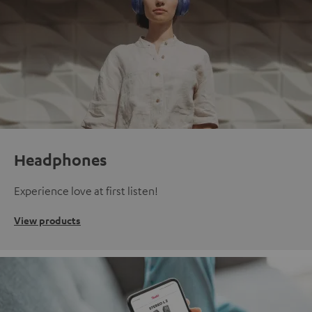
Headphones
Experience love at first listen!
View products