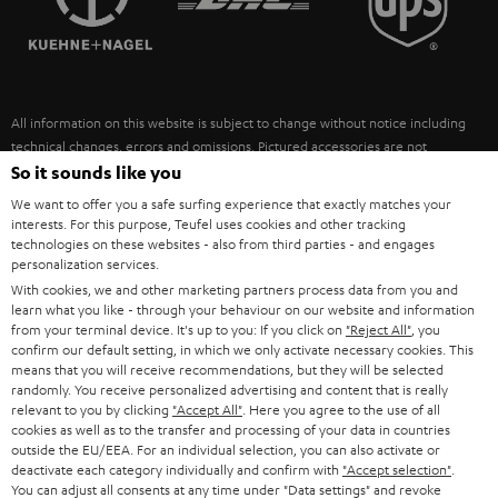
POLAND
ULTIMA
SUSTAINABILITY
IN-EAR
SPAIN
VALUES
All information on this website is subject to change without notice including
FANSHOP
technical changes, errors and omissions. Pictured accessories are not
ITALY
necessarily included. Any disposal fees for batteries are included in the price.
So it sounds like you
NEW RELEASES
We want to offer you a safe surfing experience that exactly matches your
USA
©2026 Lautsprecher Teufel GmbH - All rights reserved.
interests. For this purpose, Teufel uses cookies and other tracking
technologies on these websites - also from third parties - and engages
personalization services.
Imprint
Conditions
Privacy policy
Privacy settings
EU Data Act
OTHER COUNTRIES
With cookies, we and other marketing partners process data from you and
withdraw from contract here
learn what you like - through your behaviour on our website and information
from your terminal device. It's up to you: If you click on
"Reject All"
, you
confirm our default setting, in which we only activate necessary cookies. This
means that you will receive recommendations, but they will be selected
randomly. You receive personalized advertising and content that is really
relevant to you by clicking
"Accept All"
. Here you agree to the use of all
cookies as well as to the transfer and processing of your data in countries
outside the EU/EEA. For an individual selection, you can also activate or
deactivate each category individually and confirm with
"Accept selection"
.
You can adjust all consents at any time under "Data settings" and revoke