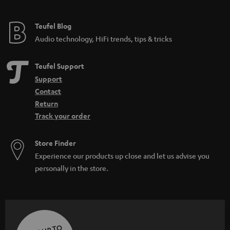
Teufel Blog
Audio technology, HiFi trends, tips & tricks
Teufel Support
Support
Contact
Return
Track your order
Store Finder
Experience our products up close and let us advise you
personally in the store.