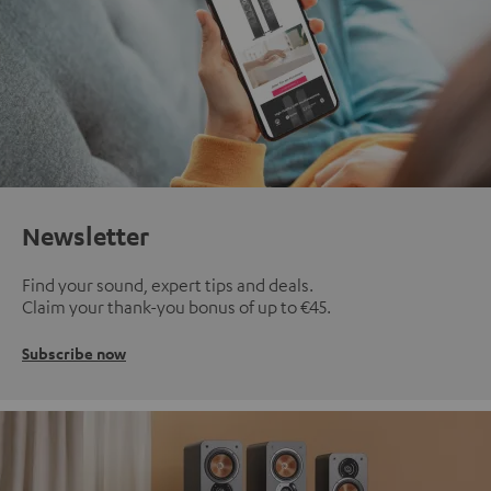
Newsletter
Find your sound, expert tips and deals.
Claim your thank-you bonus of up to €45.
Subscribe now