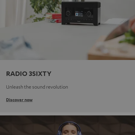
RADIO 3SIXTY
Unleash the sound revolution
Discover now