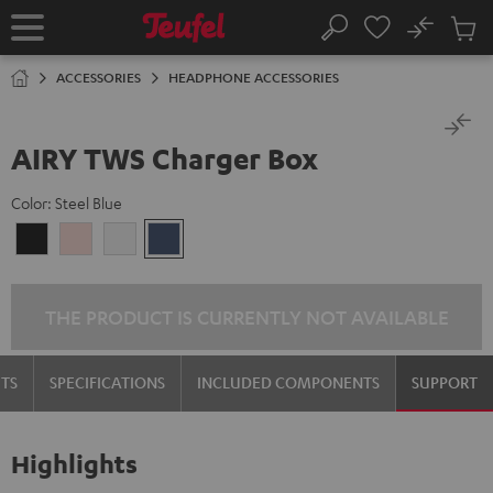
KIP TO
No
ONTENT
Sub
Home
Search
Cart
items
ACCESSORIES
HEADPHONE ACCESSORIES
AIRY TWS Charger Box
Color:
Steel Blue
Night
Pale
Silver
Steel
Black
Gold
White
Blue
THE PRODUCT IS CURRENTLY NOT AVAILABLE
TS
SPECIFICATIONS
INCLUDED COMPONENTS
SUPPORT
Highlights