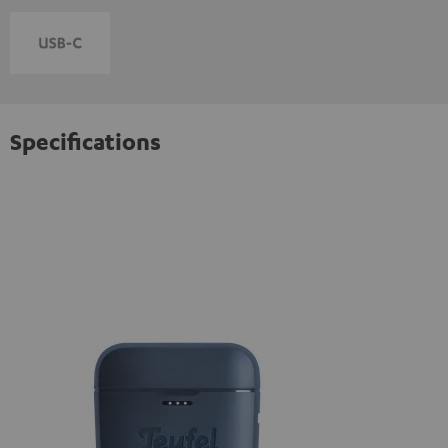
Specifications