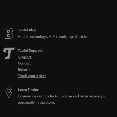
n
t
e
e
Teufel Blog
Audio technology, HiFi trends, tips & tricks
Teufel Support
Support
Contact
Return
Track your order
Store Finder
Experience our products up close and let us advise you
personally in the store.