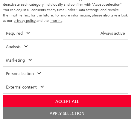
STEREO COMPLETE SYSTEMS
TEUFEL STORY
deactivate each category individually and confirm with
"Accept selection"
.
You can adjust all consents at any time under "Data settings" and revoke
FRANCE
SPEAKERS
them with effect for the future. For more information, please also take a look
MANAGEMENT
at our
privacy policy
and the
imprint
.
POLAND
ULTIMA
SUSTAINABILITY
Required
Always active
IN-EAR
SPAIN
VALUES
Analysis
All information on this website is subject to change without notice including
FANSHOP
technical changes, errors and omissions. Pictured accessories are not
Marketing
ITALY
necessarily included. Any disposal fees for batteries are included in the price.
NEW RELEASES
Personalization
USA
©2026 Lautsprecher Teufel GmbH - All rights reserved.
External content
Imprint
Conditions
Privacy policy
Privacy settings
EU Data Act
OTHER COUNTRIES
withdraw from contract here
ACCEPT ALL
Chat
APPLY SELECTION
starten