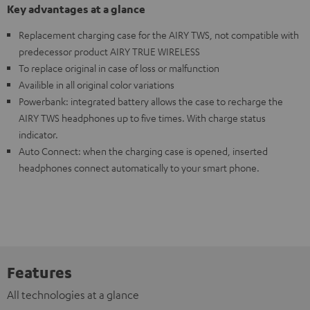
Key advantages at a glance
Replacement charging case for the AIRY TWS, not compatible with
predecessor product AIRY TRUE WIRELESS
To replace original in case of loss or malfunction
Availible in all original color variations
Powerbank: integrated battery allows the case to recharge the
AIRY TWS headphones up to five times. With charge status
indicator.
Auto Connect: when the charging case is opened, inserted
headphones connect automatically to your smart phone.
Features
All technologies at a glance