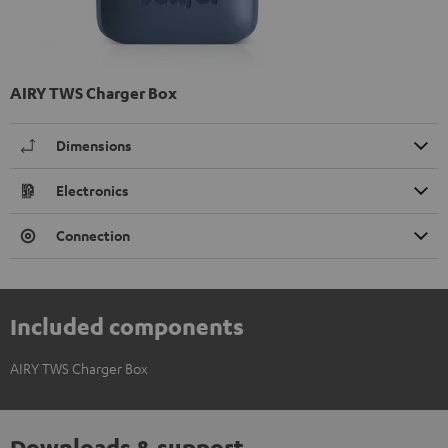
AIRY TWS Charger Box
Dimensions
Electronics
Connection
Included components
AIRY TWS Charger Box
Downloads & support