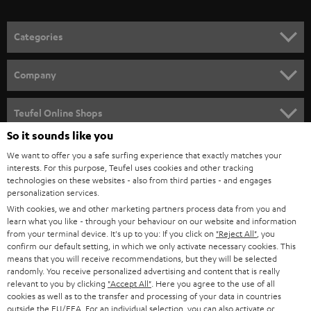
o
n
Categories
e
HOME CINEMA
w
Company
s
SPEAKER PACKAGES
SUPPORT
l
Teufel Online Shops
SOUNDBARS
e
So it sounds like you
CAREER
GERMANY
t
We want to offer you a safe surfing experience that exactly matches your
STEREO
PRESS
interests. For this purpose, Teufel uses cookies and other tracking
t
technologies on these websites - also from third parties - and engages
AUSTRIA
SMART HOME
personalization services.
e
B2B
With cookies, we and other marketing partners process data from you and
r
SWITZERLAND
BLUETOOTH
learn what you like - through your behaviour on our website and information
BLOG
from your terminal device. It's up to you: If you click on
"Reject All"
, you
confirm our default setting, in which we only activate necessary cookies. This
HEADPHONES
means that you will receive recommendations, but they will be selected
NETHERLANDS
STORES
randomly. You receive personalized advertising and content that is really
BLUETOOTH HEADPHONES
relevant to you by clicking
"Accept All"
. Here you agree to the use of all
ADVANTAGES
cookies as well as to the transfer and processing of your data in countries
BELGIUM
outside the EU/EEA. For an individual selection, you can also activate or