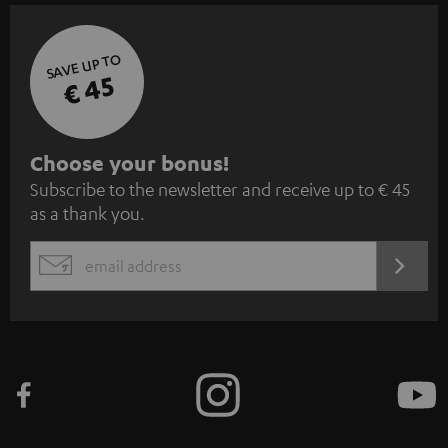
SAVE UP TO
€ 45
S
Choose your bonus!
Subscribe to the newsletter and receive up to € 45
u
as a thank you.
b
s
REGIST
EMAIL
c
WIDGET
r
i
b
e
t