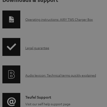
D
Operating instructions: AIRY TWS Charger Box
o
w
n
I
l
Legal guarantee
n
o
f
a
o
d
A
Audio lexicon: Technical terms quickly explained
r
a
u
m
b
d
a
l
i
C
Teufel Support
t
e
o
o
Visit our self help support page
i
d