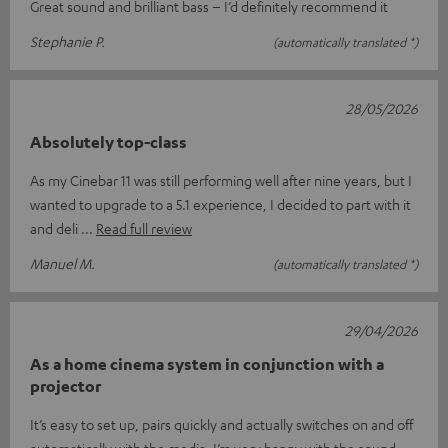
Great sound and brilliant bass – I’d definitely recommend it
Stephanie P.
(automatically translated *)
28/05/2026
Absolutely top-class
As my Cinebar 11 was still performing well after nine years, but I
wanted to upgrade to a 5.1 experience, I decided to part with it
and deli
Read full review
Manuel M.
(automatically translated *)
29/04/2026
As a home cinema system in conjunction with a
projector
It’s easy to set up, pairs quickly and actually switches on and off