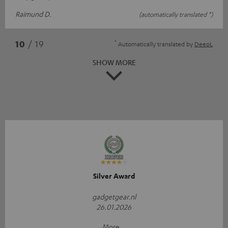
Raimund D.
(automatically translated *)
*
10
/ 19
Automatically translated by
DeepL
SHOW MORE
Silver Award
gadgetgear.nl
26.01.2026
More...