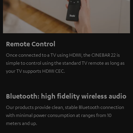
Remote Control
Once connected to a TV using HDMI, the CINEBAR 22 is
simple to control using the standard TV remote as long as
your TV supports HDMI CEC.
Bluetooth: high fidelity wireless audio
Our products provide clean, stable Bluetooth connection
with minimal power consumption at ranges from 10
meters and up.