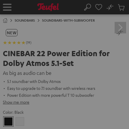
KIP TO
No
ONTENT
Sub
Home
Search
Cart
items
SOUNDBARS
SOUNDBARS-WITH-SUBWOOFER
NEW
(19)
CINEBAR 22 Power Edition for
Dolby Atmos 5.1-Set
As big as audio can be
5.1 soundbar with Dolby Atmos
Easy to upgrade to 7.1 soundbar with wireless rears
Power Edition with more powerful T 10 subwoofer
Show me more
Color:
Black
Black
white