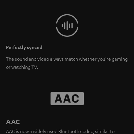
Perfectly synced
The sound and video always match whether you're gaming
or watching TV.
AAC
AAC is now a widely used Bluetooth codec, similar to