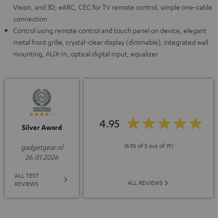
Vision, and 3D, eARC, CEC for TV remote control, simple one-cable
connection
Control using remote control and touch panel on device, elegant
metal front grille, crystal-clear display (dimmable), integrated wall
mounting, AUX-In, optical digital input, equalizer
4.95
Silver Award
(4.95 of 5 out of 19)
gadgetgear.nl
26.01.2026
ALL TEST
ALL REVIEWS
REVIEWS