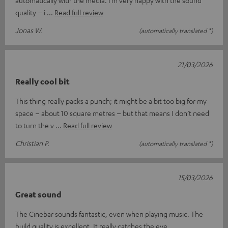
automatically with the media. I’m very happy with the sound
quality – i
Read full review
Jonas W.
(automatically translated *)
21/03/2026
Really cool bit
This thing really packs a punch; it might be a bit too big for my
space – about 10 square metres – but that means I don’t need
to turn the v
Read full review
Christian P.
(automatically translated *)
15/03/2026
Great sound
The Cinebar sounds fantastic, even when playing music. The
build quality is excellent. It really catches the eye.