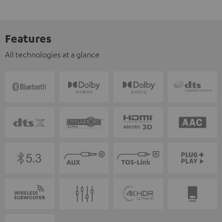
Features
All technologies at a glance