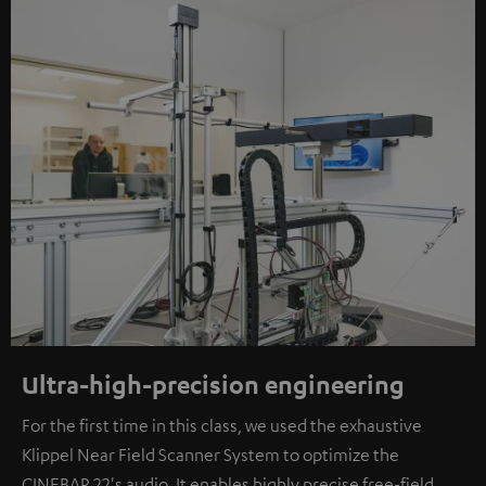
Ultra-high-precision engineering
For the first time in this class, we used the exhaustive
Klippel Near Field Scanner System to optimize the
CINEBAR 22's audio. It enables highly precise free-field