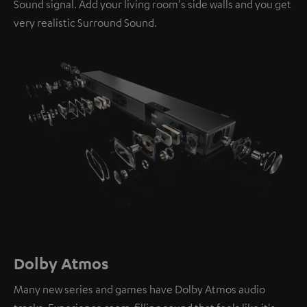
Sound signal. Add your living room's side walls and you get
very realistic Surround Sound.
Dolby Atmos
Many new series and games have Dolby Atmos audio