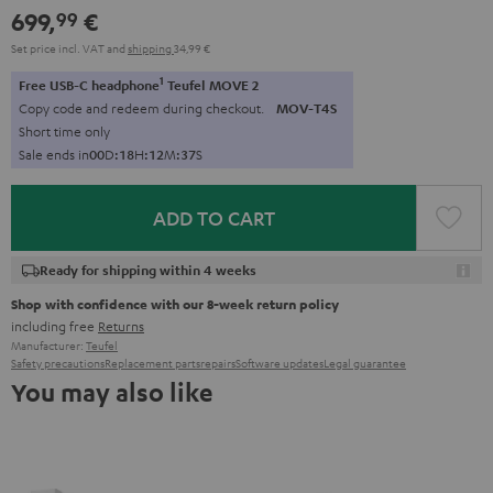
699,
€
99
Set price incl. VAT
and
shipping
34,99 €
1
Free USB-C headphone
Teufel MOVE 2
Copy code and redeem during checkout.
MOV-T4S
Short time only
Sale ends in
0
0
D
:
1
8
H
:
1
2
M
:
3
6
S
ADD TO CART
Ready for shipping within 4 weeks
Shop with confidence with our 8-week return policy
including free
Returns
Manufacturer:
Teufel
Safety precautions
Replacement parts
repairs
Software updates
Legal guarantee
You may also like