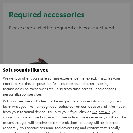
Required accessories
Please check whether required cables are included.
So it sounds like you
We want to offer you a safe surfing experience that exactly matches your
interests. For this purpose, Teufel uses cookies and other tracking
technologies on these websites - also from third parties - and engages
personalization services.
High-Speed HDMI® Cable
With cookies, we and other marketing partners process data from you and
with Ethernet
learn what you like - through your behaviour on our website and information
from your terminal device. It's up to you: If you click on
"Reject All"
, you
Highspeed HDMI cable
confirm our default setting, in which we only activate necessary cookies. This
supports all current
means that you will receive recommendations, but they will be selected
specifications such as 4K
16,
€
99
randomly. You receive personalized advertising and content that is really
50/60p and 4K 3D