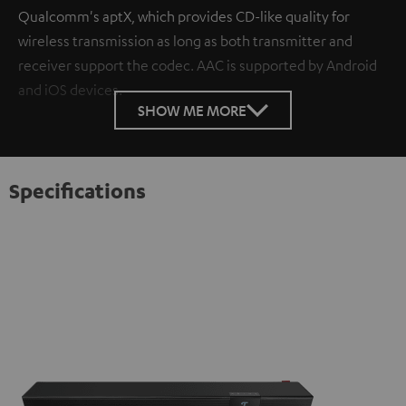
Qualcomm's aptX, which provides CD-like quality for
wireless transmission as long as both transmitter and
receiver support the codec. AAC is supported by Android
and iOS devices.
SHOW ME MORE
Specifications