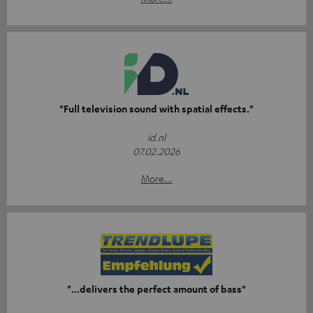
"Full television sound with spatial effects."
id.nl
07.02.2026
More...
"...delivers the perfect amount of bass"