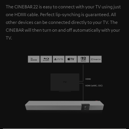
The CINEBAR 22 is easy to connect with your TV using just
one HDMI cable. Perfect lip-synching is guaranteed. All
other devices can be connected directly to your TV. The
CINEBAR will then turn on and off automatically with your
TV.