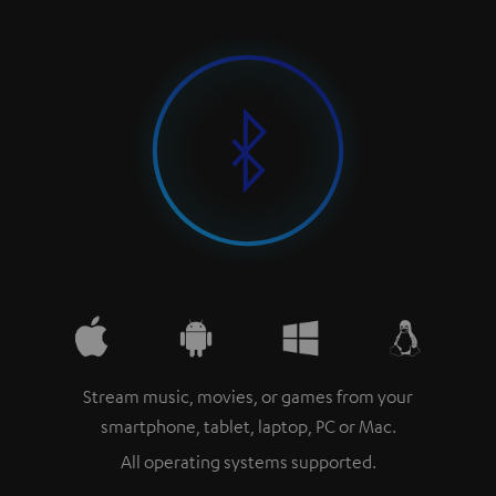
Stream music, movies, or games from your
smartphone, tablet, laptop, PC or Mac.
All operating systems supported.