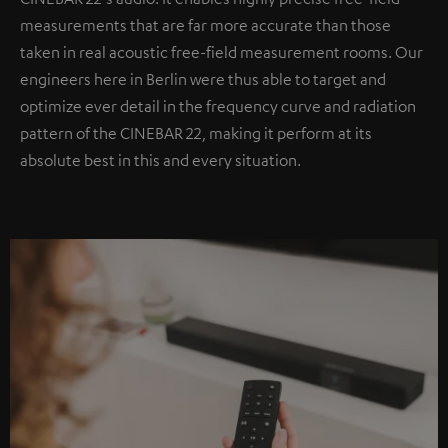
measurements that are far more accurate than those
taken in real acoustic free-field measurement rooms. Our
engineers here in Berlin were thus able to target and
optimize ever detail in the frequency curve and radiation
pattern of the CINEBAR 22, making it perform at its
absolute best in this and every situation.