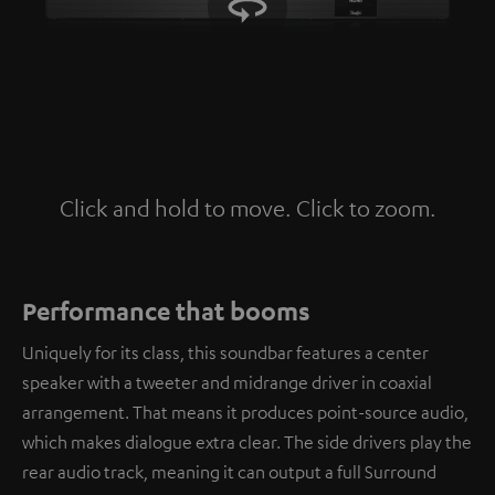
Click and hold to move. Click to zoom.
Tap to zoom
Performance that booms
Uniquely for its class, this soundbar features a center
speaker with a tweeter and midrange driver in coaxial
arrangement. That means it produces point-source audio,
which makes dialogue extra clear. The side drivers play the
rear audio track, meaning it can output a full Surround