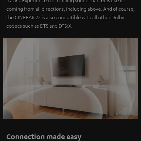
tracks. Experience room-filling sound that feels like it's
coming from all directions, including above. And of course,
the CINEBAR 22 is also compatible with all other Dolby
codecs such as DTS and DTS:X.
Connection made easy