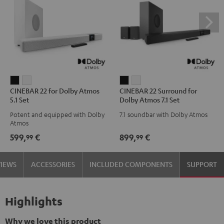
CINEBAR
CINEBAR
CINEBAR
CINEBAR
CINEBAR 22 for Dolby Atmos
CINEBAR 22 Surround for
22
22
22
22
5.1 Set
Dolby Atmos 7.1 Set
for
for
Surround
Surround
Potent and equipped with Dolby
7.1 soundbar with Dolby Atmos
Dolby
Dolby
for
for
Atmos
Atmos
Atmos
Dolby
Dolby
599,
€
899,
€
99
99
5.1
5.1
Atmos
Atmos
Set
Set
7.1
7.1
VIEWS
ACCESSORIES
INCLUDED COMPONENTS
SUPPORT
Black
white
Set
Set
Black
white
Highlights
Why we love this product