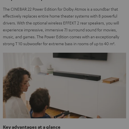
The CINEBAR 22 Power Edition for Dolby Atmos is a soundbar that
effectively replaces entire home theater systems with 8 powerful
drivers. With the optional wireless EFFEKT 2 rear speakers, you will
experience impressive, immersive 7.1 surround sound for movies,
music, and games. The Power Edition comes with an exceptionally
strong T 10 subwoofer for extreme bass in rooms of up to 40 m².
Key advantages at a glance