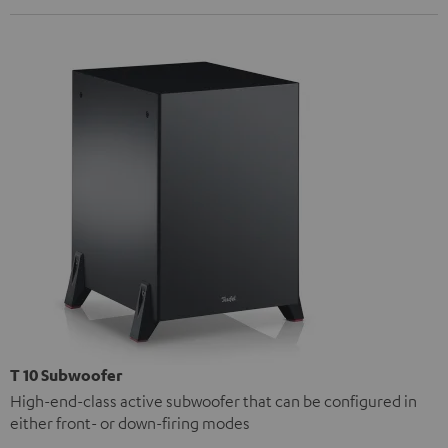
T 10 Subwoofer
High-end-class active subwoofer that can be configured in
either front- or down-firing modes