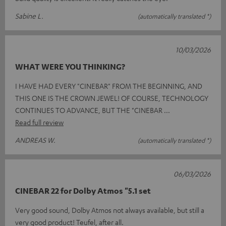
Sabine L.
(automatically translated *)
10/03/2026
WHAT WERE YOU THINKING?
I HAVE HAD EVERY "CINEBAR" FROM THE BEGINNING, AND
THIS ONE IS THE CROWN JEWEL! OF COURSE, TECHNOLOGY
CONTINUES TO ADVANCE, BUT THE "CINEBAR
Read full review
ANDREAS W.
(automatically translated *)
06/03/2026
CINEBAR 22 for Dolby Atmos "5.1 set
Very good sound, Dolby Atmos not always available, but still a
very good product! Teufel, after all.