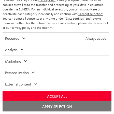
relevant to you by clicking
"Accept All"
. Here you agree to the use of all
cookies as well as to the transfer and processing of your data in countries
outside the EU/EEA. For an individual selection, you can also activate or
deactivate each category individually and confirm with
"Accept selection"
.
You can adjust all consents at any time under "Data settings" and revoke
them with effect for the future. For more information, please also take a look
Recommended accessories
at our
privacy policy
and the
imprint
.
Required
Always active
Analysis
Marketing
Personalization
External content
EFFEKT 2
YAMAHA CD-S303
Pan
DP
ACCEPT ALL
Wireless active dual stereo
High quality CD player with
Ult
Chat
APPLY SELECTION
speakers for rear-speaker
impression-making audio and
wit
starten
expansion of compatible
excellent workmanship
HDR