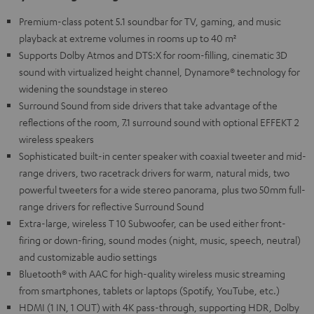
Premium-class potent 5.1 soundbar for TV, gaming, and music
playback at extreme volumes in rooms up to 40 m²
Supports Dolby Atmos and DTS:X for room-filling, cinematic 3D
sound with virtualized height channel, Dynamore® technology for
widening the soundstage in stereo
Surround Sound from side drivers that take advantage of the
reflections of the room, 7.1 surround sound with optional EFFEKT 2
wireless speakers
Sophisticated built-in center speaker with coaxial tweeter and mid-
range drivers, two racetrack drivers for warm, natural mids, two
powerful tweeters for a wide stereo panorama, plus two 50mm full-
range drivers for reflective Surround Sound
Extra-large, wireless T 10 Subwoofer, can be used either front-
firing or down-firing, sound modes (night, music, speech, neutral)
and customizable audio settings
Bluetooth® with AAC for high-quality wireless music streaming
from smartphones, tablets or laptops (Spotify, YouTube, etc.)
HDMI (1 IN, 1 OUT) with 4K pass-through, supporting HDR, Dolby