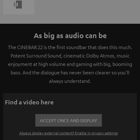
As big as audio can be
The CINEBAR 22 is the first soundbar that does this much.
Potent Surround Sound, cinematic Dolby Atmos, music
enjoyment at high volume and gaming with big, booming
bass. And the dialogue has never been clearer so you'll
always understand.
Find a video here
ACCEPT ONCE AND DISPLAY
Always display external content? Enable in privacy settings