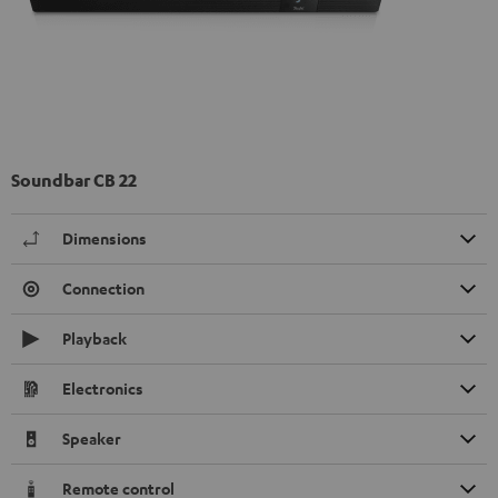
Soundbar CB 22
Dimensions
Connection
Playback
Electronics
Speaker
Remote control