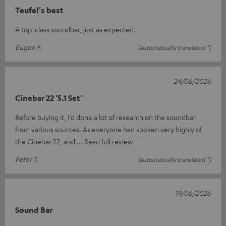
Teufel's best
A top-class soundbar, just as expected.
Eugen F.
(automatically translated *)
24/06/2026
Cinebar 22 '5.1 Set'
Before buying it, I’d done a lot of research on the soundbar
from various sources. As everyone had spoken very highly of
the Cinebar 22, and
Read full review
Peter T.
(automatically translated *)
19/06/2026
Sound Bar