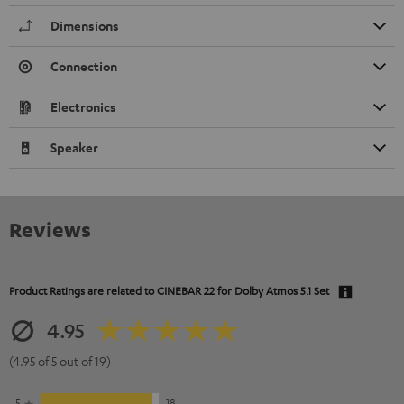
Dimensions
Connection
Electronics
Speaker
Reviews
Product Ratings are related to
CINEBAR 22 for Dolby Atmos 5.1 Set
4.95
(4.95 of 5 out of 19)
5
18