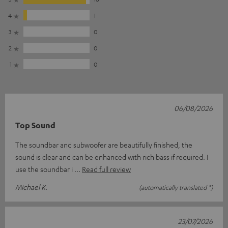
4
1
3
0
2
0
1
0
06/08/2026
Top Sound
The soundbar and subwoofer are beautifully finished, the
sound is clear and can be enhanced with rich bass if required. I
use the soundbar i
Read full review
Michael K.
(automatically translated *)
23/07/2026