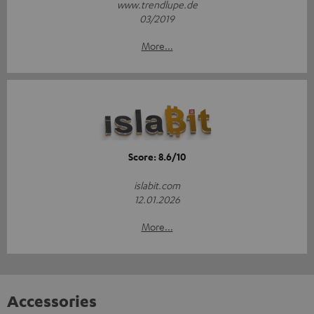
www.trendlupe.de
03/2019
More...
Score: 8.6/10
islabit.com
12.01.2026
More...
Accessories