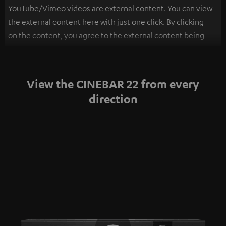
YouTube/Vimeo videos are external content. You can view
the external content here with just one click. By clicking
on the content, you agree to the external content being
displayed to you. This may result in personal data being
transmitted to third-party platforms. You can find more
information on this in our
privacy policy
.
View the CINEBAR 22 from every
direction