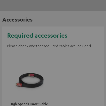
Accessories
Required accessories
Please check whether required cables are included.
High-Speed HDMI® Cable