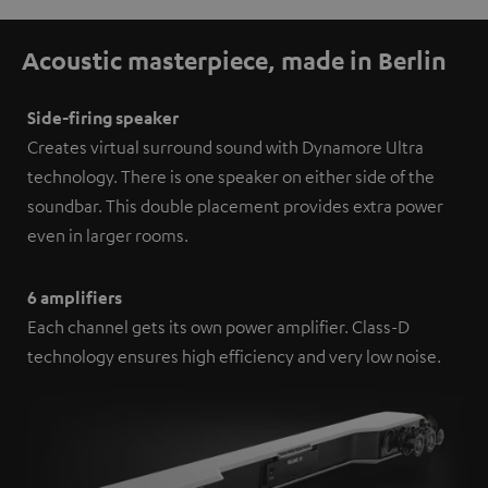
Acoustic masterpiece, made in Berlin
Side-firing speaker
Creates virtual surround sound with Dynamore Ultra
technology. There is one speaker on either side of the
soundbar. This double placement provides extra power
even in larger rooms.
6 amplifiers
Each channel gets its own power amplifier. Class-D
technology ensures high efficiency and very low noise.