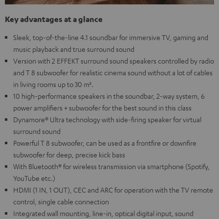
Key advantages at a glance
Sleek, top-of-the-line 4.1 soundbar for immersive TV, gaming and
music playback and true surround sound
Version with 2 EFFEKT surround sound speakers controlled by radio
and T 8 subwoofer for realistic cinema sound without a lot of cables
in living rooms up to 30 m².
10 high-performance speakers in the soundbar, 2-way system, 6
power amplifiers + subwoofer for the best sound in this class
Dynamore® Ultra technology with side-firing speaker for virtual
surround sound
Powerful T 8 subwoofer, can be used as a frontfire or downfire
subwoofer for deep, precise kick bass
With Bluetooth® for wireless transmission via smartphone (Spotify,
YouTube etc.)
HDMI (1 IN, 1 OUT), CEC and ARC for operation with the TV remote
control, single cable connection
Integrated wall mounting, line-in, optical digital input, sound