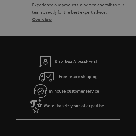
l
t
n
Experience our products in person and talk to our
o
a
a
team directly for the best expert advice.
s
c
b
Overview
s
t
o
a
d
u
r
e
t
y
t
t
Risk-free 8-week trial
a
h
i
e
Free return shipping
l
g
In-house customer service
s
u
a
More than 45 years of expertise
r
a
n