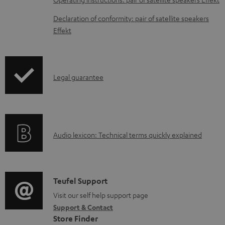
a
Declaration of conformity: pair of satellite speakers
b
Effekt
l
e
d
I
Legal guarantee
o
n
c
f
u
o
m
A
Audio lexicon: Technical terms quickly explained
r
e
u
m
n
d
a
t
i
C
Teufel Support
t
s
o
o
Visit our self help support page
i
Support & Contact
g
n
o
Store Finder