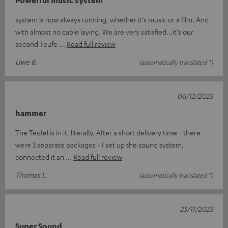
system is now always running, whether it's music or a film. And
with almost no cable laying. We are very satisfied...it's our
second Teufe
Read full review
Uwe B.
(automatically translated *)
06/12/2023
hammer
The Teufel is in it, literally. After a short delivery time - there
were 3 separate packages - I set up the sound system,
connected it an
Read full review
Thomas L.
(automatically translated *)
25/11/2023
Super Sound