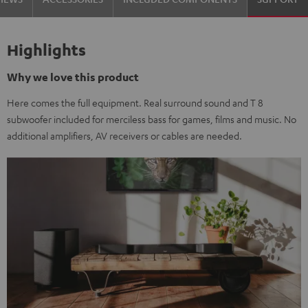
Highlights
Why we love this product
Here comes the full equipment. Real surround sound and T 8
subwoofer included for merciless bass for games, films and music. No
additional amplifiers, AV receivers or cables are needed.