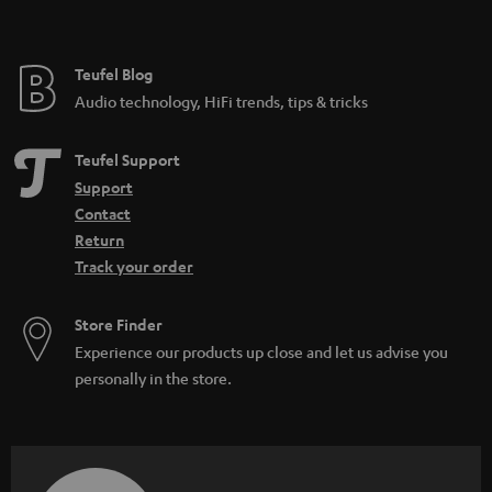
t
e
e
Teufel Blog
Audio technology, HiFi trends, tips & tricks
Teufel Support
Support
Contact
Return
Track your order
Store Finder
Experience our products up close and let us advise you
personally in the store.