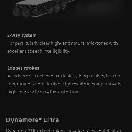
2-way system
For particularly clear high- and natural mid-tones with
excellent speech intelligibility.
Longer strokes
All drivers can achieve particularly long strokes, i.e. the
membrane is very flexible. This results in comparatively
high levels with very low distortion.
Dynamore® Ultra
Dynamore® Ultra technology, developed by Teufel, offers