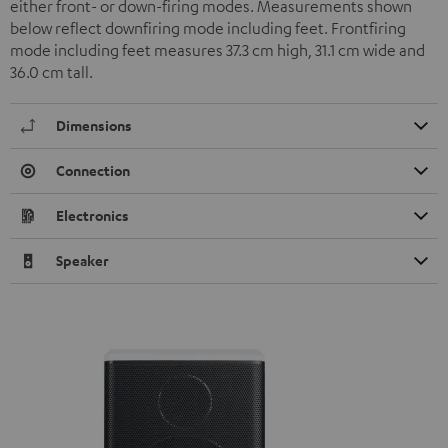
either front- or down-firing modes. Measurements shown
below reflect downfiring mode including feet. Frontfiring
mode including feet measures 37.3 cm high, 31.1 cm wide and
36.0 cm tall.
Dimensions
Connection
Electronics
Speaker