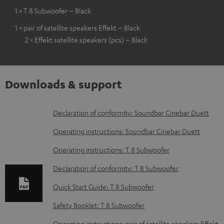
1 × T 8 Subwoofer – Black
1 × pair of satellite speakers Effekt – Black
2 × Effekt satellite speakers (pcs) – Black
Downloads & support
D
Declaration of conformity: Soundbar Cinebar Duett
o
Operating instructions: Soundbar Cinebar Duett
w
Operating instructions: T 8 Subwoofer
n
Declaration of conformity: T 8 Subwoofer
l
o
Quick Start Guide: T 8 Subwoofer
a
Safety Booklet: T 8 Subwoofer
d
Operating instructions: pair of satellite speakers Effekt