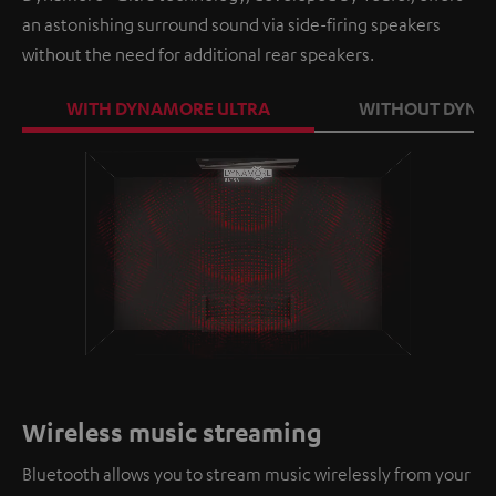
an astonishing surround sound via side-firing speakers
without the need for additional rear speakers.
WITH DYNAMORE ULTRA
WITHOUT DYNA
Loaded
:
100.00%
/
Unmute
Wireless music streaming
Bluetooth allows you to stream music wirelessly from your