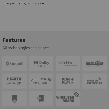
adjustments, night mode
Features
All technologies at a glance