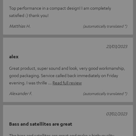
Top performance in a compact design! I am completely
satisfied :) thank you!
Matthias H.
(automatically translated *)
23/03/2023
alex
Great product, super sound and look, very good workmanship,
good packaging. Service called back immediately on Friday
evening. I was thrille
Read full review
Alexander F.
(automatically translated *)
07/02/2023
Bass and satellites are great
The bass and satellites are great and make a high-quality