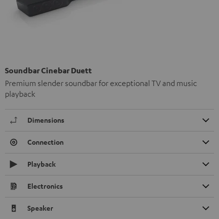
Soundbar Cinebar Duett
Premium slender soundbar for exceptional TV and music
playback
Dimensions
Connection
Playback
Electronics
Speaker