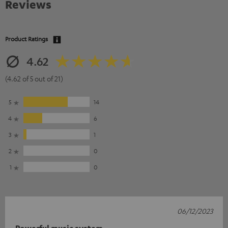
Reviews
Product Ratings
4.62
(4.62 of 5 out of 21)
5
14
4
6
3
1
2
0
1
0
06/12/2023
Powerful music system