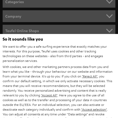
Categories
e
HOME CINEMA
w
Company
s
SPEAKER PACKAGES
SUPPORT
l
Teufel Online Shops
SOUNDBARS
e
So it sounds like you
CAREER
GERMANY
t
We want to offer you a safe surfing experience that exactly matches your
STEREO
interests. For this purpose, Teufel uses cookies and other tracking
PRESS
t
technologies on these websites - also from third parties - and engages
AUSTRIA
SMART HOME
personalization services.
e
B2B
With cookies, we and other marketing partners process data from you and
r
SWITZERLAND
learn what you like - through your behaviour on our website and information
BLUETOOTH
BLOG
from your terminal device. It's up to you: If you click on
"Reject All"
, you
confirm our default setting, in which we only activate necessary cookies. This
HEADPHONES
means that you will receive recommendations, but they will be selected
NETHERLANDS
STORES
randomly. You receive personalized advertising and content that is really
BLUETOOTH HEADPHONES
relevant to you by clicking
"Accept All"
. Here you agree to the use of all
ADVANTAGES
cookies as well as to the transfer and processing of your data in countries
BELGIUM
outside the EU/EEA. For an individual selection, you can also activate or
STEREO COMPLETE SYSTEMS
TEUFEL STORY
deactivate each category individually and confirm with
"Accept selection"
.
You can adjust all consents at any time under "Data settings" and revoke
FRANCE
SPEAKERS