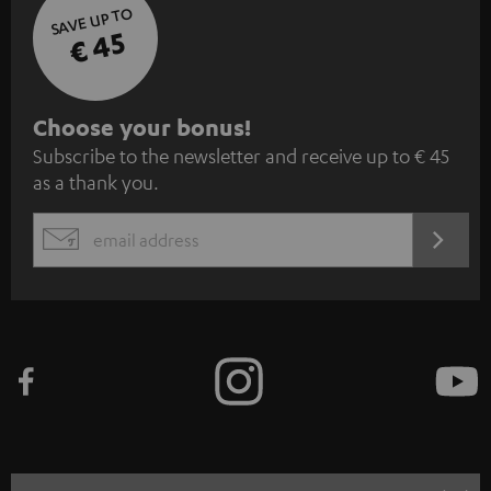
SAVE UP TO
€ 45
S
Choose your bonus!
Subscribe to the newsletter and receive up to € 45
u
as a thank you.
b
s
REGIST
EMAIL
c
WIDGET
r
i
b
e
t
o
n