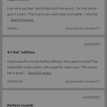
I can only say that I am thrilled with the sound . For that alone I
give it 5 stars . The true is very well made and stable . I also like
Read full review
Heiko L.
(automatically translated *)
23/10/2023
4.1-Set" edition
Good value for money Perfect delivery Very easy to install The
subwoofer is top-notch, with powerful, clean bass. The sound
bar is good,
Read full review
Hadrien B.
(automatically translated *)
26/08/2023
Perfect sound!