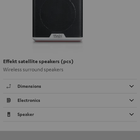
Effekt satellite speakers (pcs)
Wireless surround speakers
Dimensions
Electronics
Speaker