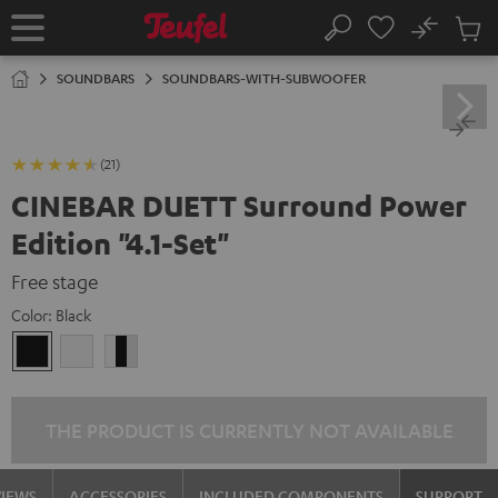
KIP TO
No
ONTENT
Sub
Home
Search
Cart
items
SOUNDBARS
SOUNDBARS-WITH-SUBWOOFER
(21)
CINEBAR DUETT Surround Power
Edition "4.1-Set"
Free stage
Color:
Black
Black
white
white
/
black
/
THE PRODUCT IS CURRENTLY NOT AVAILABLE
black-
white
VIEWS
ACCESSORIES
INCLUDED COMPONENTS
SUPPORT