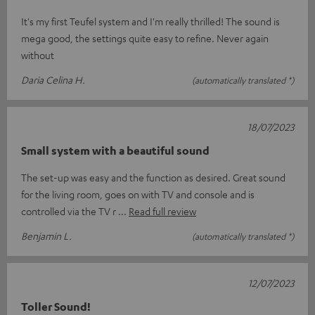
It's my first Teufel system and I'm really thrilled! The sound is
mega good, the settings quite easy to refine. Never again
without
Daria Celina H.
(automatically translated *)
18/07/2023
Small system with a beautiful sound
The set-up was easy and the function as desired. Great sound
for the living room, goes on with TV and console and is
controlled via the TV r
Read full review
Benjamin L.
(automatically translated *)
12/07/2023
Toller Sound!