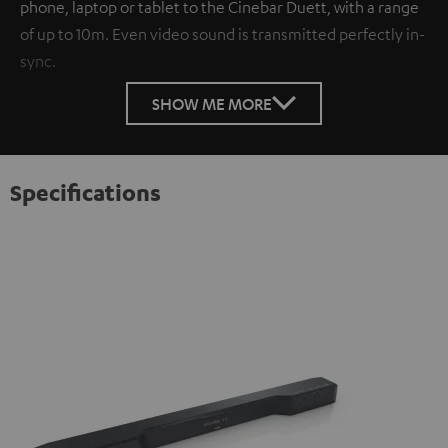
phone, laptop or tablet to the Cinebar Duett, with a range
of up to 10m. Even video sound is transmitted perfectly in-
sync.
SHOW ME MORE
Specifications