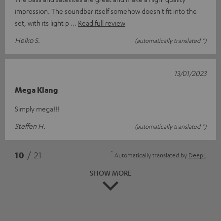
impression. The soundbar itself somehow doesn't fit into the
set, with its light p
Read full review
Heiko S.
(automatically translated *)
13/01/2023
Mega Klang
Simply mega!!!
Steffen H.
(automatically translated *)
*
10
/ 21
Automatically translated by
DeepL
SHOW MORE