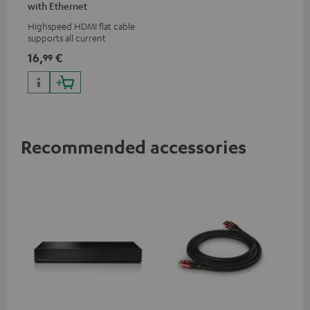
with Ethernet
Highspeed HDMI flat cable
supports all current
specifications such as 4K
16,
€
99
50/60p and 4K 3D
Recommended accessories