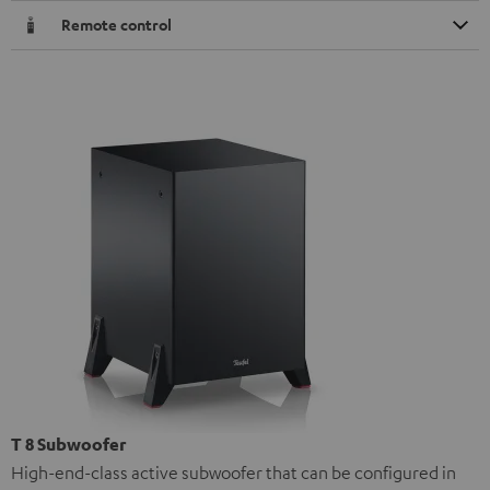
Remote control
T 8 Subwoofer
High-end-class active subwoofer that can be configured in