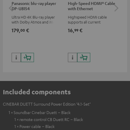
Panasonic blu-ray player
High-Speed HDMI® Cable
Dig
DP-UB154
with Ethernet
C7
Ultra HD 4K Blu-ray player
Highspeed HDMI cable
Dig
with Dolby Atmos and Multi
supports all current
cab
HDR support including
specifications such as 4K
min
179,
€
16,
€
19
00
99
HDR10+ for superior picture
50/60p and 4K 3D
quality with lifelike contrast
and colour
Included components
CINEBAR DUETT Surround Power Edition "4.1-Set"
1 × Soundbar Cinebar Duett – Black
1 × remote control CB Duett RC – Black
1 × Power cable – Black