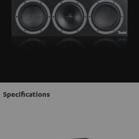
Specifications