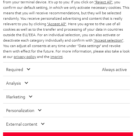
from your terminal device. It's up to you: If you click on
"Reject All"
, you
confirm our default setting, in which we only activate necessary cookies. This
HEADPHONES
means that you will receive recommendations, but they will be selected
NETHERLANDS
STORES
randomly. You receive personalized advertising and content that is really
BLUETOOTH HEADPHONES
relevant to you by clicking
"Accept All"
. Here you agree to the use of all
ADVANTAGES
cookies as well as to the transfer and processing of your data in countries
BELGIUM
outside the EU/EEA. For an individual selection, you can also activate or
STEREO COMPLETE SYSTEMS
TEUFEL STORY
deactivate each category individually and confirm with
"Accept selection"
.
You can adjust all consents at any time under "Data settings" and revoke
FRANCE
SPEAKERS
them with effect for the future. For more information, please also take a look
MANAGEMENT
at our
privacy policy
and the
imprint
.
POLAND
ULTIMA
SUSTAINABILITY
Required
Always active
IN-EAR
SPAIN
VALUES
Analysis
All information on this website is subject to change without notice including
FANSHOP
technical changes, errors and omissions. Pictured accessories are not
Marketing
ITALY
necessarily included. Any disposal fees for batteries are included in the price.
NEW RELEASES
Personalization
USA
©2026 Lautsprecher Teufel GmbH - All rights reserved.
External content
Imprint
Conditions
Privacy policy
Privacy settings
EU Data Act
OTHER COUNTRIES
withdraw from contract here