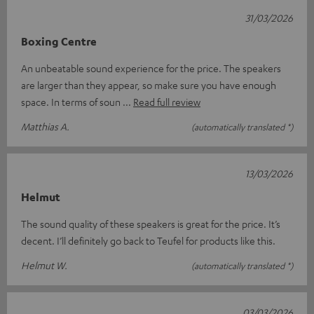
31/03/2026
Boxing Centre
An unbeatable sound experience for the price. The speakers
are larger than they appear, so make sure you have enough
space. In terms of soun
Read full review
Matthias A.
(automatically translated *)
13/03/2026
Helmut
The sound quality of these speakers is great for the price. It’s
decent. I’ll definitely go back to Teufel for products like this.
Helmut W.
(automatically translated *)
03/03/2026