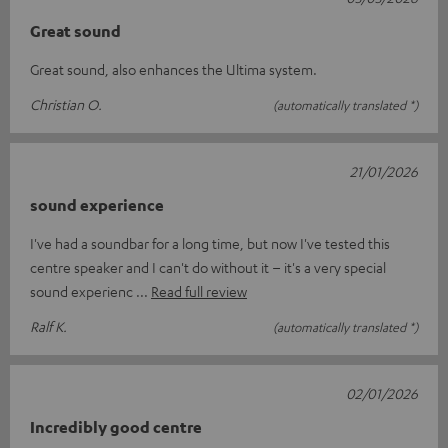
Great sound
Great sound, also enhances the Ultima system.
Christian O.
(automatically translated *)
21/01/2026
sound experience
I've had a soundbar for a long time, but now I've tested this
centre speaker and I can't do without it – it's a very special
sound experienc
Read full review
Ralf K.
(automatically translated *)
02/01/2026
Incredibly good centre