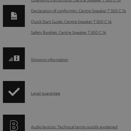
D
o
Declaration of conformity: Centre Speaker T 500 C 16
w
Quick Start Guide: Centre Speaker T 500 C 16
n
Safety Booklet: Centre Speaker T 500 C 16
l
o
a
S
Shipping information
d
h
a
i
b
p
l
I
Legal guarantee
p
e
n
i
d
f
n
o
o
g
c
A
Audio lexicon: Technical terms quickly explained
r
i