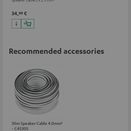
34,
€
99
Recommended accessories
30m Speaker Cable 4.0mm²
- C4530S