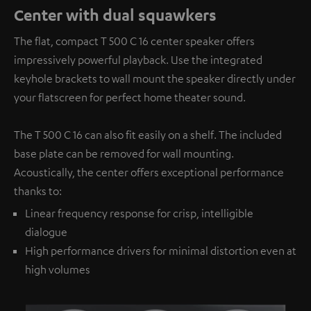
Center with dual squawkers
The flat, compact T 500 C 16 center speaker offers
impressively powerful playback. Use the integrated
keyhole brackets to wall mount the speaker directly under
your flatscreen for perfect home theater sound.
The T 500 C 16 can also fit easily on a shelf. The included
base plate can be removed for wall mounting.
Acoustically, the center offers exceptional performance
thanks to:
Linear frequency response for crisp, intelligible
dialogue
High performance drivers for minimal distortion even at
high volumes