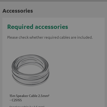
Accessories
Required accessories
Please check whether required cables are included.
15m Speaker Cable 2.5mm²
- C2515S
Speaker cable 2 x 2.5 mm²