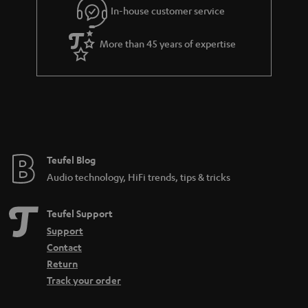
In-house customer service
s
u
a
More than 45 years of expertise
r
a
n
t
e
e
Teufel Blog
Audio technology, HiFi trends, tips & tricks
Teufel Support
Support
Contact
Return
Track your order