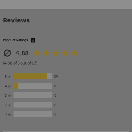
Reviews
Product Ratings
4.88
(4.88 of 5 out of 67)
5
59
4
8
3
0
2
0
1
0