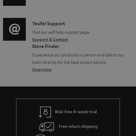
u
u
m
n
m
d
a
f
e
i
C
Teufel Support
t
o
n
o
o
Visit our self help support page
i
r
t
Support & Contact
g
n
o
m
s
Store Finder
l
t
n
a
Experience our products in person and talk to our
o
a
a
t
team directly for the best expert advice.
s
c
b
Overview
i
s
t
o
o
a
d
u
n
r
e
t
y
t
t
Risk-free 8-week trial
a
h
i
e
Free return shipping
l
g