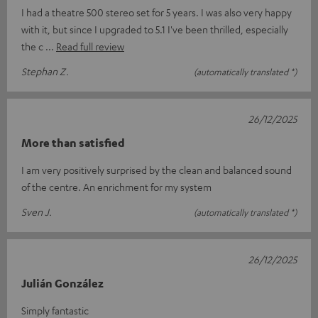
I had a theatre 500 stereo set for 5 years. I was also very happy
with it, but since I upgraded to 5.1 I've been thrilled, especially
the c
Read full review
Stephan Z.
(automatically translated *)
26/12/2025
More than satisfied
I am very positively surprised by the clean and balanced sound
of the centre. An enrichment for my system
Sven J.
(automatically translated *)
26/12/2025
Julián González
Simply fantastic