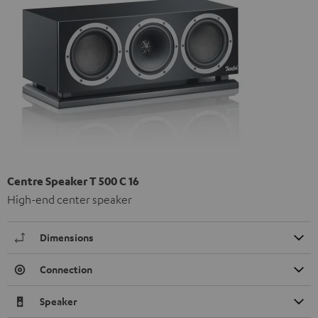
Centre Speaker T 500 C 16
High-end center speaker
Dimensions
Connection
Speaker