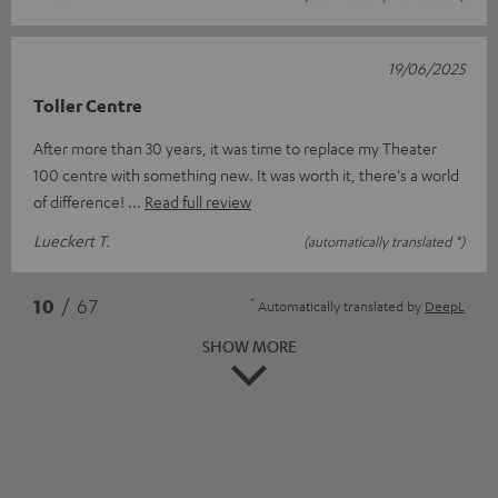
19/06/2025
Toller Centre
After more than 30 years, it was time to replace my Theater
100 centre with something new. It was worth it, there's a world
of difference!
Read full review
Lueckert T.
(automatically translated *)
*
10
/ 67
Automatically translated by
DeepL
SHOW MORE