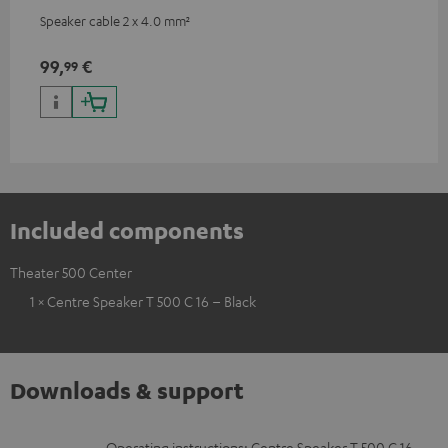
Speaker cable 2 x 4.0 mm²
99,
€
99
Included components
Theater 500 Center
1 × Centre Speaker T 500 C 16 – Black
Downloads & support
Operating instructions: Centre Speaker T 500 C 16