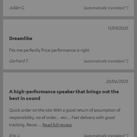
Julián G.
(automatically translated *)
11/09/2025
Dreamlike
Fits me perfectly Price performance is right
Gerhard T.
(automatically translated *)
20/06/2025
A high-performance speaker that brings out the
best in sound
Quick order on the site With a good return of assumption of
responsibility, no of order... etc... Fast delivery with good
tracking. Recei
Read full review
Eric J.
(automatically translated *)