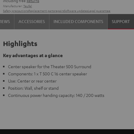
including free
Returns
Manufacturer:
Teufel
Safety precautions
Replacement parts
repairs
Software updates
Legal guarantee
VIEWS
ACCESSORIES
INCLUDED COMPONENTS
SUPPORT
Highlights
Key advantages at a glance
Center speaker for the Theater 500 Surround
Components: 1 x T 500 C 16 center speaker
Use: Center or rear center
Position: Wall, shelf or stand
Continuous power handing capacity: 140 / 200 watts