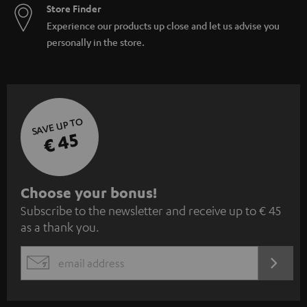
Store Finder
Experience our products up close and let us advise you
personally in the store.
SAVE UP TO
€ 45
S
Choose your bonus!
Subscribe to the newsletter and receive up to € 45
u
as a thank you.
b
s
REGIST
EMAIL
c
WIDGET
r