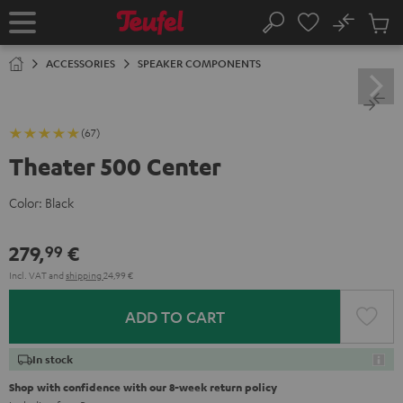
KIP TO
No
ONTENT
Sub
Home
Search
Cart
items
ACCESSORIES
SPEAKER COMPONENTS
(67)
Theater 500 Center
Color:
Black
279,
€
99
Incl. VAT
and
shipping
24,99 €
ADD TO CART
In stock
Shop with confidence with our 8-week return policy