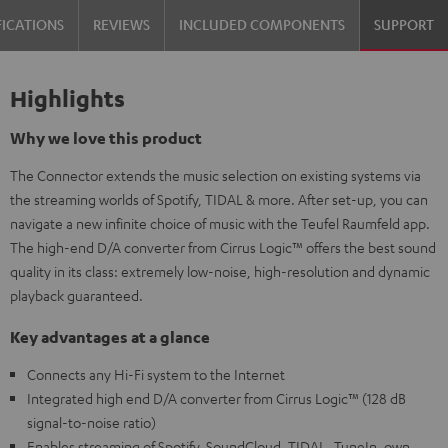
FICATIONS
REVIEWS
INCLUDED COMPONENTS
SUPPORT
Highlights
Why we love this product
The Connector extends the music selection on existing systems via
the streaming worlds of Spotify, TIDAL & more. After set-up, you can
navigate a new infinite choice of music with the Teufel Raumfeld app.
The high-end D/A converter from Cirrus Logic™ offers the best sound
quality in its class: extremely low-noise, high-resolution and dynamic
playback guaranteed.
Key advantages at a glance
Connects any Hi-Fi system to the Internet
Integrated high end D/A converter from Cirrus Logic™ (128 dB
signal-to-noise ratio)
Enables streaming of Spotify, SoundCloud, TIDAL, TuneIn, own