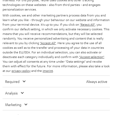
interests. For this purpose, Teufel uses cookies and other tracking
t
technologies on these websites - also from third parties - and engages
AUSTRIA
SMART HOME
personalization services.
e
B2B
With cookies, we and other marketing partners process data from you and
r
SWITZERLAND
BLUETOOTH
learn what you like - through your behaviour on our website and information
BLOG
from your terminal device. It's up to you: If you click on
"Reject All"
, you
confirm our default setting, in which we only activate necessary cookies. This
HEADPHONES
means that you will receive recommendations, but they will be selected
NETHERLANDS
STORES
randomly. You receive personalized advertising and content that is really
BLUETOOTH HEADPHONES
relevant to you by clicking
"Accept All"
. Here you agree to the use of all
ADVANTAGES
cookies as well as to the transfer and processing of your data in countries
BELGIUM
outside the EU/EEA. For an individual selection, you can also activate or
STEREO COMPLETE SYSTEMS
TEUFEL STORY
deactivate each category individually and confirm with
"Accept selection"
.
You can adjust all consents at any time under "Data settings" and revoke
FRANCE
SPEAKERS
them with effect for the future. For more information, please also take a look
MANAGEMENT
at our
privacy policy
and the
imprint
.
POLAND
ULTIMA
SUSTAINABILITY
Required
Always active
IN-EAR
SPAIN
VALUES
Analysis
All information on this website is subject to change without notice including
FANSHOP
technical changes, errors and omissions. Pictured accessories are not
Marketing
ITALY
necessarily included. Any disposal fees for batteries are included in the price.
NEW RELEASES