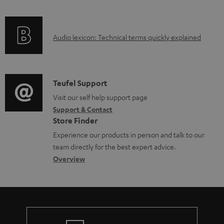
f
a
o
d
A
Audio lexicon: Technical terms quickly explained
r
a
u
m
b
d
a
l
i
C
Teufel Support
t
e
o
o
Visit our self help support page
i
d
Support & Contact
g
n
o
o
Store Finder
l
t
n
c
Experience our products in person and talk to our
o
a
a
u
team directly for the best expert advice.
s
c
b
Overview
m
s
t
o
e
a
d
u
n
r
e
t
t
y
t
t
s