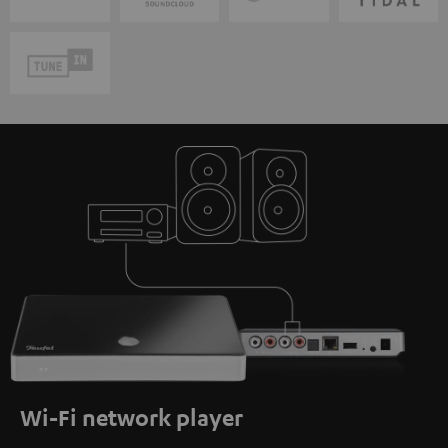
Wi-Fi network player