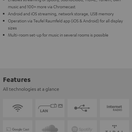
music and 100+ more via Chromecast
Android and iOS streaming, network storage, USB memory
Operation via Teufel Raumfeld app (iOS & Android) for all display
sizes
Multi-room set-up for music in several rooms is possible
Features
All technologies at a glance