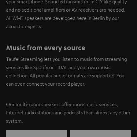
your smartphone. Sound is transmitted in CD-like quality
and no additional amplifiers or AV receivers are needed.
All Wi-Fi speakers are developed here in Berlin by our
acoustic experts.
Music from every source
Teufel Streaming lets you listen to music from streaming
services like Spotify or TIDAL and your own music
collection. All popular audio formats are supported. You
can even connect your record player.
Our multi-room speakers offer more music services,
Internet radio stations and podcasts than almost any other
system.