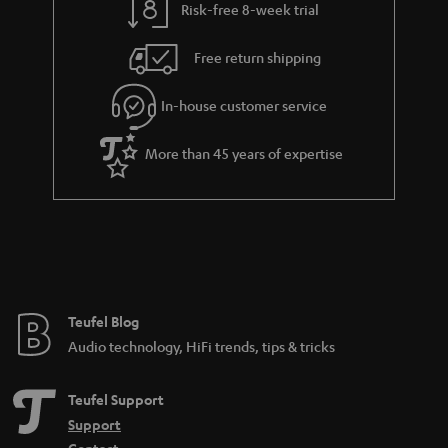
Risk-free 8-week trial
a
h
i
e
Free return shipping
l
g
In-house customer service
s
u
a
More than 45 years of expertise
r
a
n
t
e
e
Teufel Blog
Audio technology, HiFi trends, tips & tricks
Teufel Support
Support