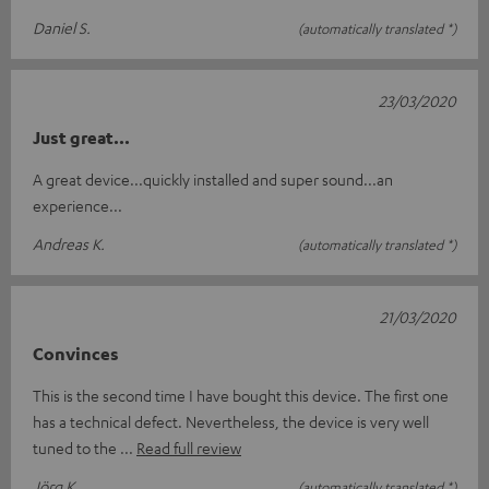
Daniel S.
(automatically translated *)
23/03/2020
Just great...
A great device...quickly installed and super sound...an
experience...
Andreas K.
(automatically translated *)
21/03/2020
Convinces
This is the second time I have bought this device. The first one
has a technical defect. Nevertheless, the device is very well
tuned to the
Read full review
Jörg K.
(automatically translated *)