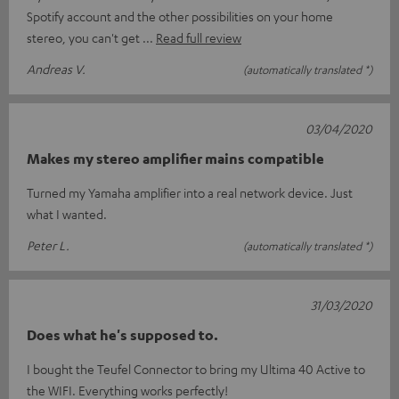
Spotify account and the other possibilities on your home
stereo, you can't get
Read full review
Andreas V.
(automatically translated *)
03/04/2020
Makes my stereo amplifier mains compatible
Turned my Yamaha amplifier into a real network device. Just
what I wanted.
Peter L.
(automatically translated *)
31/03/2020
Does what he's supposed to.
I bought the Teufel Connector to bring my Ultima 40 Active to
the WIFI. Everything works perfectly!