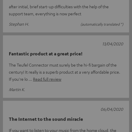
after initial, brief start-up difficulties with the help of the
support team, everything is now perfect
Stephan H.
(automatically translated *)
13/04/2020
Fantastic product at a great price!
The Teufel Connector must surely be the hi-fi bargain of the
century! It really is a superb product at a very affordable price.
If you're lo
Read full review
Martin K.
06/04/2020
The Internet to the sound miracle
If you want to listen to your music from the home cloud, the