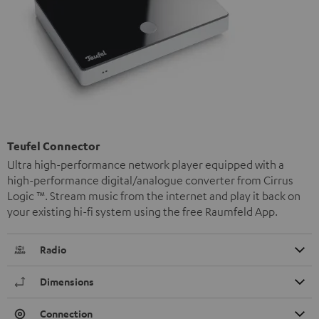
Teufel Connector
Ultra high-performance network player equipped with a
high-performance digital/analogue converter from Cirrus
Logic ™. Stream music from the internet and play it back on
your existing hi-fi system using the free Raumfeld App.
Radio
Dimensions
Connection