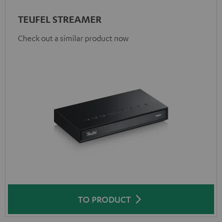
TEUFEL STREAMER
Check out a similar product now
TO PRODUCT