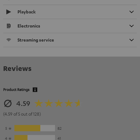
Playback
Electronics
Streaming service
Reviews
Product Ratings
4.59
(4.59 of 5 out of 128)
5
82
4
41