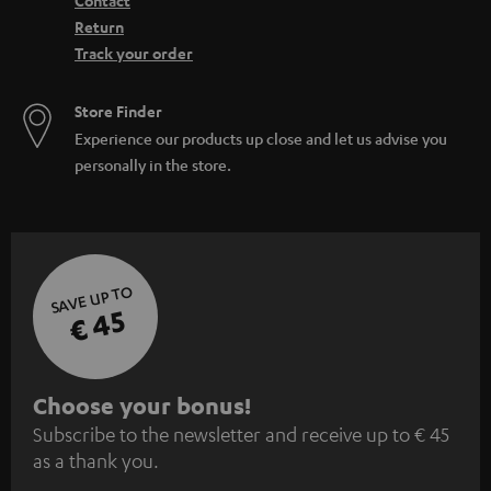
Contact
Return
Track your order
Store Finder
Experience our products up close and let us advise you
personally in the store.
SAVE UP TO
€ 45
S
Choose your bonus!
Subscribe to the newsletter and receive up to € 45
u
as a thank you.
b