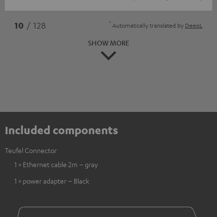
*
10
/ 128
Automatically translated by
DeepL
SHOW MORE
Included components
Teufel Connector
1 × Ethernet cable 2m – gray
1 × power adapter – Black