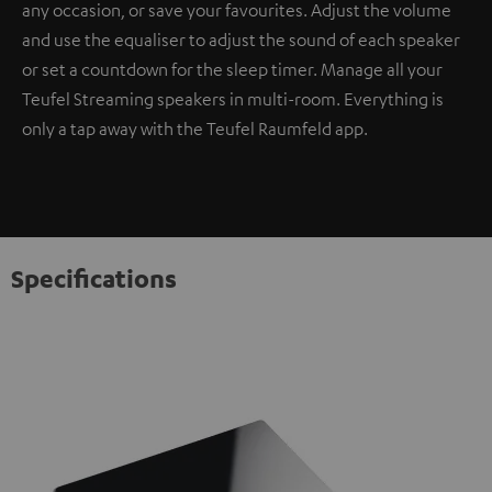
any occasion, or save your favourites. Adjust the volume
and use the equaliser to adjust the sound of each speaker
or set a countdown for the sleep timer. Manage all your
Teufel Streaming speakers in multi-room. Everything is
only a tap away with the Teufel Raumfeld app.
Specifications