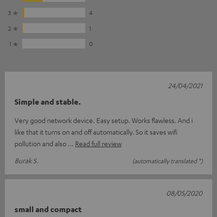
3
4
2
1
1
0
24/04/2021
Simple and stable.
Very good network device. Easy setup. Works flawless. And i
like that it turns on and off automatically. So it saves wifi
pollution and also
Read full review
Burak S.
(automatically translated *)
08/05/2020
small and compact