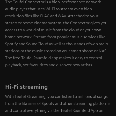
The Teufel Connector is a high-performance network
audio player that uses Wi-Fi to stream even high
resolution files like FLAC and WAV. Attached to your
stereo or home cinema system, the Connector gives you
access to a world of music from the cloud or your own
home network. Stream from popular music services like
Spotify and SoundCloud as well as thousands of web radio
stations or the music stored on your smartphone or NAS.
The free Teufel Raumfeld app makes it easy to control
playback, set favourites and discover new artists.
Hi-Fi streaming
With Teufel Streaming, you can listen to millions of songs
from the libraries of Spotify and other streaming platforms
and control everything via the Teufel Raumfeld App on