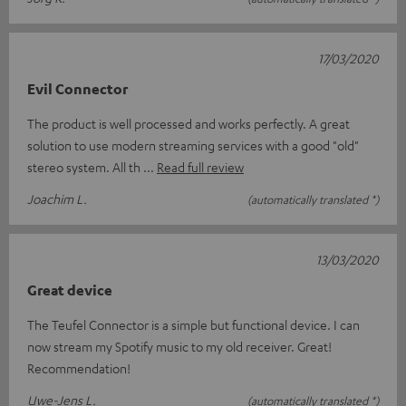
17/03/2020
Evil Connector
The product is well processed and works perfectly. A great
solution to use modern streaming services with a good "old"
stereo system. All th
Read full review
Joachim L.
(automatically translated *)
13/03/2020
Great device
The Teufel Connector is a simple but functional device. I can
now stream my Spotify music to my old receiver. Great!
Recommendation!
Uwe-Jens L.
(automatically translated *)