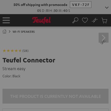
KIP TO
50% off shipping with promocode
VKF-72F
ONTENT
05
D
:
11
H
:
30
M
:
39
S
No
Sub
Home
Search
Cart
items
WI-FI SPEAKERS
(128)
Teufel Connector
Stream easy
Color:
Black
THE PRODUCT IS CURRENTLY NOT AVAILABLE