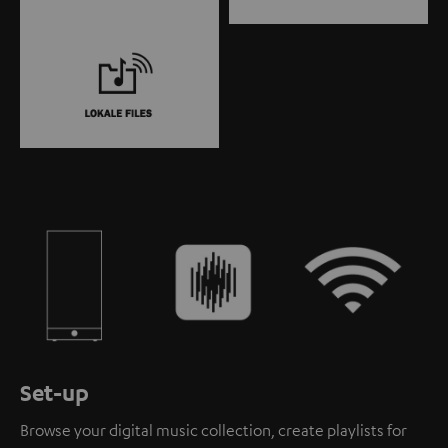
Set-up
Browse your digital music collection, create playlists for