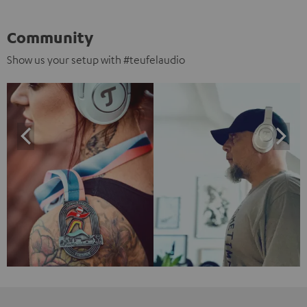
Community
Show us your setup with #teufelaudio