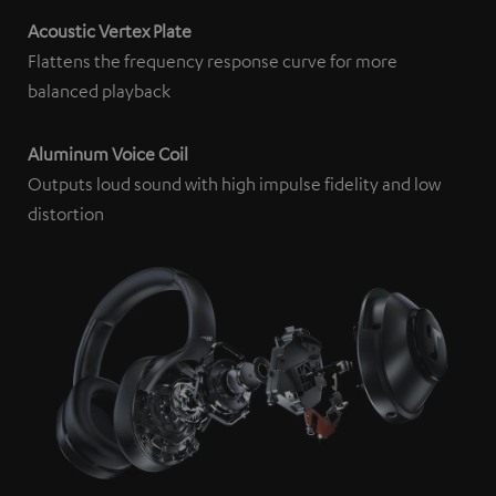
content being displayed to you. This may result in
Acoustic Vertex Plate
personal data being transmitted to third-party
Flattens the frequency response curve for more
platforms. You can find more information on this in our
balanced playback
privacy policy
.
Aluminum Voice Coil
Outputs loud sound with high impulse fidelity and low
distortion