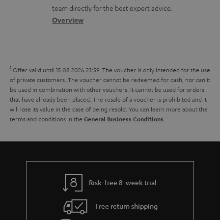
o
a
a
team directly for the best expert advice.
p
s
c
b
Overview
o
s
t
o
r
a
d
u
t
r
e
t
1
.
Offer valid until 15.08.2026 23:59.
The voucher is only intended for the use
y
t
t
of private customers. The voucher cannot be redeemed for cash, nor can it
l
be used in combination with other vouchers. It cannot be used for orders
a
h
i
that have already been placed. The resale of a voucher is prohibited and it
i
e
will lose its value in the case of being resold. You can learn more about the
n
terms and conditions in the
.
General Business Conditions
l
g
k
s
u
s
a
.
r
t
a
Risk-free 8-week trial
i
n
t
Free return shipping
t
l