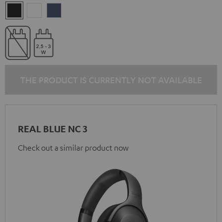
Night
Pearl
Steel
Black
White
Blue
THE PRODUCT IS CURRENTLY NOT AVAILABLE
REAL BLUE NC 3
Check out a similar product now