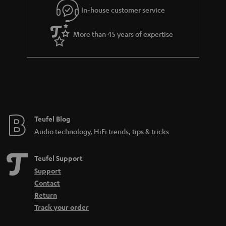
e
In-house customer service
e
e
_
More than 45 years of expertise
h
i
d
d
e
n
Teufel Blog
Audio technology, HiFi trends, tips & tricks
Teufel Support
Support
Contact
Return
Track your order