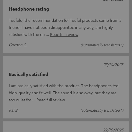
Headphone rating
Teufelo, the recommendation for Teufel products came from a
friend. I have not been disappointed in any way, am highly
satisfied with the qu
Read full review
Gordon G.
(automatically translated *)
23/10/2025
Basically satisfied
I am basically satisfied with the product. The headphones feel
high-quality and fit well. The sound is also okay, but they are
too quiet for
Read full review
Kai B.
(automatically translated *)
22/10/2025