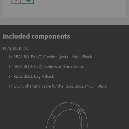
Included components
REAL BLUE NC
1 × REAL BLUE (NC) Cushion (pair) – Night Black
1 × REAL BLUE (NC) Cable w. in-line remote
1 × REAL BLUE bag – Black
1 × USB C charging cable for the REAL BLUE (NC) – Black