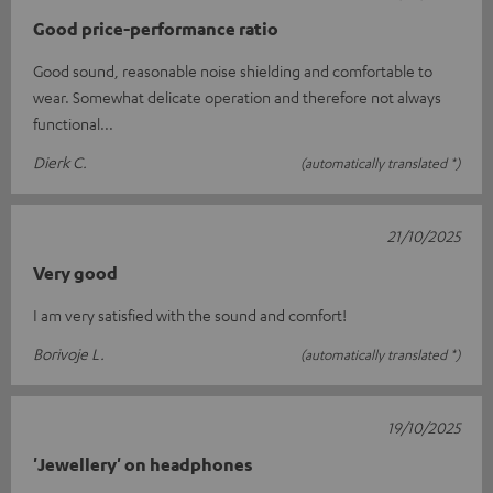
Good price-performance ratio
Good sound, reasonable noise shielding and comfortable to
wear. Somewhat delicate operation and therefore not always
functional...
Dierk C.
(automatically translated *)
21/10/2025
Very good
I am very satisfied with the sound and comfort!
Borivoje L.
(automatically translated *)
19/10/2025
'Jewellery' on headphones