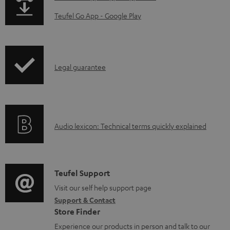
d
a
Teufel Go App - Google Play
a
g
b
e
l
.
I
Legal guarantee
e
p
n
d
r
f
o
o
o
c
d
A
Audio lexicon: Technical terms quickly explained
r
u
u
u
m
m
c
d
a
e
t
i
C
Teufel Support
t
n
.
o
o
Visit our self help support page
i
t
s
Support & Contact
g
n
o
s
u
Store Finder
l
t
n
p
Experience our products in person and talk to our