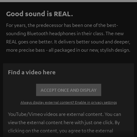
Good sound is REAL.
For years, the predecessor has been one of the best-
sounding Bluetooth headphones in their class. The new
REAL goes one better. It delivers better sound and deeper,
more precise bass - all packaged in our new, stylish design.
Find a video here
ACCEPT ONCE AND DISPLAY
Always display external content? Enable in privacy settings
YouTube/Vimeo videos are external content. You can
view the external content here with just one click. By
clicking on the content, you agree to the external