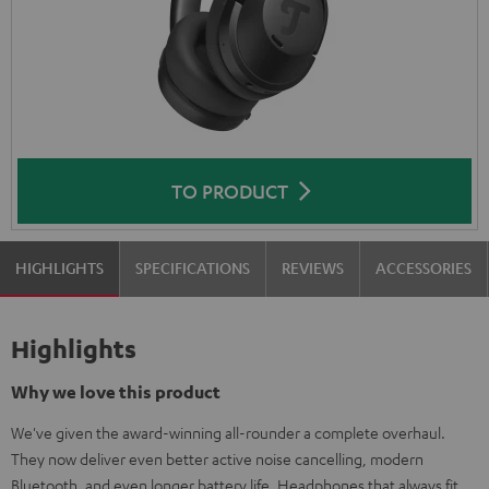
TO PRODUCT
HIGHLIGHTS
SPECIFICATIONS
REVIEWS
ACCESSORIES
Highlights
Why we love this product
We've given the award-winning all-rounder a complete overhaul.
They now deliver even better active noise cancelling, modern
Bluetooth, and even longer battery life. Headphones that always fit