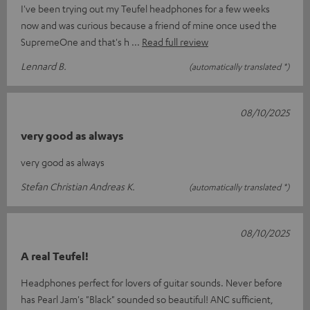
I've been trying out my Teufel headphones for a few weeks
now and was curious because a friend of mine once used the
SupremeOne and that's h
Read full review
Lennard B.
(automatically translated *)
08/10/2025
very good as always
very good as always
Stefan Christian Andreas K.
(automatically translated *)
08/10/2025
A real Teufel!
Headphones perfect for lovers of guitar sounds. Never before
has Pearl Jam's "Black" sounded so beautiful! ANC sufficient,