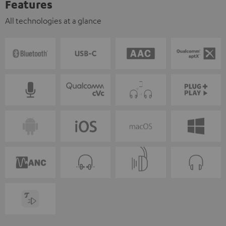
Features
All technologies at a glance