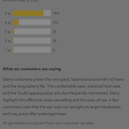
5
1414
4
275
3
51
2
10
1
3
What our customers are saying
Many customers praise the very good, balanced sound with rich bass
and the long battery life. The comfortable wear, practical hard case,
and the Teufel app/equalizer are also frequently mentioned. Many
highlight the effective noise-cancelling and the ease of use. A few
customers note that the ear cups can be tight on larger heads/ears
and may press after prolonged wear.
AI-generated using text from our customer reviews