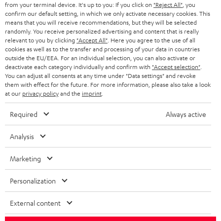
BLOG
from your terminal device. It's up to you: If you click on
"Reject All"
, you
confirm our default setting, in which we only activate necessary cookies. This
HEADPHONES
means that you will receive recommendations, but they will be selected
NETHERLANDS
STORES
randomly. You receive personalized advertising and content that is really
BLUETOOTH HEADPHONES
relevant to you by clicking
"Accept All"
. Here you agree to the use of all
ADVANTAGES
cookies as well as to the transfer and processing of your data in countries
BELGIUM
outside the EU/EEA. For an individual selection, you can also activate or
STEREO COMPLETE SYSTEMS
TEUFEL STORY
deactivate each category individually and confirm with
"Accept selection"
.
You can adjust all consents at any time under "Data settings" and revoke
FRANCE
SPEAKERS
them with effect for the future. For more information, please also take a look
MANAGEMENT
at our
privacy policy
and the
imprint
.
POLAND
ULTIMA
SUSTAINABILITY
Required
Always active
IN-EAR
SPAIN
VALUES
Analysis
All information on this website is subject to change without notice including
FANSHOP
technical changes, errors and omissions. Pictured accessories are not
Marketing
ITALY
necessarily included. Any disposal fees for batteries are included in the price.
NEW RELEASES
Personalization
USA
©2026 Lautsprecher Teufel GmbH - All rights reserved.
External content
Imprint
Conditions
Privacy policy
Privacy settings
EU Data Act
OTHER COUNTRIES
withdraw from contract here