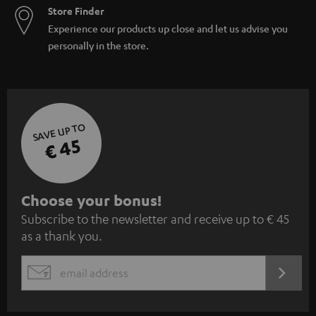
Store Finder
Experience our products up close and let us advise you
personally in the store.
SAVE UP TO
€ 45
S
Choose your bonus!
Subscribe to the newsletter and receive up to € 45
u
as a thank you.
b
s
REGIST
EMAIL
c
WIDGET
r