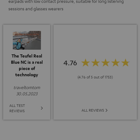
earpads with low contact pressure, suitable for long listening
sessions and glasses wearers
The Teufel Real
4.76
Blue NC is a real
piece of
technology
(4.76 of 5 out of 1753)
traveltomtom
30.05.2023
ALL TEST
ALL REVIEWS
REVIEWS