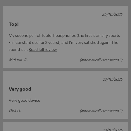
26/10/2025
Top!
My second pair of Teufel headphones (the first is an airy sports
- in constant use for 2 years!) and I'm very satisfied again! The
sound is
Read full review
Melanie R.
(automatically translated *)
23/10/2025
Very good
Very good device
Dirk U.
(automatically translated *)
23/10/2025