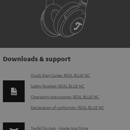
Downloads & support
D
Quick Start Guide: REAL BLUE NC
o
Safety Booklet: REAL BLUE NC
w
Operating instructions: REAL BLUE NC
n
Declaration of conformity: REAL BLUE NC
l
o
a
p
Teufel Go App - Apple App Store