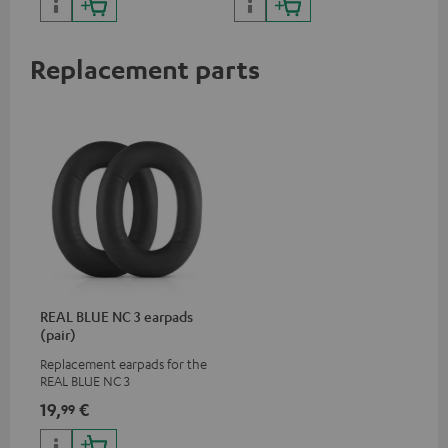
Replacement parts
REAL BLUE NC 3 earpads
(pair)
Replacement earpads for the
REAL BLUE NC 3
19,
€
99