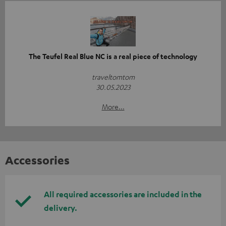
The Teufel Real Blue NC is a real piece of technology
traveltomtom
30.05.2023
More...
Accessories
All required accessories are included in the
delivery.