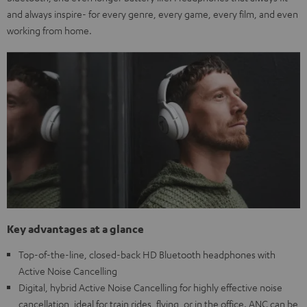
and always inspire- for every genre, every game, every film, and even
working from home.
Key advantages at a glance
Top-of-the-line, closed-back HD Bluetooth headphones with
Active Noise Cancelling
Digital, hybrid Active Noise Cancelling for highly effective noise
cancellation, ideal for train rides, flying, or in the office. ANC can be