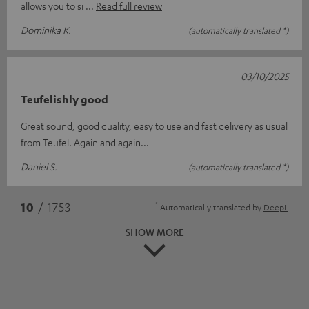
allows you to si
Read full review
Dominika K.
(automatically translated *)
03/10/2025
Teufelishly good
Great sound, good quality, easy to use and fast delivery as usual
from Teufel. Again and again...
Daniel S.
(automatically translated *)
*
10
/ 1753
Automatically translated by
DeepL
SHOW MORE