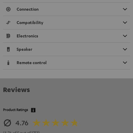
Connection
Compatibility
Electronics
Speaker
Remote control
Reviews
Product Ratings
4.76
(4.76 of 5 out of 1753)