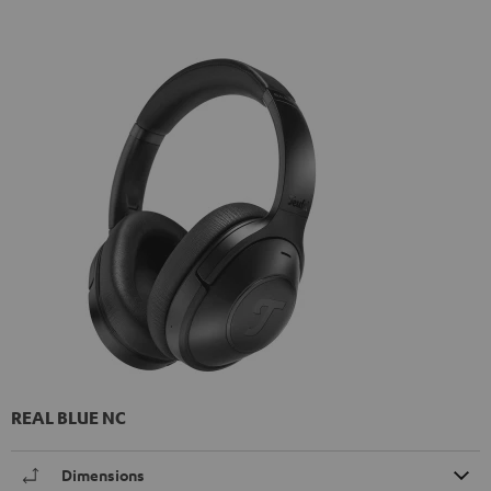
REAL BLUE NC
Dimensions