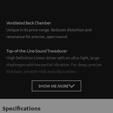
Ventilated Back Chamber
Unique in its price range. Reduces distortion and
resonance for precise, open sound
Top-of-the-Line Sound Transducer
High Definition Linear driver with an ultra-light, large
diaphragm with low partial vibration. For deep, precise
kick bass, smooth mids and silky trebles.
SHOW ME MORE
Specifications