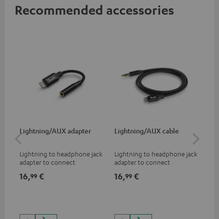
Recommended accessories
Lightning/AUX adapter
Lightning/AUX cable
US
Lightning to headphone jack
Lightning to headphone jack
USB
adapter to connect
adapter to connect
cab
headphones, cables or audio
headphones, cables or audio
hea
16,
€
16,
€
16
99
99
devices with 3.5 mm jack plug
devices with 3.5 mm jack plug
3.5
to iPhone, iPad, iPod etc., MFI
to iPhone, iPad, iPod etc., MFI
tab
certified, 100% compatible
certified, 100% compatible
USB