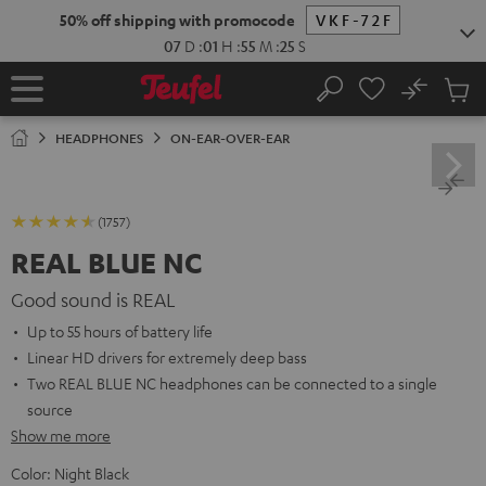
KIP TO
50% off shipping with promocode
VKF-72F
ONTENT
07
D
:
01
H
:
55
M
:
23
S
No
Sub
Home
Search
Cart
items
HEADPHONES
ON-EAR-OVER-EAR
(1757)
REAL BLUE NC
Good sound is REAL
Up to 55 hours of battery life
Linear HD drivers for extremely deep bass
Two REAL BLUE NC headphones can be connected to a single
source
Show me more
Color:
Night Black