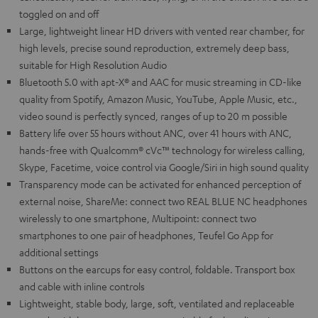
toggled on and off
Large, lightweight linear HD drivers with vented rear chamber, for
high levels, precise sound reproduction, extremely deep bass,
suitable for High Resolution Audio
Bluetooth 5.0 with apt-X® and AAC for music streaming in CD-like
quality from Spotify, Amazon Music, YouTube, Apple Music, etc.,
video sound is perfectly synced, ranges of up to 20 m possible
Battery life over 55 hours without ANC, over 41 hours with ANC,
hands-free with Qualcomm® cVc™ technology for wireless calling,
Skype, Facetime, voice control via Google/Siri in high sound quality
Transparency mode can be activated for enhanced perception of
external noise, ShareMe: connect two REAL BLUE NC headphones
wirelessly to one smartphone, Multipoint: connect two
smartphones to one pair of headphones, Teufel Go App for
additional settings
Buttons on the earcups for easy control, foldable. Transport box
and cable with inline controls
Lightweight, stable body, large, soft, ventilated and replaceable