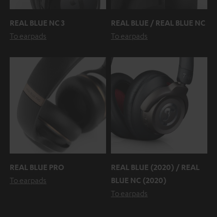
REAL BLUE NC 3
REAL BLUE / REAL BLUE NC
To earpads
To earpads
REAL BLUE PRO
REAL BLUE (2020) / REAL
To earpads
BLUE NC (2020)
To earpads