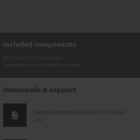
Included components
REAL BLUE (NC) Cushion (pair)
Headphones not included with purchase
Downloads & support
D
Operating instructions: REAL BLUE (NC) Cushion
(pair)
o
w