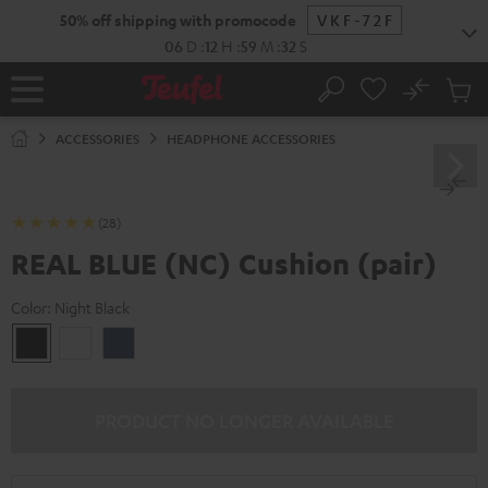
KIP TO
50% off shipping with promocode
VKF-72F
ONTENT
06
D
:
12
H
:
59
M
:
31
S
No
Sub
Home
Search
Cart
items
ACCESSORIES
HEADPHONE ACCESSORIES
(28)
REAL BLUE (NC) Cushion (pair)
Color:
Night Black
Night
Pearl
Steel
Black
White
Blue
PRODUCT NO LONGER AVAILABLE