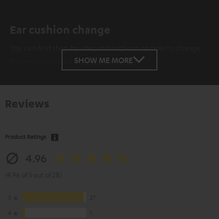
Ear cushion change
You can find step-by-step instructions on how to change
SHOW ME MORE
the ear pads in the
instruction manual
.
Reviews
Product Ratings
4.96
(4.96 of 5 out of 28)
5
27
4
1