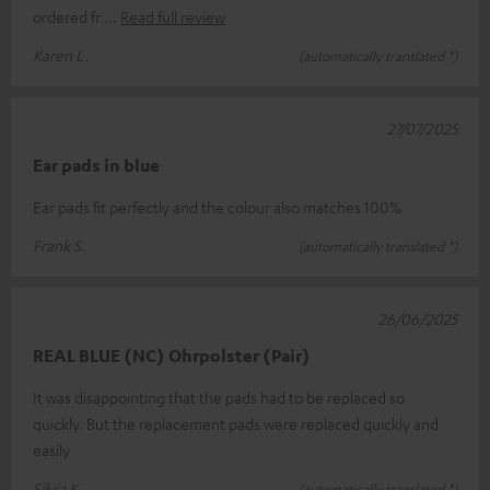
ordered fr
Read full review
Karen L.
(automatically translated *)
27/07/2025
Ear pads in blue
Ear pads fit perfectly and the colour also matches 100%
Frank S.
(automatically translated *)
26/06/2025
REAL BLUE (NC) Ohrpolster (Pair)
It was disappointing that the pads had to be replaced so
quickly. But the replacement pads were replaced quickly and
easily
Silvia K.
(automatically translated *)