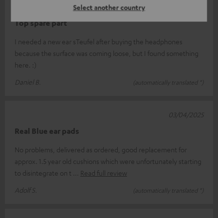
29/05/2025
Select another country
Top spare part
I needed a new ear sTeufel after buying the headphones
because the surface was coming loose, but I found something
here. :)
Daniel B.
(automatically translated *)
03/04/2025
Real Blue ear pads
No problems, delivered as ordered, good replacement for
approx. 1.5 year old cushions which were unfortunately starting
to disintegrate on t
Read full review
Adolf S.
(automatically translated *)