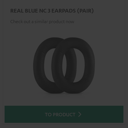
REAL BLUE NC 3 EARPADS (PAIR)
Check out a similar product now
TO PRODUCT