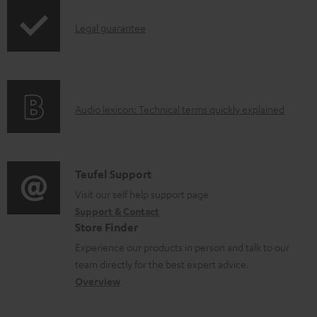
n
l
I
Legal guarantee
o
n
a
f
d
o
a
A
Audio lexicon: Technical terms quickly explained
r
b
u
m
l
d
a
e
i
C
Teufel Support
t
d
o
o
Visit our self help support page
i
o
Support & Contact
g
n
o
Store Finder
c
l
t
n
Experience our products in person and talk to our
u
o
a
a
team directly for the best expert advice.
m
s
c
b
Overview
e
s
t
o