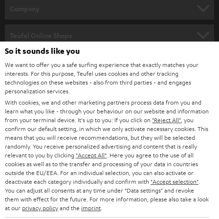
HOME CINEMA
w
Company
s
SPEAKER PACKAGES
SUPPORT
l
Teufel Online Shops
SOUNDBARS
e
So it sounds like you
CAREER
GERMANY
t
We want to offer you a safe surfing experience that exactly matches your
STEREO
interests. For this purpose, Teufel uses cookies and other tracking
PRESS
t
technologies on these websites - also from third parties - and engages
AUSTRIA
SMART HOME
personalization services.
e
B2B
With cookies, we and other marketing partners process data from you and
r
learn what you like - through your behaviour on our website and information
SWITZERLAND
BLUETOOTH
BLOG
from your terminal device. It's up to you: If you click on
"Reject All"
, you
confirm our default setting, in which we only activate necessary cookies. This
HEADPHONES
means that you will receive recommendations, but they will be selected
NETHERLANDS
STORES
randomly. You receive personalized advertising and content that is really
BLUETOOTH HEADPHONES
relevant to you by clicking
"Accept All"
. Here you agree to the use of all
ADVANTAGES
cookies as well as to the transfer and processing of your data in countries
BELGIUM
outside the EU/EEA. For an individual selection, you can also activate or
STEREO COMPLETE SYSTEMS
TEUFEL STORY
deactivate each category individually and confirm with
"Accept selection"
.
You can adjust all consents at any time under "Data settings" and revoke
FRANCE
SPEAKERS
them with effect for the future. For more information, please also take a look
MANAGEMENT
at our
privacy policy
and the
imprint
.
POLAND
ULTIMA