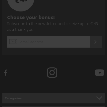
S
Choose your bonus!
Subscribe to the newsletter and receive up to € 45
u
as a thank you.
b
s
REGIST
EMAIL
c
WIDGET
r
i
b
e
t
o
n
Categories
e