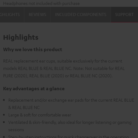
Headphones not included with purchase
GHLIGHTS
REVIEWS
INCLUDED COMPONENTS
SUPPORT
Highlights
Why we love this product
REAL replacement ear cups, suitable exclusively for the current
models REAL BLUE & REAL BLUE NC. Note: Not suitable for REAL
PURE (2020), REAL BLUE (2020) or REAL BLUE NC (2020).
Key advantages at a glance
Replacement and/or exchange ear pads for the current REAL BLUE
& REAL BLUE NC
Large & soft for comfortable wear
Ventilated & skin-friendly, also ideal for longer listening or gaming
sessions
Step-by-step instructions for quick changeover in the operating