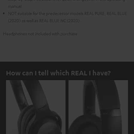
manual
NOT suitable for the predecessor models REAL PURE, REAL BLUE
(2020) as well as REAL BLUE NC (2020)
Headphones not included with purchase
How can I tell which REAL I have?