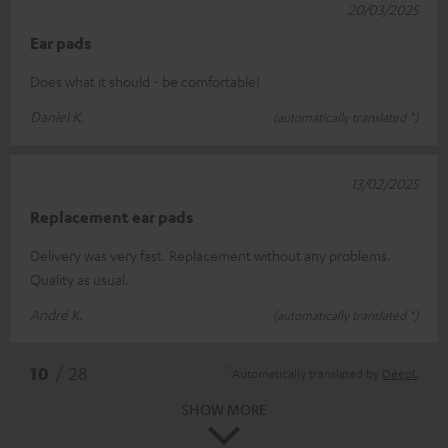
20/03/2025
Ear pads
Does what it should - be comfortable!
Daniel K.
(automatically translated *)
13/02/2025
Replacement ear pads
Delivery was very fast. Replacement without any problems.
Quality as usual.
André K.
(automatically translated *)
*
10
/ 28
Automatically translated by
DeepL
SHOW MORE