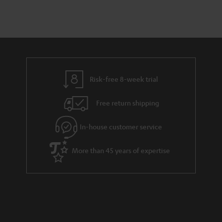
n
a
d
u
t
r
e
t
s
y
t
t
a
h
i
e
l
g
Risk-free 8-week trial
s
u
Free return shipping
a
r
In-house customer service
a
More than 45 years of expertise
n
t
e
e