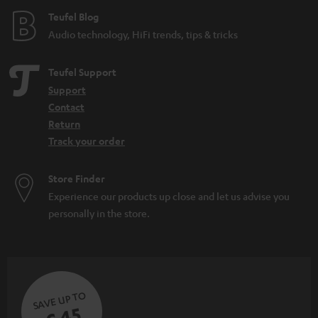
Teufel Blog
Audio technology, HiFi trends, tips & tricks
Teufel Support
Support
Contact
Return
Track your order
Store Finder
Experience our products up close and let us advise you
personally in the store.
SAVE UP TO
€ 45