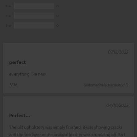
3
0
2
0
1
0
07/12/2025
perfect
everything like new
N.N.
(automatically translated *)
04/10/2025
Perfect...
The old upholstery was simply finished, it was showing cracks
and the top layer of the artificial leather was crumbling off. So I