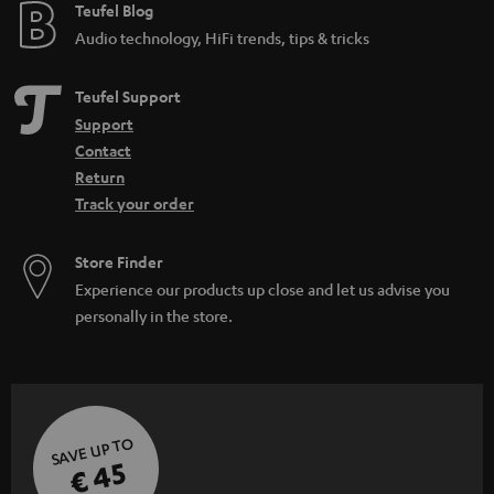
e
Teufel Blog
Audio technology, HiFi trends, tips & tricks
Teufel Support
Support
Contact
Return
Track your order
Store Finder
Experience our products up close and let us advise you
personally in the store.
SAVE UP TO
€ 45