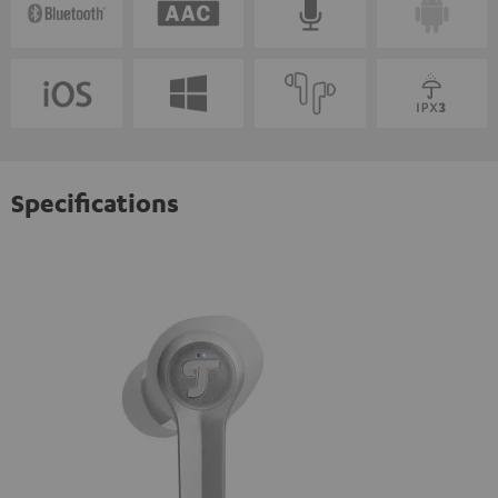
Specifications