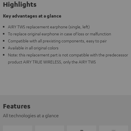
Highlights
Key advantages at a glance
AIRY TWS replacement earphone (single, left)
To replace original earphone in case of loss or malfunction
Compatible with all prexisting components, easy to pair
Available in all original colors
Note: this replacement part is not compatible with the predecessor
product AIRY TRUE WIRELESS, only the AIRY TWS
Features
All technologies at a glance