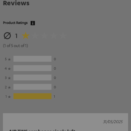
Reviews
Product Ratings
1
(1 of 5 out of 1)
5
0
4
0
3
0
2
0
1
1
31/05/2025