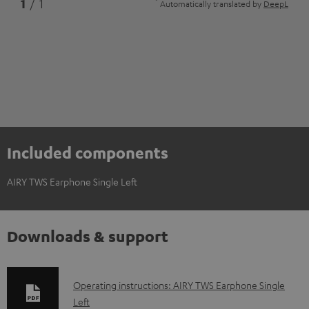
*
1
/ 1
Automatically translated by
DeepL
Included components
AIRY TWS Earphone Single Left
Downloads & support
D
Operating instructions: AIRY TWS Earphone Single
Left
o