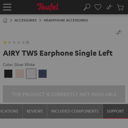
KIP TO
No
ONTENT
Sub
Home
Search
Cart
items
ACCESSORIES
HEADPHONE ACCESSORIES
(1)
AIRY TWS Earphone Single Left
Color:
Silver White
Night
Pale
Silver
Steel
Black
Gold
White
Blue
THE PRODUCT IS CURRENTLY NOT AVAILABLE
FICATIONS
REVIEWS
INCLUDED COMPONENTS
SUPPORT