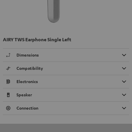
AIRY TWS Earphone Single Left
Dimensions
Compatibility
Electronics
Speaker
Connection