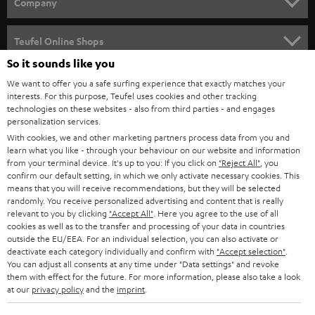
w
Company
s
SPEAKER PACKAGES
SUPPORT
l
Teufel Online Shops
SOUNDBARS
e
So it sounds like you
CAREER
GERMANY
t
We want to offer you a safe surfing experience that exactly matches your
STEREO
interests. For this purpose, Teufel uses cookies and other tracking
PRESS
t
technologies on these websites - also from third parties - and engages
AUSTRIA
SMART HOME
personalization services.
e
B2B
With cookies, we and other marketing partners process data from you and
r
learn what you like - through your behaviour on our website and information
SWITZERLAND
BLUETOOTH
BLOG
from your terminal device. It's up to you: If you click on
"Reject All"
, you
confirm our default setting, in which we only activate necessary cookies. This
HEADPHONES
means that you will receive recommendations, but they will be selected
NETHERLANDS
STORES
randomly. You receive personalized advertising and content that is really
BLUETOOTH HEADPHONES
relevant to you by clicking
"Accept All"
. Here you agree to the use of all
ADVANTAGES
cookies as well as to the transfer and processing of your data in countries
BELGIUM
outside the EU/EEA. For an individual selection, you can also activate or
STEREO COMPLETE SYSTEMS
TEUFEL STORY
deactivate each category individually and confirm with
"Accept selection"
.
You can adjust all consents at any time under "Data settings" and revoke
FRANCE
SPEAKERS
them with effect for the future. For more information, please also take a look
MANAGEMENT
at our
privacy policy
and the
imprint
.
POLAND
ULTIMA
SUSTAINABILITY