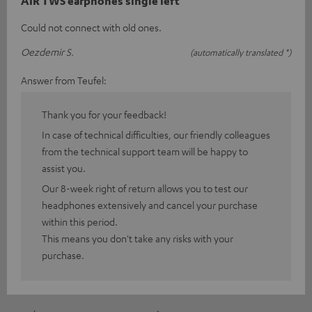
AIR TWS earphones single left
Could not connect with old ones.
Oezdemir S.
(automatically translated *)
Answer from Teufel:
Thank you for your feedback!
In case of technical difficulties, our friendly colleagues
from the technical support team will be happy to
assist you.
Our 8-week right of return allows you to test our
headphones extensively and cancel your purchase
within this period.
This means you don't take any risks with your
purchase.