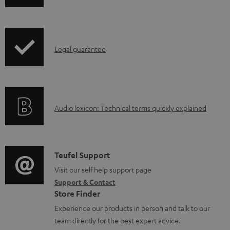
w
n
l
I
Legal guarantee
o
n
a
f
d
o
a
A
Audio lexicon: Technical terms quickly explained
r
b
u
m
l
d
a
e
i
C
Teufel Support
t
d
o
o
Visit our self help support page
i
o
Support & Contact
g
n
o
Store Finder
c
l
t
n
Experience our products in person and talk to our
u
o
a
a
team directly for the best expert advice.
m