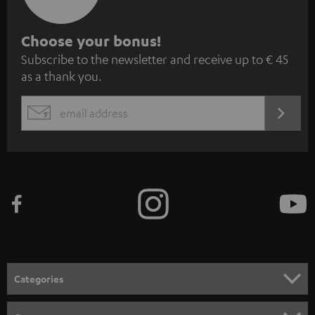
S
Choose your bonus!
Subscribe to the newsletter and receive up to € 45
u
as a thank you.
b
s
REGIST
EMAIL
c
WIDGET
r
i
b
e
t
o
n
Categories
e
HOME CINEMA