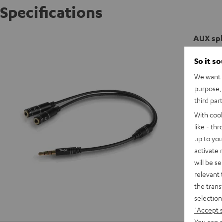
Specifications
AUX spl
So it s
We want t
purpose, 
third par
With coo
like - th
up to you
activate
will be s
relevant 
the trans
selection
"Accept 
You can a