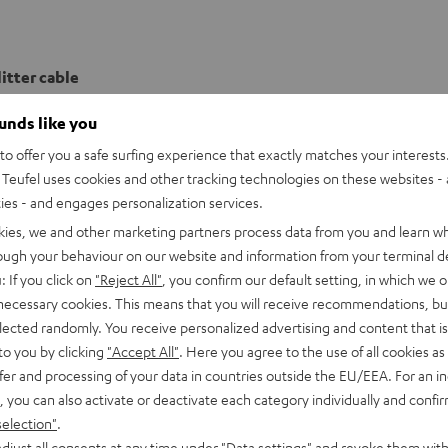
itter cable
ounds like you
o offer you a safe surfing experience that exactly matches your interests.
Teufel uses cookies and other tracking technologies on these websites - 
ties - and engages personalization services.
kies, we and other marketing partners process data from you and learn w
rough your behaviour on our website and information from your terminal de
: If you click on
"Reject All"
, you confirm our default setting, in which we o
 necessary cookies. This means that you will receive recommendations, bu
elected randomly. You receive personalized advertising and content that is 
to you by clicking
"Accept All"
. Here you agree to the use of all cookies as 
fer and processing of your data in countries outside the EU/EEA. For an in
, you can also activate or deactivate each category individually and confi
selection"
.
djust all consents at any time under "Data settings" and revoke them with