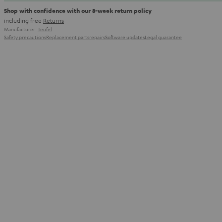
Shop with confidence with our 8-week return policy
including free
Returns
Manufacturer:
Teufel
Safety precautions
Replacement parts
repairs
Software updates
Legal guarantee