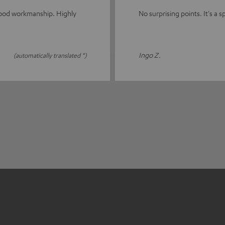
good workmanship. Highly
No surprising points. It's a sp
Ingo Z.
(automatically translated *)