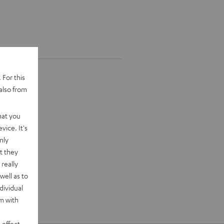
 For this
also from
hat you
vice. It's
nly
t they
really
well as to
dividual
rm with
 effect