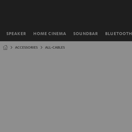
KIP TO
ONTENT
SPEAKER
HOME CINEMA
SOUNDBAR
BLUETOOT
Home
ACCESSORIES
ALL-CABLES