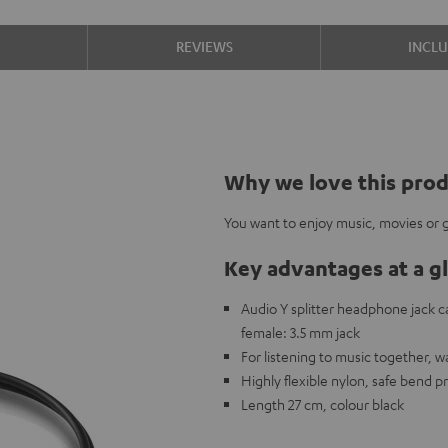
S
REVIEWS
INCL
Why we love this pro
You want to enjoy music, movies or g
Key advantages at a g
Audio Y splitter headphone jack 
female: 3.5 mm jack
For listening to music together, 
Highly flexible nylon, safe bend p
Length 27 cm, colour black