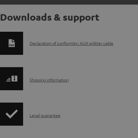
Downloads & support
D
Declaration of conformity: AUX splitter cable
o
w
S
n
Shipping information
h
l
i
o
I
Legal guarantee
p
a
n
p
d