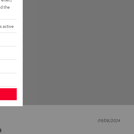
d the
s active
09/08/2024
d