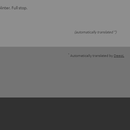
linter. Full stop.
(automatically translated *)
*
Automatically translated by
DeepL