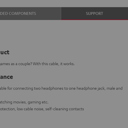
UDED COMPONENTS
SUPPORT
duct
ames as a couple? With this cable, it works.
lance
cable for connecting two headphones to one headphone jack, male and
watching movies, gaming etc.
rotection, low cable noise, self-cleaning contacts