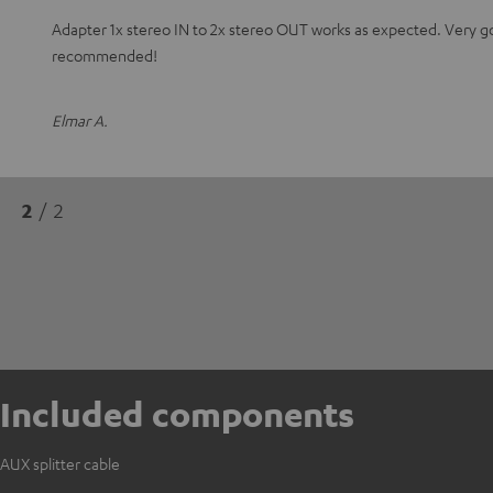
Adapter 1x stereo IN to 2x stereo OUT works as expected. Very 
recommended!
Elmar A.
2
/ 2
Included components
AUX splitter cable