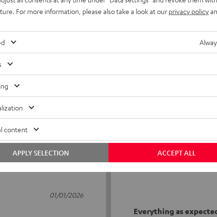
uture. For more information, please also take a look at our
privacy policy
an
ed
Alway
s
2
ing
0
lization
0
0
l content
0
APPLY SELECTION
ACCEPT ALL
01/01/2026
Everything as expecte