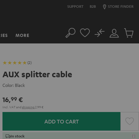
SUPPORT
B2B
STORE FINDER
No
IES
MORE
Search
Customer
Cart
Account
items
(2)
AUX splitter cable
Color:
Black
16,
€
99
Incl. VAT
and
shipping
2,99 €
ADD TO CART
In stock