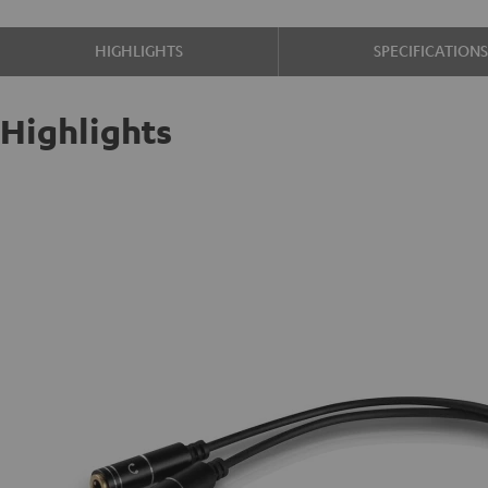
HIGHLIGHTS
SPECIFICATION
Highlights