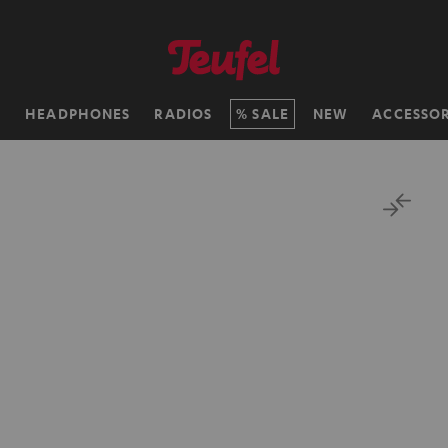
H
HEADPHONES
RADIOS
SALE
NEW
ACCESSOR