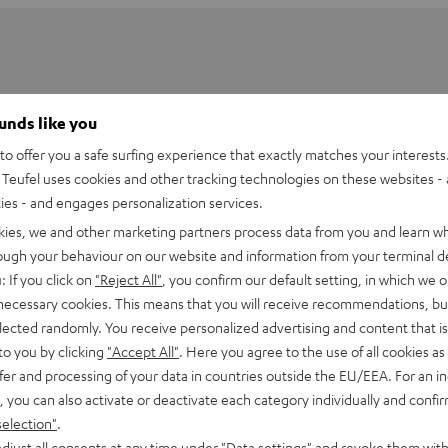
ounds like you
o offer you a safe surfing experience that exactly matches your interests.
Teufel uses cookies and other tracking technologies on these websites - 
ties - and engages personalization services.
kies, we and other marketing partners process data from you and learn w
rough your behaviour on our website and information from your terminal de
: If you click on
"Reject All"
, you confirm our default setting, in which we o
 necessary cookies. This means that you will receive recommendations, bu
elected randomly. You receive personalized advertising and content that is 
Stand for K&M Performance DJ Table
to you by clicking
"Accept All"
. Here you agree to the use of all cookies as 
fer and processing of your data in countries outside the EU/EEA. For an in
, you can also activate or deactivate each category individually and confi
selection"
.
djust all consents at any time under "Data settings" and revoke them with