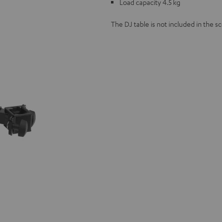
Load capacity 4.5 kg
The DJ table is not included in the sc