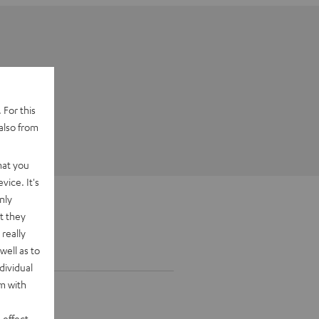
 For this
also from
hat you
vice. It's
nly
t they
really
well as to
dividual
rm with
 effect