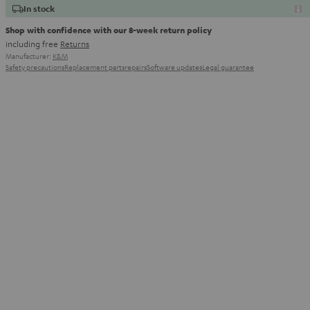
In stock
Shop with confidence with our 8-week return policy
including free
Returns
Manufacturer:
K&M
Safety precautions
Replacement parts
repairs
Software updates
Legal guarantee