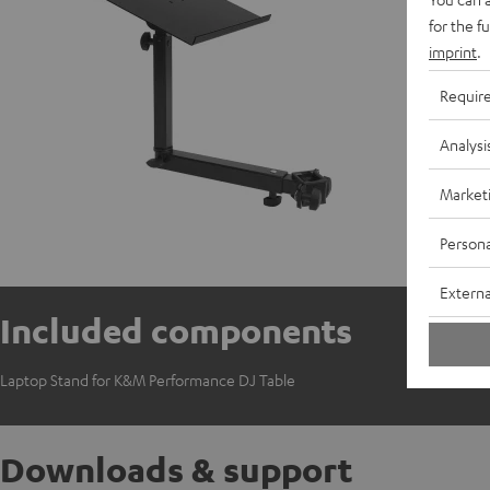
for the f
imprint
.
Requir
Analysi
Market
Persona
Externa
Included components
Laptop Stand for K&M Performance DJ Table
Downloads & support