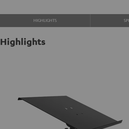
HIGHLIGHTS
SP
Highlights