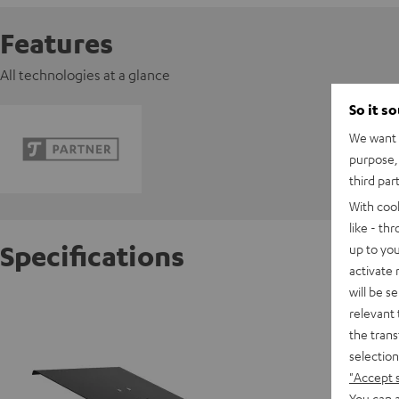
Features
All technologies at a glance
So it s
We want t
purpose, 
third par
With coo
like - th
Specifications
up to you
activate
will be s
Laptop 
relevant 
the trans
selection
"Accept 
You can a