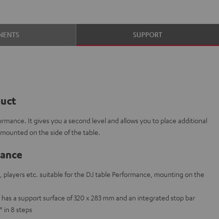
NENTS
SUPPORT
duct
formance. It gives you a second level and allows you to place additional
 mounted on the side of the table.
lance
, players etc. suitable for the DJ table Performance, mounting on the
p has a support surface of 320 x 283 mm and an integrated stop bar
° in 8 steps