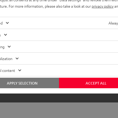
uture. For more information, please also take a look at our
privacy policy
an
ed
Alway
s
ing
lization
l content
APPLY SELECTION
ACCEPT ALL
The DJ table is not included in the sc