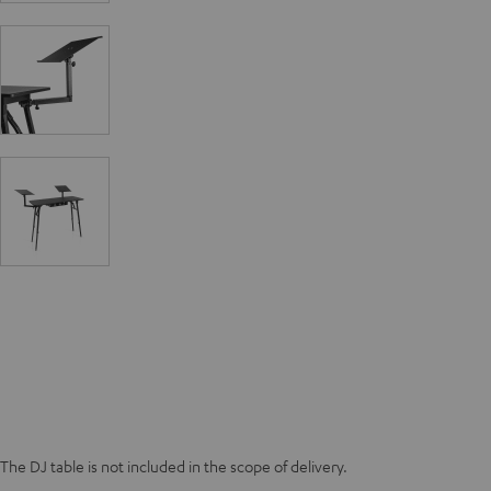
The DJ table is not included in the scope of delivery.