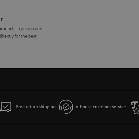
er
products in person and
directly for the best
Free return shipping
In-house customer service