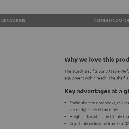
ECIFICATIONS
INCLUDED COMPO
Why we love this pro
This sturdy tray fits our DJ table Per
equipment within reach. The shelf is
Key advantages at a g
Stable shelf for notebooks, mixers
left or right side of the table
Height-adjustable and tiltable to
Adjustable inclination from 0 to 32