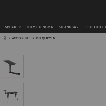
KIP TO
ONTENT
SPEAKER
HOME CINEMA
SOUNDBAR
BLUETOOT
Home
ACCESSORIES
DJ EQUIPMENT