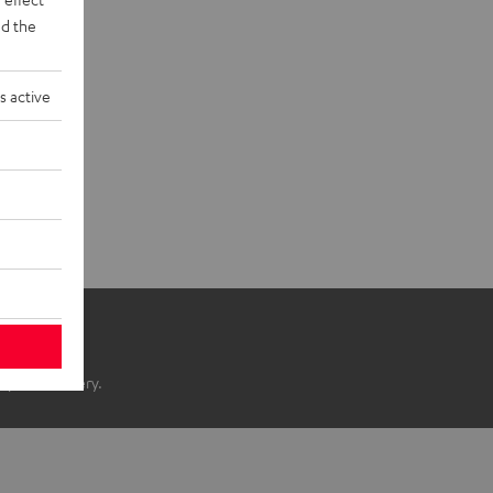
d the
s active
ope of delivery.