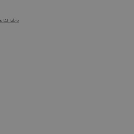
e DJ Table