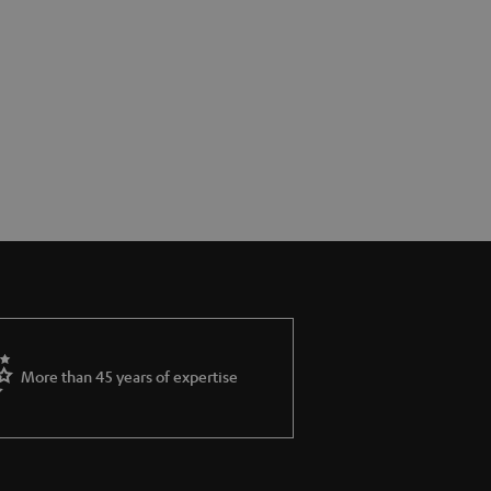
More than 45 years of expertise