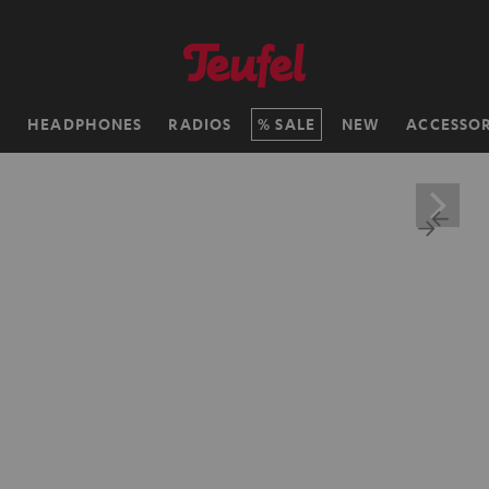
H
HEADPHONES
RADIOS
SALE
NEW
ACCESSOR