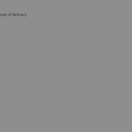
ope of delivery.