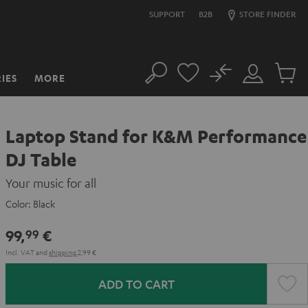
SUPPORT
B2B
STORE FINDER
No
IES
MORE
Search
Customer
Cart
Account
items
Laptop Stand for K&M Performance
DJ Table
Your music for all
Color:
Black
99,
€
99
Incl. VAT
and
shipping
2,99 €
ADD TO CART