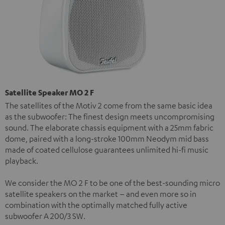
Satellite Speaker MO 2 F
The satellites of the Motiv 2 come from the same basic idea
as the subwoofer: The finest design meets uncompromising
sound. The elaborate chassis equipment with a 25mm fabric
dome, paired with a long-stroke 100mm Neodym mid bass
made of coated cellulose guarantees unlimited hi-fi music
playback.
We consider the MO 2 F to be one of the best-sounding micro
satellite speakers on the market – and even more so in
combination with the optimally matched fully active
subwoofer A 200/3 SW.