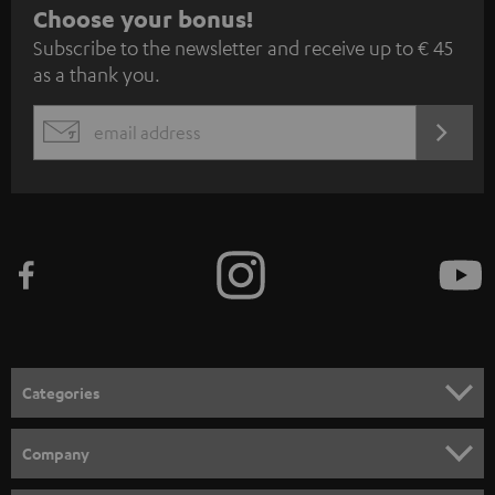
S
Choose your bonus!
Subscribe to the newsletter and receive up to € 45
u
as a thank you.
b
s
REGIST
EMAIL
c
WIDGET
r
i
b
e
t
o
n
Categories
e
HOME CINEMA
w
Company
s
SPEAKER PACKAGES