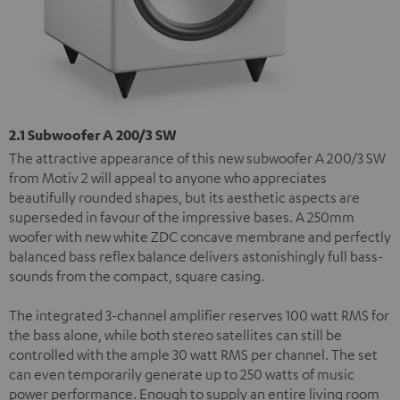
2.1 Subwoofer A 200/3 SW
The attractive appearance of this new subwoofer A 200/3 SW
from Motiv 2 will appeal to anyone who appreciates
beautifully rounded shapes, but its aesthetic aspects are
superseded in favour of the impressive bases. A 250mm
woofer with new white ZDC concave membrane and perfectly
balanced bass reflex balance delivers astonishingly full bass-
sounds from the compact, square casing.
The integrated 3-channel amplifier reserves 100 watt RMS for
the bass alone, while both stereo satellites can still be
controlled with the ample 30 watt RMS per channel. The set
can even temporarily generate up to 250 watts of music
power performance. Enough to supply an entire living room