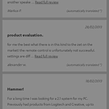
another speake
Read full review
Markus P.
(automatically translated *)
28/02/2013
product evaluation.
for me the best what there is in this kind to the zet on the
market! the remote control is unfortunately not successful.
settings are diff
Read full review
alexander w.
(automatically translated *)
18/02/2013
Hammer!
For a long time I was looking for a 2.1 system for my PC.
Previously had products from Logitech and Creative, up to