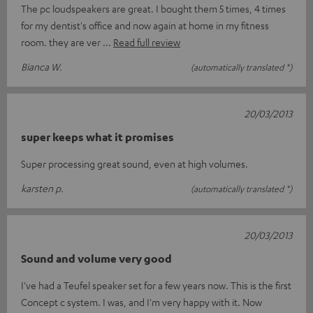
The pc loudspeakers are great. I bought them 5 times, 4 times
for my dentist's office and now again at home in my fitness
room. they are ver
Read full review
Bianca W.
(automatically translated *)
20/03/2013
super keeps what it promises
Super processing great sound, even at high volumes.
karsten p.
(automatically translated *)
20/03/2013
Sound and volume very good
I've had a Teufel speaker set for a few years now. This is the first
Concept c system. I was, and I'm very happy with it. Now