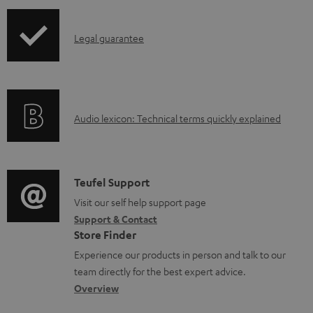
n
I
l
Legal guarantee
n
o
f
a
o
d
A
Audio lexicon: Technical terms quickly explained
r
a
u
m
b
d
a
l
i
C
Teufel Support
t
e
o
o
Visit our self help support page
i
d
Support & Contact
g
n
o
o
Store Finder
l
t
n
c
Experience our products in person and talk to our
o
a
a
u
team directly for the best expert advice.
s
c
b
Overview
m
s
t
o
e