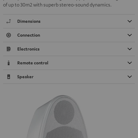
of up to 30m2 with superb stereo-sound dynamics.
Dimensions
Connection
Electronics
Remote control
Speaker