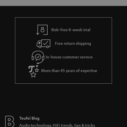
a
d
u
n
r
e
t
t
y
t
t
s
Risk-free 8-week trial
a
h
i
e
Free return shipping
l
g
In-house customer service
s
u
a
More than 45 years of expertise
r
a
n
t
e
e
Teufel Blog
Audio technology, HiFi trends, tips & tricks