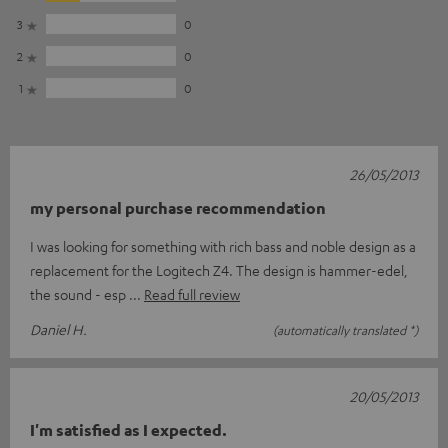
3
0
2
0
1
0
26/05/2013
my personal purchase recommendation
I was looking for something with rich bass and noble design as a
replacement for the Logitech Z4. The design is hammer-edel,
the sound - esp
Read full review
Daniel H.
(automatically translated *)
20/05/2013
I'm satisfied as I expected.