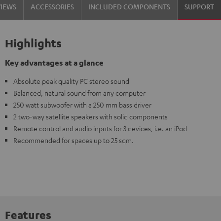
VIEWS
ACCESSORIES
INCLUDED COMPONENTS
SUPPORT
Highlights
Key advantages at a glance
Absolute peak quality PC stereo sound
Balanced, natural sound from any computer
250 watt subwoofer with a 250 mm bass driver
2 two-way satellite speakers with solid components
Remote control and audio inputs for 3 devices, i.e. an iPod
Recommended for spaces up to 25 sqm.
Features