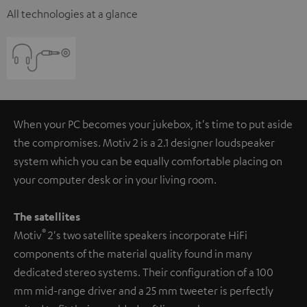
All technologies at a glance
When your PC becomes your jukebox, it's time to put aside
the compromises. Motiv 2 is a 2.1 designer loudspeaker
system which you can be equally comfortable placing on
your computer desk or in your living room.
The satellites
®
Motiv
2's two satellite speakers incorporate HiFi
components of the material quality found in many
dedicated stereo systems. Their configuration of a 100
mm mid-range driver and a 25 mm tweeter is perfectly