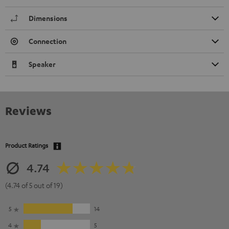
Dimensions
Connection
Speaker
Reviews
Product Ratings
4.74
(4.74 of 5 out of 19)
5
14
4
5