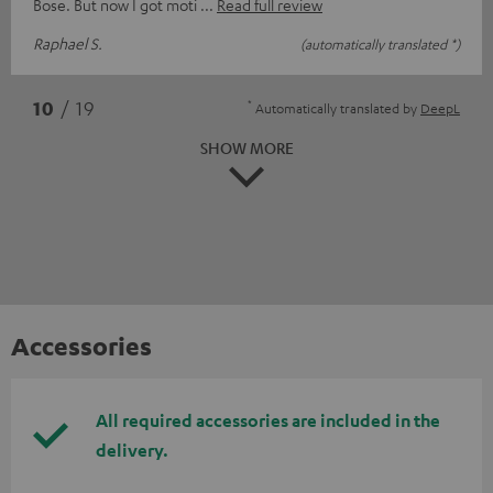
Bose. But now I got moti
Read full review
Raphael S.
(automatically translated *)
*
10
/ 19
Automatically translated by
DeepL
SHOW MORE
Accessories
All required accessories are included in the
delivery.