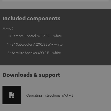
Included components
Motiv 2
1 × Remote Control MO 2 RC – white
1 × 2.1 Subwoofer A 200/3 SW – white
2 × Satellite Speaker MO 2 F – white
Downloads & support
D
Operating instructions: Motiv 2
o
w