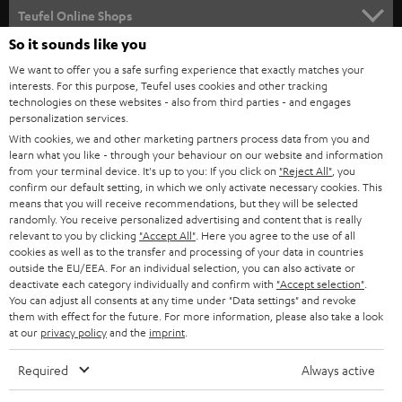
SUPPORT
l
Teufel Online Shops
SOUNDBARS
e
So it sounds like you
CAREER
GERMANY
t
We want to offer you a safe surfing experience that exactly matches your
STEREO
interests. For this purpose, Teufel uses cookies and other tracking
PRESS
t
technologies on these websites - also from third parties - and engages
AUSTRIA
SMART HOME
personalization services.
e
B2B
With cookies, we and other marketing partners process data from you and
r
learn what you like - through your behaviour on our website and information
SWITZERLAND
BLUETOOTH
BLOG
from your terminal device. It's up to you: If you click on
"Reject All"
, you
confirm our default setting, in which we only activate necessary cookies. This
HEADPHONES
means that you will receive recommendations, but they will be selected
NETHERLANDS
STORES
randomly. You receive personalized advertising and content that is really
BLUETOOTH HEADPHONES
relevant to you by clicking
"Accept All"
. Here you agree to the use of all
ADVANTAGES
cookies as well as to the transfer and processing of your data in countries
BELGIUM
outside the EU/EEA. For an individual selection, you can also activate or
STEREO COMPLETE SYSTEMS
TEUFEL STORY
deactivate each category individually and confirm with
"Accept selection"
.
You can adjust all consents at any time under "Data settings" and revoke
FRANCE
SPEAKERS
them with effect for the future. For more information, please also take a look
MANAGEMENT
at our
privacy policy
and the
imprint
.
POLAND
ULTIMA
SUSTAINABILITY
Required
Always active
IN-EAR
SPAIN
VALUES