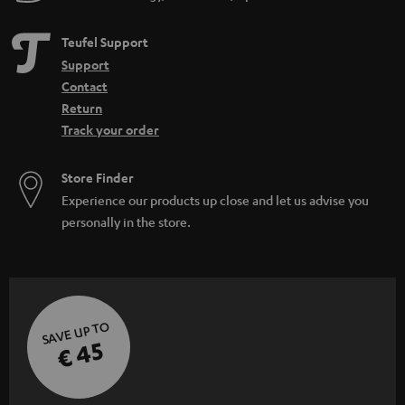
Teufel Support
Support
Contact
Return
Track your order
Store Finder
Experience our products up close and let us advise you
personally in the store.
SAVE UP TO
€ 45