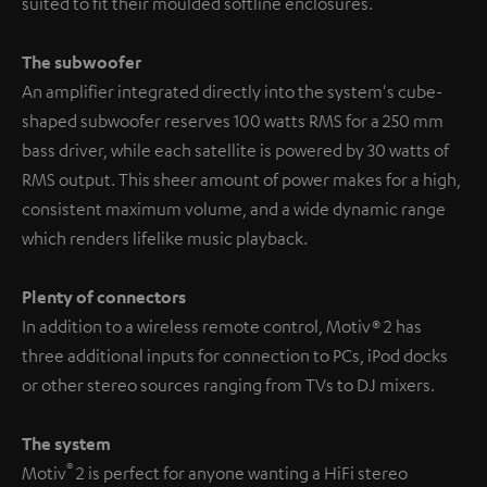
suited to fit their moulded softline enclosures.
The subwoofer
An amplifier integrated directly into the system's cube-
shaped subwoofer reserves 100 watts RMS for a 250 mm
bass driver, while each satellite is powered by 30 watts of
RMS output. This sheer amount of power makes for a high,
consistent maximum volume, and a wide dynamic range
which renders lifelike music playback.
Plenty of connectors
In addition to a wireless remote control, Motiv® 2 has
three additional inputs for connection to PCs, iPod docks
or other stereo sources ranging from TVs to DJ mixers.
The system
®
Motiv
2 is perfect for anyone wanting a HiFi stereo