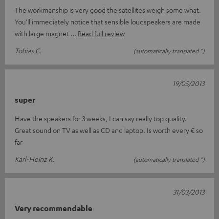
The workmanship is very good the satellites weigh some what.
You'll immediately notice that sensible loudspeakers are made
with large magnet
Read full review
Tobias C.
(automatically translated *)
19/05/2013
super
Have the speakers for 3 weeks, I can say really top quality.
Great sound on TV as well as CD and laptop. Is worth every € so
far
Karl-Heinz K.
(automatically translated *)
31/03/2013
Very recommendable