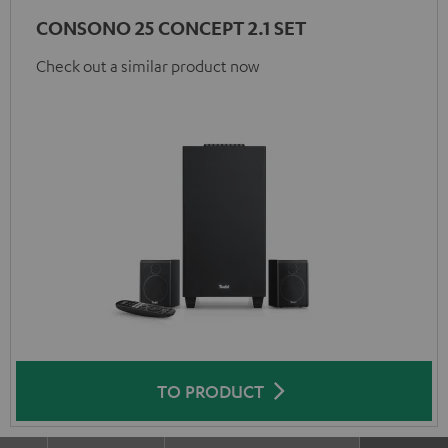
CONSONO 25 CONCEPT 2.1 SET
Check out a similar product now
TO PRODUCT