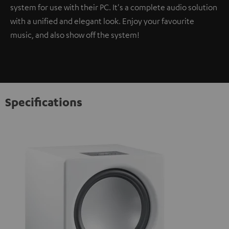
system for use with their PC. It's a complete audio solution
with a unified and elegant look. Enjoy your favourite
music, and also show off the system!
Specifications