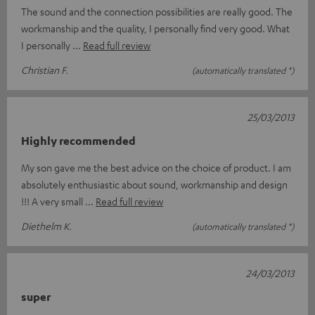
The sound and the connection possibilities are really good. The
workmanship and the quality, I personally find very good. What
I personally
Read full review
Christian F.
(automatically translated *)
25/03/2013
Highly recommended
My son gave me the best advice on the choice of product. I am
absolutely enthusiastic about sound, workmanship and design
!!! A very small
Read full review
Diethelm K.
(automatically translated *)
24/03/2013
super