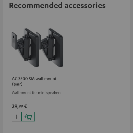
Recommended accessories
AC 3500 SM wall mount
(pair)
Wall mount for mini speakers
29,
€
99