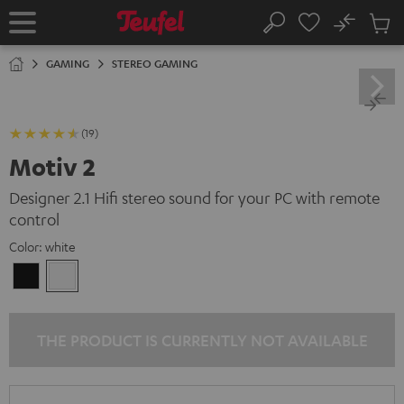
KIP TO
No
ONTENT
Sub
Home
Search
Cart
items
GAMING
STEREO GAMING
(19)
Motiv 2
Designer 2.1 Hifi stereo sound for your PC with remote
control
Color:
white
Black
white
THE PRODUCT IS CURRENTLY NOT AVAILABLE