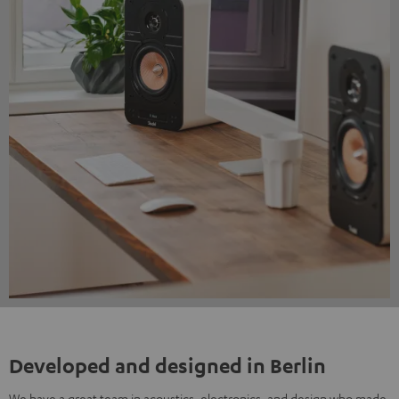
Developed and designed in Berlin
We have a great team in acoustics, electronics, and design who made