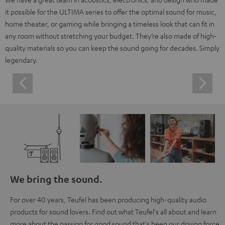
it possible for the ULTIMA series to offer the optimal sound for music,
home theater, or gaming while bringing a timeless look that can fit in
any room without stretching your budget. They’re also made of high-
quality materials so you can keep the sound going for decades. Simply
legendary.
We bring the sound.
For over 40 years, Teufel has been producing high-quality audio
products for sound lovers. Find out what Teufel's all about and learn
more about the passion for good sound that's been our driving force