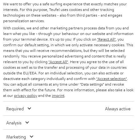
SOUNDBARS
e
We want to offer you a safe surfing experience that exactly matches your
CAREER
GERMANY
interests. For this purpose, Teufel uses cookies and other tracking
t
technologies on these websites - also from third parties - and engages
STEREO
PRESS
personalization services.
t
AUSTRIA
With cookies, we and other marketing partners process data from you and
SMART HOME
e
B2B
learn what you like - through your behaviour on our website and information
from your terminal device. It's up to you: If you click on
"Reject All"
, you
r
SWITZERLAND
BLUETOOTH
confirm our default setting, in which we only activate necessary cookies. This
BLOG
means that you will receive recommendations, but they will be selected
randomly. You receive personalized advertising and content that is really
HEADPHONES
NETHERLANDS
STORES
relevant to you by clicking
"Accept All"
. Here you agree to the use of all
cookies as well as to the transfer and processing of your data in countries
BLUETOOTH HEADPHONES
outside the EU/EEA. For an individual selection, you can also activate or
ADVANTAGES
BELGIUM
deactivate each category individually and confirm with
"Accept selection"
.
You can adjust all consents at any time under "Data settings" and revoke
STEREO COMPLETE SYSTEMS
TEUFEL STORY
them with effect for the future. For more information, please also take a look
FRANCE
at our
privacy policy
and the
imprint
.
SPEAKERS
MANAGEMENT
Required
Always active
POLAND
ULTIMA
SUSTAINABILITY
Analysis
IN-EAR
SPAIN
VALUES
Marketing
All information on this website is subject to change without notice including
FANSHOP