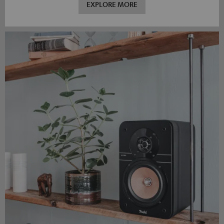
EXPLORE MORE