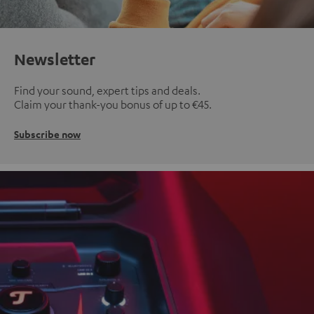
Newsletter
Find your sound, expert tips and deals.
Claim your thank-you bonus of up to €45.
Subscribe now