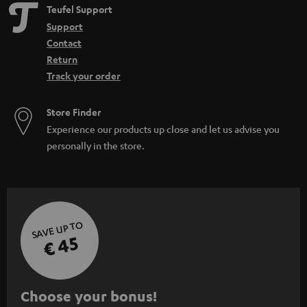
Teufel Support
Support
Contact
Return
Track your order
Store Finder
Experience our products up close and let us advise you
personally in the store.
SAVE UP TO
€ 45
S
Choose your bonus!