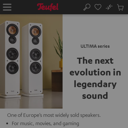
KIP TO
No
ONTENT
Sub
Home
Search
Cart
items
ULTIMA series
The next
evolution
in
legendary
sound
One of Europe’s most widely sold speakers.
For music, movies, and gaming