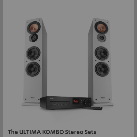
The ULTIMA KOMBO Stereo Sets