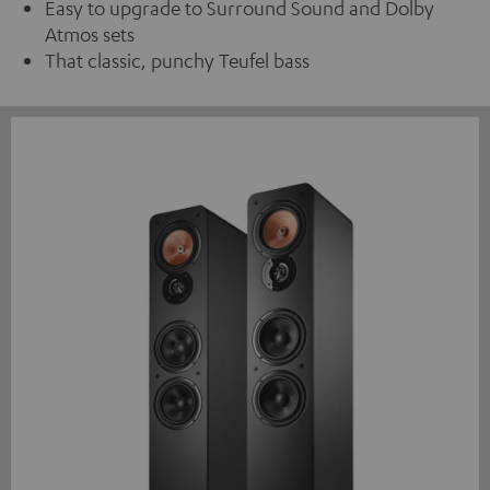
Easy to upgrade to Surround Sound and Dolby
Atmos sets
That classic, punchy Teufel bass