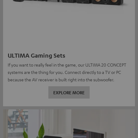
ULTIMA Gaming Sets
If you want to really feel in the game, our ULTIMA 20 CONCEPT
systems are the thing for you. Connect directly to a TV or PC
because the AV receiver is built right into the subwoofer.
EXPLORE MORE