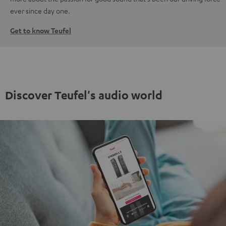
ever since day one.
Get to know Teufel
Discover Teufel's audio world