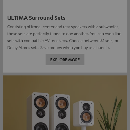
ULTIMA Surround Sets
Consisting of frong, center and rear speakers with a subwoofer,
these sets are perfectly tuned to one another. You can even find
sets with compatible AV receivers. Choose between 5.1 sets, or
Dolby Atmos sets. Save money when you buy as a bundle.
EXPLORE MORE