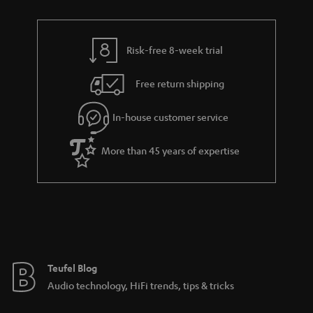
Risk-free 8-week trial
Free return shipping
In-house customer service
More than 45 years of expertise
Teufel Blog
Audio technology, HiFi trends, tips & tricks