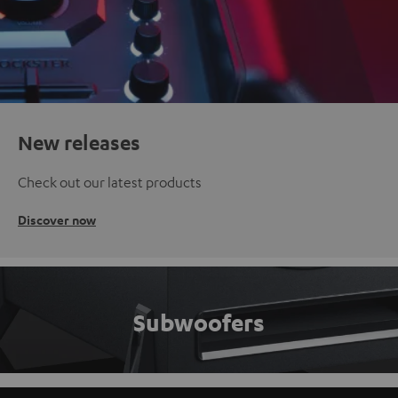
New releases
Check out our latest products
Discover now
Subwoofers