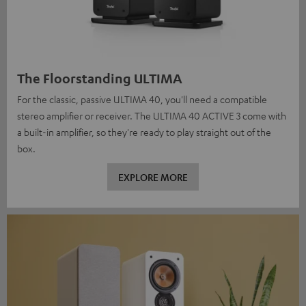
The Floorstanding ULTIMA
For the classic, passive ULTIMA 40, you'll need a compatible
stereo amplifier or receiver. The ULTIMA 40 ACTIVE 3 come with
a built-in amplifier, so they're ready to play straight out of the
box.
EXPLORE MORE