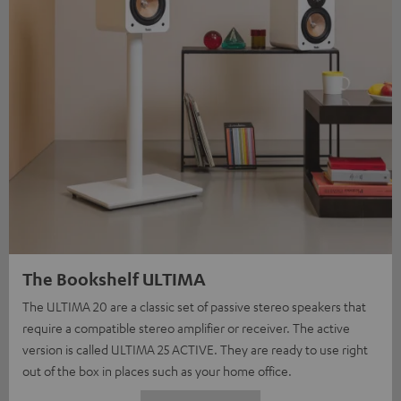
The Bookshelf ULTIMA
The ULTIMA 20 are a classic set of passive stereo speakers that
require a compatible stereo amplifier or receiver. The active
version is called ULTIMA 25 ACTIVE. They are ready to use right
out of the box in places such as your home office.