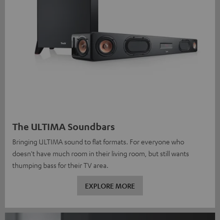
The ULTIMA Soundbars
Bringing ULTIMA sound to flat formats. For everyone who
doesn't have much room in their living room, but still wants
thumping bass for their TV area.
EXPLORE MORE