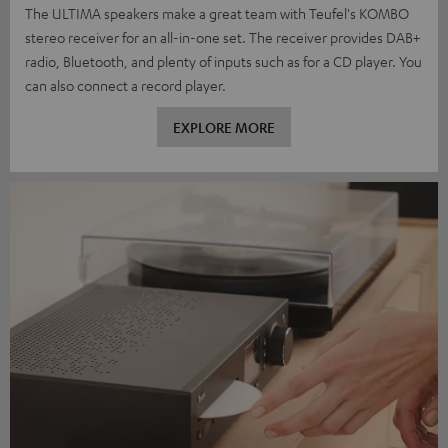
The ULTIMA speakers make a great team with Teufel's KOMBO
stereo receiver for an all-in-one set. The receiver provides DAB+
radio, Bluetooth, and plenty of inputs such as for a CD player. You
can also connect a record player.
EXPLORE MORE