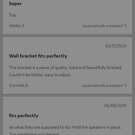
Super
Top
Stefan S.
(automatically translated *)
02/12/2025
Wall bracket fits perfectly
This bracket is a piece of quality. Solid and beautifully finished.
Couldn't be better, easy to adjust.
Cornelis B.
(automatically translated *)
06/08/2025
fits perfectly
do what they are supposed to do: Hold the speakers in place.
Top installation and design!