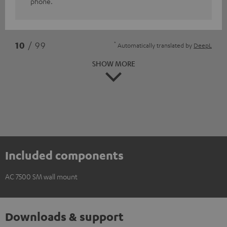
phone.
*
10
/ 99
Automatically translated by
DeepL
SHOW MORE
Included components
AC 7500 SM wall mount
Downloads & support