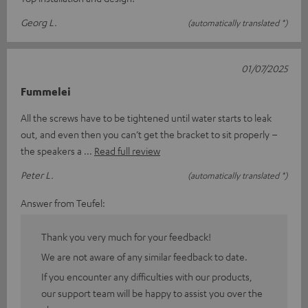
Georg L.
(automatically translated *)
01/07/2025
Fummelei
All the screws have to be tightened until water starts to leak
out, and even then you can’t get the bracket to sit properly –
the speakers a
Read full review
Peter L.
(automatically translated *)
Answer from Teufel:
Thank you very much for your feedback!
We are not aware of any similar feedback to date.
If you encounter any difficulties with our products,
our support team will be happy to assist you over the