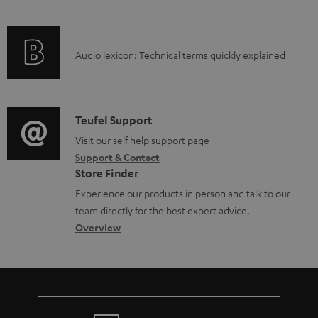
u
o
f
n
c
c
o
g
t
u
A
Audio lexicon: Technical terms quickly explained
r
i
.
m
u
m
n
s
e
d
a
f
u
n
i
C
Teufel Support
t
o
p
t
o
o
Visit our self help support page
i
r
p
s
Support & Contact
g
n
o
m
o
Store Finder
l
t
n
a
r
Experience our products in person and talk to our
o
a
a
t
t
team directly for the best expert advice.
s
c
b
Overview
i
.
s
t
o
o
l
a
d
u
n
i
r
e
t
n
y
t
t