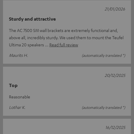
21/01/2026
Sturdy and attractive
The AC 7500 SM wall brackets are extremely functional and,
above all, incredibly sturdy. We used them to mount the Teufel
Ultima 20 speakers
Read full review
Maurits H.
(automatically translated *)
20/12/2025
Top
Reasonable
Lothar K.
(automatically translated *)
16/12/2025