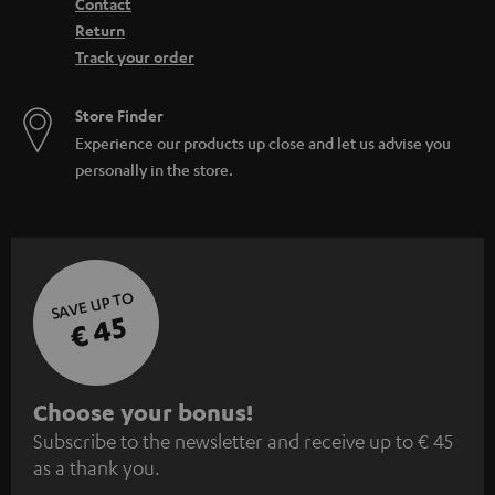
Contact
Return
Track your order
Store Finder
Experience our products up close and let us advise you
personally in the store.
SAVE UP TO
€ 45
S
Choose your bonus!
Subscribe to the newsletter and receive up to € 45
u
as a thank you.
b