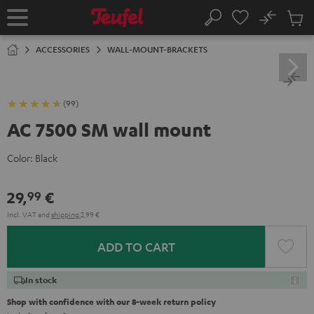
KIP TO
No
ONTENT
Sub
Home
Search
Cart
items
ACCESSORIES
WALL-MOUNT-BRACKETS
(99)
AC 7500 SM wall mount
Color:
Black
29,
€
99
Incl. VAT
and
shipping
2,99 €
ADD TO CART
In stock
Shop with confidence with our 8-week return policy