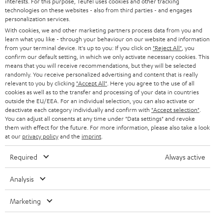
interests. For this purpose, Teufel uses cookies and other tracking
PRESS
t
technologies on these websites - also from third parties - and engages
AUSTRIA
SMART HOME
personalization services.
e
B2B
With cookies, we and other marketing partners process data from you and
r
learn what you like - through your behaviour on our website and information
SWITZERLAND
BLUETOOTH
BLOG
from your terminal device. It's up to you: If you click on
"Reject All"
, you
confirm our default setting, in which we only activate necessary cookies. This
HEADPHONES
means that you will receive recommendations, but they will be selected
NETHERLANDS
STORES
randomly. You receive personalized advertising and content that is really
BLUETOOTH HEADPHONES
relevant to you by clicking
"Accept All"
. Here you agree to the use of all
ADVANTAGES
cookies as well as to the transfer and processing of your data in countries
BELGIUM
outside the EU/EEA. For an individual selection, you can also activate or
STEREO COMPLETE SYSTEMS
TEUFEL STORY
deactivate each category individually and confirm with
"Accept selection"
.
You can adjust all consents at any time under "Data settings" and revoke
FRANCE
SPEAKERS
them with effect for the future. For more information, please also take a look
MANAGEMENT
at our
privacy policy
and the
imprint
.
POLAND
ULTIMA
SUSTAINABILITY
Required
Always active
IN-EAR
SPAIN
VALUES
Analysis
All information on this website is subject to change without notice including
FANSHOP
technical changes, errors and omissions. Pictured accessories are not
Marketing
ITALY
necessarily included. Any disposal fees for batteries are included in the price.
NEW RELEASES