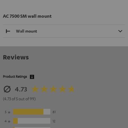
AC 7500 SM wall mount
Wall mount
Reviews
Product Ratings
4.73
(4.73 of 5 out of 99)
5
81
4
12