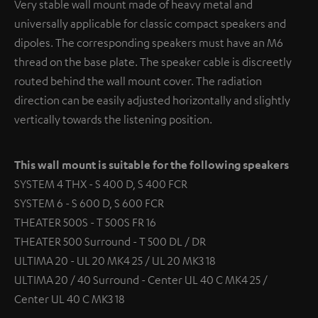
Very stable wall mount made of heavy metal and
universally applicable for classic compact speakers and
dipoles. The corresponding speakers must have an M6
thread on the base plate. The speaker cable is discreetly
routed behind the wall mount cover. The radiation
direction can be easily adjusted horizontally and slightly
vertically towards the listening position.
This wall mount is suitable for the following speakers
SYSTEM 4 THX - S 400 D, S 400 FCR
SYSTEM 6 - S 600 D, S 600 FCR
THEATER 500S - T 500S FR 16
THEATER 500 Surround - T 500 DL / DR
ULTIMA 20 - UL 20 MK4 25 / UL 20 MK3 18
ULTIMA 20 / 40 Surround - Center UL 40 C MK4 25 /
Center UL 40 C MK3 18