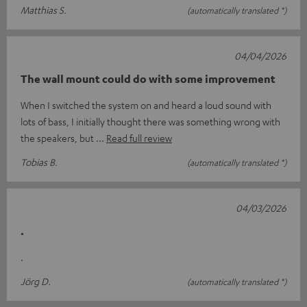
Matthias S.
(automatically translated *)
04/04/2026
The wall mount could do with some improvement
When I switched the system on and heard a loud sound with
lots of bass, I initially thought there was something wrong with
the speakers, but
Read full review
Tobias B.
(automatically translated *)
04/03/2026
.
.
Jörg D.
(automatically translated *)