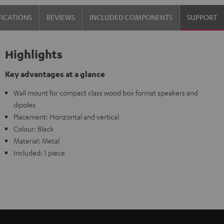
Black
FICATIONS
REVIEWS
INCLUDED COMPONENTS
SUPPORT
Highlights
Key advantages at a glance
Wall mount for compact class wood box format speakers and
dipoles
Placement: Horizontal and vertical
Colour: Black
Material: Metal
Included: 1 piece