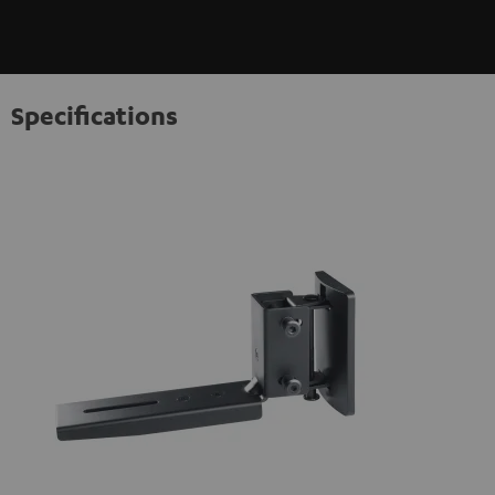
Specifications