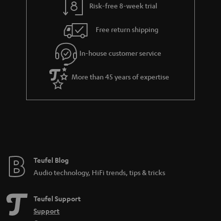
k
Risk-free 8-week trial
a
h
s
i
e
.
Free return shipping
l
g
t
In-house customer service
s
u
i
a
t
More than 45 years of expertise
r
l
a
e
n
_
t
h
e
i
e
Teufel Blog
d
Audio technology, HiFi trends, tips & tricks
d
e
Teufel Support
n
Support