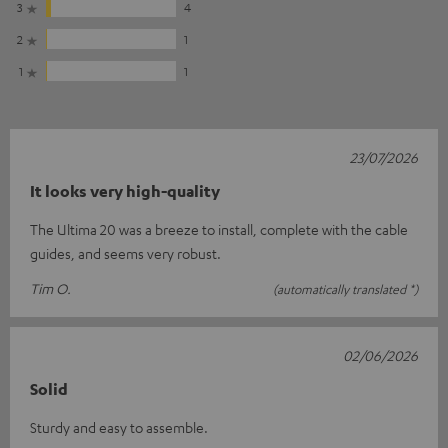
3
4
2
1
1
1
23/07/2026
It looks very high-quality
The Ultima 20 was a breeze to install, complete with the cable
guides, and seems very robust.
Tim O.
(automatically translated *)
02/06/2026
Solid
Sturdy and easy to assemble.