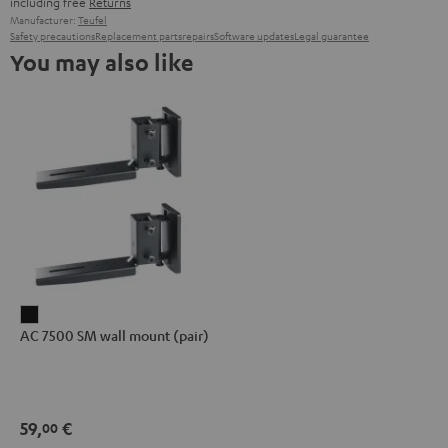
including free
Returns
Manufacturer:
Teufel
Safety precautions
Replacement parts
repairs
Software updates
Legal guarantee
You may also like
AC
AC 7500 SM wall mount (pair)
7500
SM
wall
mount
59,
€
00
(pair)