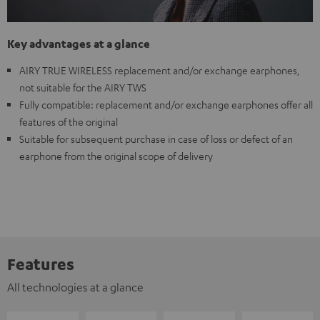
Key advantages at a glance
AIRY TRUE WIRELESS replacement and/or exchange earphones,
not suitable for the AIRY TWS
Fully compatible: replacement and/or exchange earphones offer all
features of the original
Suitable for subsequent purchase in case of loss or defect of an
earphone from the original scope of delivery
Features
All technologies at a glance