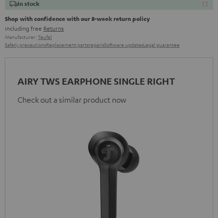
In stock
Shop with confidence with our 8-week return policy
including free
Returns
Manufacturer:
Teufel
Safety precautions
Replacement parts
repairs
Software updates
Legal guarantee
AIRY TWS EARPHONE SINGLE RIGHT
Check out a similar product now