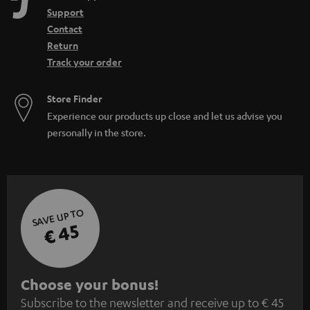
Support
Contact
Return
Track your order
Store Finder
Experience our products up close and let us advise you
personally in the store.
SAVE UP TO
€ 45
S
Choose your bonus!
Subscribe to the newsletter and receive up to € 45
u