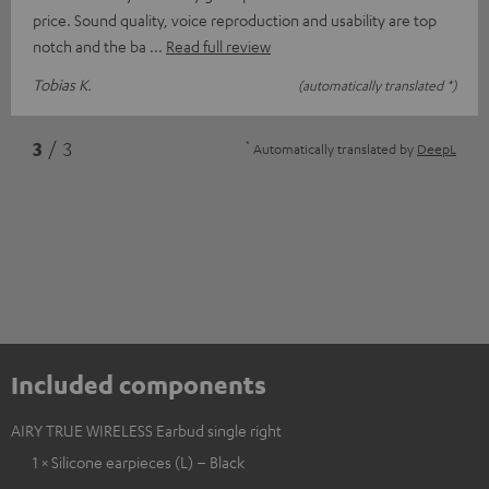
price. Sound quality, voice reproduction and usability are top
notch and the ba
Read full review
Tobias K.
(automatically translated *)
*
3
/ 3
Automatically translated by
DeepL
Included components
AIRY TRUE WIRELESS Earbud single right
1 × Silicone earpieces (L) – Black