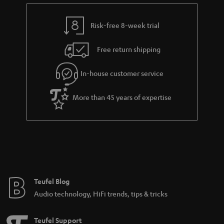
e
t
y
t
t
Risk-free 8-week trial
a
h
i
e
Free return shipping
l
g
In-house customer service
s
u
a
More than 45 years of expertise
r
a
n
t
e
e
Teufel Blog
Audio technology, HiFi trends, tips & tricks
Teufel Support