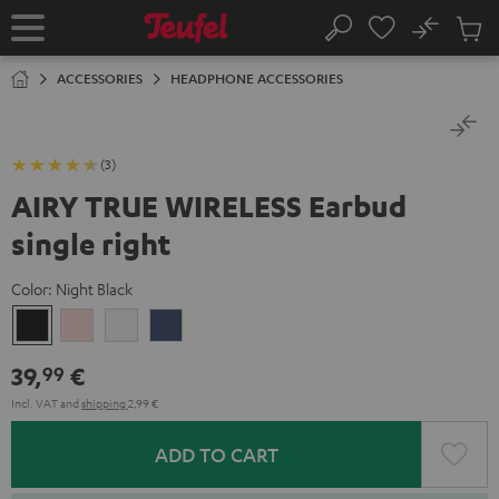
KIP TO
No
ONTENT
Sub
Home
Search
Cart
items
ACCESSORIES
HEADPHONE ACCESSORIES
(3)
AIRY TRUE WIRELESS Earbud
single right
Color:
Night Black
Night
Pale
Silver
Steel
Black
Gold
White
Blue
39,
€
99
Incl. VAT
and
shipping
2,99 €
ADD TO CART