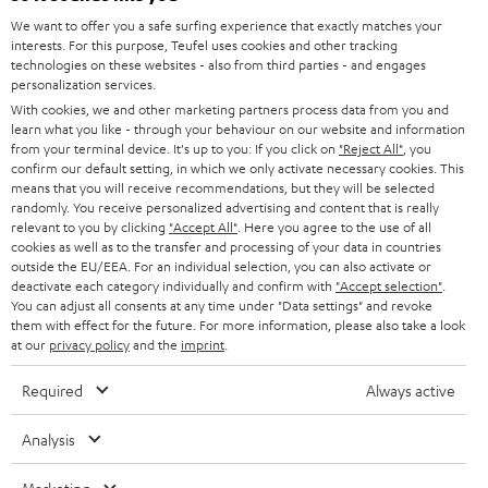
GERMANY
t
We want to offer you a safe surfing experience that exactly matches your
STEREO
interests. For this purpose, Teufel uses cookies and other tracking
PRESS
t
technologies on these websites - also from third parties - and engages
AUSTRIA
SMART HOME
personalization services.
e
B2B
With cookies, we and other marketing partners process data from you and
r
learn what you like - through your behaviour on our website and information
SWITZERLAND
BLUETOOTH
BLOG
from your terminal device. It's up to you: If you click on
"Reject All"
, you
confirm our default setting, in which we only activate necessary cookies. This
HEADPHONES
means that you will receive recommendations, but they will be selected
NETHERLANDS
STORES
randomly. You receive personalized advertising and content that is really
BLUETOOTH HEADPHONES
relevant to you by clicking
"Accept All"
. Here you agree to the use of all
ADVANTAGES
cookies as well as to the transfer and processing of your data in countries
BELGIUM
outside the EU/EEA. For an individual selection, you can also activate or
STEREO COMPLETE SYSTEMS
TEUFEL STORY
deactivate each category individually and confirm with
"Accept selection"
.
You can adjust all consents at any time under "Data settings" and revoke
FRANCE
SPEAKERS
them with effect for the future. For more information, please also take a look
MANAGEMENT
at our
privacy policy
and the
imprint
.
POLAND
ULTIMA
SUSTAINABILITY
Required
Always active
IN-EAR
SPAIN
VALUES
Analysis
All information on this website is subject to change without notice including
FANSHOP
technical changes, errors and omissions. Pictured accessories are not
ITALY