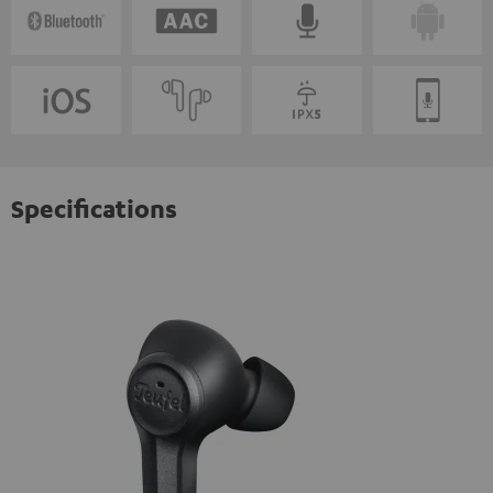
Specifications