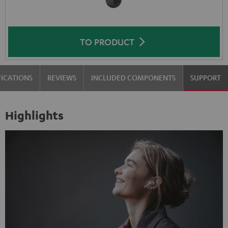
TO PRODUCT
FICATIONS
REVIEWS
INCLUDED COMPONENTS
SUPPORT
Highlights