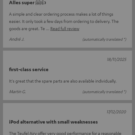
Alles super 🤗👍
A simple and clear ordering process makes a lot of things
easier. It only took a few days from ordering to delivery. The
goods are great. Te
Read full review
André J.
(automatically translated *)
18/11/2025
first-class service
It's great that the spare parts are also available individually.
Martin G.
(automatically translated *)
17/12/2020
iPod alternative with small weaknesses
The Teufel Airy offer very good performance for a reasonable