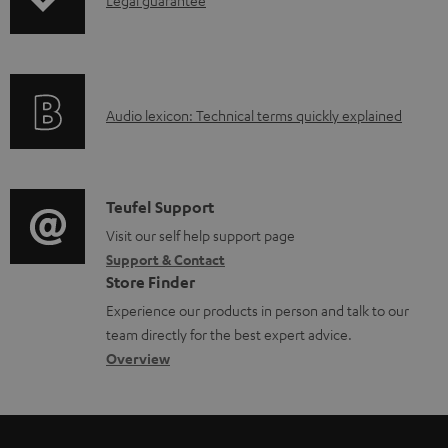
I
Legal guarantee
p
a
n
i
b
f
n
l
o
g
e
A
Audio lexicon: Technical terms quickly explained
r
i
d
u
m
n
o
d
a
f
c
i
C
Teufel Support
t
o
u
o
o
Visit our self help support page
i
r
m
Support & Contact
g
n
o
m
e
Store Finder
l
t
n
a
n
Experience our products in person and talk to our
o
a
a
t
t
team directly for the best expert advice.
s
c
b
Overview
i
s
s
t
o
o
a
d
u
n
r