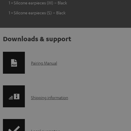
1 × Silicone earpieces (M) – Black
1 × Silicone earpieces (S) – Black
Downloads & support
D
Pairing Manual
o
w
n
S
l
Shipping information
h
o
i
a
p
d