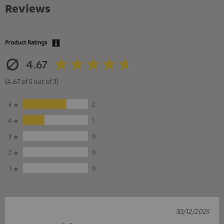
Reviews
Product Ratings
4.67
(4.67 of 5 out of 3)
5
2
4
1
3
0
2
0
1
0
30/12/2025