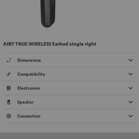
AIRY TRUE WIRELESS Earbud single right
Dimensions
Compatibility
Electronics
Speaker
Connection