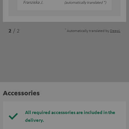
Franziska J.
(automatically translated *)
*
2
/ 2
Automatically translated by
DeepL
Accessories
All required accessories are included in the
delivery.