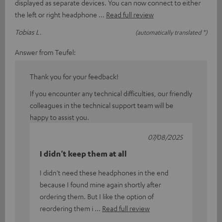
displayed as separate devices. You can now connect to either
the left or right headphone
Read full review
Tobias L.
(automatically translated *)
Answer from Teufel:
Thank you for your feedback!
If you encounter any technical difficulties, our friendly
colleagues in the technical support team will be
happy to assist you.
07/08/2025
I didn't keep them at all
I didn't need these headphones in the end
because I found mine again shortly after
ordering them. But I like the option of
reordering them i
Read full review