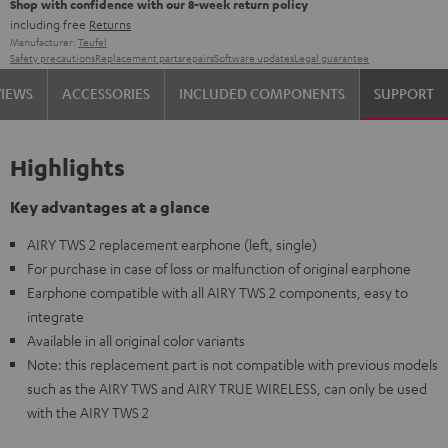
Shop with confidence with our 8-week return policy
including free
Returns
Manufacturer:
Teufel
Safety precautions
Replacement parts
repairs
Software updates
Legal guarantee
VIEWS
ACCESSORIES
INCLUDED COMPONENTS
SUPPORT
Highlights
Key advantages at a glance
AIRY TWS 2 replacement earphone (left, single)
For purchase in case of loss or malfunction of original earphone
Earphone compatible with all AIRY TWS 2 components, easy to
integrate
Available in all original color variants
Note: this replacement part is not compatible with previous models
such as the AIRY TWS and AIRY TRUE WIRELESS, can only be used
with the AIRY TWS 2