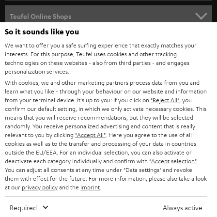
s
SPEAKER PACKAGES
SUPPORT
l
Teufel Online Shops
SOUNDBARS
e
So it sounds like you
CAREER
GERMANY
t
We want to offer you a safe surfing experience that exactly matches your
STEREO
interests. For this purpose, Teufel uses cookies and other tracking
PRESS
t
technologies on these websites - also from third parties - and engages
AUSTRIA
SMART HOME
personalization services.
e
B2B
With cookies, we and other marketing partners process data from you and
r
learn what you like - through your behaviour on our website and information
SWITZERLAND
BLUETOOTH
BLOG
from your terminal device. It's up to you: If you click on
"Reject All"
, you
confirm our default setting, in which we only activate necessary cookies. This
HEADPHONES
means that you will receive recommendations, but they will be selected
NETHERLANDS
STORES
randomly. You receive personalized advertising and content that is really
BLUETOOTH HEADPHONES
relevant to you by clicking
"Accept All"
. Here you agree to the use of all
ADVANTAGES
cookies as well as to the transfer and processing of your data in countries
BELGIUM
outside the EU/EEA. For an individual selection, you can also activate or
STEREO COMPLETE SYSTEMS
TEUFEL STORY
deactivate each category individually and confirm with
"Accept selection"
.
You can adjust all consents at any time under "Data settings" and revoke
FRANCE
SPEAKERS
them with effect for the future. For more information, please also take a look
MANAGEMENT
at our
privacy policy
and the
imprint
.
POLAND
ULTIMA
SUSTAINABILITY
Required
Always active