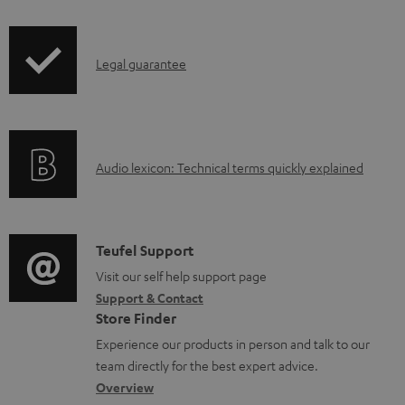
i
a
p
d
I
Legal guarantee
p
a
n
i
b
f
n
l
o
g
e
A
Audio lexicon: Technical terms quickly explained
r
i
d
u
m
n
o
d
a
f
c
i
C
Teufel Support
t
o
u
o
o
Visit our self help support page
i
r
m
Support & Contact
g
n
o
m
e
Store Finder
l
t
n
a
n
Experience our products in person and talk to our
o
a
a
t
t
team directly for the best expert advice.
s
c
b
Overview
i
s