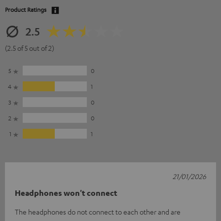
Product Ratings
2.5
(2.5 of 5 out of 2)
5
0
4
1
3
0
2
0
1
1
21/01/2026
Headphones won't connect
The headphones do not connect to each other and are