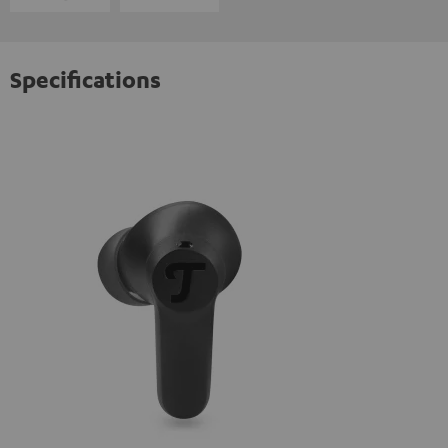
Specifications