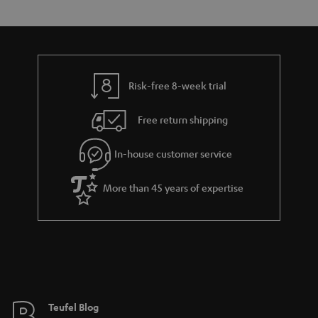
s
t
o
o
a
d
u
n
r
e
t
y
t
t
Risk-free 8-week trial
a
h
i
e
Free return shipping
l
g
In-house customer service
s
u
a
More than 45 years of expertise
r
a
n
t
e
e
Teufel Blog