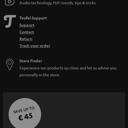
Audio technology, HiFi trends, tips & tricks
Teufel Support
Support
Contact
Return
Track your order
Store Finder
Experience our products up close and let us advise you
personally in the store.
SAVE UP TO
€ 45