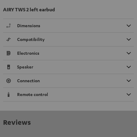
AIRY TWS 2 left earbud
Dimensions
Compatibility
Electronics
Speaker
Connection
Remote control
Reviews