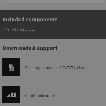
Included components
AIRY TWS 2 left earbud
Downloads & support
D
Operating instructions: AIRY TWS 2 left earbud
o
w
n
S
l
Shipping information
h
o