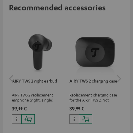
Recommended accessories
AIRY TWS 2 right earbud
AIRY TWS 2 charging case
AI
SP
AIRY TWS 2 replacement
Replacement charging case
Rep
earphone (right, single)
for the AIRY TWS 2, not
ear
compatible with previous
AIR
39,
€
39,
€
7,
99
99
9
models such as the AIRY TWS
SPO
& AIRY TRUE WIRELESS