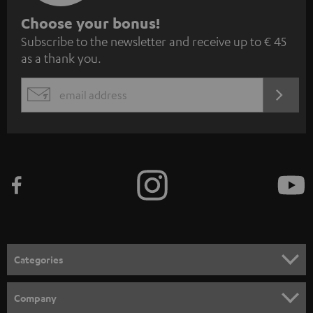
S
Choose your bonus!
Subscribe to the newsletter and receive up to € 45
u
as a thank you.
b
s
REGIST
EMAIL
c
WIDGET
r
i
b
e
t
o
n
Categories
e
HOME CINEMA
w
Company