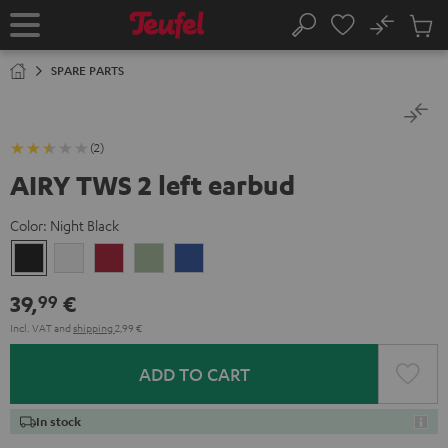
KIP TO
No
ONTENT
Sub
Home
Search
Cart
items
SPARE PARTS
(2)
AIRY TWS 2 left earbud
Color:
Night Black
Night
Pure
Ruby
Sage
Space
Black
White
Red
Green
Blue
39,
€
99
Incl. VAT
and
shipping
2,99 €
ADD TO CART
In stock