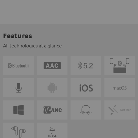
Features
All technologies at a glance