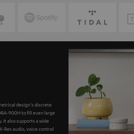
etrical design's discrete
DRA-900H to fill even large
. It also supports a wide
Hi-Res audio, voice control