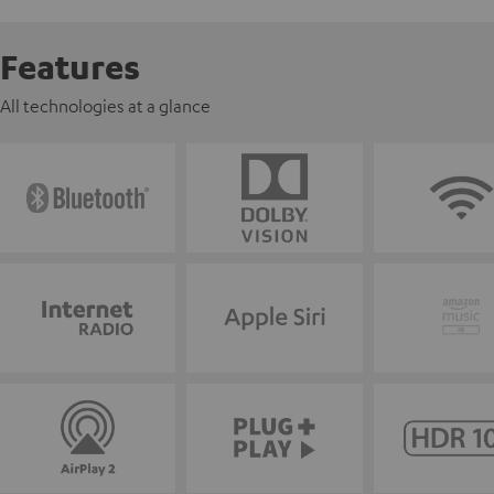
Features
All technologies at a glance