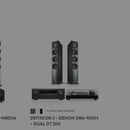
+ more color variants
DEFINION
DEFINION
R-N800A
DEFINION 3 + DENON DRA-900H
3
3
+ DUAL DT 500
+
+