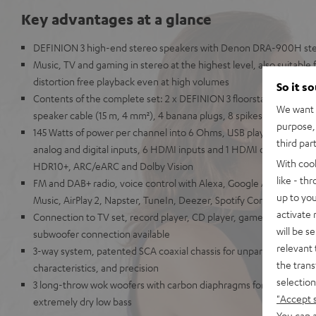
Key advantages at a glance
DEFINION 3 high-end stereo speakers with Denon DRA-900H ste
Music, TV and gaming in stereo at the highest level, also suitable
distortion free playback even at high volumes
So it s
Contents of the complete set: 2 x DEFINION 3 floorstanding sp
We want t
speaker cable (15 m, 4 mm²), 4 banana plugs, 8 spikes, antennas,
purpose, 
145 Watts of power per channel into 6 Ohms, USB playback, phono i
third par
analog and digital inputs, 6 HDMI inputs and 1 HDMI output with s
With coo
HDR10+, ARC/eARC and Dolby Vision
like - th
FM and DAB+ radio, voice control with Alexa, Google Assistant, A
up to you
Music, AirPlay 2, Napster, TuneIn, Deezer, Spotify Connect, Sou
activate
Connection to TV set, record player, CD player, game console, T
will be s
subwoofer connection available
relevant 
3-way system, patented SCA coaxial chassis for unparalleled spatia
the trans
characteristics, and precision
selection
3 long-throw wok woofers with carbon diaphragms for high impulse
"Accept 
extremely dry low bass
You can a