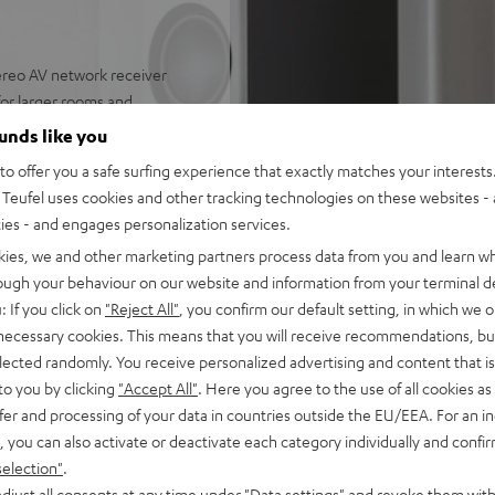
reo AV network receiver
 for larger rooms and
ounds like you
eakers, Denon DRA-900H,
o offer you a safe surfing experience that exactly matches your interests.
 power cable, remote control
Teufel uses cookies and other tracking technologies on these websites - 
nput as well as additional
ties - and engages personalization services.
upport for 8K, 3D, HDCP 2.3,
kies, we and other marketing partners process data from you and learn w
rough your behaviour on our website and information from your terminal de
pple Siri, Bluetooth, Amazon
: If you click on
"Reject All"
, you confirm our default setting, in which we o
ndcloud, TIDAL and more
 necessary cookies. This means that you will receive recommendations, bu
V receiver and more,
elected randomly. You receive personalized advertising and content that is 
to you by clicking
"Accept All"
. Here you agree to the use of all cookies as 
lity, dispersion
fer and processing of your data in countries outside the EU/EEA. For an in
, you can also activate or deactivate each category individually and confi
 fidelity, dynamics and
selection"
.
djust all consents at any time under "Data settings" and revoke them with