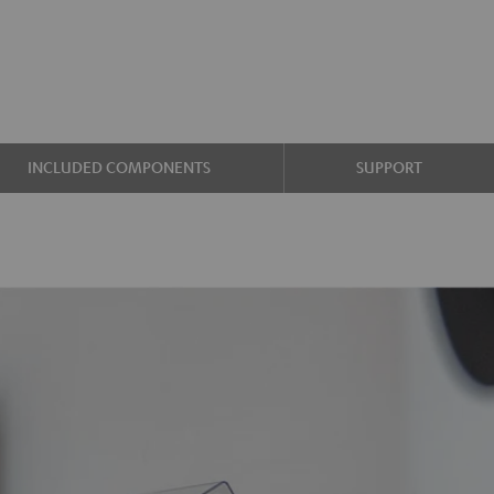
INCLUDED COMPONENTS
SUPPORT