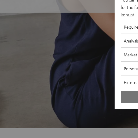
for the f
imprint
.
Requir
Analysi
Market
Persona
Externa