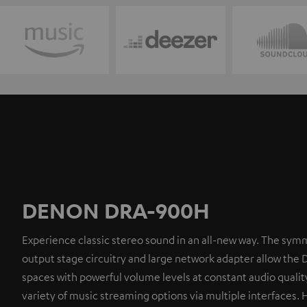
DENON DRA-900H
Experience classic stereo sound in an all-new way. The symm
output stage circuitry and large network adapter allow the 
spaces with powerful volume levels at constant audio quality
variety of music streaming options via multiple interfaces. 