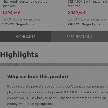
High-end floorstanding stereo
DEFINION 3 with matching 
-
Yamaha
Yamaha
speakers
receiver
black
R-
R-
1.499,
€
2.349,
€
99
99
N800A
N800A
1.199,
99
€
Lowest recent price
2.049,
99
€
Lowest recent price
anthracite
white
99
99
1.799,
€
Original price
2.898,
€
Original price
-
black
HIGHLIGHTS
SPECIFICATIONS
Highlights
Why we love this product
If you celebrate pure stereo sound and don't want to compromise on 
play bundle, containing our high-end DEFINION 3 speakers and a p
AV receiver, is just what you need. Experience impressive precision
money by purchasing together.