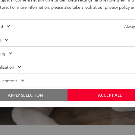
uture. For more information, please also take a look at our
privacy policy
an
ed
Alway
s
ing
lization
l content
APPLY SELECTION
ACCEPT ALL