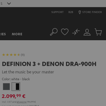
S
SUPPORT
B2B
STORE FINDER
No
IES
MORE
Search
Customer
Cart
Account
items
(11)
DEFINION 3 + DENON DRA-900H
Let the music be your master
Color:
white - black
anthracite
white
-
2.099,
€
99
black
Incl. VAT
and
shipping
194,99 €
Lowest recent price
1.799,
99
€