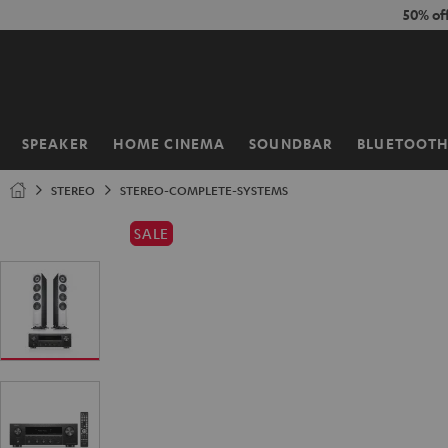
KIP TO
50% of
ONTENT
SPEAKER
HOME CINEMA
SOUNDBAR
BLUETOOT
Home
STEREO
STEREO-COMPLETE-SYSTEMS
SALE