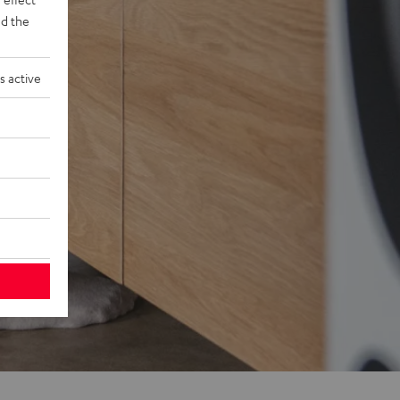
d the
s active