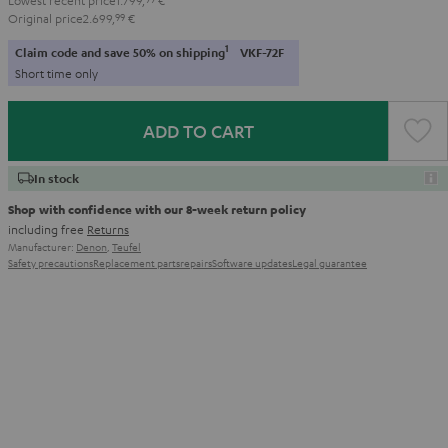
Original price
2.699,
99
€
1
Claim code and save 50% on shipping
VKF-72F
Short time only
ADD TO CART
In stock
Shop with confidence with our 8-week return policy
including free
Returns
Manufacturer:
Denon
,
Teufel
Safety precautions
Replacement parts
repairs
Software updates
Legal guarantee