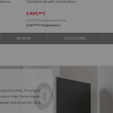
stereo
Complete set with record player
DENON
DENON
DRA-
DRA-
2.469,
€
99
900H
900H
2.169,
99
€
Lowest recent price
+
+
99
3.069,
€
Original price
DUAL
DUAL
DT
DT
REVIEWS
ACCESSORIES
500
500
anthracite
white
-
black
sound quality, this plug &
remium-class Denon stereo
, power and dynamics. Save