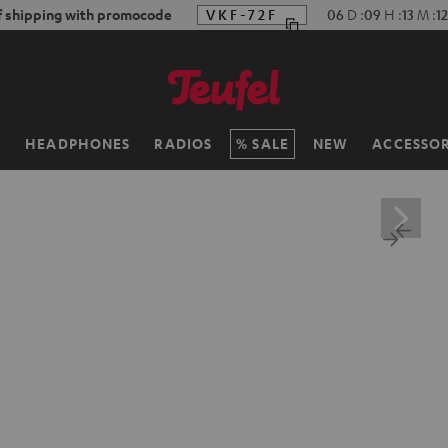
f shipping with promocode
VKF-72F
06
D
:
09
H
:
13
M
:
11
H
HEADPHONES
RADIOS
SALE
NEW
ACCESSOR