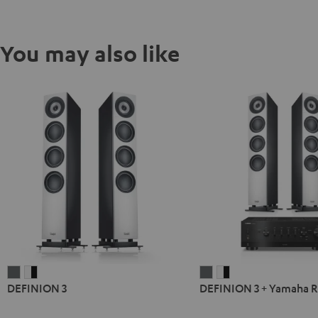
You may also like
DEFINION
DEFINION
DEFINION
DEFINION
DEFINION 3
DEFINION 3 + Yamaha 
3
3
3
3
anthracite
white
+
+