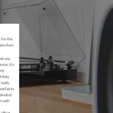
 For this
also from
hat you
vice. It's
nly
t they
really
well as to
dividual
rm with
 effect