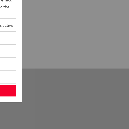
d the
s active