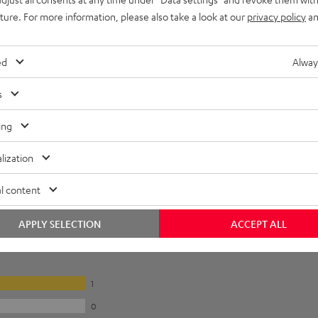
uture. For more information, please also take a look at our
privacy policy
an
ed
Alway
s
ing
lization
l content
APPLY SELECTION
ACCEPT ALL
1
0