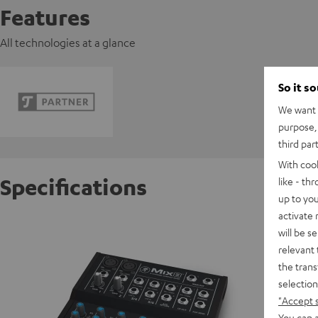
Features
All technologies at a glance
So it s
We want t
purpose, 
third par
With coo
Specifications
like - th
up to you
activate
Mackie
will be s
Powerful
relevant 
the trans
selection
D
"Accept 
You can a