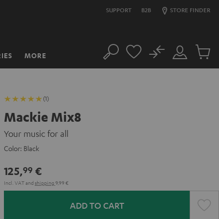
SUPPORT
B2B
STORE FINDER
No
IES
MORE
Search
Customer
Cart
Account
items
(1)
Mackie Mix8
Your music for all
Color:
Black
125,
€
99
Incl. VAT
and
shipping
9,99 €
ADD TO CART