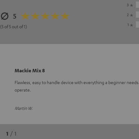
3
5
2
1
(5 of 5 out of 1)
Mackie Mix 8
Flawless, easy to handle device with everything a beginner need
operate.
Martin W.
1
/ 1