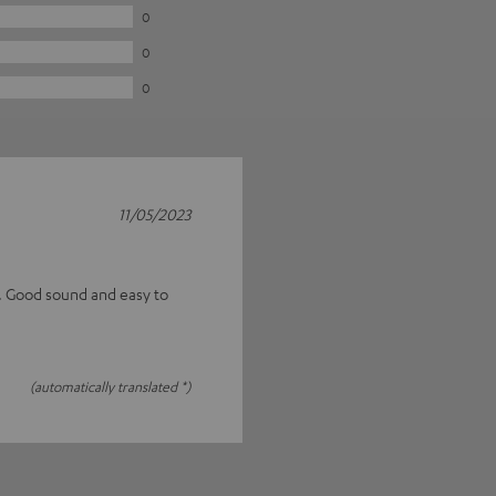
0
0
0
11/05/2023
s. Good sound and easy to
(automatically translated *)