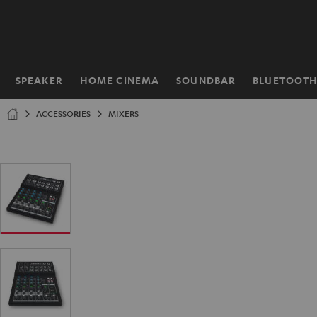
KIP TO
ONTENT
SPEAKER
HOME CINEMA
SOUNDBAR
BLUETOOT
Home
ACCESSORIES
MIXERS