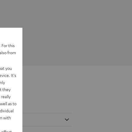
 For this
also from
hat you
vice. It's
nly
t they
really
well as to
dividual
rm with
 effect