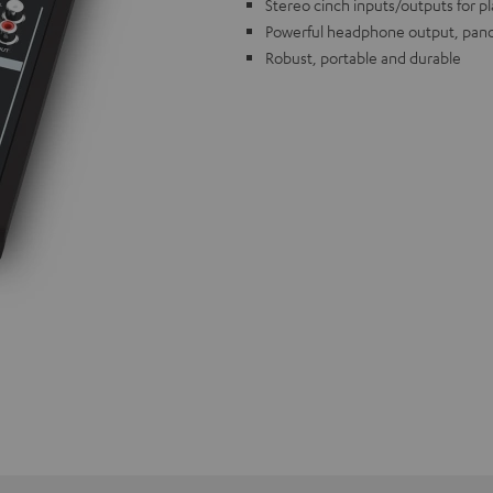
Stereo cinch inputs/outputs for p
Powerful headphone output, pano
Robust, portable and durable