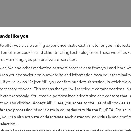
ounds like you
o offer you a safe surfing experience that exactly matches your interests.
Teufel uses cookies and other tracking technologies on these websites - 
ties - and engages personalization services.
kies, we and other marketing partners process data from you and learn w
rough your behaviour on our website and information from your terminal de
: If you click on
"Reject All"
, you confirm our default setting, in which we o
 necessary cookies. This means that you will receive recommendations, bu
 Mix8
elected randomly. You receive personalized advertising and content that is 
 8-channel compact mixer in studio quality
to you by clicking
"Accept All"
. Here you agree to the use of all cookies as 
fer and processing of your data in countries outside the EU/EEA. For an in
, you can also activate or deactivate each category individually and confi
imensions
selection"
.
djust all consents at any time under "Data settings" and revoke them with