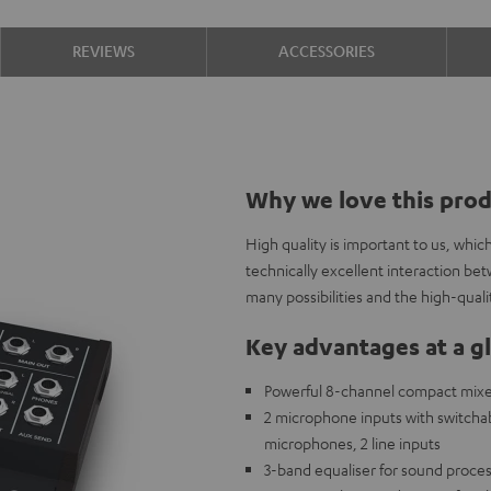
REVIEWS
ACCESSORIES
Why we love this pro
High quality is important to us, whi
technically excellent interaction b
many possibilities and the high-qual
Key advantages at a g
Powerful 8-channel compact mixer 
2 microphone inputs with switch
microphones, 2 line inputs
3-band equaliser for sound proces