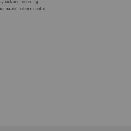
layback and recording
rama and balance control