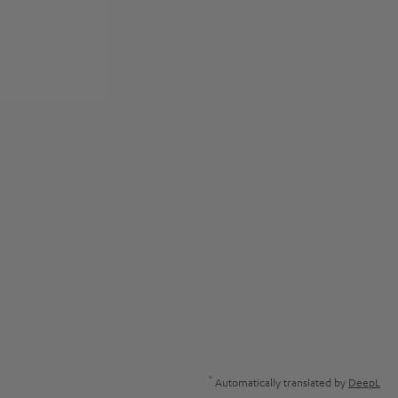
*
Automatically translated by
DeepL