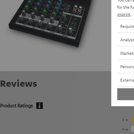
for the f
imprint
.
Requir
Analysi
Market
Persona
Externa
Reviews
Product Ratings
5
4