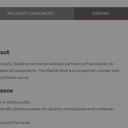
INCLUDED COMPONENTS
SUPPORT
duct
ch is why Teufel recommends selected partners such as Mackie, for
etween all components. The Mackie Mix8 is a compact all-rounder with
ity Mackie sound.
lance
in studio quality
able 48V phantom power for dynamic microphones and condenser
sing of the tracks