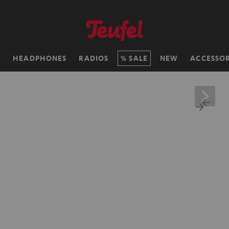
H
HEADPHONES
RADIOS
SALE
NEW
ACCESSOR