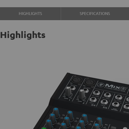
HIGHLIGHTS
SPECIFICATIONS
Highlights