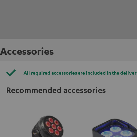
Accessories
All required accessories are included in the deliver
Recommended accessories