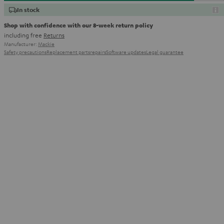
In stock
Shop with confidence with our 8-week return policy
including free
Returns
Manufacturer:
Mackie
Safety precautions
Replacement parts
repairs
Software updates
Legal guarantee