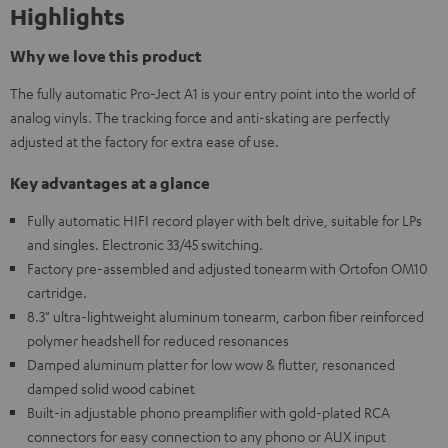
Highlights
Why we love this product
The fully automatic Pro-Ject A1 is your entry point into the world of
analog vinyls. The tracking force and anti-skating are perfectly
adjusted at the factory for extra ease of use.
Key advantages at a glance
Fully automatic HIFI record player with belt drive, suitable for LPs
and singles. Electronic 33/45 switching.
Factory pre-assembled and adjusted tonearm with Ortofon OM10
cartridge.
8.3" ultra-lightweight aluminum tonearm, carbon fiber reinforced
polymer headshell for reduced resonances
Damped aluminum platter for low wow & flutter, resonanced
damped solid wood cabinet
Built-in adjustable phono preamplifier with gold-plated RCA
connectors for easy connection to any phono or AUX input