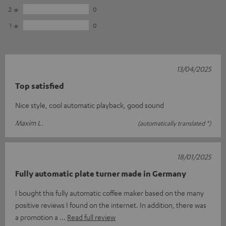
2
0
1
0
13/04/2025
Top satisfied
Nice style, cool automatic playback, good sound
Maxim L.
(automatically translated *)
18/01/2025
Fully automatic plate turner made in Germany
I bought this fully automatic coffee maker based on the many
positive reviews I found on the internet. In addition, there was
a promotion a
Read full review