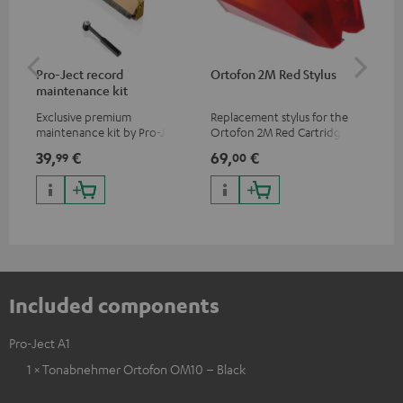
Pro-Ject record
Ortofon 2M Red Stylus
Or
maintenance kit
To
Exclusive premium
Replacement stylus for the
The
maintenance kit by Pro-Ject
Ortofon 2M Red Cartridge
mov
for records and record
cle
39,
€
69,
€
99
99
00
players, available only from
a w
the Teufel Webshop
Included components
Pro-Ject A1
1 × Tonabnehmer Ortofon OM10 – Black