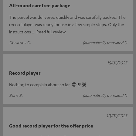
All-round carefree package
The parcel was delivered quickly and was carefully packed. The
record player was ready for use in a few simple steps. Only the
instructions
Read full review
Gerardus C.
(automatically translated *)
15/01/2025
Record player
Nothing to complain about so far. 😎🤘🏾
Boris B.
(automatically translated *)
10/01/2025
Good record player for the offer price