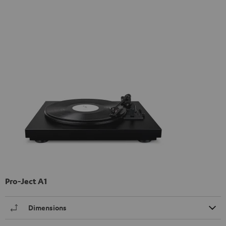
Pro-Ject A1
Dimensions