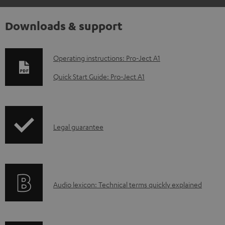
Downloads & support
D
Operating instructions: Pro-Ject A1
o
Quick Start Guide: Pro-Ject A1
w
n
l
I
Legal guarantee
o
n
a
f
d
o
a
A
Audio lexicon: Technical terms quickly explained
r
b
u
m
l
d
a
e