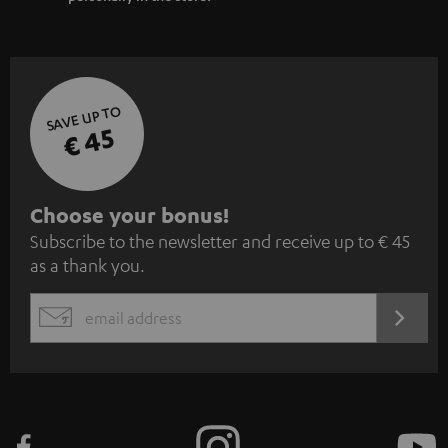
SAVE UP TO
€ 45
S
Choose your bonus!
Subscribe to the newsletter and receive up to € 45
u
as a thank you.
b
s
REGIST
EMAIL
c
WIDGET
r
i
b