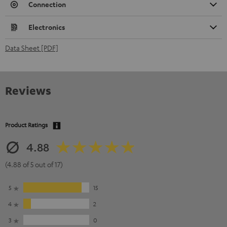
Connection
Electronics
Data Sheet [PDF]
Reviews
Product Ratings
4.88
(4.88 of 5 out of 17)
5
15
4
2
3
0