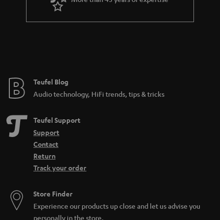
r
a
n
t
e
e
Teufel Blog
Audio technology, HiFi trends, tips & tricks
Teufel Support
Support
Contact
Return
Track your order
Store Finder
Experience our products up close and let us advise you
personally in the store.