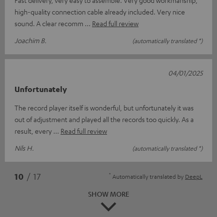
high-quality connection cable already included. Very nice
sound. A clear recomm
Read full review
Joachim B.
(automatically translated *)
04/01/2025
Unfortunately
The record player itself is wonderful, but unfortunately it was
out of adjustment and played all the records too quickly. As a
result, every
Read full review
Nils H.
(automatically translated *)
*
10
/ 17
Automatically translated by
DeepL
SHOW MORE