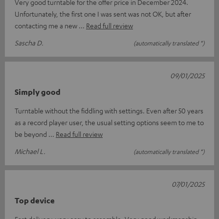
Very good turntable for the offer price in December 2024.
Unfortunately, the first one I was sent was not OK, but after
contacting me a new
Read full review
Sascha D.
(automatically translated *)
09/01/2025
Simply good
Turntable without the fiddling with settings. Even after 50 years
as a record player user, the usual setting options seem to me to
be beyond
Read full review
Michael L.
(automatically translated *)
07/01/2025
Top device
Fast delivery, very easy to assemble. Very good workmanship,