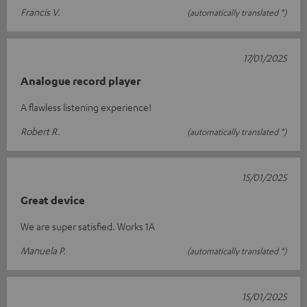
Francis V.
(automatically translated *)
17/01/2025
Analogue record player
A flawless listening experience!
Robert R.
(automatically translated *)
15/01/2025
Great device
We are super satisfied. Works 1A
Manuela P.
(automatically translated *)
15/01/2025