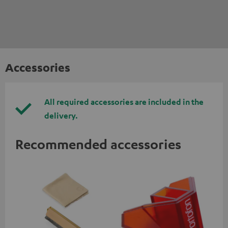
Accessories
All required accessories are included in the
delivery.
Recommended accessories