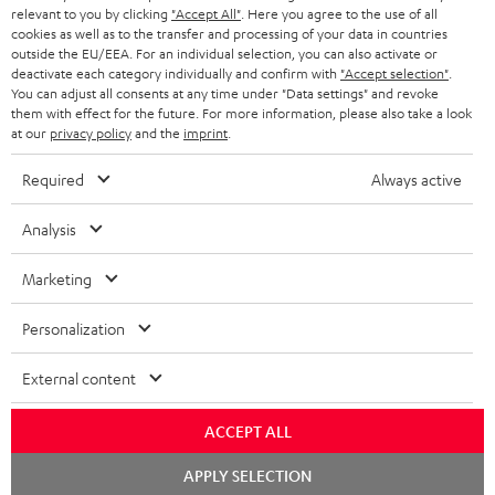
BLUETOOTH HEADPHONES
relevant to you by clicking
"Accept All"
. Here you agree to the use of all
ADVANTAGES
cookies as well as to the transfer and processing of your data in countries
BELGIUM
outside the EU/EEA. For an individual selection, you can also activate or
STEREO COMPLETE SYSTEMS
TEUFEL STORY
deactivate each category individually and confirm with
"Accept selection"
.
You can adjust all consents at any time under "Data settings" and revoke
FRANCE
SPEAKERS
them with effect for the future. For more information, please also take a look
MANAGEMENT
at our
privacy policy
and the
imprint
.
POLAND
ULTIMA
SUSTAINABILITY
Required
Always active
IN-EAR
SPAIN
VALUES
Analysis
All information on this website is subject to change without notice including
FANSHOP
technical changes, errors and omissions. Pictured accessories are not
Marketing
ITALY
necessarily included. Any disposal fees for batteries are included in the price.
NEW RELEASES
Personalization
USA
©2026 Lautsprecher Teufel GmbH - All rights reserved.
External content
Imprint
Conditions
Privacy policy
Privacy settings
EU Data Act
OTHER COUNTRIES
withdraw from contract here
ACCEPT ALL
Chat
APPLY SELECTION
starten