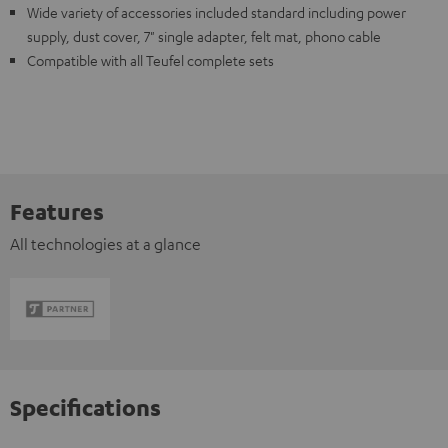
Wide variety of accessories included standard including power
supply, dust cover, 7" single adapter, felt mat, phono cable
Compatible with all Teufel complete sets
Features
All technologies at a glance
Specifications