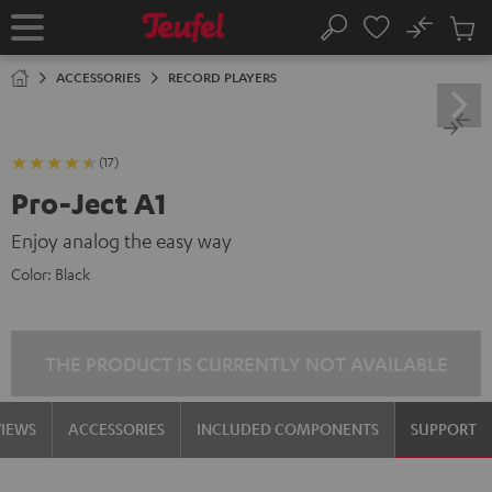
KIP TO
No
ONTENT
Sub
Home
Search
Cart
items
ACCESSORIES
RECORD PLAYERS
(17)
Pro-Ject A1
Enjoy analog the easy way
Color:
Black
THE PRODUCT IS CURRENTLY NOT AVAILABLE
VIEWS
ACCESSORIES
INCLUDED COMPONENTS
SUPPORT