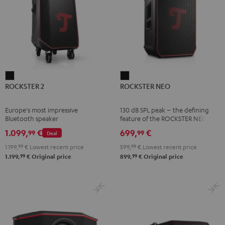
ROCKSTER
ROCKSTER
ROCKSTER 2
ROCKSTER NEO
2
NEO
Black
Black
Europe's most impressive
130 dB SPL peak – the defining
Bluetooth speaker
feature of the ROCKSTER NEO
1.099,
€
699,
€
99
99
Deal
1.199,
99
€
Lowest recent price
599,
99
€
Lowest recent price
99
99
1.199,
€
Original price
899,
€
Original price