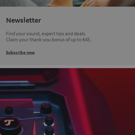
Newsletter
Find your sound, expert tips and deals.
Claim your thank-you bonus of up to €45.
Subscribe now