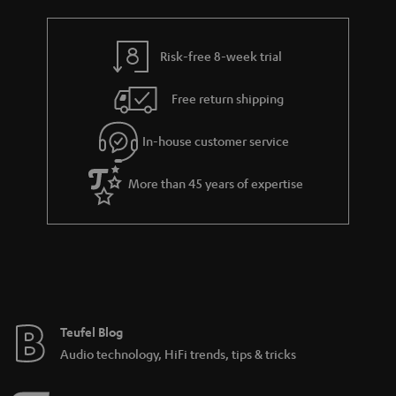
Risk-free 8-week trial
Free return shipping
In-house customer service
More than 45 years of expertise
Teufel Blog
Audio technology, HiFi trends, tips & tricks