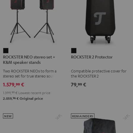
ROCKSTER
ROCKSTER
ROCKSTER NEO stereo set +
ROCKSTER 2 Protector
NEO
2
K&M speaker stands
stereo
Protector
Two ROCKSTER NEOs to form a
Compatible protective cover for
set
Black
stereo set for true stereo sound,
the ROCKSTER 2
+
maximum volume over 130 dB,
1.579,
€
79,
€
99
99
including two floor stands and
K&M
Cordial XLR cable
1.399,
99
€
Lowest recent price
speaker
96
2.059,
€
Original price
stands
Black
NEW
REMAINDERS