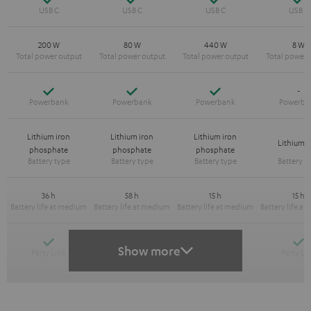
200 W
80 W
440 W
8 W
Yes
Yes
Yes
-
Lithium iron
Lithium iron
Lithium iron
Lithium-
phosphate
phosphate
phosphate
36 h
58 h
15 h
15 h
Yes
Yes
Y
-
Show more