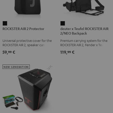
ROCKSTER
deuter
ROCKSTER AIR 2 Protector
deuter x Teufel ROCKSTER AIR
AIR
x
2/NEO Backpack
2
Teufel
Universal protective cover for the
Premium carrying system for the
Protector
ROCKSTER
ROCKSTER AIR 2, speaker can be
ROCKSTER AIR 2, Fender x Teufel
Black
AIR
used with protector
ROCKSTER AIR 2, ROCKSTER NEO
59,
€
119,
€
99
99
and Fender x Teufel ROCKSTER
2/NEO
NEO by the backpack experts at
Backpack
deuter
Black
NEW GENERATION