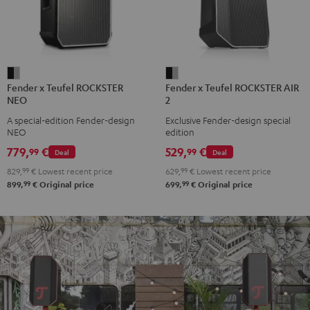
Fender
Fender
Fender x Teufel ROCKSTER
Fender x Teufel ROCKSTER AIR
x
x
NEO
2
Teufel
Teufel
A special-edition Fender-design
Exclusive Fender-design special
ROCKSTER
ROCKSTER
NEO
edition
NEO
AIR
779,
€
529,
€
99
99
Deal
Deal
Black
2
829,
99
€
Lowest recent price
629,
99
€
Lowest recent price
&
Black
99
99
899,
€
Original price
699,
€
Original price
Steel
&
Steel