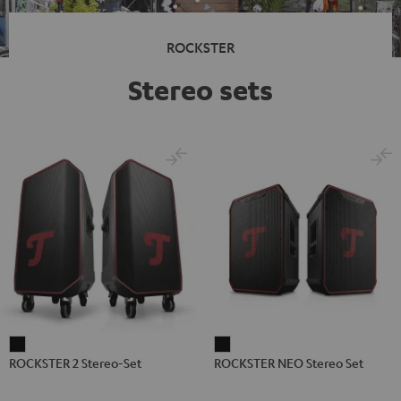
ROCKSTER
Stereo sets
ROCKSTER
ROCKSTER
ROCKSTER 2 Stereo-Set
ROCKSTER NEO Stereo Set
2
NEO
Stereo-
Stereo