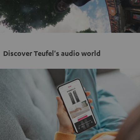
Play
Video
Discover Teufel's audio world