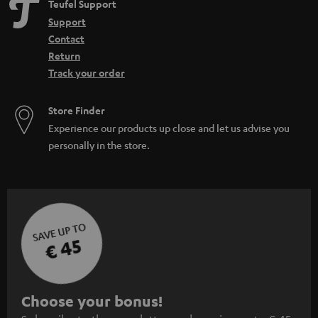
Teufel Support
Support
Contact
Return
Track your order
Store Finder
Experience our products up close and let us advise you
personally in the store.
SAVE UP TO
€ 45
S
Choose your bonus!