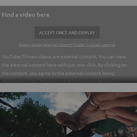
Find a video here
ACCEPT ONCE AND DISPLAY
Always display external content? Enable in privacy settings
YouTube/Vimeo videos are external content. You can view
the external content here with just one click. By clicking on
the content, you agree to the external content being
displayed to you. This may result in personal data being
transmitted to third-party platforms. You can find more
information on this in our
privacy policy
.