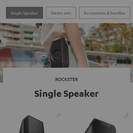
Single Speaker
Stereo sets
Accessories & bundles
ROCKSTER
Single Speaker