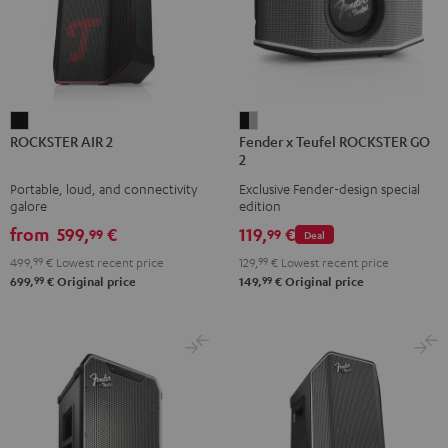
ROCKSTER
Fender
ROCKSTER AIR 2
Fender x Teufel ROCKSTER GO
AIR
x
2
2
Teufel
Portable, loud, and connectivity
Exclusive Fender-design special
Black
ROCKSTER
galore
edition
GO
from
599,
€
119,
€
99
99
Deal
2
499,
99
€
Lowest recent price
129,
99
€
Lowest recent price
Black
99
99
699,
€
Original price
149,
€
Original price
&
Steel