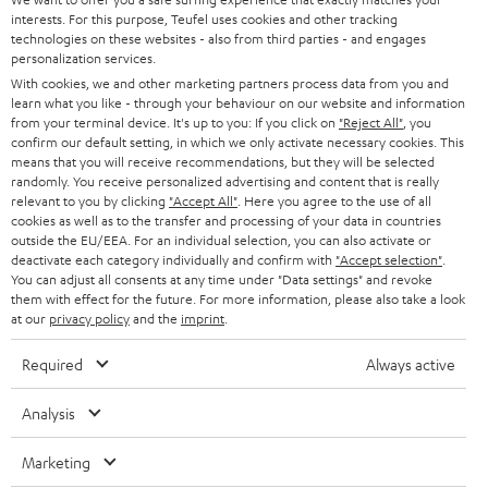
e
CAREER
interests. For this purpose, Teufel uses cookies and other tracking
GERMANY
t
technologies on these websites - also from third parties - and engages
STEREO
personalization services.
PRESS
t
AUSTRIA
With cookies, we and other marketing partners process data from you and
SMART HOME
e
learn what you like - through your behaviour on our website and information
B2B
from your terminal device. It's up to you: If you click on
"Reject All"
, you
r
confirm our default setting, in which we only activate necessary cookies. This
SWITZERLAND
BLUETOOTH
BLOG
means that you will receive recommendations, but they will be selected
randomly. You receive personalized advertising and content that is really
HEADPHONES
relevant to you by clicking
"Accept All"
. Here you agree to the use of all
NETHERLANDS
STORES
cookies as well as to the transfer and processing of your data in countries
BLUETOOTH HEADPHONES
outside the EU/EEA. For an individual selection, you can also activate or
ADVANTAGES
deactivate each category individually and confirm with
"Accept selection"
.
BELGIUM
You can adjust all consents at any time under "Data settings" and revoke
STEREO COMPLETE SYSTEMS
them with effect for the future. For more information, please also take a look
TEUFEL STORY
at our
privacy policy
and the
imprint
.
FRANCE
SPEAKERS
MANAGEMENT
Required
Always active
POLAND
ULTIMA
SUSTAINABILITY
Analysis
IN-EAR
SPAIN
VALUES
Marketing
All information on this website is subject to change without notice including
FANSHOP