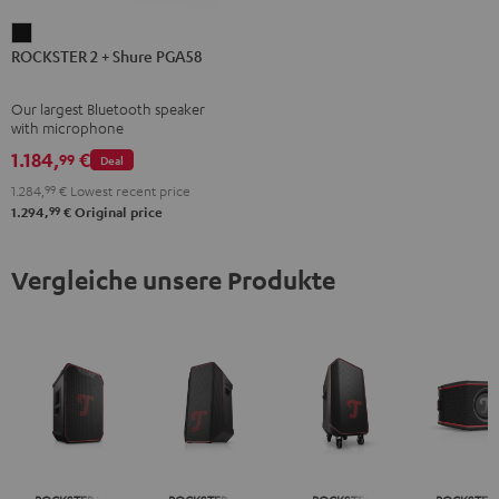
ROCKSTER
ROCKSTER 2 + Shure PGA58
2
+
Our largest Bluetooth speaker
Shure
with microphone
PGA58
1.184,
€
99
Deal
Black
1.284,
99
€
Lowest recent price
99
1.294,
€
Original price
Vergleiche unsere Produkte