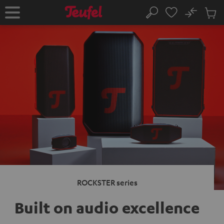
KIP TO
No
ONTENT
Sub
Home
Search
Cart
items
ROCKSTER series
Built on audio excellence