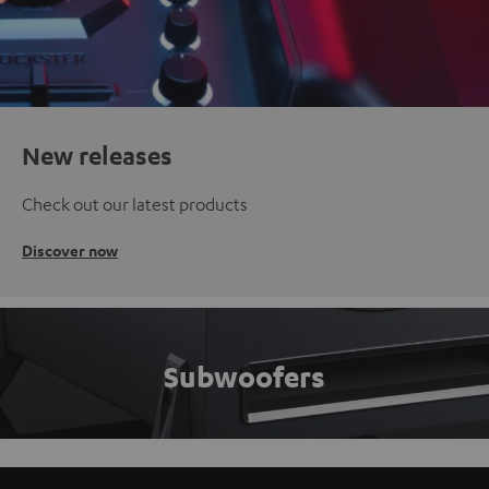
New releases
Check out our latest products
Discover now
Subwoofers