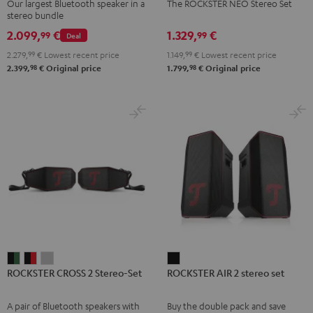
Our largest Bluetooth speaker in a
The ROCKSTER NEO Stereo Set
Set
Set
stereo bundle
Black
Black
2.099,
€
1.329,
€
99
99
Deal
2.279,
99
€
Lowest recent price
1.149,
99
€
Lowest recent price
98
98
2.399,
€
Original price
1.799,
€
Original price
ROCKSTER
ROCKSTER
ROCKSTER
ROCKSTER
ROCKSTER CROSS 2 Stereo-Set
ROCKSTER AIR 2 stereo set
CROSS
CROSS
CROSS
AIR
2
2
2
2
A pair of Bluetooth speakers with
Buy the double pack and save
Stereo-
Stereo-
Stereo-
stereo