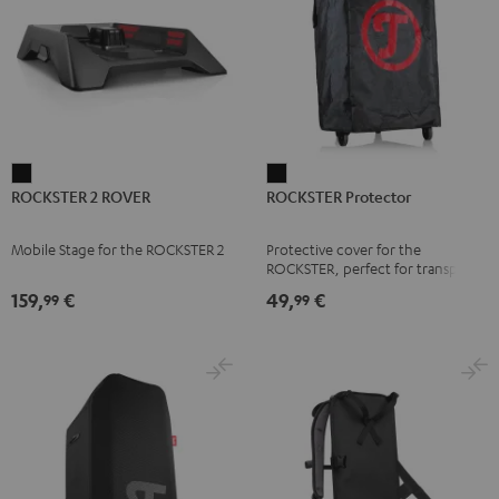
ROCKSTER
ROCKSTER
ROCKSTER 2 ROVER
ROCKSTER Protector
2
Protector
ROVER
Black
Mobile Stage for the ROCKSTER 2
Protective cover for the
Black
ROCKSTER, perfect for transport
and storage
159,
€
49,
€
99
99