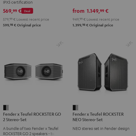
IPX5 certification
Set
Set
Set
set
569,
€
from
1.149,
€
99
99
Deal
Black
Black
Light
Black
579,
99
€
Lowest recent price
949,
99
€
Lowest recent price
&
&
Gray
98
98
599,
€
Original price
1.399,
€
Original price
Green
Red
Fender
Fender
Fender x Teufel ROCKSTER GO
Fender x Teufel ROCKSTER
x
x
2 Stereo-Set
NEO Stereo-Set
Teufel
Teufel
A bundle of two Fender x Teufel
NEO stereo set in Fender design
ROCKSTER
ROCKSTER
ROCKSTER GO 2 speakers - two