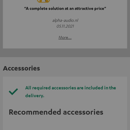
“A complete solution at an attractive price”
alpha-audio.nl
05.11.2021
More...
Accessories
All required accessories are included in the
delivery.
Recommended accessories