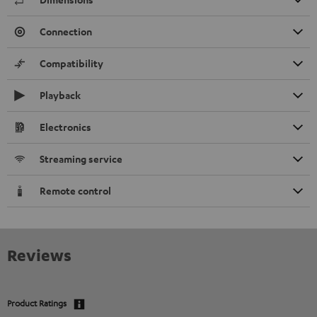
Connection
Compatibility
Playback
Electronics
Streaming service
Remote control
Reviews
Product Ratings