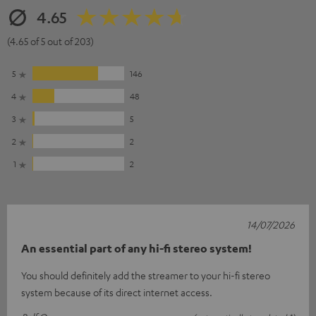
4.65
(4.65 of 5 out of 203)
5
146
4
48
3
5
2
2
1
2
14/07/2026
An essential part of any hi-fi stereo system!
You should definitely add the streamer to your hi-fi stereo
system because of its direct internet access.