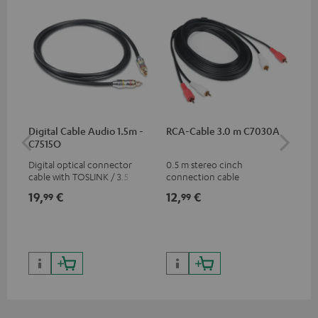
Digital Cable Audio 1.5m -
RCA-Cable 3.0 m C7030A
Fe
C7515O
Aud
Digital optical connector
0.5 m stereo cinch
Fei
cable with TOSLINK / 3.5 mm
connection cable
aud
mini TOSLINK<br />
aud
19,
€
12,
€
49
99
99
con
Blu
59,
9
59,