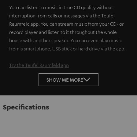
You can listen to music in true CD quality without
interruption from calls or messages via the Teufel
Raumfeld app. You can stream music from your CD- or
record player and listen to it throughout the whole
house with another speaker. You can even play music
from a smartphone, USB stick or hard drive via the app.
Try the Teufel Raumfeld app
SHOW ME MORE
Specifications