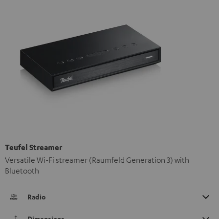
Teufel Streamer
Versatile Wi-Fi streamer (Raumfeld Generation 3) with
Bluetooth
Radio
Dimensions