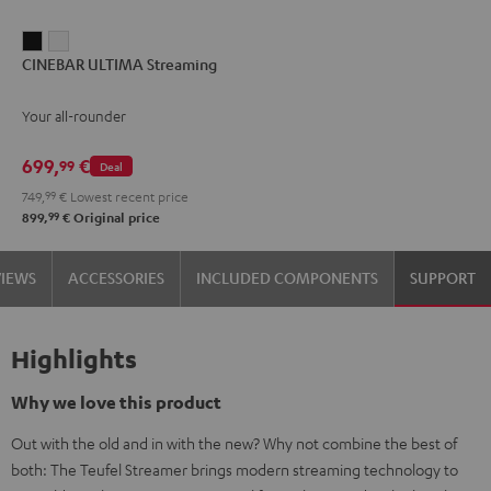
CINEBAR
CINEBAR
CINEBAR ULTIMA Streaming
ULTIMA
ULTIMA
Streaming
Streaming
Your all-rounder
Black
white
699,
€
99
Deal
749,
99
€
Lowest recent price
99
899,
€
Original price
VIEWS
ACCESSORIES
INCLUDED COMPONENTS
SUPPORT
Highlights
Why we love this product
Out with the old and in with the new? Why not combine the best of
both: The Teufel Streamer brings modern streaming technology to