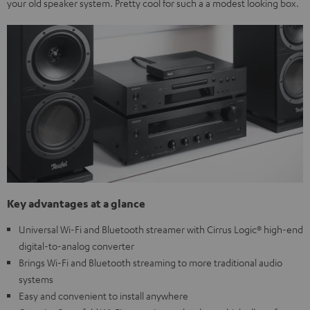
your old speaker system. Pretty cool for such a a modest looking box.
Key advantages at a glance
Universal Wi-Fi and Bluetooth streamer with Cirrus Logic® high-end
digital-to-analog converter
Brings Wi-Fi and Bluetooth streaming to more traditional audio
systems
Easy and convenient to install anywhere