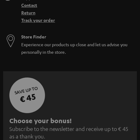
Contact
Return
Track your order
Store Finder
Experience our products up close and let us advise you
personally in the store.
SAVE UP TO
€ 45
S
Choose your bonus!
Subscribe to the newsletter and receive up to € 45
u
as a thank you.
b