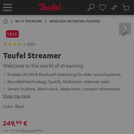
KIP TO
No
ONTENT
Sub
Home
Search
Cart
items
WI-FI SPEAKERS
WIRELESS-NETWORK-PLAYERS
SALE
(203)
Teufel Streamer
Welcome to the world of streaming
Enables WLAN & Bluetooth streaming for older sound systems
Raumfeld technology, Spotify, Multiroom, Internet radio
Sensor buttons, alarm clock, sleep timer, compact dimensions
Show me more
Color:
Black
249,
€
99
Incl. VAT
and
shipping
9,99 €