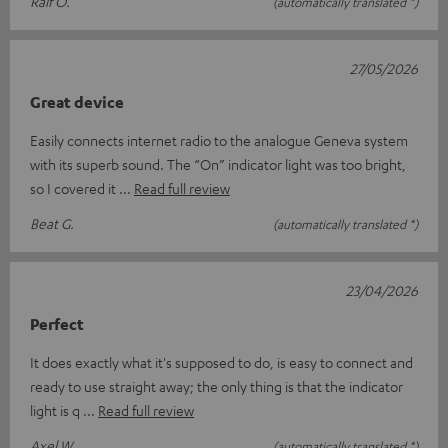
Ralf O.
(automatically translated *)
27/05/2026
Great device
Easily connects internet radio to the analogue Geneva system
with its superb sound. The “On” indicator light was too bright,
so I covered it
Read full review
Beat G.
(automatically translated *)
23/04/2026
Perfect
It does exactly what it's supposed to do, is easy to connect and
ready to use straight away; the only thing is that the indicator
light is q
Read full review
Axel W.
(automatically translated *)