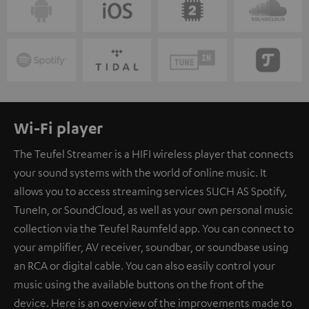
Wi-Fi player
The Teufel Streamer is a HIFI wireless player that connects
your sound systems with the world of online music. It
allows you to access streaming services SUCH AS Spotify,
TuneIn, or SoundCloud, as well as your own personal music
collection via the Teufel Raumfeld app. You can connect to
your amplifier, AV receiver, soundbar, or soundbase using
an RCA or digital cable. You can also easily control your
music using the available buttons on the front of the
device. Here is an overview of the improvements made to