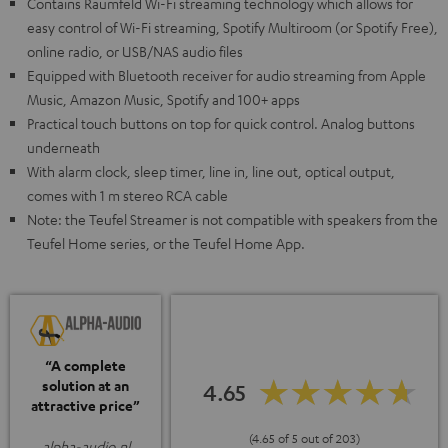
Contains Raumfeld Wi-Fi streaming technology which allows for
easy control of Wi-Fi streaming, Spotify Multiroom (or Spotify Free),
online radio, or USB/NAS audio files
Equipped with Bluetooth receiver for audio streaming from Apple
Music, Amazon Music, Spotify and 100+ apps
Practical touch buttons on top for quick control. Analog buttons
underneath
With alarm clock, sleep timer, line in, line out, optical output,
comes with 1 m stereo RCA cable
Note: the Teufel Streamer is not compatible with speakers from the
Teufel Home series, or the Teufel Home App.
“A complete
solution at an
4.65
attractive price”
(4.65 of 5 out of 203)
alpha-audio.nl