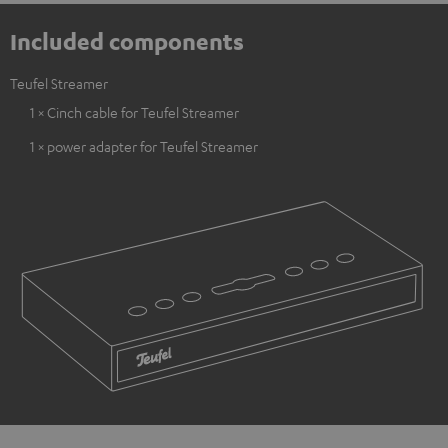
Included components
Teufel Streamer
1 × Cinch cable for Teufel Streamer
1 × power adapter for Teufel Streamer