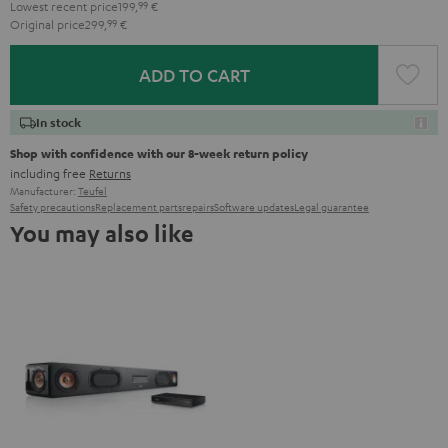
Lowest recent price
199,
99
€
Original price
299,
99
€
ADD TO CART
In stock
Shop with confidence with our 8-week return policy
including free
Returns
Manufacturer:
Teufel
Safety precautions
Replacement parts
repairs
Software updates
Legal guarantee
You may also like