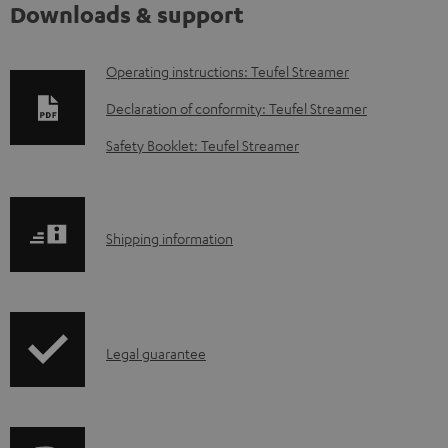
Downloads & support
D
Operating instructions: Teufel Streamer
o
Declaration of conformity: Teufel Streamer
w
Safety Booklet: Teufel Streamer
n
l
o
S
Shipping information
a
h
d
i
a
p
b
I
Legal guarantee
p
l
n
i
e
f
n
d
o