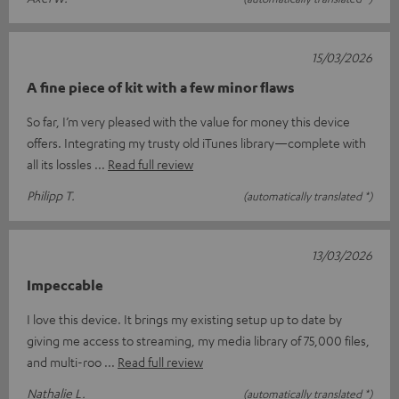
15/03/2026
A fine piece of kit with a few minor flaws
So far, I’m very pleased with the value for money this device
offers. Integrating my trusty old iTunes library—complete with
all its lossles
Read full review
Philipp T.
(automatically translated *)
13/03/2026
Impeccable
I love this device. It brings my existing setup up to date by
giving me access to streaming, my media library of 75,000 files,
and multi-roo
Read full review
Nathalie L.
(automatically translated *)