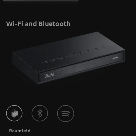
Wi-Fi and Bluetooth
Raumfeld