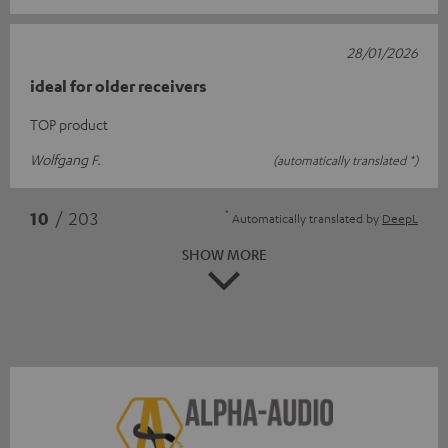
28/01/2026
ideal for older receivers
TOP product
Wolfgang F.
(automatically translated *)
*
10
/ 203
Automatically translated by
DeepL
SHOW MORE