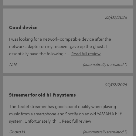
22/02/2026
Good device
I was looking for a network-compatible device after the
network adapter on my receiver gave up the ghost. I
essentially have the following r
Read full review
N.N.
(automatically translated *)
02/02/2026
Streamer for old hi-fi systems
The Teufel streamer has good sound quality when playing
music from a smartphone and Spotify on an old YAMAHA hi-fi
system. Unfortunately, th
Read full review
Georg H.
(automatically translated *)