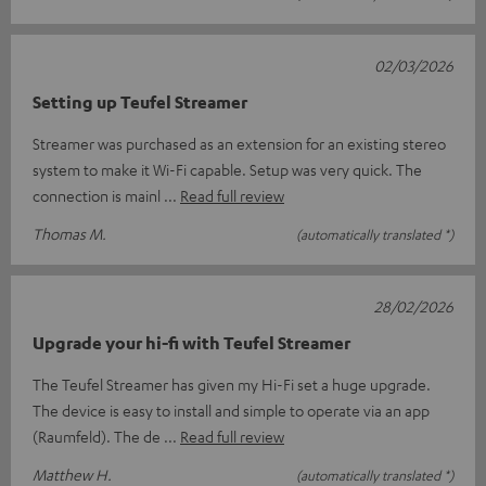
02/03/2026
Setting up Teufel Streamer
Streamer was purchased as an extension for an existing stereo
system to make it Wi-Fi capable. Setup was very quick. The
connection is mainl
Read full review
Thomas M.
(automatically translated *)
28/02/2026
Upgrade your hi-fi with Teufel Streamer
The Teufel Streamer has given my Hi-Fi set a huge upgrade.
The device is easy to install and simple to operate via an app
(Raumfeld). The de
Read full review
Matthew H.
(automatically translated *)