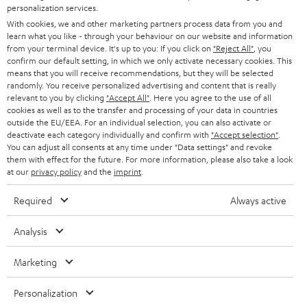
STEREO
personalization services.
PRESS
t
With cookies, we and other marketing partners process data from you and
AUSTRIA
SMART HOME
learn what you like - through your behaviour on our website and information
e
B2B
from your terminal device. It's up to you: If you click on
"Reject All"
, you
r
confirm our default setting, in which we only activate necessary cookies. This
SWITZERLAND
BLUETOOTH
BLOG
means that you will receive recommendations, but they will be selected
randomly. You receive personalized advertising and content that is really
HEADPHONES
relevant to you by clicking
"Accept All"
. Here you agree to the use of all
NETHERLANDS
STORES
cookies as well as to the transfer and processing of your data in countries
outside the EU/EEA. For an individual selection, you can also activate or
BLUETOOTH HEADPHONES
ADVANTAGES
deactivate each category individually and confirm with
"Accept selection"
.
BELGIUM
You can adjust all consents at any time under "Data settings" and revoke
STEREO COMPLETE SYSTEMS
them with effect for the future. For more information, please also take a look
TEUFEL STORY
at our
privacy policy
and the
imprint
.
FRANCE
SPEAKERS
MANAGEMENT
Required
Always active
POLAND
ULTIMA
SUSTAINABILITY
Analysis
IN-EAR
SPAIN
VALUES
Marketing
All information on this website is subject to change without notice including
FANSHOP
technical changes, errors and omissions. Pictured accessories are not
ITALY
Personalization
necessarily included. Any disposal fees for batteries are included in the price.
NEW RELEASES