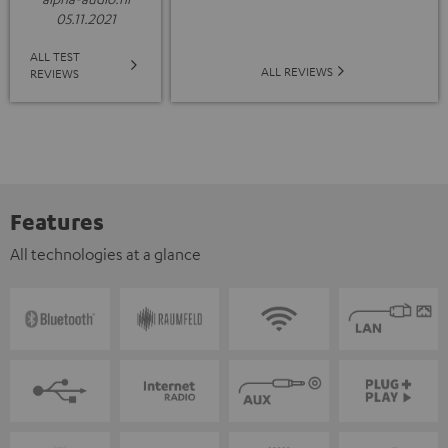
05.11.2021
ALL TEST
ALL REVIEWS
REVIEWS
Features
All technologies at a glance