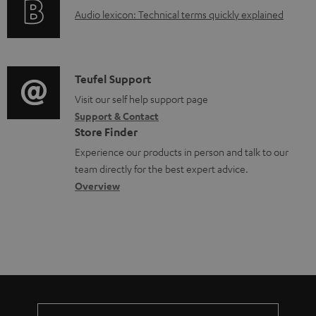
g
o
A
Audio lexicon: Technical terms quickly explained
r
i
c
u
m
n
u
d
a
f
m
i
C
Teufel Support
t
o
e
o
o
Visit our self help support page
i
r
n
Support & Contact
g
n
o
m
Store Finder
t
l
t
n
a
Experience our products in person and talk to our
s
o
a
a
t
team directly for the best expert advice.
s
c
b
Overview
i
s
t
o
o
a
d
u
n
r
e
t
y
t
t
a
h
i
e