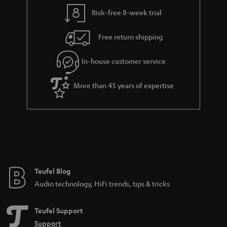
l
g
Risk-free 8-week trial
s
u
Free return shipping
a
r
In-house customer service
a
More than 45 years of expertise
n
t
e
e
Teufel Blog
Audio technology, HiFi trends, tips & tricks
Teufel Support
Support