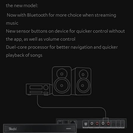
the new model:
Now with Bluetooth for more choice when streaming
music
New sensor buttons on device for quicker control without
the app, as well as volume control
Duel-core processor for better navigation and quicker
playback of songs