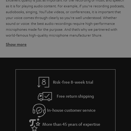
Excellent quality is just as important for the recording of music and speech
as it is for playing audio content. For example, if you’re recording podcasts,
audiobooks, singing, YouTube videos, or conferences, it is important that
your voice comes through clearly so you’re well understood. Whether
sound or voice: the best audio recordings require high-performance
microphones made for the purpose. And that’s why we partnered with
world-famous high-quality microphone manufacturer Shure.
Show more
How does a microphone work?
Microphones and acoustic transducers. There are many kinds of
microphones, but to put it simply, they all work by the same principles: the
sound vibrates a diaphragm, which the microphone translates into an
electric signal. This signal is then processed electronically and recorded in
order to be played back. But this is no simple task, because microphones
Risk-free 8-week trial
have to work across a wide range of frequencies. For example, the sound
of a human voice can range in frequency from around 80 Hz up to 12,000.
Free return shipping
For music and other audio tracks, the frequency range can get even wider.
Surely you’ve wondered what kinds of microphones there are and which
microphones are best suited to your needs. But that is no easy question
In-house customer service
answer, because there are so many kinds of microphones for so many
different purposes. That ranges from instrument mics, to those for speech,
More than 45 years of expertise
sung vocals, studio, camera, and more. To put it crudely, you can