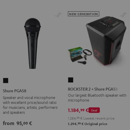
NEW GENERATION
ROCKSTER
Shure
2
PGA58
ROCKSTER 2 + Shure PGA58
Shure PGA58
+
Black
Our largest Bluetooth speaker with
Speaker and vocal microphone
microphone
Shure
with excellent price/sound ratio
for musicians, artists, performers
PGA58
1.184,
€
99
Deal
and speakers
Black
1.284,
99
€
Lowest recent price
from
95,
€
00
99
1.294,
€
Original price