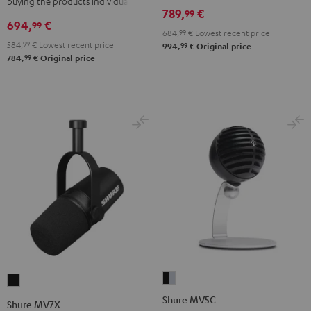
buying the products individually
789,
€
99
694,
€
99
684,
99
€
Lowest recent price
584,
99
€
Lowest recent price
99
994,
€
Original price
99
784,
€
Original price
Shure
Shure
MV5C
MV7X
Shure MV5C
Shure MV7X