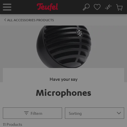
KIP TO
No
ONTENT
Sub
Home
Search
Cart
items
ALL ACCESSORIES PRODUCTS
Have your say
Microphones
Filtern
11 Products