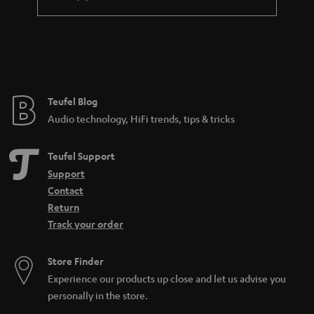
differentiate microphones based on directionality, features, and
connectivity. The connectivity often is a good way to tell what the
microphone was made to do. If it has an XLR output, it is probably made for
a professional studio environment. USB meanwhile is more likely to be
found on a microphone for home use. There are also all-purpose
microphones such as the SHURE MV7, which has both a
USB
and an XLR
connection and can be used for many different audio applications.
Teufel Blog
How can I buy the right microphone?
Audio technology, HiFi trends, tips & tricks
When selecting a microphone, these aspects are the most important to pay
attention to:
Teufel Support
What purpose should the microphone fulfill (what should it be able to
Support
do)? Is it for
working from home
or recording
sung vocals
?
Contact
Will the microphone be used on a
PC
or somewhere else? Is a
Return
dynamic microphone or condenser model better? That depends on
Track your order
the application and your preferences.
Looking for
accessories
for your microphone?
Store Finder
How can I connect a microphone to a PC?
Experience our products up close and let us advise you
In the case of the SHURE MV5 or MV7, it’s easy: first connect a USB cable to
personally in the store.
the microphone. Then connect the microphone directly to your computer.