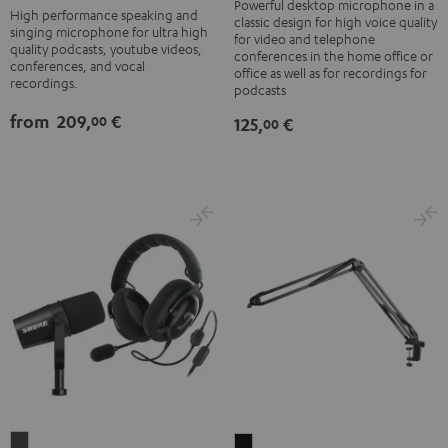
black
Black
Powerful desktop microphone in a
High performance speaking and
classic design for high voice quality
-
singing microphone for ultra high
for video and telephone
quality podcasts, youtube videos,
silver
conferences in the home office or
conferences, and vocal
office as well as for recordings for
recordings.
podcasts
from
209,
€
00
125,
€
00
ZOLA
BOOM