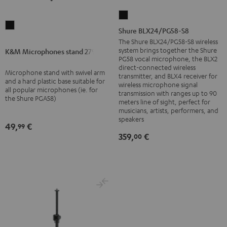
Shure
K&M
BLX24/PG58-
Shure BLX24/PG58-S8
Microphones
S8
The Shure BLX24/PG58-S8 wireless
stand
system brings together the Shure
K&M Microphones stand 27915
Black
PG58 vocal microphone, the BLX2
27915
direct-connected wireless
Microphone stand with swivel arm
Black
transmitter, and BLX4 receiver for
and a hard plastic base suitable for
wireless microphone signal
all popular microphones (ie. for
transmission with ranges up to 90
the Shure PGA58)
meters line of sight, perfect for
musicians, artists, performers, and
speakers
49,
€
99
359,
€
00