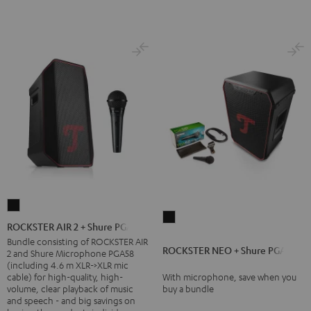
ROCKSTER
ROCKSTER
AIR
ROCKSTER AIR 2 + Shure PGA58
NEO
2
Bundle consisting of ROCKSTER AIR
ROCKSTER NEO + Shure PGA58
+
2 and Shure Microphone PGA58
+
(including 4.6 m XLR->XLR mic
Shure
Shure
cable) for high-quality, high-
With microphone, save when you
PGA58
volume, clear playback of music
buy a bundle
PGA58
and speech - and big savings on
Black
Black