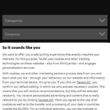
t
microphones from the Teufel Webshop
o
Demand for microphones for video conferences and podcasts has been
growing strongly in recent years. Because we take good quality seriously
n
Categories
for recordings, we work only with select partners such as Shure, which now
e
offers two easy to configure devices through our webshop:
HOME CINEMA
w
SHURE MV7
Company
Dynamic podcast microphone for singing, speech, and gaming with
s
SPEAKER PACKAGES
USB connectivity for laptop or desktop, as well as XLR for professional
SUPPORT
l
So it sounds like you
Teufel Online Shops
audio devices.
SOUNDBARS
Extreme versatility makes it the perfect choice for anyone who needs
e
We want to offer you a safe surfing experience that exactly matches your
CAREER
clear and crisp vocal recordings.
GERMANY
interests. For this purpose, Teufel uses cookies and other tracking
t
technologies on these websites - also from third parties - and engages
Foreground your voice and use the accompanying app to customize
STEREO
PRESS
personalization services.
the sound features to your various spaces. It also comes with either
t
AUSTRIA
With cookies, we and other marketing partners process data from you and
automatic or manual control.
SMART HOME
e
B2B
learn what you like - through your behaviour on our website and information
SHURE MV5C
from your terminal device. It's up to you: If you click on
"Reject All"
, you
r
SWITZERLAND
BLUETOOTH
Perfect for working from home or video conferencing.
confirm our default setting, in which we only activate necessary cookies. This
BLOG
Brings your voice to the forefront and delivers transparent sound
means that you will receive recommendations, but they will be selected
randomly. You receive personalized advertising and content that is really
with no bothersome outside noise.
HEADPHONES
NETHERLANDS
STORES
relevant to you by clicking
"Accept All"
. Here you agree to the use of all
Retro designed directional capsule fits on any desk and can be
cookies as well as to the transfer and processing of your data in countries
connected easily to a computer with USB.
BLUETOOTH HEADPHONES
outside the EU/EEA. For an individual selection, you can also activate or
ADVANTAGES