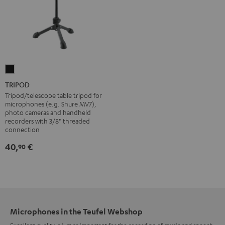
TRIPOD
Black
TRIPOD
Tripod/telescope table tripod for
microphones (e.g. Shure MV7),
photo cameras and handheld
recorders with 3/8" threaded
connection
40,
€
90
Microphones in the Teufel Webshop