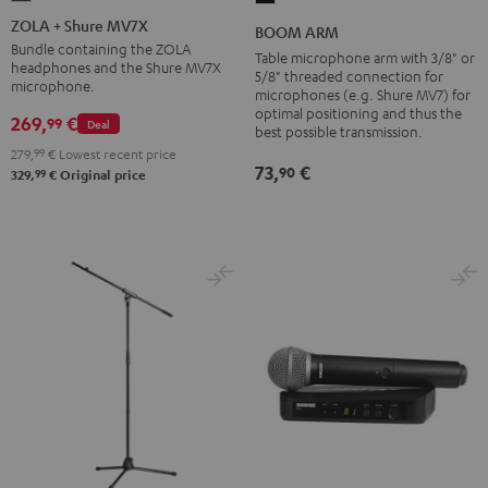
+
ARM
ZOLA + Shure MV7X
BOOM ARM
Shure
Black
Bundle containing the ZOLA
Table microphone arm with 3/8" or
headphones and the Shure MV7X
MV7X
5/8" threaded connection for
microphone.
microphones (e.g. Shure MV7) for
Dark
optimal positioning and thus the
269,
€
99
Gray
Deal
best possible transmission.
279,
99
€
Lowest recent price
73,
€
90
99
329,
€
Original price