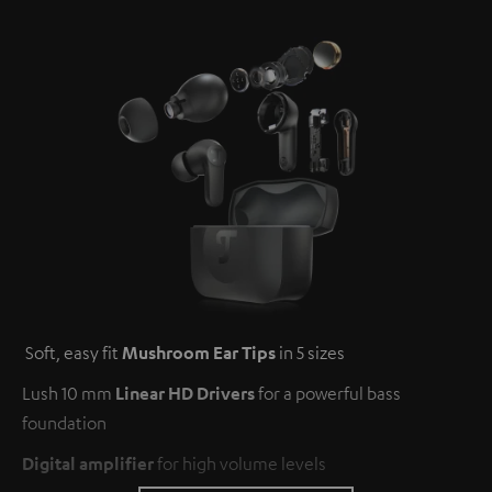
Soft, easy fit
Mushroom Ear Tips
in 5 sizes
Lush 10 mm
Linear HD Drivers
for a powerful bass
foundation
Digital amplifier
for high volume levels