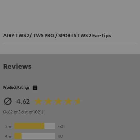
AIRY TWS 2/ TWS PRO / SPORTS TWS 2 Ear-Tips
Reviews
Product Ratings
4.62
(4.62 of 5 out of 1021)
5
752
4
183