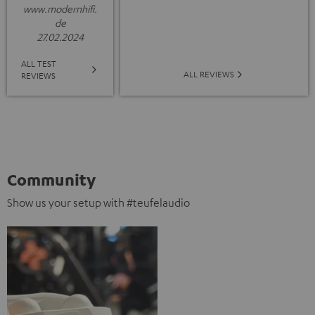
www.modernhifi.
de
27.02.2024
ALL TEST
ALL REVIEWS
REVIEWS
Community
Show us your setup with #teufelaudio