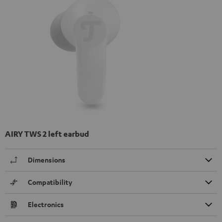
AIRY TWS 2 left earbud
Dimensions
Compatibility
Electronics