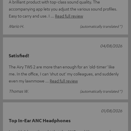
A brilliant product with top-class sound quality. The
accompanying app lets you adjust the various sound profiles.
Easy to carry and use. I
Read full review
Mario H.
(automatically translated *)
04/08/2026
Satisfied!
The Airy TWS 2 are more than enough for an ‘old-timer’ like
me. In the office, I can ‘shut out’ my colleagues, and suddenly
even my lawnmowe
Read full review
Thomas W.
(automatically translated *)
01/08/2026
Top In-Ear ANC Headphones