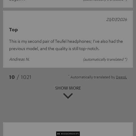
23/07/2026
Top
This is my second pair of Teufel headphones; I’ve also had the
previous model, and the quality is still top-notch.
Andreas N.
(automatically translated *)
*
10
/ 1021
Automatically translated by
DeepL
SHOW MORE