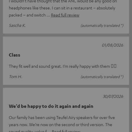
I wouldn’t have thought that the ANC would be any good on
headphones like these. I can sit in a restaurant – absolutely
packed – and switch
Read full review
Sascha K.
(automatically translated *)
01/08/2026
Class
They fit well and sound great. I’m really happy with them 👍🏻
Tom H.
(automatically translated *)
30/07/2026
We’d be happy to do it again and again
Our family has been using Teufel Airy speakers for over five
years now. We’re now on the second or third version. The
sound quality, value f
Read full review