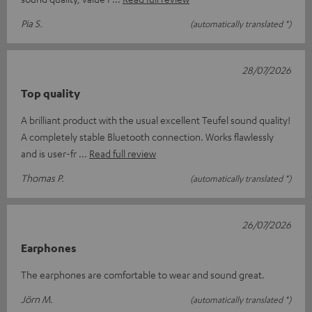
Pia S.
(automatically translated *)
28/07/2026
Top quality
A brilliant product with the usual excellent Teufel sound quality!
A completely stable Bluetooth connection. Works flawlessly
and is user-fr
Read full review
Thomas P.
(automatically translated *)
26/07/2026
Earphones
The earphones are comfortable to wear and sound great.
Jörn M.
(automatically translated *)