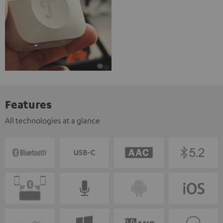
Features
All technologies at a glance