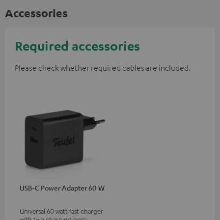
Accessories
Required accessories
Please check whether required cables are included.
USB-C Power Adapter 60 W
Universal 60 watt fast charger
with two charging ports