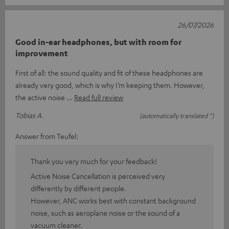
26/07/2026
Good in-ear headphones, but with room for
improvement
First of all: the sound quality and fit of these headphones are
already very good, which is why I’m keeping them. However,
the active noise
Read full review
Tobias A.
(automatically translated *)
Answer from Teufel:
Thank you very much for your feedback!
Active Noise Cancellation is perceived very
differently by different people.
However, ANC works best with constant background
noise, such as aeroplane noise or the sound of a
vacuum cleaner.