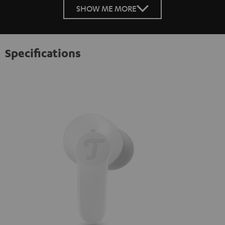
SHOW ME MORE
Specifications