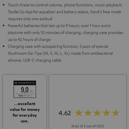
Touch Areas to control volume, phone functions, music playback;
Teufel Go App for equalizer and battery status, hand's free mode
requires only one earbud
Powerful batteries that last up to 9 hours; over 1 hour extra
playtime with only 10 minutes of charging, charging case provides
up to 42 hours of charge
Charging case with autopairing function, 5 pairs of special
Mushroom Ear Tips (XS, S, M, L, XL) made from antibacterial
silicone, USB-C charging cable
…excellent
value for money
4.62
for everyday
use.
(4.62 of 5 out of 1021)