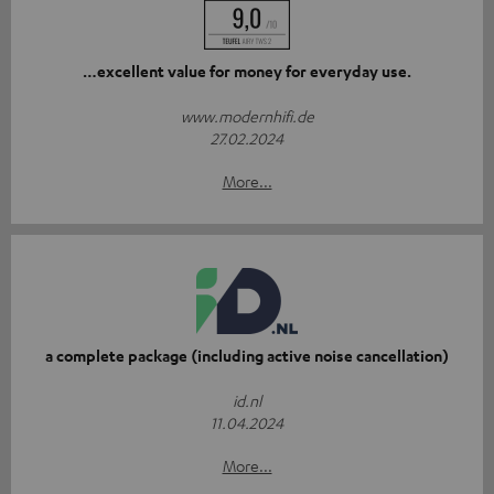
…excellent value for money for everyday use.
www.modernhifi.de
27.02.2024
More...
a complete package (including active noise cancellation)
id.nl
11.04.2024
More...