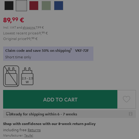
Night
Pure
Ruby
Sage
Space
Black
White
Red
Green
Blue
89,
€
99
Incl. VAT
and
shipping
7,99 €
Lowest recent price
69,
99
€
Original price
99,
99
€
1
Claim code and save 50% on shipping
VKF-72F
Short time only
ADD TO CART
Ready for shipping within 6 - 7 weeks
Shop with confidence with our 8-week return policy
including free
Returns
Manufacturer:
Teufel