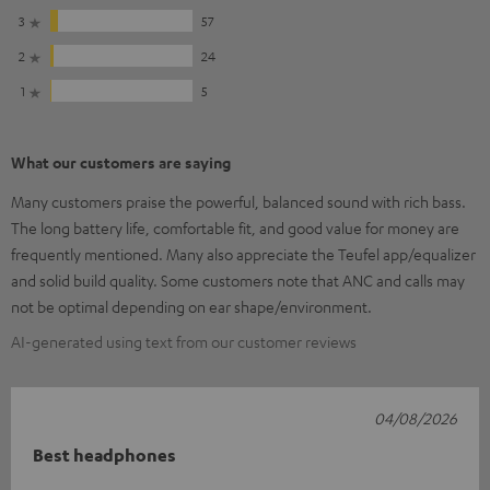
3
57
2
24
1
5
What our customers are saying
Many customers praise the powerful, balanced sound with rich bass.
The long battery life, comfortable fit, and good value for money are
frequently mentioned. Many also appreciate the Teufel app/equalizer
and solid build quality. Some customers note that ANC and calls may
not be optimal depending on ear shape/environment.
AI-generated using text from our customer reviews
04/08/2026
Best headphones