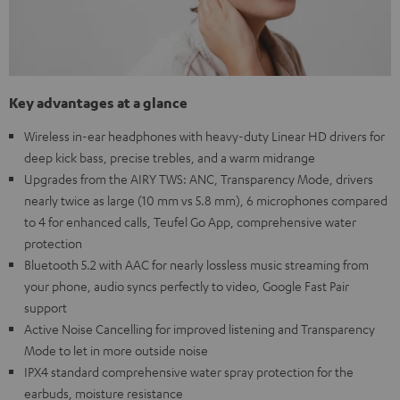
Key advantages at a glance
Wireless in-ear headphones with heavy-duty Linear HD drivers for
deep kick bass, precise trebles, and a warm midrange
Upgrades from the AIRY TWS: ANC, Transparency Mode, drivers
nearly twice as large (10 mm vs 5.8 mm), 6 microphones compared
to 4 for enhanced calls, Teufel Go App, comprehensive water
protection
Bluetooth 5.2 with AAC for nearly lossless music streaming from
your phone, audio syncs perfectly to video, Google Fast Pair
support
Active Noise Cancelling for improved listening and Transparency
Mode to let in more outside noise
IPX4 standard comprehensive water spray protection for the
earbuds, moisture resistance