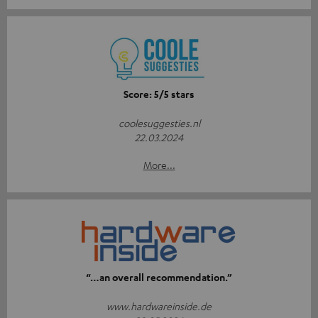
Score: 5/5 stars
coolesuggesties.nl
22.03.2024
More...
“…an overall recommendation.”
www.hardwareinside.de