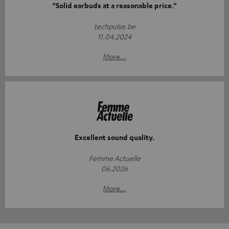
“Solid earbuds at a reasonable price.”
techpulse.be
11.04.2024
More...
Excellent sound quality.
Femme Actuelle
06.2026
More...