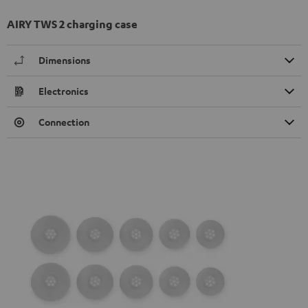
AIRY TWS 2 charging case
Dimensions
Electronics
Connection