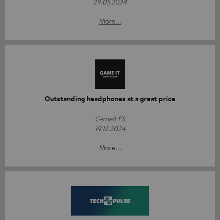
29.05.2024
More...
Outstanding headphones at a great price
Gameit ES
19.12.2024
More...