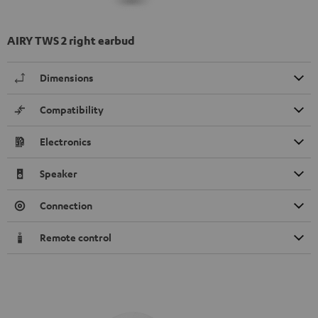
AIRY TWS 2 right earbud
Dimensions
Compatibility
Electronics
Speaker
Connection
Remote control