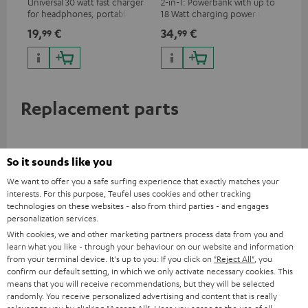
Universal 30 watt fast charger
2-in-1: Powerbank with up to
Hig
for headphones, portables,
18 Watt charging power via
tra
Apple iPhones, Android smart
USB Type C & Wireless Charger
sui
19,
€
34,
€
49
99
99
phones, tablets, and all other
with up to 10 Watt charging
Blu
devices with a USB-C port
power
com
sou
Replacement parts
So it sounds like you
We want to offer you a safe surfing experience that exactly matches your
interests. For this purpose, Teufel uses cookies and other tracking
technologies on these websites - also from third parties - and engages
personalization services.
With cookies, we and other marketing partners process data from you and
learn what you like - through your behaviour on our website and information
from your terminal device. It's up to you: If you click on
"Reject All"
, you
confirm our default setting, in which we only activate necessary cookies. This
AIRY TWS 2 right earbud
AIRY TWS 2 left earbud
AI
means that you will receive recommendations, but they will be selected
randomly. You receive personalized advertising and content that is really