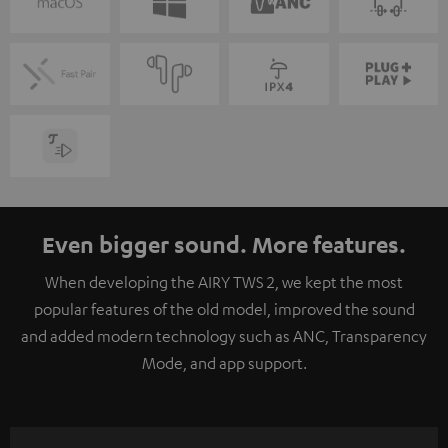
Even bigger sound. More features.
When developing the AIRY TWS 2, we kept the most
popular features of the old model, improved the sound
and added modern technology such as ANC, Transparency
Mode, and app support.