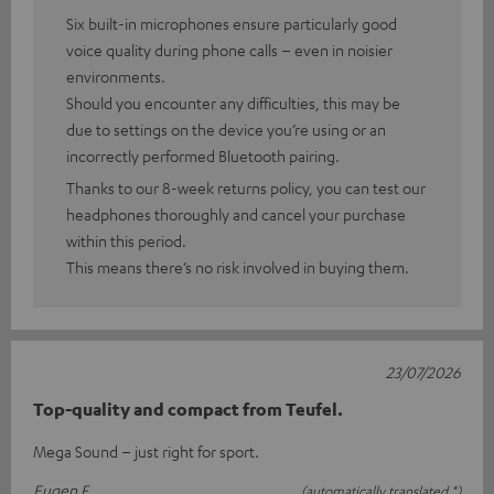
Six built-in microphones ensure particularly good
voice quality during phone calls – even in noisier
environments.
Should you encounter any difficulties, this may be
due to settings on the device you’re using or an
incorrectly performed Bluetooth pairing.
Thanks to our 8-week returns policy, you can test our
headphones thoroughly and cancel your purchase
within this period.
This means there’s no risk involved in buying them.
23/07/2026
Top-quality and compact from Teufel.
Mega Sound – just right for sport.
Eugen F.
(automatically translated *)