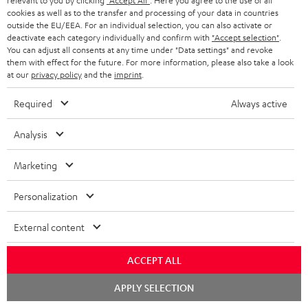
relevant to you by clicking
"Accept All"
. Here you agree to the use of all
AIRY TWS 2 replacement
AIRY TWS 2 replacement
Rep
cookies as well as to the transfer and processing of your data in countries
earphone (right, single)
earphone (left, single)
for
outside the EU/EEA. For an individual selection, you can also activate or
com
39,
€
39,
€
39
99
99
mod
deactivate each category individually and confirm with
"Accept selection"
.
& A
You can adjust all consents at any time under "Data settings" and revoke
them with effect for the future. For more information, please also take a look
at our
privacy policy
and the
imprint
.
Required
Always active
Analysis
Included components
Marketing
AIRY TWS 2
1 × AIRY TWS 2 right earbud
Personalization
1 × AIRY TWS 2 left earbud
External content
1 × AIRY TWS 2 charging case
ACCEPT ALL
1 × AIRY TWS 2/ TWS PRO / SPORTS TWS 2 Ear-Tips – Moon Gray
Chat
APPLY SELECTION
1 × USB-C charging cable for AIRY TWS 2 – Black
starten