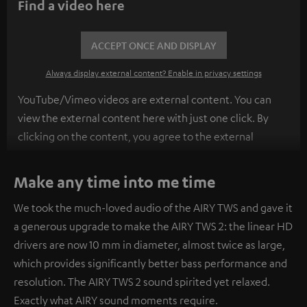
Find a video here
ACCEPT ONCE AND DISPLAY
Always display external content? Enable in privacy settings
YouTube/Vimeo videos are external content. You can
view the external content here with just one click. By
clicking on the content, you agree to the external
content being displayed to you. This may result in
personal data being transmitted to third-party
Make any time into me time
platforms. You can find more information on this in our
We took the much-loved audio of the AIRY TWS and gave it
privacy policy
.
a generous upgrade to make the AIRY TWS 2: the linear HD
drivers are now 10 mm in diameter, almost twice as large,
which provides significantly better bass performance and
resolution. The AIRY TWS 2 sound spirited yet relaxed.
Exactly what AIRY sound moments require.