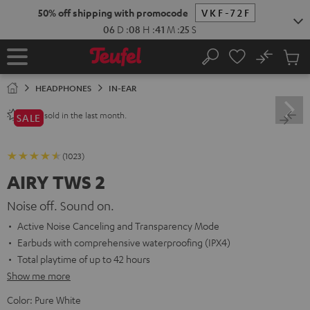
KIP TO
50% off shipping with promocode
VKF-72F
ONTENT
06
D
:
08
H
:
41
M
:
24
S
No
Sub
Home
Search
Cart
items
HEADPHONES
IN-EAR
sold in the last month.
2800+
SALE
(1023)
AIRY TWS 2
Noise off. Sound on.
Active Noise Canceling and Transparency Mode
Earbuds with comprehensive waterproofing (IPX4)
Total playtime of up to 42 hours
Show me more
Color:
Pure White