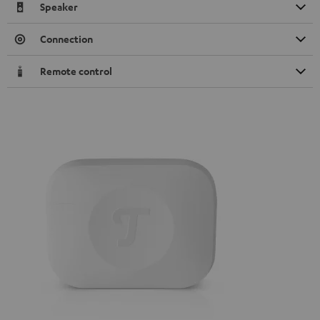
Speaker
Connection
Remote control