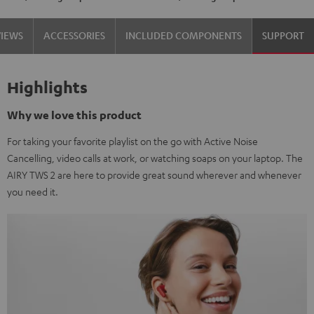
VIEWS
ACCESSORIES
INCLUDED COMPONENTS
SUPPORT
Highlights
Why we love this product
For taking your favorite playlist on the go with Active Noise
Cancelling, video calls at work, or watching soaps on your laptop. The
AIRY TWS 2 are here to provide great sound wherever and whenever
you need it.