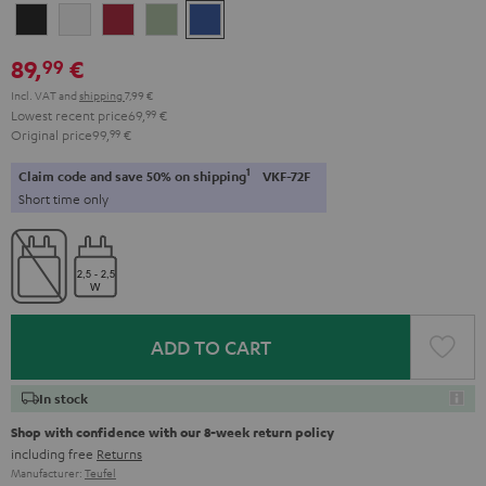
Night
Pure
Ruby
Sage
Space
Black
White
Red
Green
Blue
89,
€
99
Incl. VAT
and
shipping
7,99 €
Lowest recent price
69,
99
€
Original price
99,
99
€
1
Claim code and save 50% on shipping
VKF-72F
Short time only
ADD TO CART
In stock
Shop with confidence with our 8-week return policy
including free
Returns
Manufacturer:
Teufel