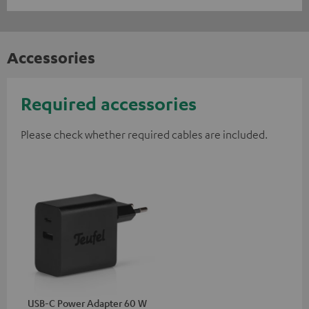
Accessories
Required accessories
Please check whether required cables are included.
USB-C Power Adapter 60 W