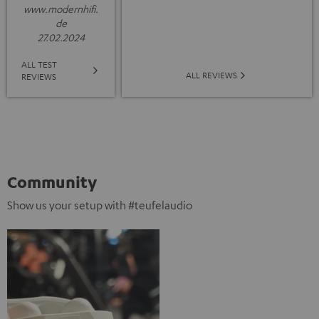
www.modernhifi.
de
27.02.2024
ALL TEST
ALL REVIEWS
REVIEWS
Community
Show us your setup with #teufelaudio