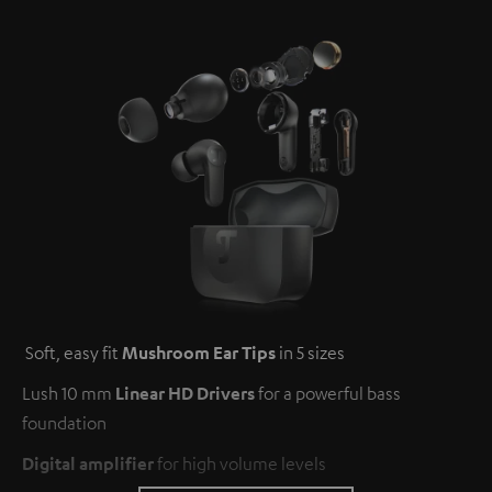
Soft, easy fit
Mushroom Ear Tips
in 5 sizes
Lush 10 mm
Linear HD Drivers
for a powerful bass
foundation
Digital amplifier
for high volume levels