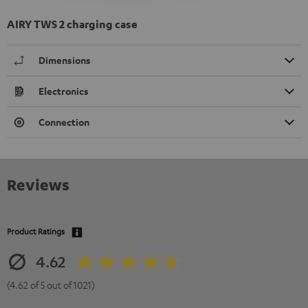
AIRY TWS 2 charging case
Dimensions
Electronics
Connection
Reviews
Product Ratings
4.62
(4.62 of 5 out of 1021)