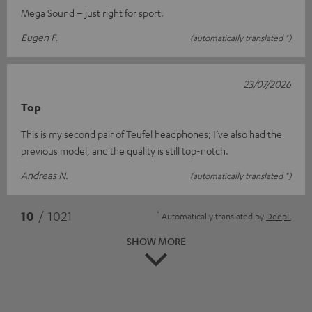
Mega Sound – just right for sport.
Eugen F.
(automatically translated *)
23/07/2026
Top
This is my second pair of Teufel headphones; I’ve also had the
previous model, and the quality is still top-notch.
Andreas N.
(automatically translated *)
*
10
/ 1021
Automatically translated by
DeepL
SHOW MORE