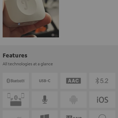
Features
All technologies at a glance