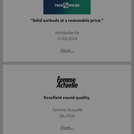
“Solid earbuds at a reasonable price.”
techpulse.be
11.04.2024
More...
Excellent sound quality.
Femme Actuelle
06.2026
More...