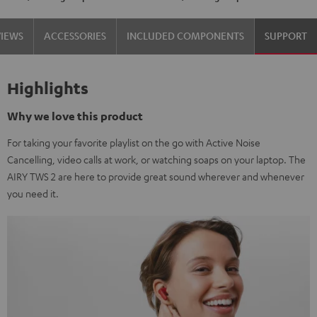
VIEWS
ACCESSORIES
INCLUDED COMPONENTS
SUPPORT
Highlights
Why we love this product
For taking your favorite playlist on the go with Active Noise
Cancelling, video calls at work, or watching soaps on your laptop. The
AIRY TWS 2 are here to provide great sound wherever and whenever
you need it.