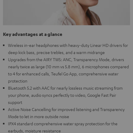
Key advantages at a glance
Wireless in-ear headphones with heavy-duty Linear HD drivers for
deep kick bass, precise trebles, and a warm midrange
Upgrades from the AIRY TWS: ANC, Transparency Mode, drivers
nearly twice as large (10 mm vs 5.8 mm), 6 microphones compared
to 4 for enhanced calls, Teufel Go App, comprehensive water
protection
Bluetooth 5.2 with AAC for nearly lossless music streaming from
your phone, audio syncs perfectly to video, Google Fast Pair
support
Active Noise Cancelling for improved listening and Transparency
Mode to let in more outside noise
IPX4 standard comprehensive water spray protection for the
earbuds, moisture resistance