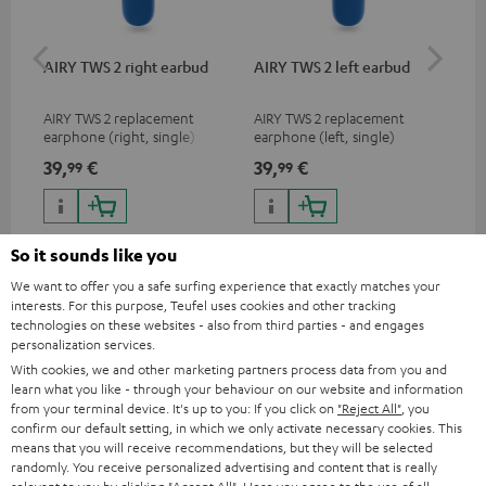
AIRY TWS 2 right earbud
AIRY TWS 2 left earbud
AI
AIRY TWS 2 replacement
AIRY TWS 2 replacement
Rep
earphone (right, single)
earphone (left, single)
for
com
39,
€
39,
€
39
99
99
mod
& A
So it sounds like you
We want to offer you a safe surfing experience that exactly matches your
interests. For this purpose, Teufel uses cookies and other tracking
technologies on these websites - also from third parties - and engages
Included components
personalization services.
With cookies, we and other marketing partners process data from you and
learn what you like - through your behaviour on our website and information
AIRY TWS 2
from your terminal device. It's up to you: If you click on
"Reject All"
, you
1 × AIRY TWS 2 right earbud – Space Blue
confirm our default setting, in which we only activate necessary cookies. This
means that you will receive recommendations, but they will be selected
1 × AIRY TWS 2 left earbud – Space Blue
randomly. You receive personalized advertising and content that is really