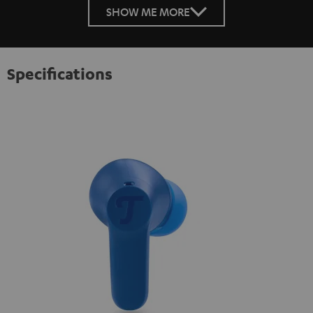
SHOW ME MORE
Specifications