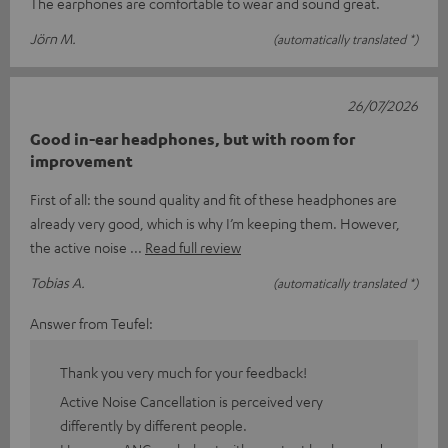
The earphones are comfortable to wear and sound great.
Jörn M.
(automatically translated *)
26/07/2026
Good in-ear headphones, but with room for
improvement
First of all: the sound quality and fit of these headphones are
already very good, which is why I’m keeping them. However,
the active noise
Read full review
Tobias A.
(automatically translated *)
Answer from Teufel:
Thank you very much for your feedback!
Active Noise Cancellation is perceived very
differently by different people.