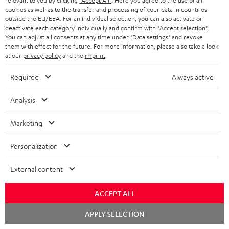
relevant to you by clicking
"Accept All"
. Here you agree to the use of all
1 × AIRY TWS 2 charging case – Space Blue
cookies as well as to the transfer and processing of your data in countries
outside the EU/EEA. For an individual selection, you can also activate or
1 × AIRY TWS 2 + AIRY TWS PRO Ear-Tips – Space Blue
deactivate each category individually and confirm with
"Accept selection"
.
You can adjust all consents at any time under "Data settings" and revoke
1 × USB-C charging cable for AIRY TWS 2 – Black
them with effect for the future. For more information, please also take a look
at our
privacy policy
and the
imprint
.
Required
Always active
Analysis
Marketing
Personalization
External content
ACCEPT ALL
Chat
APPLY SELECTION
starten