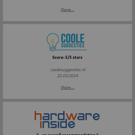
More...
Score: 5/5 stars
coolesuggesties.nl
22.03.2024
More...
“…an overall recommendation.”