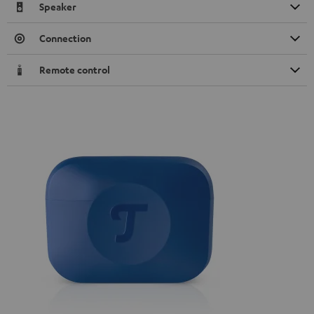
Speaker
Connection
Remote control