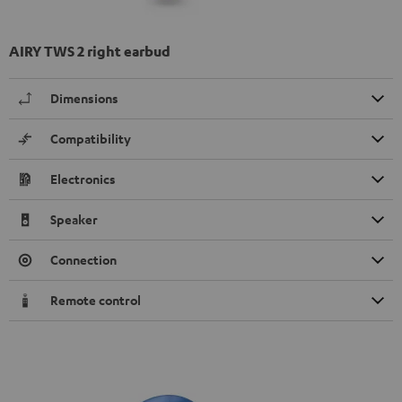
AIRY TWS 2 right earbud
Dimensions
Compatibility
Electronics
Speaker
Connection
Remote control