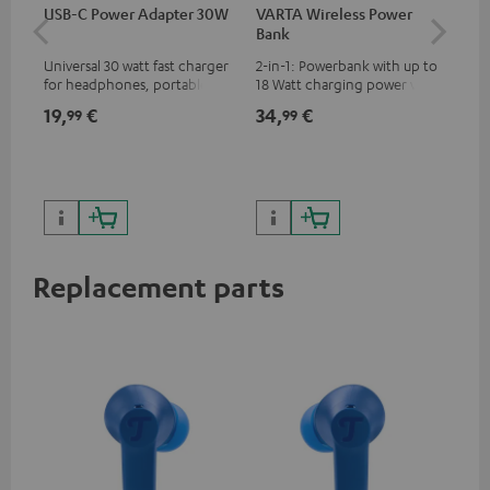
USB-C Power Adapter 30W
VARTA Wireless Power
Fe
Bank
Sy
Universal 30 watt fast charger
2-in-1: Powerbank with up to
Hig
for headphones, portables,
18 Watt charging power via
tra
Apple iPhones, Android smart
USB Type C & Wireless Charger
sui
19,
€
34,
€
49
99
99
phones, tablets, and all other
with up to 10 Watt charging
Blu
devices with a USB-C port
power
com
sou
Replacement parts