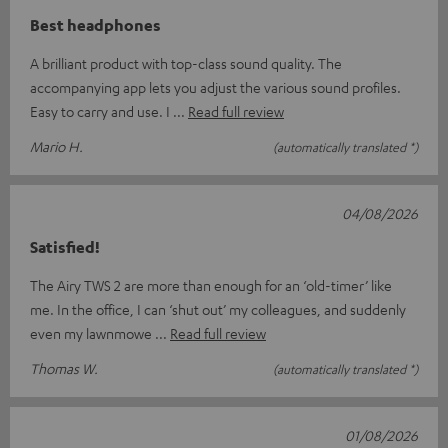
Best headphones
A brilliant product with top-class sound quality. The
accompanying app lets you adjust the various sound profiles.
Easy to carry and use. I
Read full review
Mario H.
(automatically translated *)
04/08/2026
Satisfied!
The Airy TWS 2 are more than enough for an ‘old-timer’ like
me. In the office, I can ‘shut out’ my colleagues, and suddenly
even my lawnmowe
Read full review
Thomas W.
(automatically translated *)
01/08/2026