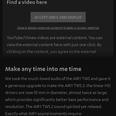
Find a video here
ACCEPT ONCE AND DISPLAY
Always display external content? Enable in privacy settings
YouTube/Vimeo videos are external content. You can
view the external content here with just one click. By
clicking on the content, you agree to the external
content being displayed to you. This may result in
personal data being transmitted to third-party
Make any time into me time
platforms. You can find more information on this in our
We took the much-loved audio of the AIRY TWS and gave it
privacy policy
.
a generous upgrade to make the AIRY TWS 2: the linear HD
drivers are now 10 mm in diameter, almost twice as large,
which provides significantly better bass performance and
resolution. The AIRY TWS 2 sound spirited yet relaxed.
Exactly what AIRY sound moments require.