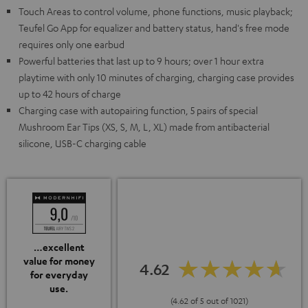
Touch Areas to control volume, phone functions, music playback;
Teufel Go App for equalizer and battery status, hand's free mode
requires only one earbud
Powerful batteries that last up to 9 hours; over 1 hour extra
playtime with only 10 minutes of charging, charging case provides
up to 42 hours of charge
Charging case with autopairing function, 5 pairs of special
Mushroom Ear Tips (XS, S, M, L, XL) made from antibacterial
silicone, USB-C charging cable
…excellent
value for money
4.62
for everyday
use.
(4.62 of 5 out of 1021)