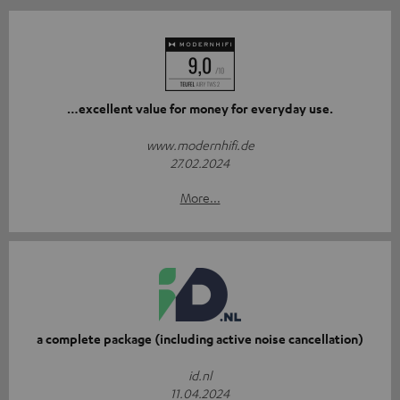
…excellent value for money for everyday use.
www.modernhifi.de
27.02.2024
More...
a complete package (including active noise cancellation)
id.nl
11.04.2024