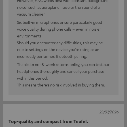
However, ANC works best with constant background
noise, such as aeroplane noise or the sound of a
vacuum cleaner.
Six built-in microphones ensure particularly good
voice quality during phone calls – even in noisier
environments.
Should you encounter any difficulties, this may be
due to settings on the device you’re using or an
incorrectly performed Bluetooth pairing.
Thanks to our 8-week returns policy, you can test our
headphones thoroughly and cancel your purchase
within this period.
This means there’s no risk involved in buying them.
23/07/2026
Top-quality and compact from Teufel.