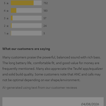
5
752
4
183
3
57
2
24
1
5
What our customers are saying
Many customers praise the powerful, balanced sound with rich bass.
The long battery life, comfortable fit, and good value for money are
frequently mentioned. Many also appreciate the Teufel app/equalizer
and solid build quality. Some customers note that ANC and calls may
not be optimal depending on ear shape/environment.
AI-generated using text from our customer reviews
04/08/2026