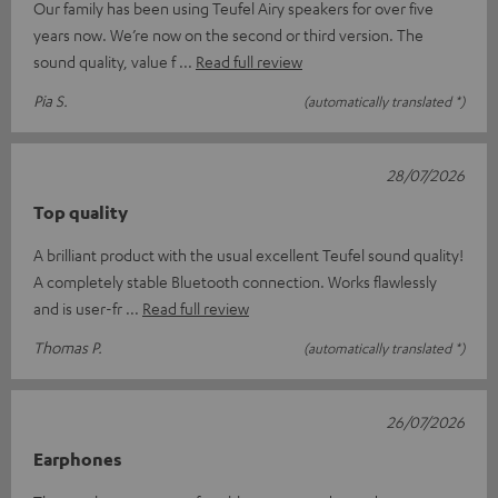
Our family has been using Teufel Airy speakers for over five
years now. We’re now on the second or third version. The
sound quality, value f
Read full review
Pia S.
(automatically translated *)
28/07/2026
Top quality
A brilliant product with the usual excellent Teufel sound quality!
A completely stable Bluetooth connection. Works flawlessly
and is user-fr
Read full review
Thomas P.
(automatically translated *)
26/07/2026
Earphones