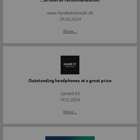
www.hardwareinside.de
29.05.2024
More...
Outstanding headphones at a great price
Gameit ES
19.12.2024
More...