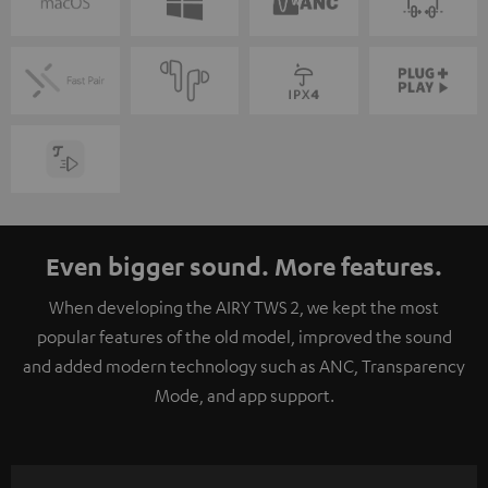
Even bigger sound. More features.
When developing the AIRY TWS 2, we kept the most
popular features of the old model, improved the sound
and added modern technology such as ANC, Transparency
Mode, and app support.