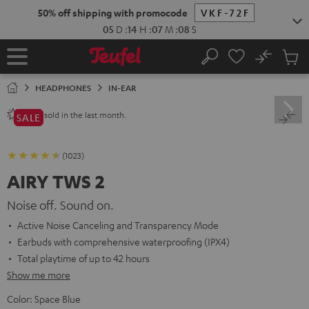
KIP TO
50% off shipping with promocode
VKF-72F
ONTENT
05
D
:
14
H
:
07
M
:
07
S
No
Sub
Home
Search
Cart
items
HEADPHONES
IN-EAR
sold in the last month.
2800+
SALE
(1023)
AIRY TWS 2
Noise off. Sound on.
Active Noise Canceling and Transparency Mode
Earbuds with comprehensive waterproofing (IPX4)
Total playtime of up to 42 hours
Show me more
Color:
Space Blue