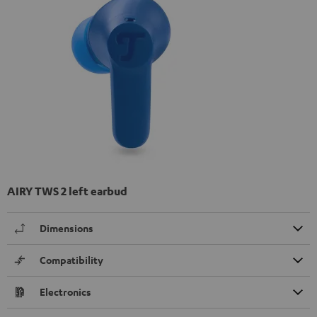
AIRY TWS 2 left earbud
Dimensions
Compatibility
Electronics