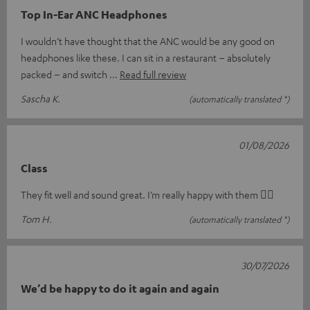
Top In-Ear ANC Headphones
I wouldn’t have thought that the ANC would be any good on
headphones like these. I can sit in a restaurant – absolutely
packed – and switch
Read full review
Sascha K.
(automatically translated *)
01/08/2026
Class
They fit well and sound great. I’m really happy with them 👍🏻
Tom H.
(automatically translated *)
30/07/2026
We’d be happy to do it again and again