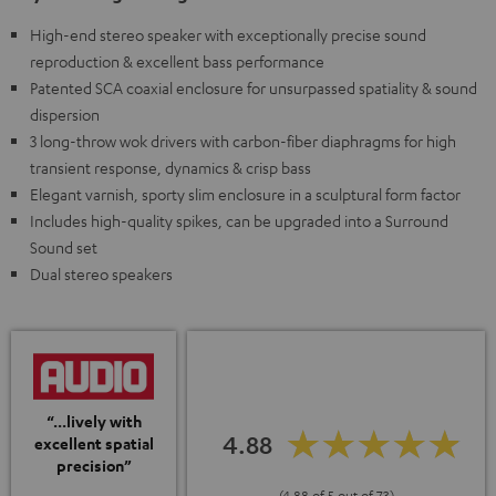
High-end stereo speaker with exceptionally precise sound
reproduction & excellent bass performance
Patented SCA coaxial enclosure for unsurpassed spatiality & sound
dispersion
3 long-throw wok drivers with carbon-fiber diaphragms for high
transient response, dynamics & crisp bass
Elegant varnish, sporty slim enclosure in a sculptural form factor
Includes high-quality spikes, can be upgraded into a Surround
Sound set
Dual stereo speakers
“...lively with
4.88
excellent spatial
precision”
(4.88 of 5 out of 73)