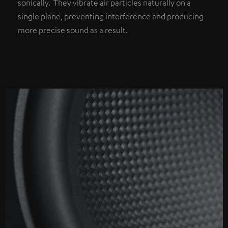
sonically. They vibrate air particles naturally on a
single plane, preventing interference and producing
more precise sound as a result.