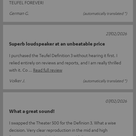
TEUFEL FOREVER!
German G.
(automatically translated *)
27/02/2026
Superb loudspeaker at an unbeatable price
I purchased the Teufel Definition 3 without hearing it first. I
relied entirely on reviews and reports, and I am really thrilled
with it. Co
Read full review
Volker J.
(automatically translated *)
07/02/2026
What a great sound!
I swapped the Theater 500 for the Definion 3. What a wise
decision. Very clear reproduction in the mid and high