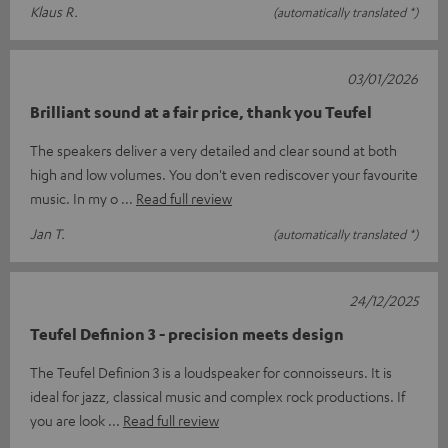
Klaus R.
(automatically translated *)
03/01/2026
Brilliant sound at a fair price, thank you Teufel
The speakers deliver a very detailed and clear sound at both
high and low volumes. You don't even rediscover your favourite
music. In my o
Read full review
Jan T.
(automatically translated *)
24/12/2025
Teufel Definion 3 - precision meets design
The Teufel Definion 3 is a loudspeaker for connoisseurs. It is
ideal for jazz, classical music and complex rock productions. If
you are look
Read full review