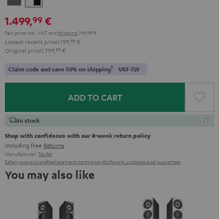
-
1.499,
€
99
black
Pair price incl. VAT
and
shipping
194,99 €
Lowest recent price
1.199,
99
€
Original price
1.799,
99
€
1
Claim code and save 50% on shipping
VKF-72F
ADD TO CART
In stock
Shop with confidence with our 8-week return policy
including free
Returns
Manufacturer:
Teufel
Safety precautions
Replacement parts
repairs
Software updates
Legal guarantee
You may also like