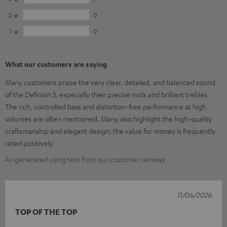
2
0
1
0
What our customers are saying
Many customers praise the very clear, detailed, and balanced sound
of the Definion 3, especially their precise mids and brilliant trebles.
The rich, controlled bass and distortion-free performance at high
volumes are often mentioned. Many also highlight the high-quality
craftsmanship and elegant design; the value for money is frequently
rated positively.
AI-generated using text from our customer reviews
11/06/2026
TOP OF THE TOP