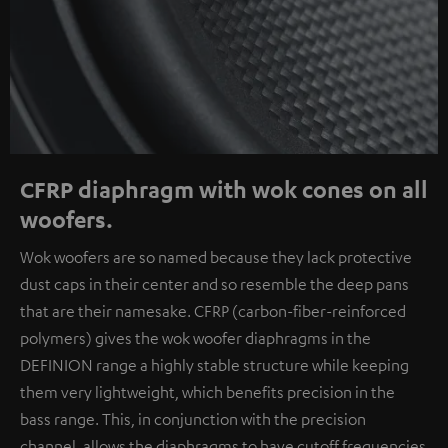
CFRP diaphragm with wok cones on all
woofers.
Wok woofers are so named because they lack protective
dust caps in their center and so resemble the deep pans
that are their namesake. CFRP (carbon-fiber-reinforced
polymers) gives the wok woofer diaphragms in the
DEFINION range a highly stable structure while keeping
them very lightweight, which benefits precision in the
bass range. This, in conjunction with the precision
channel, allows the diaphragms to have cutoff frequencies