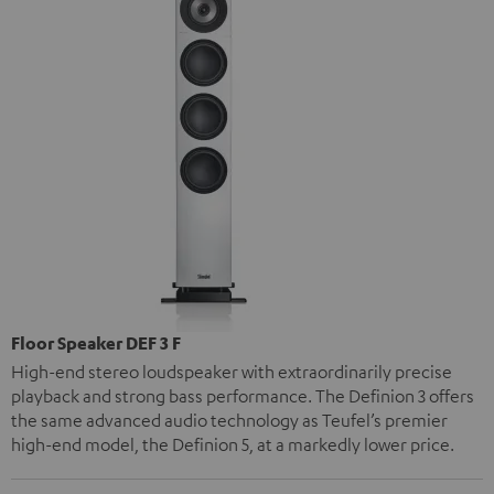
Floor Speaker DEF 3 F
High-end stereo loudspeaker with extraordinarily precise
playback and strong bass performance. The Definion 3 offers
the same advanced audio technology as Teufel’s premier
high-end model, the Definion 5, at a markedly lower price.