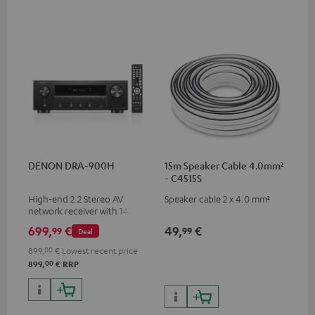
DENON DRA-900H
15m Speaker Cable 4.0mm²
- C4515S
High-end 2.2 Stereo AV
Speaker cable 2 x 4.0 mm²
network receiver with 145
Watts per channel into 6
699,
€
49,
€
99
99
Deal
Ohms, USB playback and
additional analogue and
899,
00
€
Lowest recent price
digital inputs, 6 HDMI inputs,
00
899,
€
RRP
and 1 HDMI output
supporting 8K, 3D, HDCP 2.3,
HDR10+, ARC/eARC and Dolby
Vision