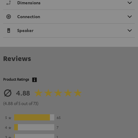
Dimensions
Connection
Speaker
Reviews
Product Ratings
4.88
(4.88 of 5 out of 73)
5
65
4
7
3
1