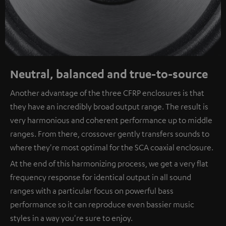
Neutral, balanced and true-to-source
Another advantage of the three CFRP enclosures is that
they have an incredibly broad output range. The result is
very harmonious and coherent performance up to middle
ranges. From there, crossover gently transfers sounds to
where they're most optimal for the SCA coaxial enclosure.
At the end of this harmonizing process, we get a very flat
frequency response for identical output in all sound
ranges with a particular focus on powerful bass
performance so it can reproduce even bassier music
styles in a way you're sure to enjoy.