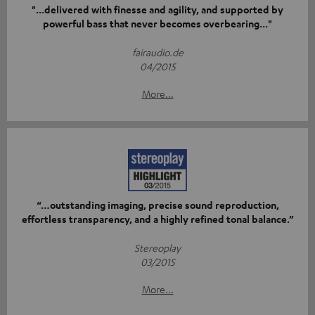
"...delivered with finesse and agility, and supported by
powerful bass that never becomes overbearing..."
fairaudio.de
04/2015
More...
“…outstanding imaging, precise sound reproduction,
effortless transparency, and a highly refined tonal balance.”
Stereoplay
03/2015
More...