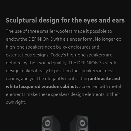
Sculptural design for the eyes and ears
The use of three smaller woofers made it possible to
endow the DEFINION 3 with a slender form. No longer do
high-end speakers need bulky enclosures and
ostentatious designs. Today's high-end speakers are
defined by their sound quality. The DEFINION 3’s sleek
design makes it easy to position the speakers in most
rooms, and yet the elegantly contrasting
anthracite and
white lacquered wooden cabinets
accented with metal
elements make these speakers design elements in their
own right.