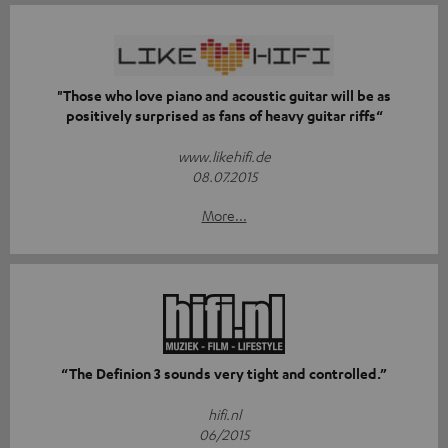
"Those who love piano and acoustic guitar will be as
positively surprised as fans of heavy guitar riffs“
www.likehifi.de
08.07.2015
More...
“The Definion 3 sounds very tight and controlled.”
hifi.nl
06/2015