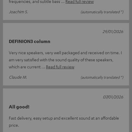
frequencies, and subtle bass
Read full review
Joachim S.
(automatically translated *)
29/01/2026
DEFINION3 column
Very nice speakers, very well packaged and received on time. I
am very satisfied with the sound quality of these speakers,
which are current
Read full review
Claude M.
(automatically translated *)
07/01/2026
All good!
Fast delivery, easy setup and excellent sound at an affordable
price.