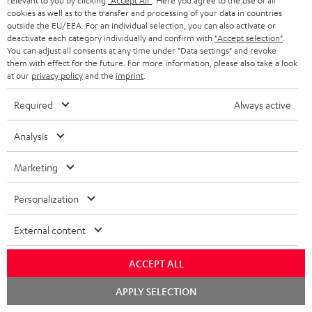
relevant to you by clicking
"Accept All"
. Here you agree to the use of all
cookies as well as to the transfer and processing of your data in countries
outside the EU/EEA. For an individual selection, you can also activate or
deactivate each category individually and confirm with
"Accept selection"
.
You can adjust all consents at any time under "Data settings" and revoke
them with effect for the future. For more information, please also take a look
at our
privacy policy
and the
imprint
.
Required
Always active
Analysis
Marketing
Personalization
Downloads & support
External content
ACCEPT ALL
D
Declaration of conformity: Floor Speaker DEF 3 F
o
Chat
APPLY SELECTION
Operating instructions: Floor Speaker DEF 3 F
starten
w