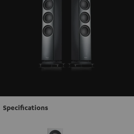
Specifications