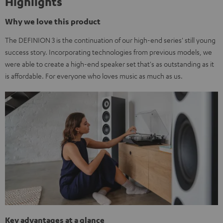
Highlights
Why we love this product
The DEFINION 3 is the continuation of our high-end series' still young
success story. Incorporating technologies from previous models, we
were able to create a high-end speaker set that's as outstanding as it
is affordable. For everyone who loves music as much as us.
Key advantages at a glance