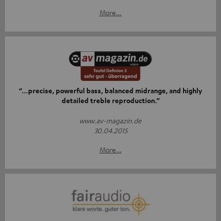
More...
“…precise, powerful bass, balanced midrange, and highly
detailed treble reproduction.”
www.av-magazin.de
30.04.2015
More...