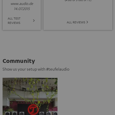
www.audio.de
14.07.2015
ALL TEST
ALL REVIEWS
REVIEWS
Community
Show us your setup with #teufelaudio