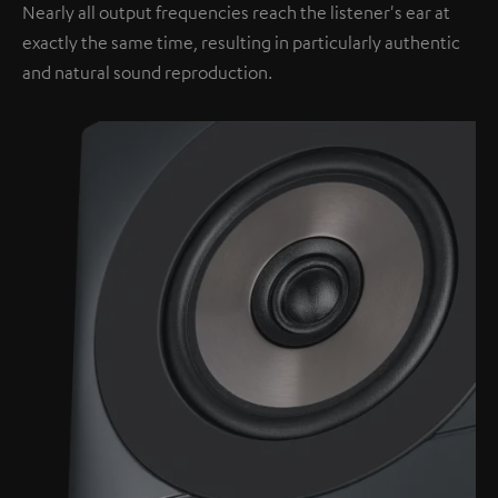
Nearly all output frequencies reach the listener's ear at
exactly the same time, resulting in particularly authentic
and natural sound reproduction.