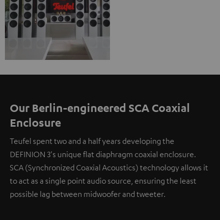
Our Berlin-engineered SCA Coaxial
Enclosure
Teufel spent two and a half years developing the
DEFINION 3's unique flat diaphragm coaxial enclosure.
SCA (Synchronized Coaxial Acoustics) technology allows it
to act as a single point audio source, ensuring the least
possible lag between midwoofer and tweeter.