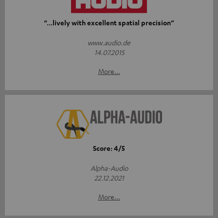
“...lively with excellent spatial precision”
www.audio.de
14.07.2015
More...
Score: 4/5
Alpha-Audio
22.12.2021
More...