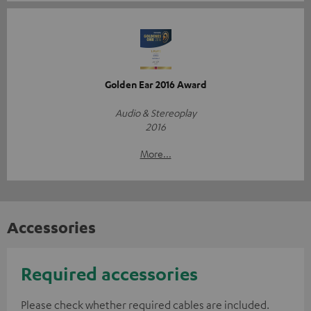
Golden Ear 2016 Award
Audio & Stereoplay
2016
More...
Accessories
Required accessories
Please check whether required cables are included.