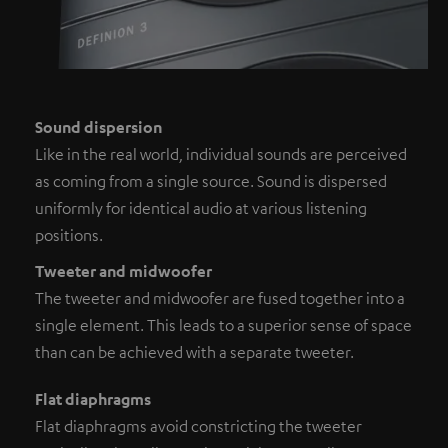
Sound dispersion
Like in the real world, individual sounds are perceived
as coming from a single source. Sound is dispersed
uniformly for identical audio at various listening
positions.
Tweeter and midwoofer
The tweeter and midwoofer are fused together into a
single element. This leads to a superior sense of space
than can be achieved with a separate tweeter.
Flat diaphragms
Flat diaphragms avoid constricting the tweeter