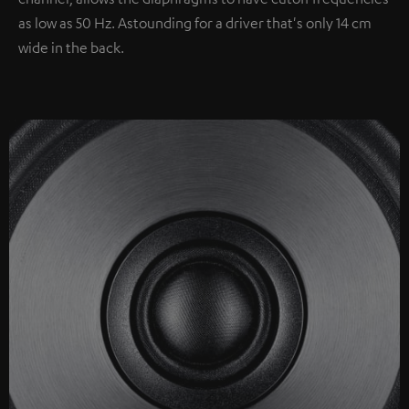
as low as 50 Hz. Astounding for a driver that's only 14 cm
wide in the back.