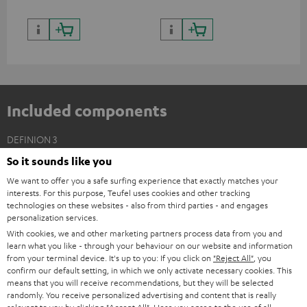
Included components
DEFINION 3
2 × Floor Speaker DEF 3 F – white - black
So it sounds like you
We want to offer you a safe surfing experience that exactly matches your
2 × Satellite Spikes AC 8544 BA – Titanium
interests. For this purpose, Teufel uses cookies and other tracking
4 × Satellite Spike – Titanium
technologies on these websites - also from third parties - and engages
personalization services.
With cookies, we and other marketing partners process data from you and
learn what you like - through your behaviour on our website and information
from your terminal device. It's up to you: If you click on
"Reject All"
, you
confirm our default setting, in which we only activate necessary cookies. This
means that you will receive recommendations, but they will be selected
randomly. You receive personalized advertising and content that is really