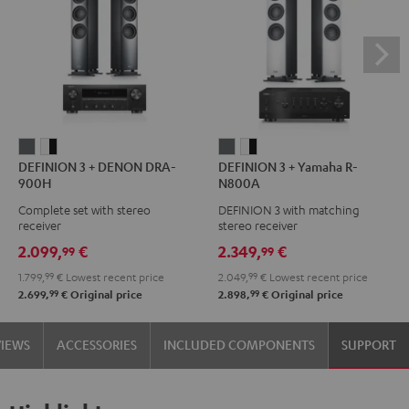
DEFINION
DEFINION
DEFINION
DEFINION
DEFINION 3 + DENON DRA-
DEFINION 3 + Yamaha R-
3
3
3
3
900H
N800A
+
+
+
+
Complete set with stereo
DEFINION 3 with matching
DENON
DENON
Yamaha
Yamaha
receiver
stereo receiver
DRA-
DRA-
R-
R-
2.099,
€
2.349,
€
99
99
900H
900H
N800A
N800A
1.799,
99
€
Lowest recent price
2.049,
99
€
Lowest recent price
anthracite
white
anthracite
white
99
99
2.699,
€
Original price
2.898,
€
Original price
-
-
black
black
VIEWS
ACCESSORIES
INCLUDED COMPONENTS
SUPPORT