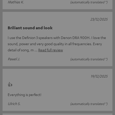
Mathias K.
(automatically translated *)
23/12/2025
Briliant sound and look
I use the Definion 3 speakers with Denon DRA 900H. I love the
sound, power and very good quality in all frequencies. Every
detail of song, m
Read full review
Pawel J.
(automatically translated *)
19/12/2025
👍
Everything is perfect!
Ulrich S.
(automatically translated *)