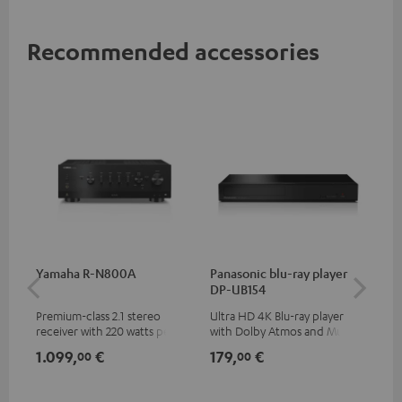
Recommended accessories
Yamaha R-N800A
Panasonic blu-ray player
DU
DP-UB154
Premium-class 2.1 stereo
Ultra HD 4K Blu-ray player
Rea
receiver with 220 watts per
with Dolby Atmos and Multi
wit
channel into 4 ohms (at 1kHz,
HDR support including
LPs
1.099,
€
179,
€
39
00
00
0.7% THD)
HDR10+ for superior picture
quality with lifelike contrast
and colour