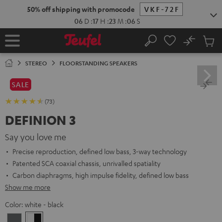
KIP TO
50% off shipping with promocode
VKF-72F
ONTENT
06
D
:
17
H
:
23
M
:
05
S
No
Sub
Home
Search
Cart
items
STEREO
FLOORSTANDING SPEAKERS
SALE
(73)
DEFINION 3
Say you love me
Precise reproduction, defined low bass, 3-way technology
Patented SCA coaxial chassis, unrivalled spatiality
Carbon diaphragms, high impulse fidelity, defined low bass
Show me more
Color:
white - black
anthracite
white