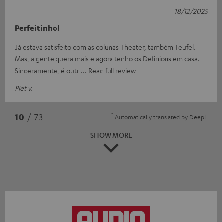
18/12/2025
Perfeitinho!
Já estava satisfeito com as colunas Theater, também Teufel.
Mas, a gente quera mais e agora tenho os Definions em casa.
Sinceramente, é outr
Read full review
Piet v.
*
10
/ 73
Automatically translated by
DeepL
SHOW MORE