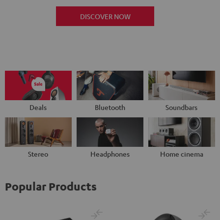
DISCOVER NOW
Deals
Bluetooth
Soundbars
Stereo
Headphones
Home cinema
Popular Products