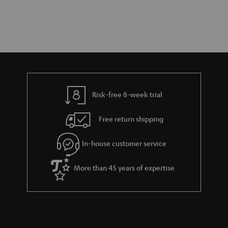
Risk-free 8-week trial
Free return shipping
In-house customer service
More than 45 years of expertise