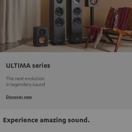
ULTIMA series
The next evolution
in legendary sound
Discover now
Experience amazing sound.