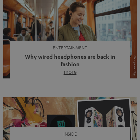
ENTERTAINMENT
Why wired headphones are back in
fashion
more
Wireless headphones have been the norm for around
ten years, ever since Bluetooth established itself as the
standard. And now this: on the street, in the subway or in
video calls, more and more people are wearing earbuds
with a cable dangling from their ears again. Has the fear
of tangled cords disappeared? Not at […]
INSIDE