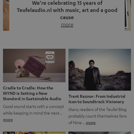
We’re celebrating 15 years of
Teufelaudio.nl with music, art and a good
cause
more
Fifteen years of Teufel Netherlands and the 10th
anniversary of our Dutch-language blog. Two great
milestones we’re proud of. But instead of just looking
back, we wanted to do something that fits what Teufel
stands for: celebrating the power of sound and giving
something back. Music is much more than just sounding
good. A song […]
Cradle to Cradle: How the
MYND is Setting a New
Trent Reznor: From Industrial
Standard in Sustainable Audio
Icon to Soundtrack Visionary
Good sound starts with a concept
Many readers of the Teufel Blog
while keeping in mind the next…
probably count themselves fans
more
of Nine…
more