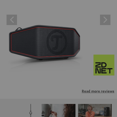
Read more reviews