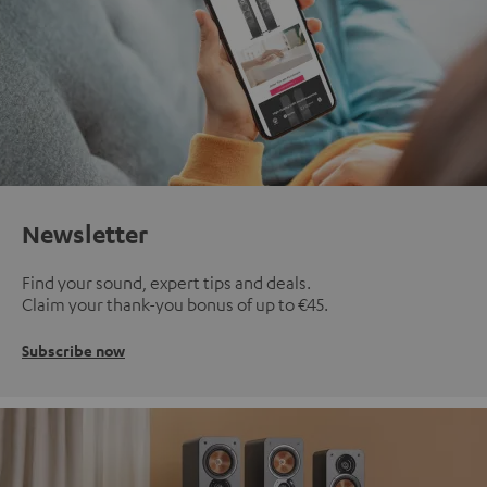
Newsletter
Find your sound, expert tips and deals.
Claim your thank-you bonus of up to €45.
Subscribe now