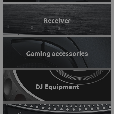
Receiver
Gaming accessories
DJ Equipment