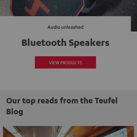
Audio unleashed
Bluetooth Speakers
VIEW PRODUCTS
Our top reads from the Teufel
Blog