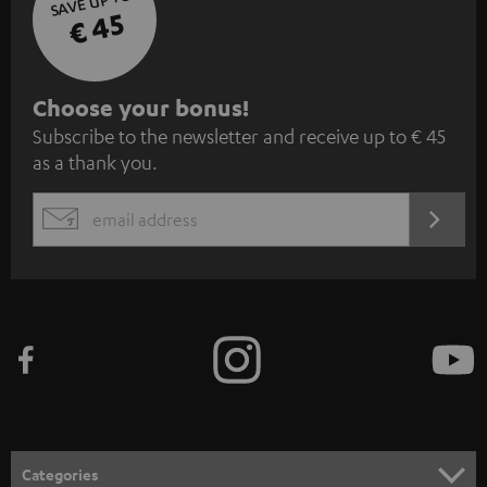
SAVE UP TO
€ 45
S
Choose your bonus!
Subscribe to the newsletter and receive up to € 45
u
as a thank you.
b
s
REGIST
EMAIL
c
WIDGET
r
i
b
e
t
o
n
Categories