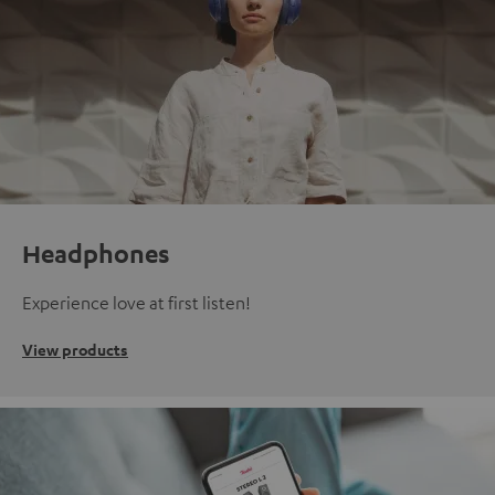
Headphones
Experience love at first listen!
View products