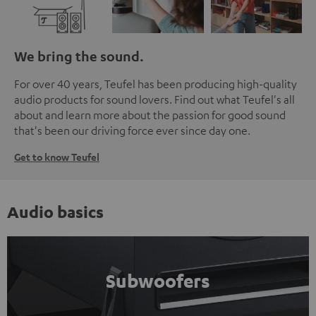
We bring the sound.
For over 40 years, Teufel has been producing high-quality
audio products for sound lovers. Find out what Teufel's all
about and learn more about the passion for good sound
that's been our driving force ever since day one.
Get to know Teufel
Audio basics
Subwoofers