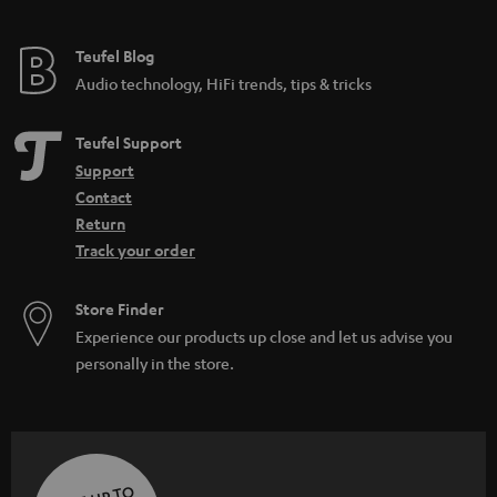
Teufel Blog
Audio technology, HiFi trends, tips & tricks
Teufel Support
Support
Contact
Return
Track your order
Store Finder
Experience our products up close and let us advise you
personally in the store.