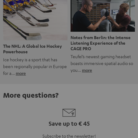
Notes from Berlin: the Intense
Listening Experience of the
The NHL: A Global Ice Hockey
CAGE PRO
Powerhouse
Teufel’s newest gaming headset
Ice hockey is a sport that has
boasts immersive spatial audio so
been regionally popular in Europe
you…
more
for a…
more
More questions?
Save up to € 45
Subscribe to the newsletter!