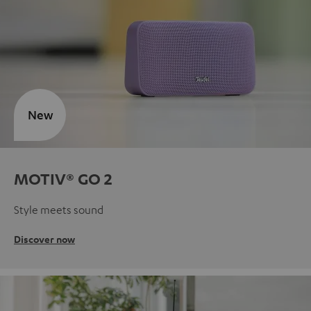
New
MOTIV® GO 2
Style meets sound
Discover now