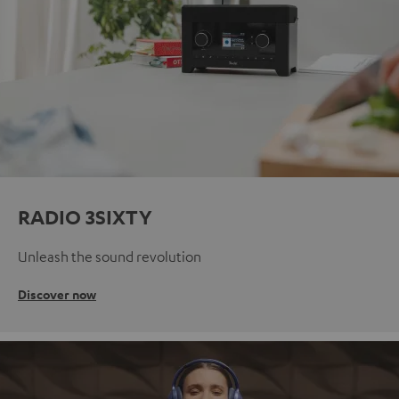
RADIO 3SIXTY
Unleash the sound revolution
Discover now