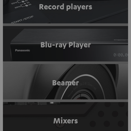
Record players
Blu-ray Player
Beamer
Mixers