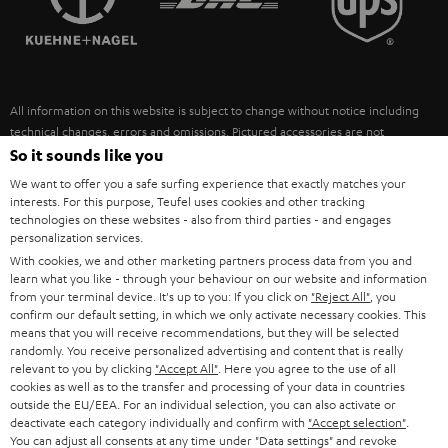
POLAND
ULTIMA
SUSTAINABILITY
IN-EAR
SPAIN
VALUES
All information on this website is subject to change without notice including
FANSHOP
technical changes, errors and omissions. Pictured accessories are not
ITALY
necessarily included. Any disposal fees for batteries are included in the price.
So it sounds like you
NEW RELEASES
We want to offer you a safe surfing experience that exactly matches your
USA
©2026 Lautsprecher Teufel GmbH - All rights reserved.
interests. For this purpose, Teufel uses cookies and other tracking
technologies on these websites - also from third parties - and engages
personalization services.
Imprint
Conditions
Privacy policy
Privacy settings
EU Data Act
OTHER COUNTRIES
With cookies, we and other marketing partners process data from you and
withdraw from contract here
learn what you like - through your behaviour on our website and information
from your terminal device. It's up to you: If you click on
"Reject All"
, you
confirm our default setting, in which we only activate necessary cookies. This
means that you will receive recommendations, but they will be selected
randomly. You receive personalized advertising and content that is really
relevant to you by clicking
"Accept All"
. Here you agree to the use of all
cookies as well as to the transfer and processing of your data in countries
outside the EU/EEA. For an individual selection, you can also activate or
deactivate each category individually and confirm with
"Accept selection"
.
You can adjust all consents at any time under "Data settings" and revoke