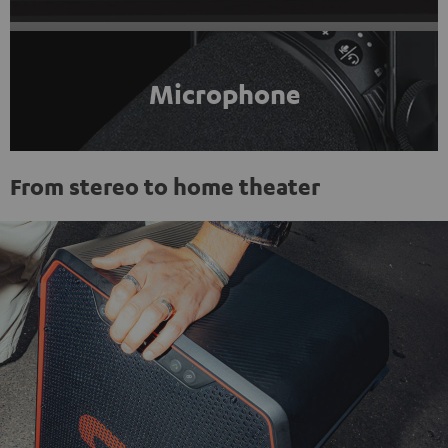
Microphone
From stereo to home theater