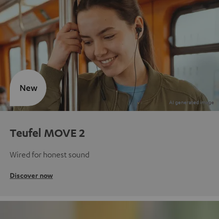
New
Teufel MOVE 2
Wired for honest sound
Discover now