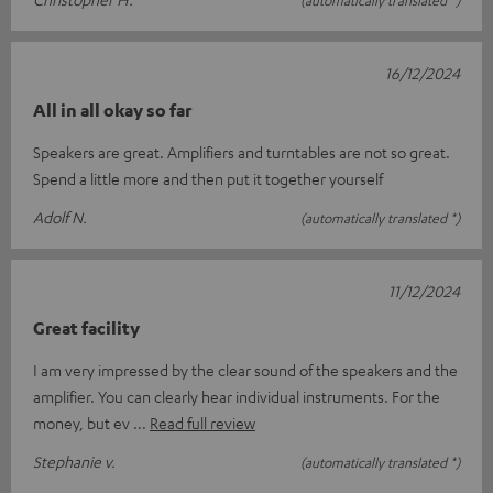
(automatically translated *)
16/12/2024
All in all okay so far
Speakers are great. Amplifiers and turntables are not so great.
Spend a little more and then put it together yourself
Adolf N.
(automatically translated *)
11/12/2024
Great facility
I am very impressed by the clear sound of the speakers and the
amplifier. You can clearly hear individual instruments. For the
money, but ev
Read full review
Stephanie v.
(automatically translated *)