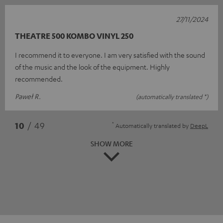
27/11/2024
THEATRE 500 KOMBO VINYL 250
I recommend it to everyone. I am very satisfied with the sound
of the music and the look of the equipment. Highly
recommended.
Paweł R.
(automatically translated *)
*
10
/ 49
Automatically translated by
DeepL
SHOW MORE