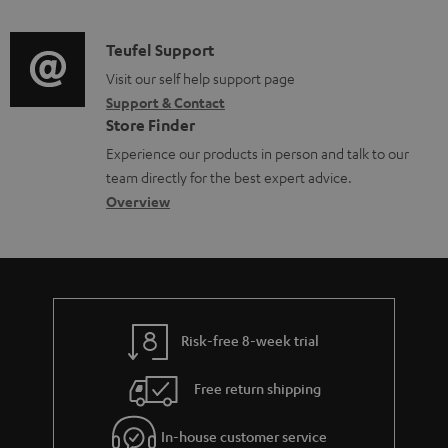
t
d
a
s
i
C
Teufel Support
t
o
o
Visit our self help support page
i
Support & Contact
g
n
o
Store Finder
l
t
n
Experience our products in person and talk to our
o
a
a
team directly for the best expert advice.
s
c
b
Overview
s
t
o
a
d
u
r
e
t
y
t
t
Risk-free 8-week trial
a
h
i
e
Free return shipping
l
g
In-house customer service
s
u