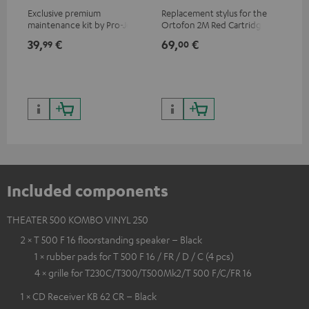
Exclusive premium
Replacement stylus for the
The
maintenance kit by Pro-Ject
Ortofon 2M Red Cartridge
mov
for records and record
cle
39,
€
69,
€
99
99
00
players, available only from
a w
the Teufel Webshop
Included components
THEATER 500 KOMBO VINYL 250
2 × T 500 F 16 floorstanding speaker – Black
1 × rubber pads for T 500 F 16 / FR / D / C (4 pcs)
4 × grille for T230C/T300/T500Mk2/T 500 F/C/FR 16
1 × CD Receiver KB 62 CR – Black