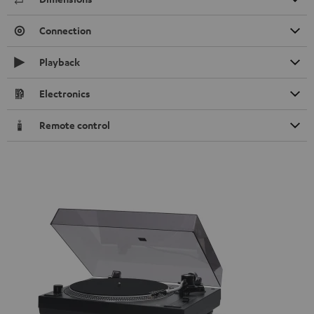
Connection
Playback
Electronics
Remote control