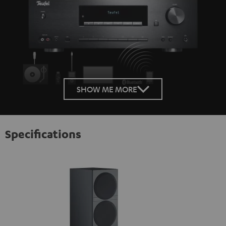
SHOW ME MORE
Specifications