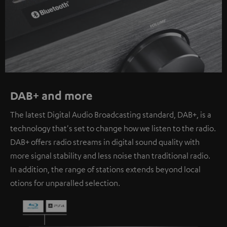
DAB+ and more
The latest Digital Audio Broadcasting standard, DAB+, is a
technology that's set to change how we listen to the radio.
DAB+ offers radio streams in digital sound quality with
more signal stability and less noise than traditional radio.
In addition, the range of stations extends beyond local
otions for unparalled selection.