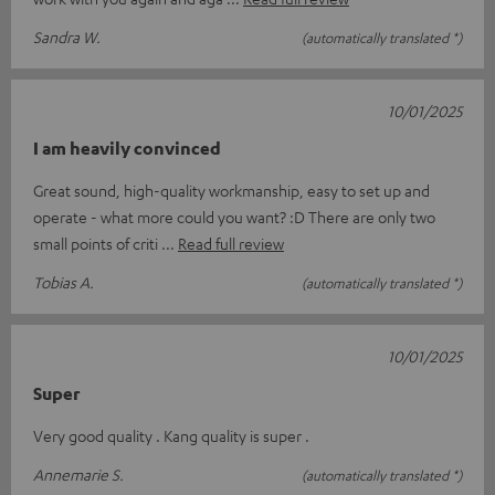
Sandra W.
(automatically translated *)
10/01/2025
I am heavily convinced
Great sound, high-quality workmanship, easy to set up and
operate - what more could you want? :D There are only two
small points of criti
Read full review
Tobias A.
(automatically translated *)
10/01/2025
Super
Very good quality . Kang quality is super .
Annemarie S.
(automatically translated *)