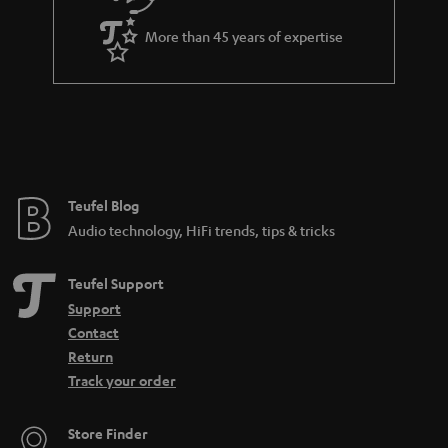
a
More than 45 years of expertise
r
a
n
t
e
e
Teufel Blog
Audio technology, HiFi trends, tips & tricks
Teufel Support
Support
Contact
Return
Track your order
Store Finder