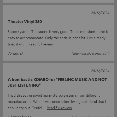
28/12/2024
Theater Vinyl 250
Super system. The sound is very good. The dimensions make it
easy to accommodate. Only the aerial is not a hit. I've already
tried it wit
Read full review
Jürgen D.
(automatically translated *)
28/12/2024
A bombastic KOMBO for "FEELING MUSIC AND NOT
JUST LISTENING"
I had already enjoyed many stereo systems from different
manufacturers. When I was once asked by a good friend that I
should try out "Teufel
Read full review
Christopher H.