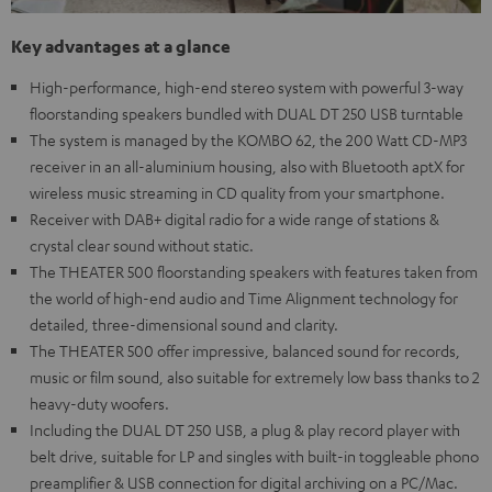
Key advantages at a glance
High-performance, high-end stereo system with powerful 3-way
floorstanding speakers bundled with DUAL DT 250 USB turntable
The system is managed by the KOMBO 62, the 200 Watt CD-MP3
receiver in an all-aluminium housing, also with Bluetooth aptX for
wireless music streaming in CD quality from your smartphone.
Receiver with DAB+ digital radio for a wide range of stations &
crystal clear sound without static.
The THEATER 500 floorstanding speakers with features taken from
the world of high-end audio and Time Alignment technology for
detailed, three-dimensional sound and clarity.
The THEATER 500 offer impressive, balanced sound for records,
music or film sound, also suitable for extremely low bass thanks to 2
heavy-duty woofers.
Including the DUAL DT 250 USB, a plug & play record player with
belt drive, suitable for LP and singles with built-in toggleable phono
preamplifier & USB connection for digital archiving on a PC/Mac.