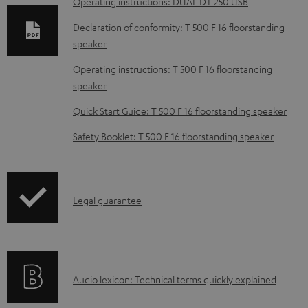
Operating instructions: DUAL DT 250 USB
l
o
Declaration of conformity: T 500 F 16 floorstanding
speaker
a
d
Operating instructions: T 500 F 16 floorstanding
speaker
a
b
Quick Start Guide: T 500 F 16 floorstanding speaker
l
Safety Booklet: T 500 F 16 floorstanding speaker
e
d
o
I
Legal guarantee
c
n
u
f
m
o
e
A
Audio lexicon: Technical terms quickly explained
r
n
u
m