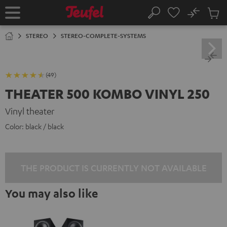
KIP TO
No
ONTENT
Sub
Home
Search
Cart
items
STEREO
STEREO-COMPLETE-SYSTEMS
(49)
THEATER 500 KOMBO VINYL 250
Vinyl theater
Color:
black / black
THE PRODUCT IS CURRENTLY NOT AVAILABLE
You may also like