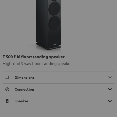
T 500 F 16 floorstanding speaker
High-end 3-way floorstanding speaker
Dimensions
Connection
Speaker