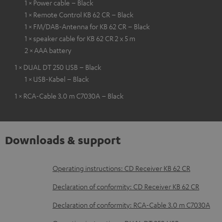
1 × Power cable – Black
1 × Remote Control KB 62 CR – Black
1 × FM/DAB-Antenna for KB 62 CR – Black
1 × speaker cable for KB 62 CR 2 x 5 m
2 × AAA battery
1 × DUAL DT 250 USB – Black
1 × USB-Kabel – Black
1 × RCA-Cable 3.0 m C7030A – Black
Downloads & support
D
Operating instructions: CD Receiver KB 62 CR
o
Declaration of conformity: CD Receiver KB 62 CR
w
Declaration of conformity: RCA-Cable 3.0 m C7030A
n