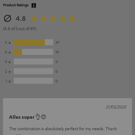
Product Ratings
4.8
(4.8 of 5 out of 49)
5
39
4
10
3
0
2
0
1
0
21/05/2025
Alles super 👌😍
The combination is absolutely perfect for my needs. Thank