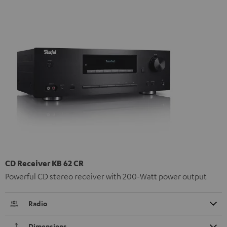
CD Receiver KB 62 CR
Powerful CD stereo receiver with 200-Watt power output
Radio
Dimensions