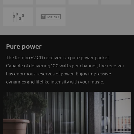
Pure power
The Kombo 62 CD receiver is a pure power packet.
Capable of delivering 100 watts per channel, the receiver
has enormous reserves of power. Enjoy impressive
dynamics and lifelike intensity with your music.