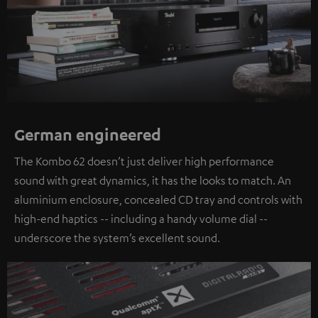
German engineered
The Kombo 62 doesn’t just deliver high performance
sound with great dynamics, it has the looks to match. An
aluminium enclosure, concealed CD tray and controls with
high-end haptics -- including a handy volume dial --
underscore the system’s excellent sound.