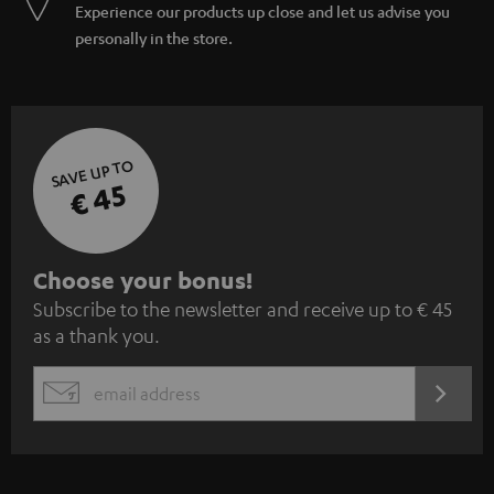
Experience our products up close and let us advise you
personally in the store.
SAVE UP TO
€ 45
S
Choose your bonus!
Subscribe to the newsletter and receive up to € 45
u
as a thank you.
b
s
REGIST
EMAIL
c
WIDGET
r
i