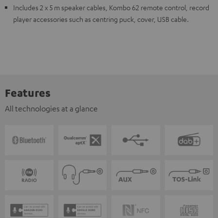
Includes 2 x 5 m speaker cables, Kombo 62 remote control, record
player accessories such as centring puck, cover, USB cable.
Features
All technologies at a glance