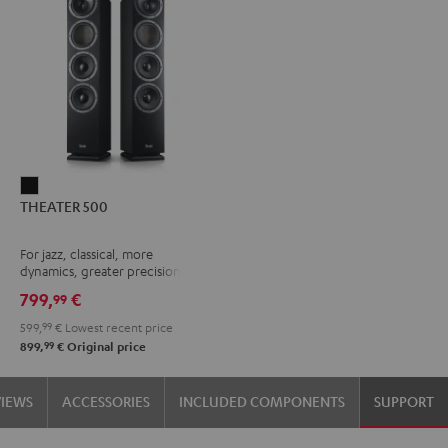
THEATER
THEATER 500
500
Black
For jazz, classical, more
dynamics, greater precision
799,
€
99
599,
99
€
Lowest recent price
99
899,
€
Original price
VIEWS
ACCESSORIES
INCLUDED COMPONENTS
SUPPORT