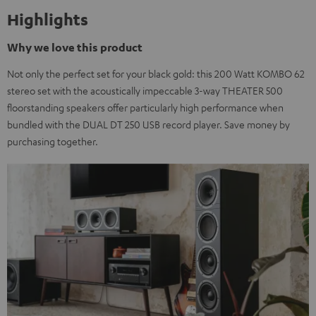
Highlights
Why we love this product
Not only the perfect set for your black gold: this 200 Watt KOMBO 62
stereo set with the acoustically impeccable 3-way THEATER 500
floorstanding speakers offer particularly high performance when
bundled with the DUAL DT 250 USB record player. Save money by
purchasing together.