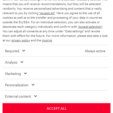
HEADPHONES
means that you will receive recommendations, but they will be selected
NETHERLANDS
STORES
randomly. You receive personalized advertising and content that is really
BLUETOOTH HEADPHONES
relevant to you by clicking
"Accept All"
. Here you agree to the use of all
ADVANTAGES
cookies as well as to the transfer and processing of your data in countries
BELGIUM
outside the EU/EEA. For an individual selection, you can also activate or
STEREO COMPLETE SYSTEMS
TEUFEL STORY
deactivate each category individually and confirm with
"Accept selection"
.
You can adjust all consents at any time under "Data settings" and revoke
FRANCE
SPEAKERS
them with effect for the future. For more information, please also take a look
MANAGEMENT
at our
privacy policy
and the
imprint
.
POLAND
ULTIMA
SUSTAINABILITY
Required
Always active
IN-EAR
SPAIN
VALUES
Analysis
All information on this website is subject to change without notice including
FANSHOP
technical changes, errors and omissions. Pictured accessories are not
ITALY
Marketing
necessarily included. Any disposal fees for batteries are included in the price.
NEW RELEASES
Personalization
USA
©2026 Lautsprecher Teufel GmbH - All rights reserved.
External content
Imprint
Conditions
Privacy policy
Privacy settings
EU Data Act
OTHER COUNTRIES
withdraw from contract here
ACCEPT ALL