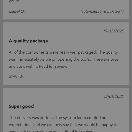
you!!!!
Isabel O.
(automatically translated *)
19/02/2025
A quality package
All of the components were really well packaged. The quality
was immediately visible on opening the box's. There are pros
and cons with
Read full review
Keith W.
12/01/2025
Super good
The delivery was perfect. The system far exceeded our
expectations and we can only say that we would be happy to
work with you again and aga
Read full review