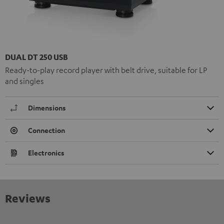
DUAL DT 250 USB
Ready-to-play record player with belt drive, suitable for LP
and singles
Dimensions
Connection
Electronics
Reviews