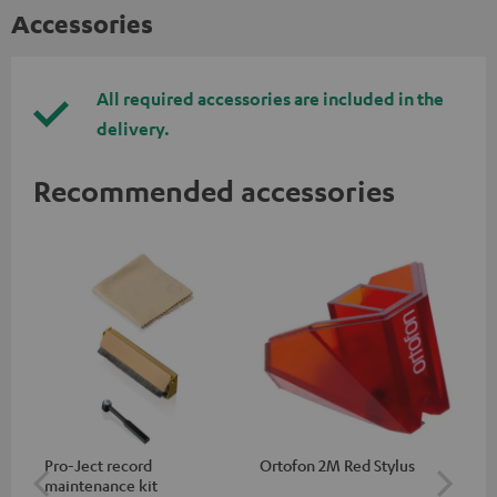
Accessories
All required accessories are included in the
delivery.
Recommended accessories
Pro-Ject record
Ortofon 2M Red Stylus
Or
maintenance kit
To