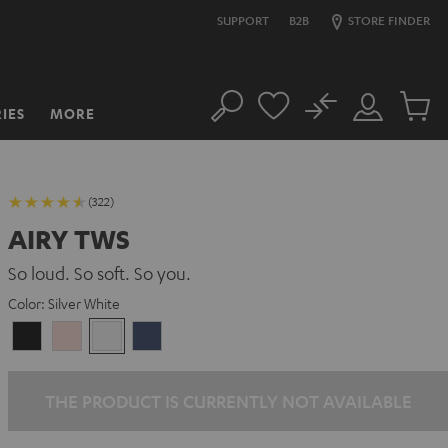
SUPPORT
B2B
STORE FINDER
No
IES
MORE
Search
Customer
Cart
Account
items
(322)
AIRY TWS
So loud. So soft. So you.
Color:
Silver White
Night
Pale
Silver
Steel
Black
Gold
White
Blue
THE PRODUCT IS CURRENTLY NOT AVAILABLE