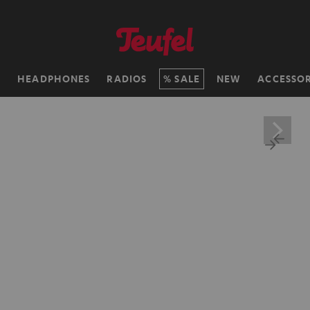
H
HEADPHONES
RADIOS
SALE
NEW
ACCESSOR