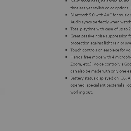
New: more bass, balanced sound, bet
timeless yet stylish color option
Bluetooth 5.0 with AAC for music
Audio syncs perfectly when watch
Total playtime with case of up to 
Great passive noise suppression fo
protection against light rain or s
Touch controls on earpiece for vo
Hands-free mode with 4 micropho
Zoom, etc.). Voice control via Goo
can also be made with only one e
Battery status displayed on iOS, 
opened, special antibacterial silico
working out.