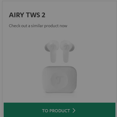
AIRY TWS 2
Check out a similar product now
TO PRODUCT