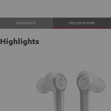
HIGHLIGHTS
SPECIFICATIONS
Highlights