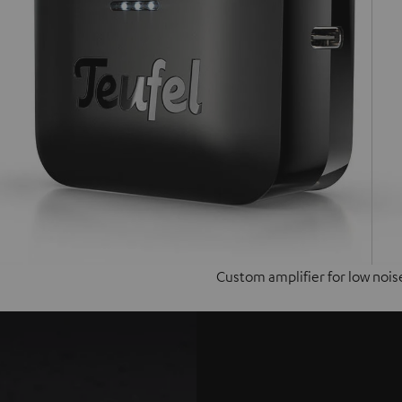
Custom amplifier for low nois