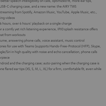
ter speech intelligibility on calls, optimized fit, more ear tips,
s, USB-C charging case, and a new name: the AIRY TWS
 streaming from Spotify, Amazon Music, YouTube, Apple Music, etc.,
ing videos
26 hours, over 6 hours' playback on a single charge
r a comfy yet rich listening experience, IPX3 splash resistance offers
weat from workouts
lume, answering phone calls, voice assistant, music control
nes for use with Teams (supports Hands-Free-Protocol (HFP), Skype,
gle/Siri in high quality with noise and echo cancellation, phone calls
arpiece
Android and the charging case; auto-pairing when the charging case is
ne flared ear tips (XS, S, M, L, XL) for a firm, comfortable fit, even while