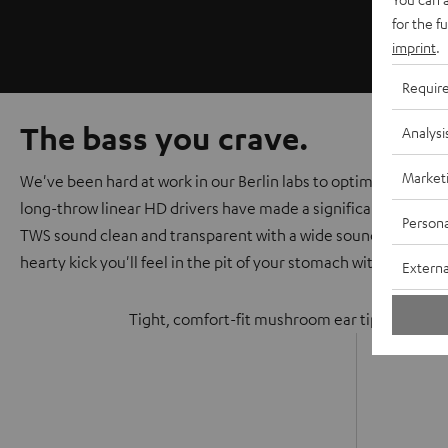
for the f
imprint
.
Requir
The bass you crave.
Analysi
Market
We've been hard at work in our Berlin labs to optimize the au
long-throw linear HD drivers have made a significant improv
Persona
TWS sound clean and transparent with a wide soundstage that
hearty kick you'll feel in the pit of your stomach with every be
Externa
Tight, comfort-fit mushroom ear tips