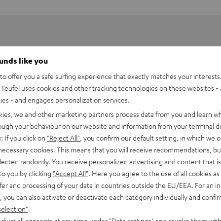
ounds like you
o offer you a safe surfing experience that exactly matches your interests.
Teufel uses cookies and other tracking technologies on these websites - 
ties - and engages personalization services.
kies, we and other marketing partners process data from you and learn w
rough your behaviour on our website and information from your terminal de
: If you click on
"Reject All"
, you confirm our default setting, in which we o
 necessary cookies. This means that you will receive recommendations, bu
elected randomly. You receive personalized advertising and content that is 
to you by clicking
"Accept All"
. Here you agree to the use of all cookies as 
fer and processing of your data in countries outside the EU/EEA. For an in
, you can also activate or deactivate each category individually and confi
So loud. So soft. So you
selection"
.
djust all consents at any time under "Data settings" and revoke them with