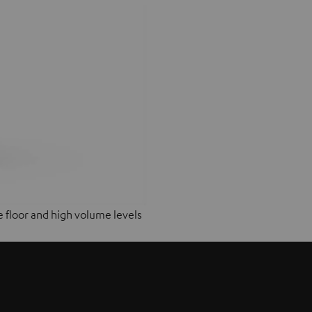
e floor and high volume levels