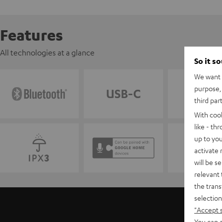
Features
All technologies at a glance
So it s
We want t
purpose, 
third par
With coo
like - th
up to you
activate
will be s
relevant 
the trans
selection
"Accept 
You can a