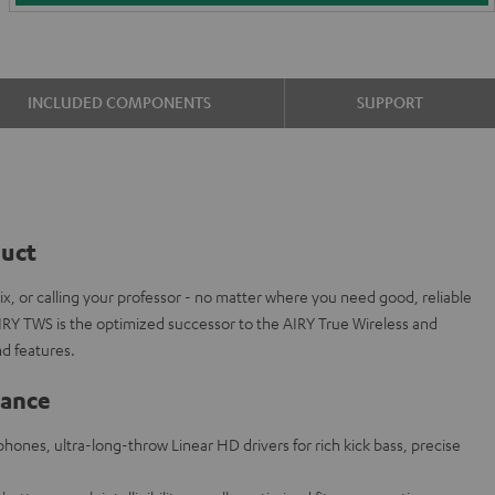
INCLUDED COMPONENTS
SUPPORT
duct
ix, or calling your professor - no matter where you need good, reliable
IRY TWS is the optimized successor to the AIRY True Wireless and
d features.
lance
hones, ultra-long-throw Linear HD drivers for rich kick bass, precise