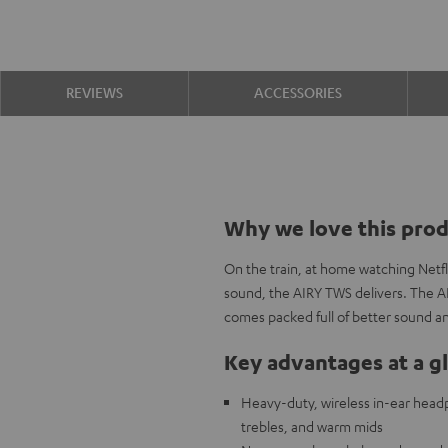
REVIEWS
ACCESSORIES
Why we love this pro
On the train, at home watching Netfl
sound, the AIRY TWS delivers. The A
comes packed full of better sound an
Key advantages at a g
Heavy-duty, wireless in-ear headp
trebles, and warm mids