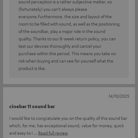
sound perception is a rather subjective matter, so
(fortunately) you can’t always please
everyone.Furthermore, the size and layout of the
room to be filled with sound, as well as the positioning
of the soundbar, play a major role in the sound
quality. Thanks to our 8-week return policy, you can
test our devices thoroughly and cancel your
purchase within this period. This means you take no
risk when buying and can see for yourself what the
product is like.
14/10/2025
cinebar 11 sound bar
I would like to congratulate you on the quality of this sound bar
which, for me, has exceptional sound, value for money, quick
and easy to i
Read full review