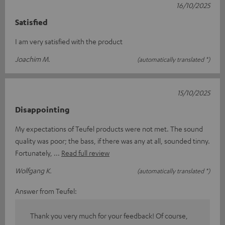
16/10/2025
Satisfied
I am very satisfied with the product
Joachim M.
(automatically translated *)
15/10/2025
Disappointing
My expectations of Teufel products were not met. The sound
quality was poor; the bass, if there was any at all, sounded tinny.
Fortunately,
Read full review
Wolfgang K.
(automatically translated *)
Answer from Teufel:
Thank you very much for your feedback! Of course,