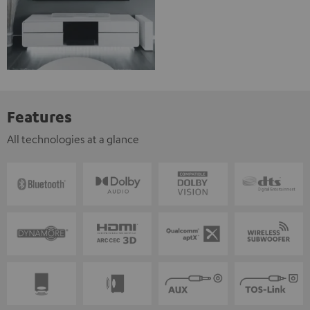
Features
All technologies at a glance