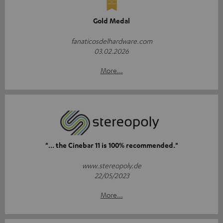
Gold Medal
fanaticosdelhardware.com
03.02.2026
More...
"... the Cinebar 11 is 100% recommended."
www.stereopoly.de
22/05/2023
More...