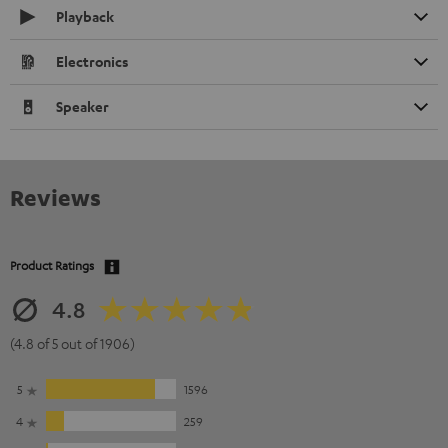
Playback
Electronics
Speaker
Reviews
Product Ratings
4.8
(4.8 of 5 out of 1906)
5
1596
4
259