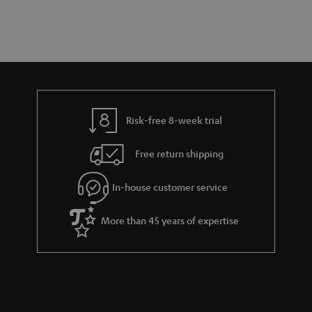
a
d
u
r
e
t
y
t
t
a
h
i
e
l
g
Risk-free 8-week trial
s
u
Free return shipping
a
r
In-house customer service
a
More than 45 years of expertise
n
t
e
e