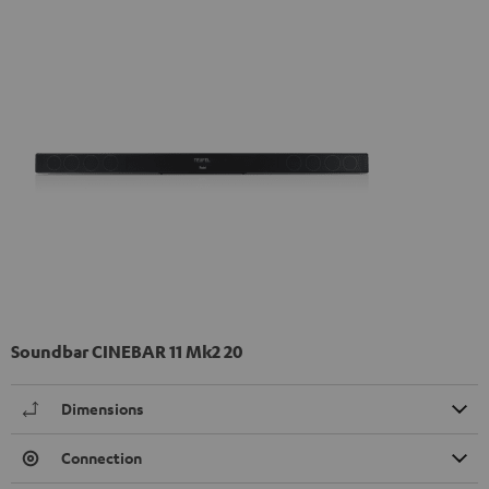
Soundbar CINEBAR 11 Mk2 20
Dimensions
Connection