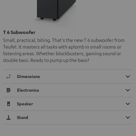
T 6 Subwoofer
Small, practical, biting. That's the new T 6 subwoofer from
Teufel. It masters all tasks with aplomb in small rooms or
listening areas. Whether blockbusters, gaming sound or
double bass. Ready to pump up the bass?
Dimensions
Electronics
Speaker
Stand