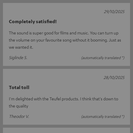
29/10/2025
Completely satisfied!
The sound is super good for films and music. You can turn up
the volume on your favourite song without it booming. Just as
we wanted it.
Siglinde S.
(automatically translated *)
28/10/2025
Total toll
I'm delighted with the Teufel products. I think that's down to
the quality
Theodor V.
(automatically translated *)