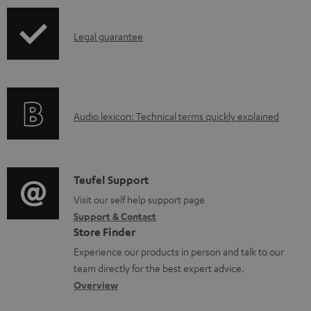
b
l
I
Legal guarantee
e
n
d
f
o
o
A
c
Audio lexicon: Technical terms quickly explained
r
u
u
m
d
m
a
i
e
C
Teufel Support
t
o
n
o
Visit our self help support page
i
Support & Contact
g
t
n
o
Store Finder
l
s
t
n
Experience our products in person and talk to our
o
a
a
team directly for the best expert advice.
s
c
b
Overview
s
t
o