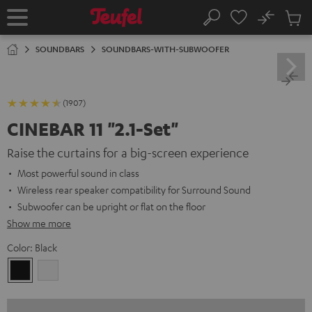
KIP TO
No
ONTENT
Sub
Home
Search
Cart
items
SOUNDBARS
SOUNDBARS-WITH-SUBWOOFER
(1907)
CINEBAR 11 "2.1-Set"
Raise the curtains for a big-screen experience
Most powerful sound in class
Wireless rear speaker compatibility for Surround Sound
Subwoofer can be upright or flat on the floor
Show me more
Color:
Black
Black
white