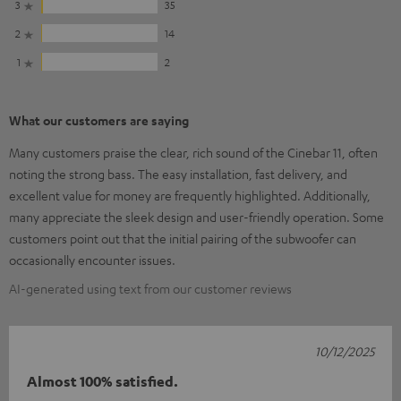
3
35
2
14
1
2
What our customers are saying
Many customers praise the clear, rich sound of the Cinebar 11, often
noting the strong bass. The easy installation, fast delivery, and
excellent value for money are frequently highlighted. Additionally,
many appreciate the sleek design and user-friendly operation. Some
customers point out that the initial pairing of the subwoofer can
occasionally encounter issues.
AI-generated using text from our customer reviews
10/12/2025
Almost 100% satisfied.