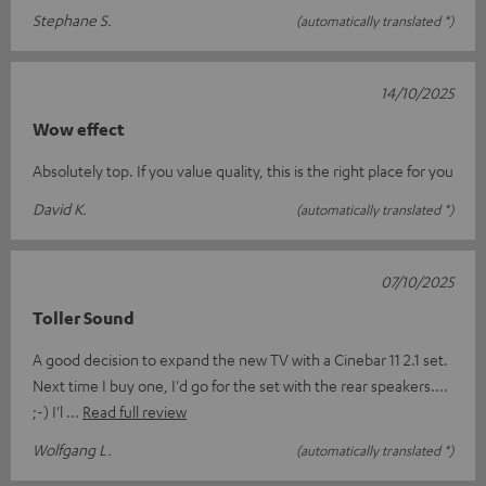
Stephane S.
(automatically translated *)
14/10/2025
Wow effect
Absolutely top. If you value quality, this is the right place for you
David K.
(automatically translated *)
07/10/2025
Toller Sound
A good decision to expand the new TV with a Cinebar 11 2.1 set.
Next time I buy one, I'd go for the set with the rear speakers....
;-) I'l
Read full review
Wolfgang L.
(automatically translated *)