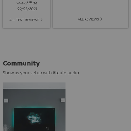
www.hifi.de
09/03/2021
ALL REVIEWS
ALL TEST REVIEWS
Community
Show us your setup with #teufelaudio