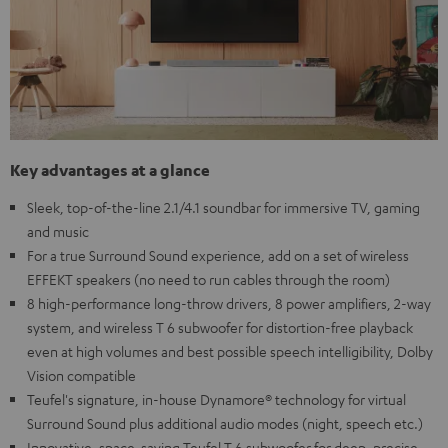
Key advantages at a glance
Sleek, top-of-the-line 2.1/4.1 soundbar for immersive TV, gaming
and music
For a true Surround Sound experience, add on a set of wireless
EFFEKT speakers (no need to run cables through the room)
8 high-performance long-throw drivers, 8 power amplifiers, 2-way
system, and wireless T 6 subwoofer for distortion-free playback
even at high volumes and best possible speech intelligibility, Dolby
Vision compatible
Teufel's signature, in-house Dynamore® technology for virtual
Surround Sound plus additional audio modes (night, speech etc.)
Innovative, space-saving Teufel T 6 subwoofer for deep, precise