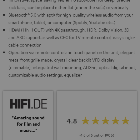
kick bass, can be placed either flat (under the sofa) or vertically
Bluetooth® 5.0 with aptX for high-quality wireless audio from your
smartphone, tablet, or computer (Spotify, Youtube etc.)
HDMI (1 IN, 1 OUT) with 4K passthrough, HDR, Dolby Vision, 3D
and ARC support as well as CEC for TV remote control, easy single-
cable connection
Operation via remote control and touch panel on the unit, elegant
metal front grille made, crystal-clear backlit VFD display
(dimmable), integrated wall mounting, AUX-in, optical digital input,
customizable audio settings, equalizer
"Amazing sound
4.8
for film and
music..."
(4.8 of 5 out of 1906)