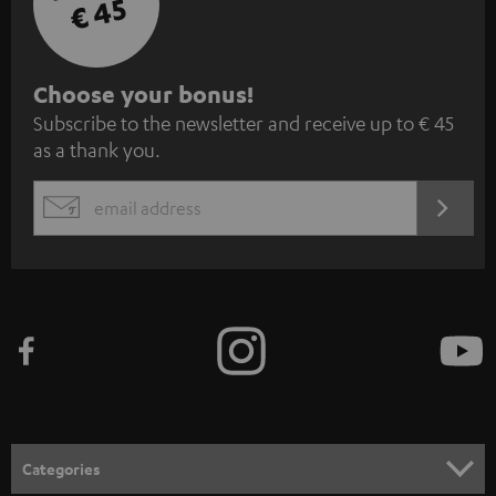
€ 45
S
Choose your bonus!
Subscribe to the newsletter and receive up to € 45
u
as a thank you.
b
s
REGIST
EMAIL
c
WIDGET
r
i
b
e
t
o
n
Categories
e