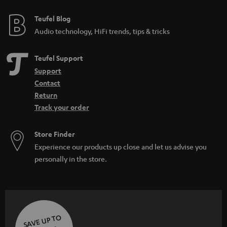
Teufel Blog
Audio technology, HiFi trends, tips & tricks
Teufel Support
Support
Contact
Return
Track your order
Store Finder
Experience our products up close and let us advise you
personally in the store.
SAVE UP TO