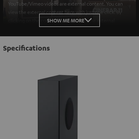
YouTube/Vimeo videos are external content. You can
view the external content here with just one click. By
SHOW ME MORE
clicking on the content, you agree to the external
content being displayed to you. This may result in
personal data being transmitted to third-party
platforms. You can find more information on this in our
Specifications
privacy policy
.