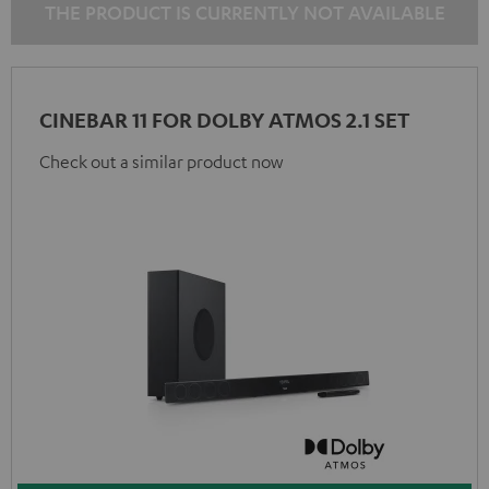
THE PRODUCT IS CURRENTLY NOT AVAILABLE
CINEBAR 11 FOR DOLBY ATMOS 2.1 SET
Check out a similar product now