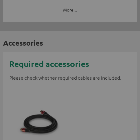
More...
Accessories
Required accessories
Please check whether required cables are included.