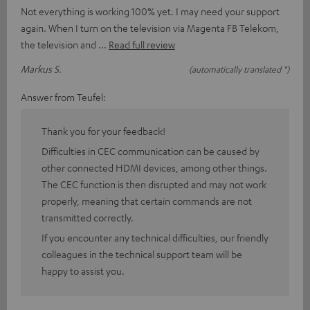
Not everything is working 100% yet. I may need your support
again. When I turn on the television via Magenta FB Telekom,
the television and
Read full review
Markus S.
(automatically translated *)
Answer from Teufel:
Thank you for your feedback!
Difficulties in CEC communication can be caused by
other connected HDMI devices, among other things.
The CEC function is then disrupted and may not work
properly, meaning that certain commands are not
transmitted correctly.
If you encounter any technical difficulties, our friendly
colleagues in the technical support team will be
happy to assist you.