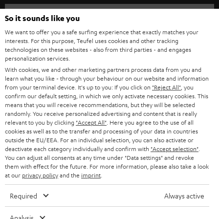
HOME CINEMA
w
Company
So it sounds like you
s
SPEAKER PACKAGES
We want to offer you a safe surfing experience that exactly matches your
SUPPORT
l
interests. For this purpose, Teufel uses cookies and other tracking
Teufel Online Shops
technologies on these websites - also from third parties - and engages
SOUNDBARS
e
personalization services.
CAREER
GERMANY
t
With cookies, we and other marketing partners process data from you and
STEREO
learn what you like - through your behaviour on our website and information
PRESS
t
from your terminal device. It's up to you: If you click on
"Reject All"
, you
AUSTRIA
confirm our default setting, in which we only activate necessary cookies. This
SMART HOME
e
B2B
means that you will receive recommendations, but they will be selected
r
randomly. You receive personalized advertising and content that is really
SWITZERLAND
BLUETOOTH
relevant to you by clicking
"Accept All"
. Here you agree to the use of all
BLOG
cookies as well as to the transfer and processing of your data in countries
HEADPHONES
outside the EU/EEA. For an individual selection, you can also activate or
NETHERLANDS
STORES
deactivate each category individually and confirm with
"Accept selection"
.
You can adjust all consents at any time under "Data settings" and revoke
BLUETOOTH HEADPHONES
ADVANTAGES
them with effect for the future. For more information, please also take a look
BELGIUM
at our
privacy policy
and the
imprint
.
STEREO COMPLETE SYSTEMS
TEUFEL STORY
Required
Always active
FRANCE
SPEAKERS
MANAGEMENT
Analysis