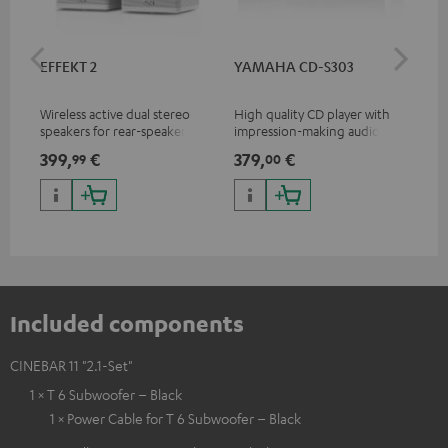
EFFEKT 2
YAMAHA CD-S303
Pan
DP
Wireless active dual stereo
High quality CD player with
Ult
speakers for rear-speaker
impression-making audio and
wit
expansion of compatible
excellent workmanship
HDR
399,
€
379,
€
17
99
00
Teufel systems
HDR
qua
and
Included components
CINEBAR 11 "2.1-Set"
1 × T 6 Subwoofer – Black
1 × Power Cable for T 6 Subwoofer – Black