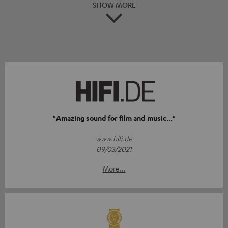
SHOW MORE
"Amazing sound for film and music..."
www.hifi.de
09/03/2021
More...