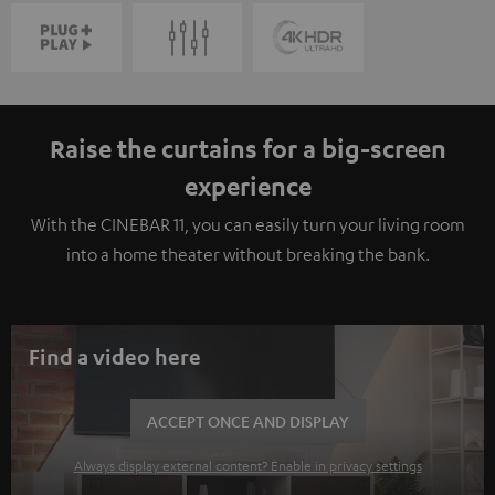
Raise the curtains for a big-screen
experience
With the CINEBAR 11, you can easily turn your living room
into a home theater without breaking the bank.
Find a video here
ACCEPT ONCE AND DISPLAY
Always display external content? Enable in privacy settings