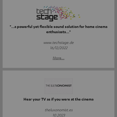
"...a powerful yet flexible sound solution for home cinema
enthusiasts..."
www.techstage.de
16/12/2022
More...
Hear your TV as if you were at the cinema
theluxonomist.es
10.2023