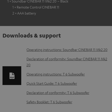
1 × Soundbar CINEBAR 11 Mk2 20 – Black
1 × Remote Control CINEBAR 11
2 × AAA battery
Downloads & support
D
Operating instructions: Soundbar CINEBAR 11 Mk2 20
o
Declaration of conformity: Soundbar CINEBAR 11 Mk2
w
20
n
Operating instructions: T 6 Subwoofer
l
Quick Start Guide: T 6 Subwoofer
o
Declaration of conformity: T 6 Subwoofer
a
d
Safety Booklet: T 6 Subwoofer
a