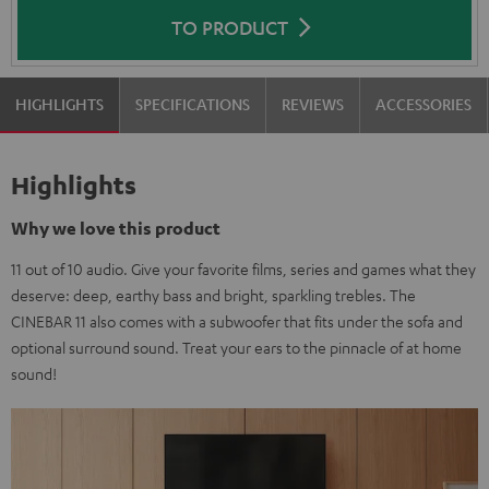
TO PRODUCT
HIGHLIGHTS
SPECIFICATIONS
REVIEWS
ACCESSORIES
Highlights
Why we love this product
11 out of 10 audio. Give your favorite films, series and games what they
deserve: deep, earthy bass and bright, sparkling trebles. The
CINEBAR 11 also comes with a subwoofer that fits under the sofa and
optional surround sound. Treat your ears to the pinnacle of at home
sound!