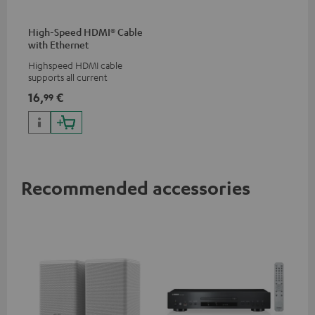
High-Speed HDMI® Cable
with Ethernet
Highspeed HDMI cable
supports all current
specifications such as 4K
16,
€
99
50/60p and 4K 3D
Recommended accessories