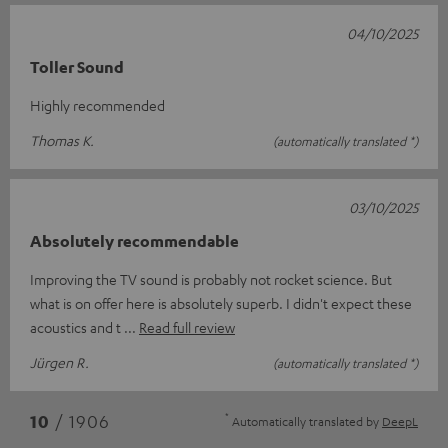
04/10/2025
Toller Sound
Highly recommended
Thomas K.
(automatically translated *)
03/10/2025
Absolutely recommendable
Improving the TV sound is probably not rocket science. But
what is on offer here is absolutely superb. I didn't expect these
acoustics and t
Read full review
Jürgen R.
(automatically translated *)
*
10
/ 1906
Automatically translated by
DeepL