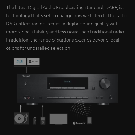
The latest Digital Audio Broadcasting standard, DAB+, is a
technology that's set to change how we listen to the radio.
DAB+ offers radio streams in digital sound quality with
more signal stability and less noise than traditional radio.
In addition, the range of stations extends beyond local
otions for unparalled selection.