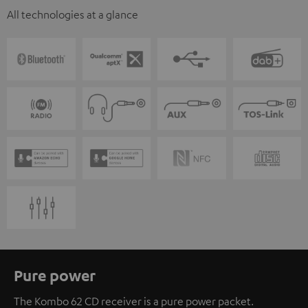
All technologies at a glance
Pure power
The Kombo 62 CD receiver is a pure power packet.