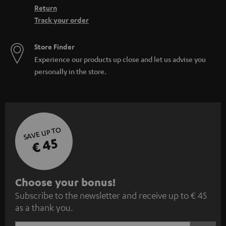
Return
Track your order
Store Finder
Experience our products up close and let us advise you
personally in the store.
SAVE UP TO
€ 45
S
Choose your bonus!
Subscribe to the newsletter and receive up to € 45
u
as a thank you.
b