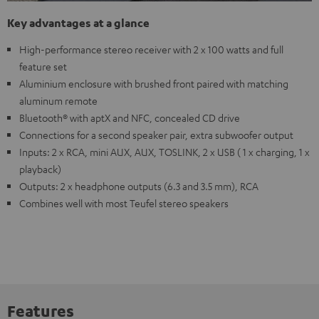
Key advantages at a glance
High-performance stereo receiver with 2 x 100 watts and full
feature set
Aluminium enclosure with brushed front paired with matching
aluminum remote
Bluetooth® with aptX and NFC, concealed CD drive
Connections for a second speaker pair, extra subwoofer output
Inputs: 2 x RCA, mini AUX, AUX, TOSLINK, 2 x USB ( 1 x charging, 1 x
playback)
Outputs: 2 x headphone outputs (6.3 and 3.5 mm), RCA
Combines well with most Teufel stereo speakers
Features