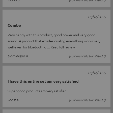
(automatically translated *)
07/02/2025
Combo
Very happy with this product, good power and very good
sound. A product that exudes quality, everything works very
well even for bluetooth d
Read full review
Dominique A.
(automatically translated *)
07/02/2025
I have this entire set am very satisfied
Super good products am very satisfied
Joost V.
(automatically translated *)