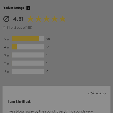
Product Ratings
4.81
(4.81 of 5 out of 118)
5
98
4
18
3
1
2
1
1
0
01/03/2025
I am thrilled.
I was blown away by the sound. Everything sounds very