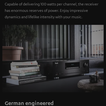
Capable of delivering 100 watts per channel, the receiver
has enormous reserves of power. Enjoy impressive
dynamics and lifelike intensity with your music.
German engineered