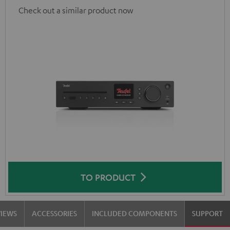
Check out a similar product now
TO PRODUCT
VIEWS
ACCESSORIES
INCLUDED COMPONENTS
SUPPORT