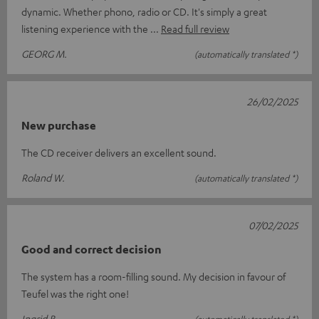
dynamic. Whether phono, radio or CD. It's simply a great
listening experience with the
Read full review
GEORG M.
(automatically translated *)
26/02/2025
New purchase
The CD receiver delivers an excellent sound.
Roland W.
(automatically translated *)
07/02/2025
Good and correct decision
The system has a room-filling sound. My decision in favour of
Teufel was the right one!
Ingrid B.