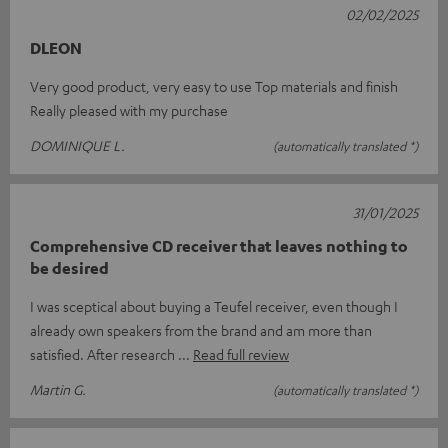
02/02/2025
DLEON
Very good product, very easy to use Top materials and finish
Really pleased with my purchase
DOMINIQUE L.
(automatically translated *)
31/01/2025
Comprehensive CD receiver that leaves nothing to
be desired
I was sceptical about buying a Teufel receiver, even though I
already own speakers from the brand and am more than
satisfied. After research
Read full review
Martin G.
(automatically translated *)