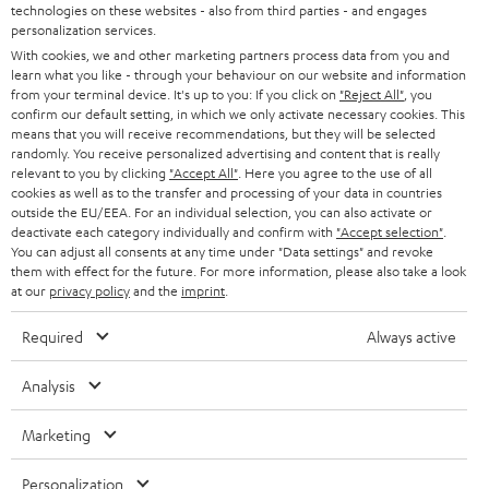
t
technologies on these websites - also from third parties - and engages
AUSTRIA
SMART HOME
personalization services.
e
B2B
With cookies, we and other marketing partners process data from you and
r
SWITZERLAND
BLUETOOTH
learn what you like - through your behaviour on our website and information
BLOG
from your terminal device. It's up to you: If you click on
"Reject All"
, you
confirm our default setting, in which we only activate necessary cookies. This
HEADPHONES
means that you will receive recommendations, but they will be selected
NETHERLANDS
STORES
randomly. You receive personalized advertising and content that is really
BLUETOOTH HEADPHONES
relevant to you by clicking
"Accept All"
. Here you agree to the use of all
ADVANTAGES
cookies as well as to the transfer and processing of your data in countries
BELGIUM
outside the EU/EEA. For an individual selection, you can also activate or
STEREO COMPLETE SYSTEMS
TEUFEL STORY
deactivate each category individually and confirm with
"Accept selection"
.
You can adjust all consents at any time under "Data settings" and revoke
FRANCE
SPEAKERS
them with effect for the future. For more information, please also take a look
MANAGEMENT
at our
privacy policy
and the
imprint
.
POLAND
ULTIMA
SUSTAINABILITY
Required
Always active
IN-EAR
SPAIN
VALUES
Analysis
All information on this website is subject to change without notice including
FANSHOP
technical changes, errors and omissions. Pictured accessories are not
Marketing
ITALY
necessarily included. Any disposal fees for batteries are included in the price.
NEW RELEASES
Personalization