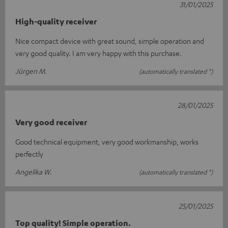
31/01/2025
High-quality receiver
Nice compact device with great sound, simple operation and
very good quality. I am very happy with this purchase.
Jürgen M.
(automatically translated *)
28/01/2025
Very good receiver
Good technical equipment, very good workmanship, works
perfectly
Angelika W.
(automatically translated *)
25/01/2025
Top quality! Simple operation.