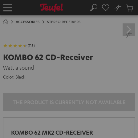
KIP TO
No
ONTENT
Sub
Home
Search
Cart
items
ACCESSORIES
STEREO RECEIVERS
(118)
KOMBO 62 CD-Receiver
Watt a sound
Color:
Black
THE PRODUCT IS CURRENTLY NOT AVAILABLE
KOMBO 62 MK2 CD-RECEIVER