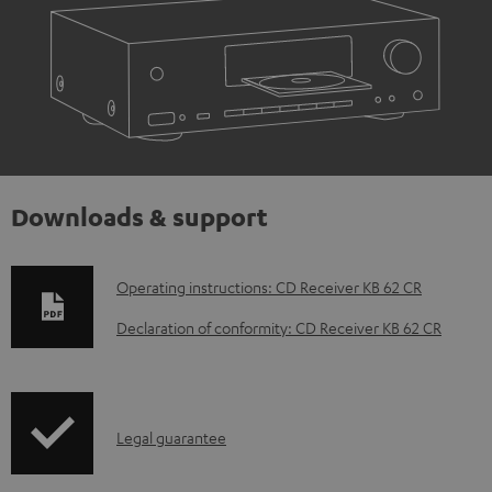
Downloads & support
D
Operating instructions: CD Receiver KB 62 CR
o
Declaration of conformity: CD Receiver KB 62 CR
w
n
l
I
Legal guarantee
o
n
a