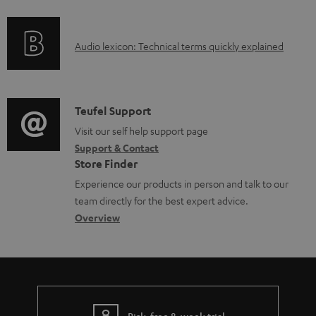
f
d
o
a
A
Audio lexicon: Technical terms quickly explained
r
b
u
m
l
d
a
e
i
C
Teufel Support
t
d
o
o
Visit our self help support page
i
o
Support & Contact
g
n
o
c
Store Finder
l
t
n
u
Experience our products in person and talk to our
o
a
a
team directly for the best expert advice.
m
s
c
b
Overview
e
s
t
o
n
a
d
u
t
r
e
t
s
y
t
t
Risk-free 8-week trial