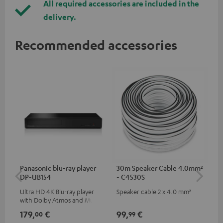
All required accessories are included in the
delivery.
Recommended accessories
Panasonic blu-ray player
30m Speaker Cable 4.0mm²
30
DP-UB154
- C4530S
- 
Ultra HD 4K Blu-ray player
Speaker cable 2 x 4.0 mm²
Spe
with Dolby Atmos and Multi
HDR support including
179,
€
99,
€
59
00
99
HDR10+ for superior picture