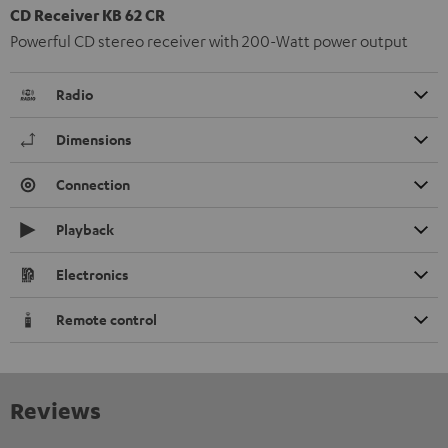
CD Receiver KB 62 CR
Powerful CD stereo receiver with 200-Watt power output
Radio
Dimensions
Connection
Playback
Electronics
Remote control
Reviews