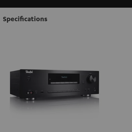
Specifications