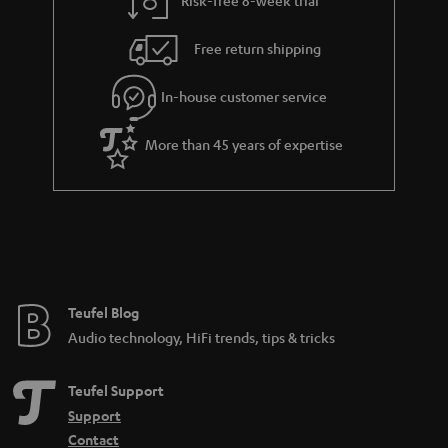
a
h
i
e
Free return shipping
l
g
In-house customer service
s
u
a
More than 45 years of expertise
r
a
n
t
e
e
Teufel Blog
Audio technology, HiFi trends, tips & tricks
Teufel Support
Support
Contact