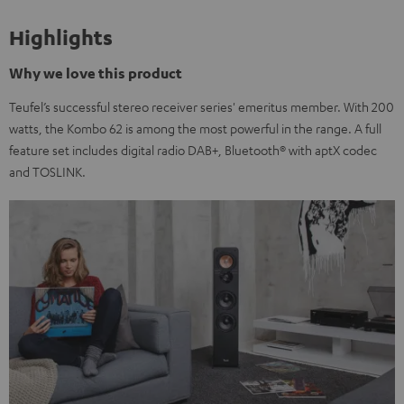
Highlights
Why we love this product
Teufel’s successful stereo receiver series' emeritus member. With 200
watts, the Kombo 62 is among the most powerful in the range. A full
feature set includes digital radio DAB+, Bluetooth® with aptX codec
and TOSLINK.