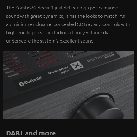
The Kombo 62 doesn’t just deliver high performance
sound with great dynamics, it has the looks to match. An
aluminium enclosure, concealed CD tray and controls with
high-end haptics -- including a handy volume dial --
underscore the system’s excellent sound.
DAB+ and more