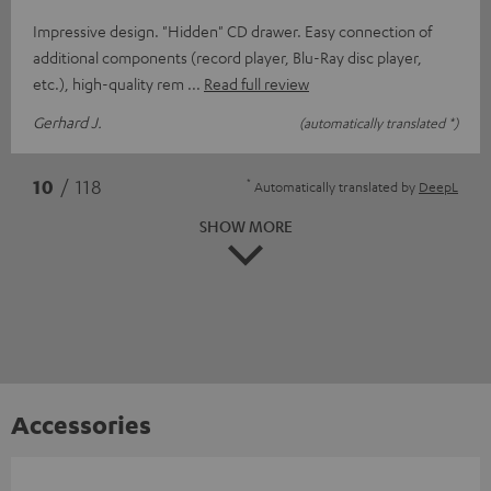
Impressive design. "Hidden" CD drawer. Easy connection of
additional components (record player, Blu-Ray disc player,
etc.), high-quality rem
Read full review
Gerhard J.
(automatically translated *)
*
10
/ 118
Automatically translated by
DeepL
SHOW MORE
Accessories