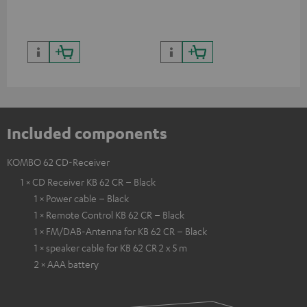
quality with lifelike contrast
and colour
Included components
KOMBO 62 CD-Receiver
1 × CD Receiver KB 62 CR – Black
1 × Power cable – Black
1 × Remote Control KB 62 CR – Black
1 × FM/DAB-Antenna for KB 62 CR – Black
1 × speaker cable for KB 62 CR 2 x 5 m
2 × AAA battery