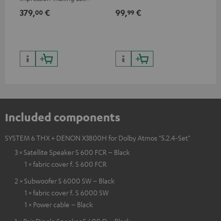
excellent workmanship
379,
€
99,
€
59
00
99
Included components
SYSTEM 6 THX + DENON X3800H for Dolby Atmos "5.2.4-Set"
3 × Satellite Speaker S 600 FCR – Black
1 × fabric cover f. S 600 FCR
2 × Subwoofer S 6000 SW – Black
1 × fabric cover f. S 6000 SW
1 × Power cable – Black