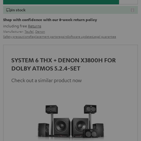
In stock
Shop with confidence with our 8-week return policy
including free
Returns
Manufacturer:
Teufel
,
Denon
Safety precautions
Replacement parts
repairs
Software updates
Legal guarantee
SYSTEM 6 THX + DENON X3800H FOR
DOLBY ATMOS 5.2.4-SET
Check out a similar product now