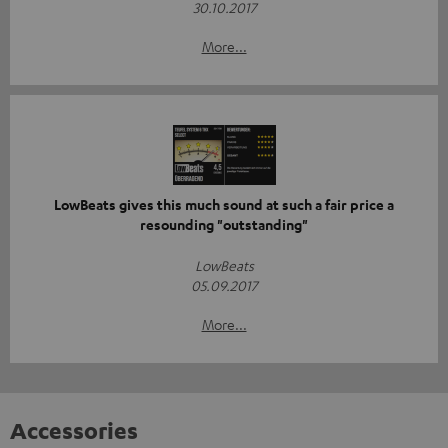
30.10.2017
More...
LowBeats gives this much sound at such a fair price a
resounding "outstanding"
LowBeats
05.09.2017
More...
Accessories