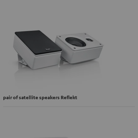
pair of satellite speakers Reflekt