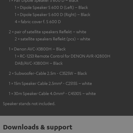
1 × Pair Dipole Speaker S 600 D – Black
1 × Dipole Speaker S 600 D (Left) – Black
1 × Dipole Speaker S 600 D (Right) – Black
4 × fabric cover f. S 600 D
2 × pair of satellite speakers Reflekt – white
2 × satellite speakers Reflekt (pcs) – white
1 × Denon AVC-X3800H – Black
1 × RC-1253 Remote Control for DENON AVR-X2800H
DAB/AVC-X3800H – Black
2 × Subwoofer-Cable 2.5m - C3525W – Black
1 × 15m Speaker Cable 2.5mm² - C2515S – white
1 × 30m Speaker Cable 4.0mm² - C4530S – white
Speaker stands not included.
Downloads & support