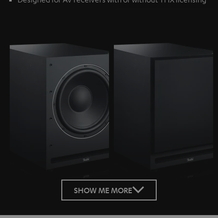
SHOW ME MORE