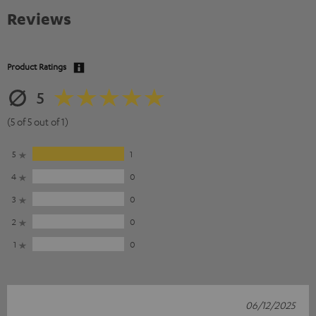
Reviews
Product Ratings
5
(5 of 5 out of 1)
5
1
4
0
3
0
2
0
1
0
06/12/2025