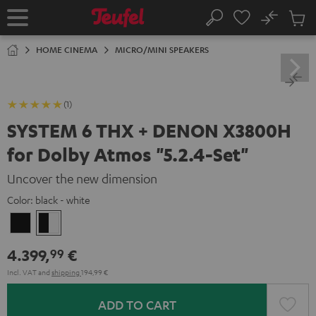
KIP TO
No
ONTENT
Sub
Home
Search
Cart
items
HOME CINEMA
MICRO/MINI SPEAKERS
(1)
SYSTEM 6 THX + DENON X3800H
for Dolby Atmos "5.2.4-Set"
Uncover the new dimension
Color:
black - white
Black
black
-
4.399,
€
99
white
Incl. VAT
and
shipping
194,99 €
ADD TO CART