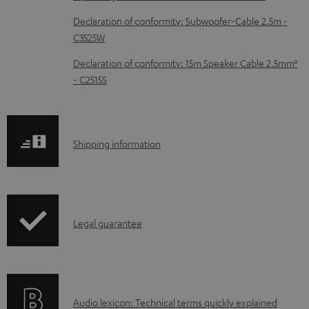
c
Declaration of conformity: Subwoofer-Cable 2.5m -
u
C3525W
m
Declaration of conformity: 15m Speaker Cable 2.5mm²
e
- C2515S
n
t
s
S
Shipping information
h
i
p
I
Legal guarantee
p
n
i
f
n
o
g
A
Audio lexicon: Technical terms quickly explained
r