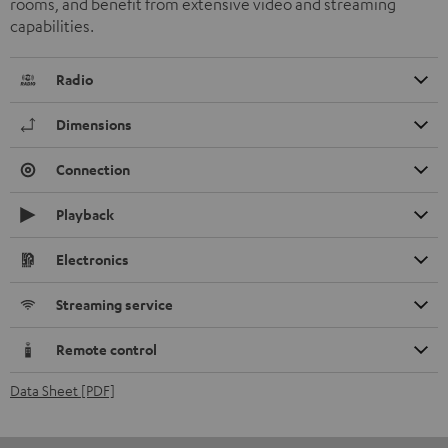
rooms, and benefit from extensive video and streaming
capabilities.
Radio
Dimensions
Connection
Playback
Electronics
Streaming service
Remote control
Data Sheet [PDF]