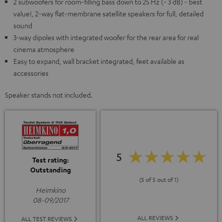
2 subwoofers for room-filling bass down to 25 Hz (- 3 dB) - best
value!, 2-way flat-membrane satellite speakers for full, detailed
sound
3-way dipoles with integrated woofer for the rear area for real
cinema atmosphere
Easy to expand, wall bracket integrated, feet available as
accessories
Speaker stands not included.
5
Test rating:
Outstanding
(5 of 5 out of 1)
Heimkino
08-09/2017
ALL REVIEWS
ALL TEST REVIEWS