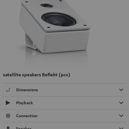
satellite speakers Reflekt (pcs)
Dimensions
Playback
Connection
Speaker