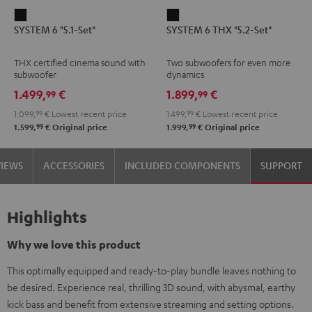
SYSTEM
SYSTEM
SYSTEM 6 "5.1-Set"
SYSTEM 6 THX "5.2-Set"
6
6
"5.1-
THX
THX certified cinema sound with
Two subwoofers for even more
Set"
"5.2-
subwoofer
dynamics
Black
Set"
1.499,
€
1.899,
€
99
99
Black
1.099,
99
€
Lowest recent price
1.499,
99
€
Lowest recent price
99
99
1.599,
€
Original price
1.999,
€
Original price
VIEWS
ACCESSORIES
INCLUDED COMPONENTS
SUPPORT
Highlights
Why we love this product
This optimally equipped and ready-to-play bundle leaves nothing to
be desired. Experience real, thrilling 3D sound, with abysmal, earthy
kick bass and benefit from extensive streaming and setting options.