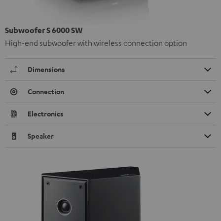
Subwoofer S 6000 SW
High-end subwoofer with wireless connection option
Dimensions
Connection
Electronics
Speaker