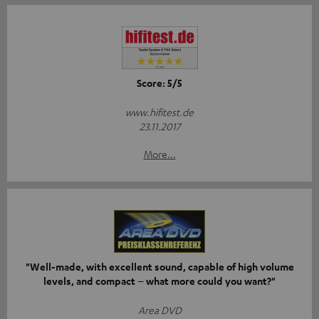
Score: 5/5
www.hifitest.de
23.11.2017
More...
"Well-made, with excellent sound, capable of high volume
levels, and compact – what more could you want?"
Area DVD