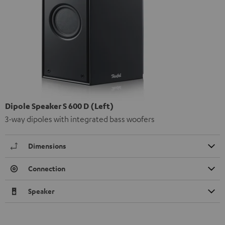
Dipole Speaker S 600 D (Left)
3-way dipoles with integrated bass woofers
Dimensions
Connection
Speaker