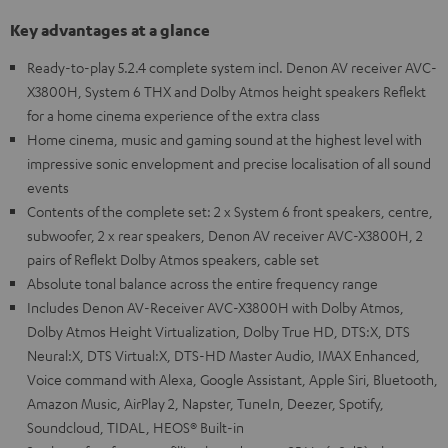
Key advantages at a glance
Ready-to-play 5.2.4 complete system incl. Denon AV receiver AVC-
X3800H, System 6 THX and Dolby Atmos height speakers Reflekt
for a home cinema experience of the extra class
Home cinema, music and gaming sound at the highest level with
impressive sonic envelopment and precise localisation of all sound
events
Contents of the complete set: 2 x System 6 front speakers, centre,
subwoofer, 2 x rear speakers, Denon AV receiver AVC-X3800H, 2
pairs of Reflekt Dolby Atmos speakers, cable set
Absolute tonal balance across the entire frequency range
Includes Denon AV-Receiver AVC-X3800H with Dolby Atmos,
Dolby Atmos Height Virtualization, Dolby True HD, DTS:X, DTS
Neural:X, DTS Virtual:X, DTS-HD Master Audio, IMAX Enhanced,
Voice command with Alexa, Google Assistant, Apple Siri, Bluetooth,
Amazon Music, AirPlay 2, Napster, TuneIn, Deezer, Spotify,
Soundcloud, TIDAL, HEOS® Built-in