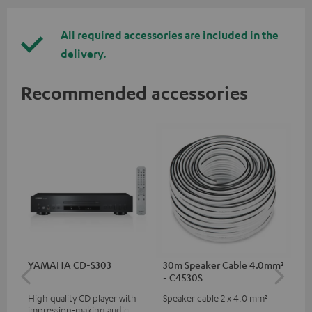
All required accessories are included in the
delivery.
Recommended accessories
YAMAHA CD-S303
30m Speaker Cable 4.0mm²
30
- C4530S
- 
High quality CD player with
Speaker cable 2 x 4.0 mm²
Spe
impression-making audio and