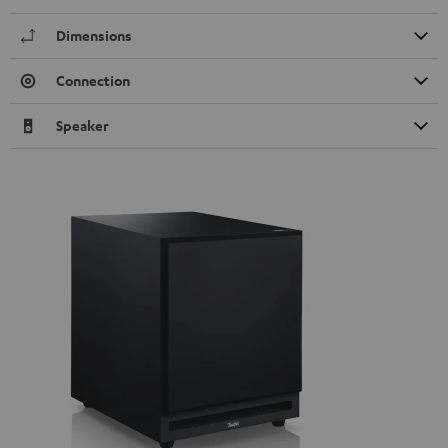
Dimensions
Connection
Speaker