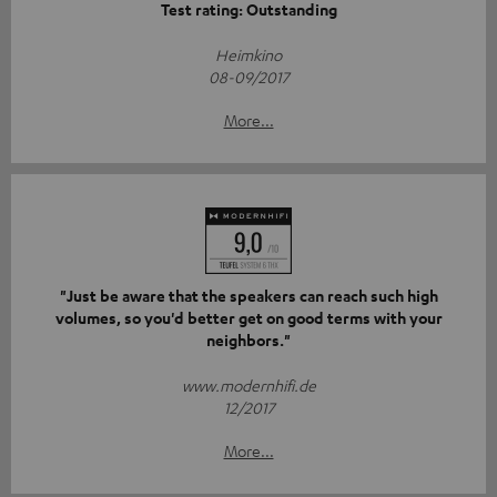
Test rating: Outstanding
Heimkino
08-09/2017
More...
"Just be aware that the speakers can reach such high
volumes, so you'd better get on good terms with your
neighbors."
www.modernhifi.de
12/2017
More...