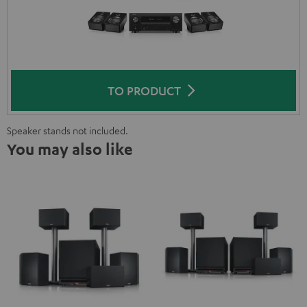
TO PRODUCT
Speaker stands not included.
You may also like