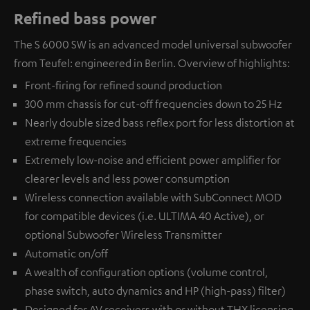
Refined bass power
The S 6000 SW is an advanced model universal subwoofer
from Teufel: engineered in Berlin. Overview of highlights:
Front-firing for refined sound production
300 mm chassis for cut-off frequencies down to 25 Hz
Nearly double sized bass reflex port for less distortion at
extreme frequencies
Extremely low-noise and efficient power amplifier for
clearer levels and less power consumption
Wireless connection available with
SubConnect MOD
for compatible devices (i.e. ULTIMA 40 Active), or
optional
Subwoofer Wireless Transmitter
Automatic on/off
A wealth of configuration options (volume control,
phase switch, auto dynamics and HP (high-pass) filter)
Designed for AV receivers with or without THX licensing