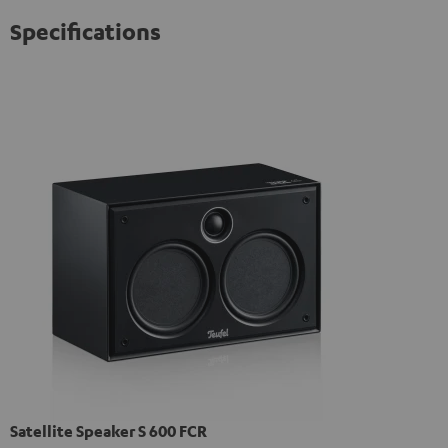
Specifications
Satellite Speaker S 600 FCR