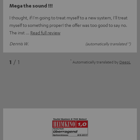
Mega the sound !!!
I thought, if I'm going to treat myself to a new system, I'll treat
myself to something proper! the offer was too good to say no.
The inst
Read full review
Dennis W.
(automatically translated *)
*
1
/ 1
Automatically translated by
DeepL