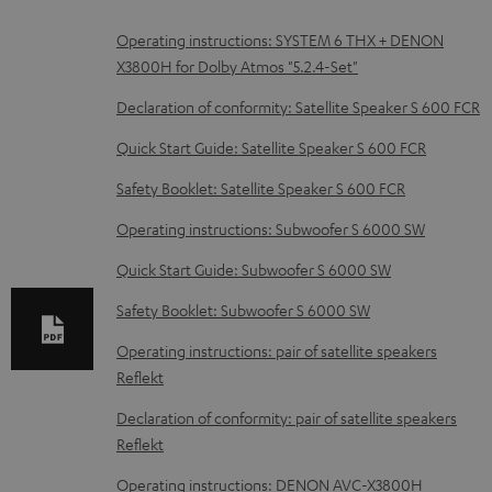
D
Operating instructions: SYSTEM 6 THX + DENON
X3800H for Dolby Atmos "5.2.4-Set"
o
w
Declaration of conformity: Satellite Speaker S 600 FCR
n
Quick Start Guide: Satellite Speaker S 600 FCR
l
Safety Booklet: Satellite Speaker S 600 FCR
o
Operating instructions: Subwoofer S 6000 SW
a
d
Quick Start Guide: Subwoofer S 6000 SW
a
Safety Booklet: Subwoofer S 6000 SW
b
Operating instructions: pair of satellite speakers
l
Reflekt
e
Declaration of conformity: pair of satellite speakers
d
Reflekt
o
Operating instructions: DENON AVC-X3800H