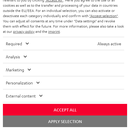
relevant to you by clicking
"Accept All"
. Here you agree to the use of all
cookies as well as to the transfer and processing of your data in countries
In-house customer service
s
u
outside the EU/EEA. For an individual selection, you can also activate or
a
deactivate each category individually and confirm with
"Accept selection"
.
More than 45 years of expertise
You can adjust all consents at any time under "Data settings" and revoke
r
them with effect for the future. For more information, please also take a look
at our
privacy policy
and the
imprint
.
a
n
Required
Always active
t
Analysis
e
e
Teufel Blog
Marketing
Audio technology, HiFi trends, tips & tricks
Personalization
Teufel Support
External content
Support
Contact
ACCEPT ALL
Return
Track your order
Chat
APPLY SELECTION
starten