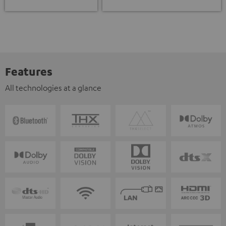
Features
All technologies at a glance