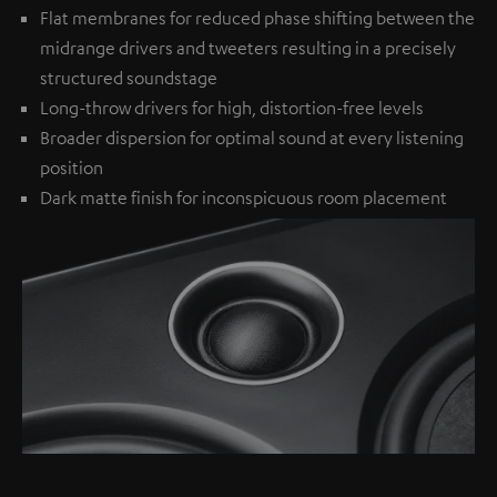
Flat membranes for reduced phase shifting between the
midrange drivers and tweeters resulting in a precisely
structured soundstage
Long-throw drivers for high, distortion-free levels
Broader dispersion for optimal sound at every listening
position
Dark matte finish for inconspicuous room placement