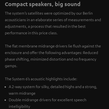
Compact speakers, big sound
The system’s satellites were optimized by our Berlin
acousticians in an elaborate series of measurements and
adjustments, a process that resulted in the best
performance in this price class.
The flat membrane midrange drivers lie flush against the
enclosure and offer the following advantages: Reduced
phase shifting, minimized distortion and no frequency
gamps.
The System 6’s acoustic highlights include:
A 2-way system for silky, detailed highs and a strong,
warm midrange
Double midrange drivers for excellent speech
intelligibility