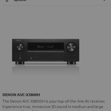
DENON AVC-X3800H
The Denon AVC-X3800H is your top-of-the-line AV receiver.
Experience true, immersive 3D sound in medium and large