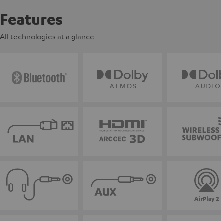
Features
All technologies at a glance