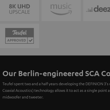
Our Berlin-engineered SCA Co
Teufel spent two and a half years developing the DEFINION 3's
Coaxial Acoustics) technology allows it to act as a single point
midwoofer and tweeter.