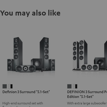
You may also like
Definion
Definion
DEFINION
DEFINION
Definion 3 Surround "5.1-Set"
DEFINION 3 Surround 
3
3
3
3
Edition "5.1-Set"
Surround
Surround
Surround
Surround
High-end surround set with
With extra large subwoofer 
"5.1-
"5.1-
Power
Power