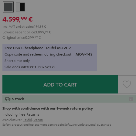
anthracite
white
-
4.599,
€
99
black
Incl. VAT
and
shipping
194,99 €
Lowest recent price
3.899,
99
€
Original price
5.299,
99
€
1
Free USB-C headphone
Teufel MOVE 2
Copy code and redeem during checkout.
MOV-T4S
Short time only
Sale ends in
0
2
D
:
0
1
H
:
0
2
M
:
2
6
S
ADD TO CART
In stock
Shop with confidence with our 8-week return policy
including free
Returns
Manufacturer:
Teufel
,
Denon
Safety precautions
Replacement parts
repairs
Software updates
Legal guarantee