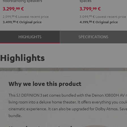
floorstanding speakers
spaces
Set"
Set"
Edition
Edition
3.299,
€
3.799,
€
99
99
anthracite
white
"5.1-
"5.1-
2.599,
99
€
Lowest recent price
3.099,
99
€
Lowest recent price
-
Set"
Set"
99
99
3.499,
€
Original price
4.199,
€
Original price
black
anthracite
white
-
HIGHLIGHTS
SPECIFICATIONS
black
Highlights
Why we love this product
This 5.1 DEFINION 3 set comes bundled with the Denon X3800H AV re
living room into a deluxe home theater. It offers everything you cou
cinematic experience. It can also be upgraded for Dolby Atmos. Sa
bundle.