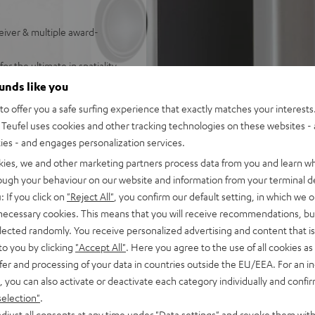
iver & multiple award-
r the ultimate in spatiality
ounds like you
ith outstanding dynamics
o offer you a safe surfing experience that exactly matches your interests.
Teufel uses cookies and other tracking technologies on these websites - 
FINION Center, 2 DEFINION
ties - and engages personalization services.
able set
kies, we and other marketing partners process data from you and learn w
own-firing subwoofer, and has
rough your behaviour on our website and information from your terminal de
: If you click on
"Reject All"
, you confirm our default setting, in which we o
by Atmos Height
 necessary cookies. This means that you will receive recommendations, bu
:X, DTS-HD Master Audio,
elected randomly. You receive personalized advertising and content that is 
t, Apple Siri, Bluetooth,
to you by clicking
"Accept All"
. Here you agree to the use of all cookies as 
ndcloud, TIDAL, and HEOS®
fer and processing of your data in countries outside the EU/EEA. For an in
, you can also activate or deactivate each category individually and confi
, HDR (Dolby Vision™,
selection"
.
in
djust all consents at any time under "Data settings" and revoke them with