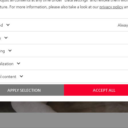
or Dolby Atmos, wall mounts
uture. For more information, please also take a look at our
privacy policy
an
ed
Alway
s
ing
lization
f 5 out of 1)
l content
REVIEWS
APPLY SELECTION
ACCEPT ALL