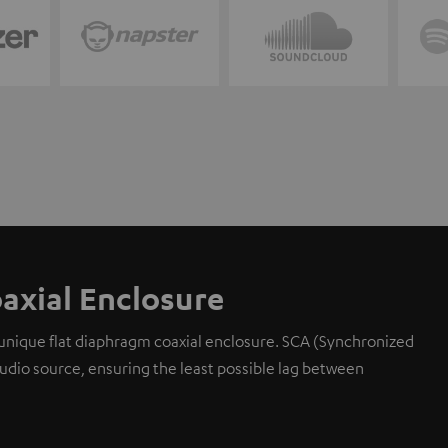
axial Enclosure
 unique flat diaphragm coaxial enclosure. SCA (Synchronized
 audio source, ensuring the least possible lag between