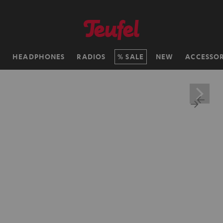
H
HEADPHONES
RADIOS
SALE
NEW
ACCESSOR