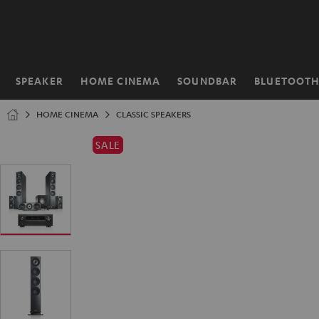
KIP TO
ONTENT
SPEAKER
HOME CINEMA
SOUNDBAR
BLUETOOT
Home
HOME CINEMA
CLASSIC SPEAKERS
SALE