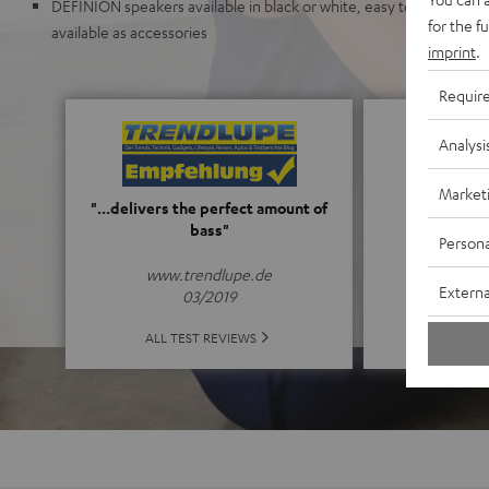
DEFINION speakers available in black or white, easy to upgrade f
for the f
available as accessories
imprint
.
Requir
Analysi
Market
5
"...delivers the perfect amount of
bass"
Persona
(5 o
www.trendlupe.de
Externa
03/2019
ALL 
ALL TEST REVIEWS