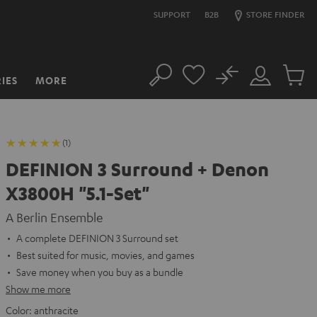
SUPPORT
B2B
STORE FINDER
No
IES
MORE
Search
Customer
Cart
Account
items
(1)
DEFINION 3 Surround + Denon
X3800H "5.1-Set"
A Berlin Ensemble
A complete DEFINION 3 Surround set
Best suited for music, movies, and games
Save money when you buy as a bundle
Show me more
Color:
anthracite