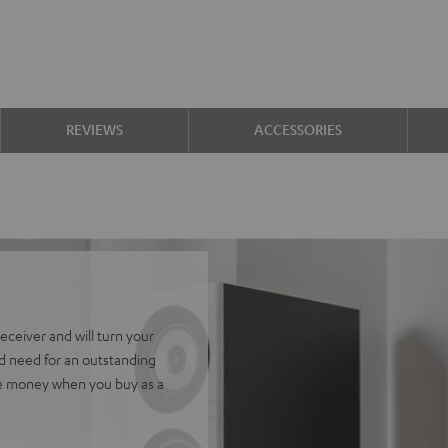
REVIEWS
ACCESSORIES
ceiver and will turn your
ld need for an outstanding
ve money when you buy as a