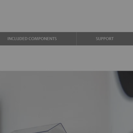
INCLUDED COMPONENTS
SUPPORT