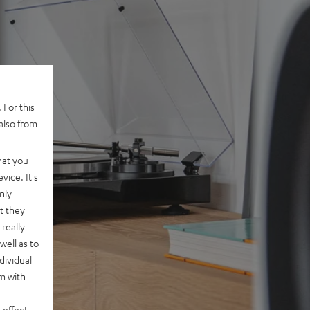
 For this
also from
hat you
vice. It's
nly
t they
really
well as to
dividual
rm with
 effect