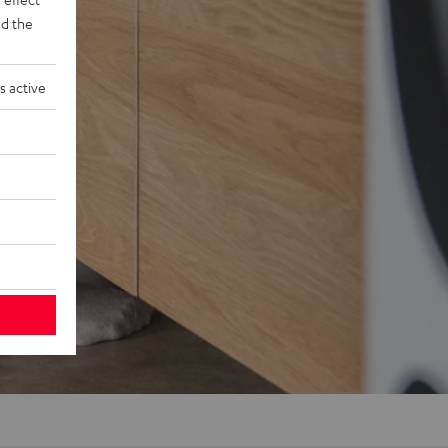
d the
s active