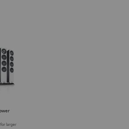
Power
for larger