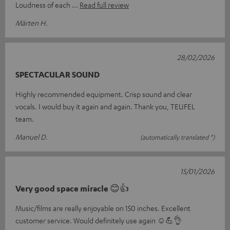
Loudness of each
Read full review
Märten H.
28/02/2026
SPECTACULAR SOUND
Highly recommended equipment. Crisp sound and clear
vocals. I would buy it again and again. Thank you, TEUFEL
team.
Manuel D.
(automatically translated *)
15/01/2026
Very good space miracle 😊👍
Music/films are really enjoyable on 150 inches. Excellent
customer service. Would definitely use again ☺️💪👌