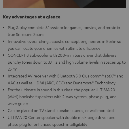
Key advantages at a glance
Plug & play complete 5.1 system for games, movies, and music in
true Surround Sound
Innovative overarching acoustic concept engineered in Berlin so
you can locate your enemies with ultimate efficiency
CONCEPT 8 Subwoofer with 200-mm bass driver that delivers
punchy tones down to 33 Hz and high volume levels in spaces up to
25 m²
Integrated AV receiver with Bluetooth 5.0 Qualcomm® aptX™ and
AAC as well as HDMI (ARC, CEC) and Dynamore® Technology
For the ultimate in sound in this class: the popular ULTIMA 20
(Mk4) bookshelf speakers with 2-way system, phase plug, and
wave guide
Can be placed on TV stand, speaker stands, or wall mounted
ULTIMA 20 Center speaker with double mid-range driver and
phase plug for enhanced speech intelligibility