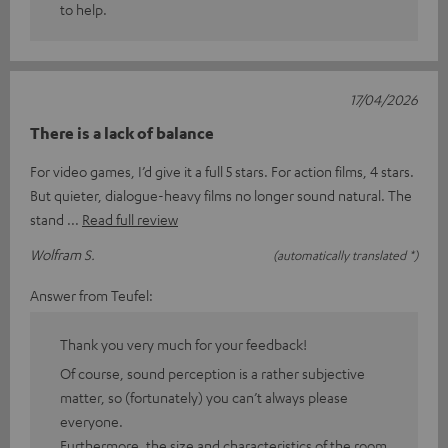
to help.
17/04/2026
There is a lack of balance
For video games, I’d give it a full 5 stars. For action films, 4 stars.
But quieter, dialogue-heavy films no longer sound natural. The
stand
Read full review
Wolfram S.
(automatically translated *)
Answer from Teufel:
Thank you very much for your feedback!
Of course, sound perception is a rather subjective
matter, so (fortunately) you can’t always please
everyone.
Furthermore, the size and characteristics of the room