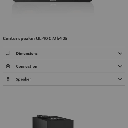
Center speaker UL 40 C Mk4 25
Dimensions
Connection
Speaker