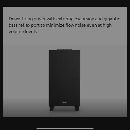
Down-firing driver with extreme excursion and gigantic
bass reflex port to minimize flow noise even at high
volume levels