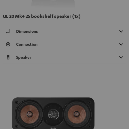
UL 20 Mk4 25 bookshelf speaker (1x)
Dimensions
Connection
Speaker