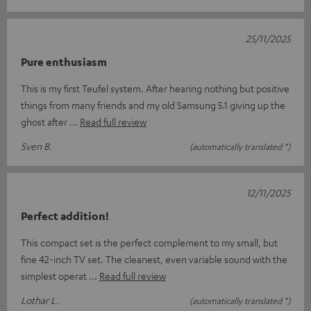
25/11/2025
Pure enthusiasm
This is my first Teufel system. After hearing nothing but positive
things from many friends and my old Samsung 5.1 giving up the
ghost after
Read full review
Sven B.
(automatically translated *)
12/11/2025
Perfect addition!
This compact set is the perfect complement to my small, but
fine 42-inch TV set. The cleanest, even variable sound with the
simplest operat
Read full review
Lothar L.
(automatically translated *)