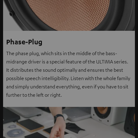
Phase-Plug
The phase plug, which sits in the middle of the bass-
midrange driver is a special feature of the ULTIMA series.
It distributes the sound optimally and ensures the best
possible speech intelligibility. Listen with the whole family
and simply understand everything, even if you have to sit
further to the left or right.