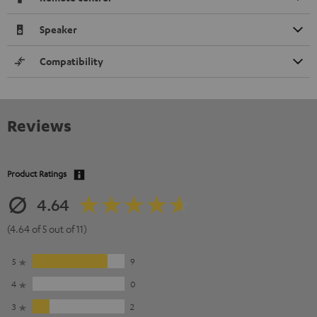
Speaker
Compatibility
Reviews
Product Ratings
4.64
(4.64 of 5 out of 11)
5
9
4
0
3
2