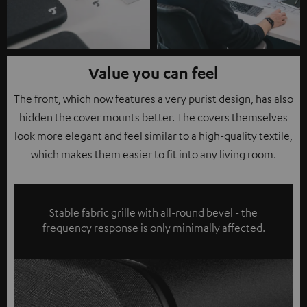
Value you can feel
The front, which now features a very purist design, has also
hidden the cover mounts better. The covers themselves
look more elegant and feel similar to a high-quality textile,
which makes them easier to fit into any living room.
Stable fabric grille with all-round bevel - the
frequency response is only minimally affected.