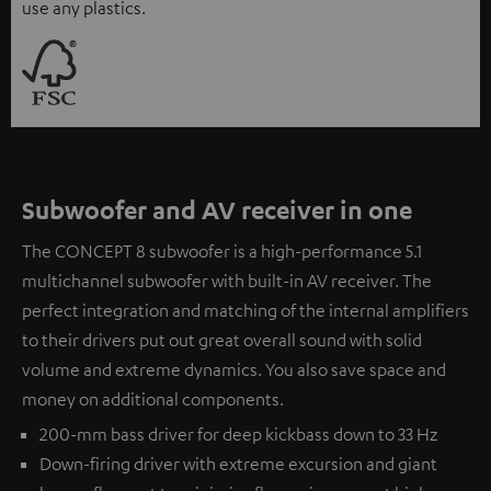
use any plastics.
Subwoofer and AV receiver in one
The CONCEPT 8 subwoofer is a high-performance 5.1
multichannel subwoofer with built-in AV receiver. The
perfect integration and matching of the internal amplifiers
to their drivers put out great overall sound with solid
volume and extreme dynamics. You also save space and
money on additional components.
200-mm bass driver for deep kickbass down to 33 Hz
Down-firing driver with extreme excursion and giant