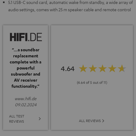
5.1 USB-C sound card, automatic wake from standby, a wide array of
audio settings, comes with 25 m speaker cable and remote control
“…a soundbar
replacement
complete with a
4.64
powerful
subwoofer and
AV receiver
(4.64 of 5 out of 11)
functionality.”
www.hifi.de
09.02.2024
ALL TEST
ALL REVIEWS
REVIEWS