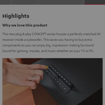
Highlights
Why we love this product
The new plug & play CONCEPT series houses a perfectly matched AV
receiver inside a subwoofer. This saves you having to buy extra
components so you can enjoy big, impression-making Surround
Sound for gaming, movies, and music whether on your TV or PC.