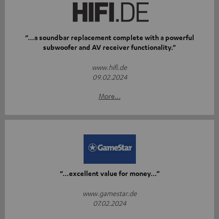
“…a soundbar replacement complete with a powerful
subwoofer and AV receiver functionality.”
www.hifi.de
09.02.2024
More...
“…excellent value for money…”
www.gamestar.de
07.02.2024