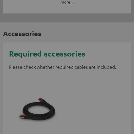
More...
Accessories
Required accessories
Please check whether required cables are included.