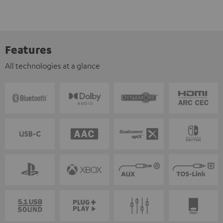
Features
All technologies at a glance