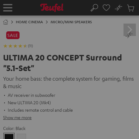
KIP TO
No
ONTENT
Sub
Home
Search
Cart
items
HOME CINEMA
MICRO/MINI SPEAKERS
SALE
(11)
ULTIMA 20 CONCEPT Surround
"5.1-Set"
Your home bass: the complete system for gaming, films
& music
AV receiver in subwoofer
New ULTIMA 20 (Mk4)
Includes remote control and cable
Show me more
Color:
Black
Black
white