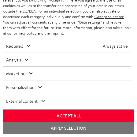
relevant to you by clicking
"Accept All"
. Here you agree to the use of all
1 × ULTIMA 20 Mk4 Cover (pair) – Black
cookies as well as to the transfer and processing of your data in countries
outside the EU/EEA. For an individual selection, you can also activate or
1 × Center speaker UL 40 C Mk4 25 – Black
deactivate each category individually and confirm with
"Accept selection"
.
You can adjust all consents at any time under "Data settings" and revoke
1 × rubber feet (4 pcs.) for ULTIMA 20 / 40 / Center Mk4 – Black
them with effect for the future. For more information, please also take a look
1 × ULTIMA CENTER 2 Mk4 Cover – Black
at our
privacy policy
and the
imprint
.
1 × CONCEPT 8 Subwoofer – Black
Required
Always active
1 × Power cord – Black
1 × Speaker cable, 2x1 mm², 25 m
Analysis
1 × remote control for CONCEPT 8/12
2 × AAA battery
Marketing
Personalization
Downloads & support
External content
D
Operating instructions: CONCEPT 8 Subwoofer
ACCEPT ALL
o
Declaration of conformity: CONCEPT 8 Subwoofer
Chat
APPLY SELECTION
starten
w