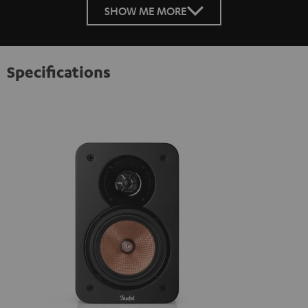
SHOW ME MORE
Specifications