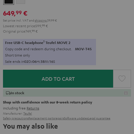
649,
€
99
Set price incl. VAT
and
shipping
59,99 €
Lowest recent price
599,
99
€
Original price
749,
99
€
1
Free USB-C headphone
Teufel MOVE 2
Copy code and redeem during checkout.
MOV-T4S
Short time only
Sale ends in
0
2
D
:
0
6
H
:
3
8
M
:
1
4
S
ADD TO CART
In stock
Shop with confidence with our 8-week return policy
including free
Returns
Manufacturer:
Teufel
Safety precautions
Replacement parts
repairs
Software updates
Legal guarantee
You may also like