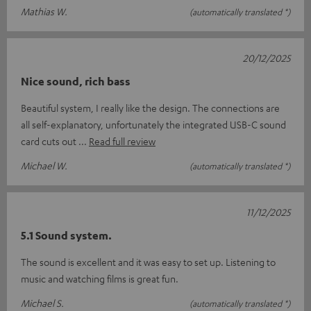
Mathias W.
(automatically translated *)
20/12/2025
Nice sound, rich bass
Beautiful system, I really like the design. The connections are
all self-explanatory, unfortunately the integrated USB-C sound
card cuts out
Read full review
Michael W.
(automatically translated *)
11/12/2025
5.1 Sound system.
The sound is excellent and it was easy to set up. Listening to
music and watching films is great fun.
Michael S.
(automatically translated *)