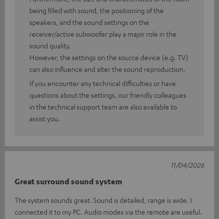
being filled with sound, the positioning of the
speakers, and the sound settings on the
receiver/active subwoofer play a major role in the
sound quality.
However, the settings on the source device (e.g. TV)
can also influence and alter the sound reproduction.
If you encounter any technical difficulties or have
questions about the settings, our friendly colleagues
in the technical support team are also available to
assist you.
11/04/2026
Great surround sound system
The system sounds great. Sound is detailed, range is wide. I
connected it to my PC. Audio modes via the remote are useful.