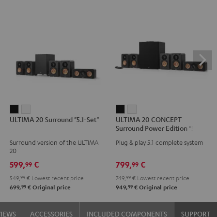
ULTIMA
ULTIMA
ULTIMA
ULTIMA
ULTIMA 20 Surround "5.1-Set"
ULTIMA 20 CONCEPT
20
20
20
20
Surround Power Edition "5.1-
Surround
Surround
CONCEPT
CONCEPT
Set"
Surround version of the ULTIMA
Plug & play 5.1 complete system
"5.1-
"5.1-
Surround
Surround
20
Set"
Set"
Power
Power
599,
€
799,
€
99
99
Black
white
Edition
Edition
549,
99
€
Lowest recent price
749,
99
€
Lowest recent price
"5.1-
"5.1-
99
99
699,
€
Original price
949,
€
Original price
Set"
Set"
Black
white
VIEWS
ACCESSORIES
INCLUDED COMPONENTS
SUPPORT