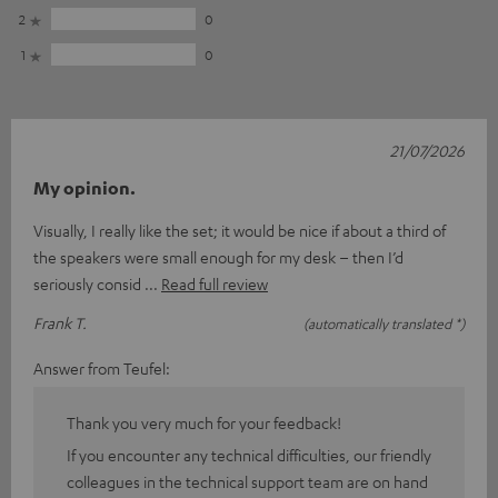
2
0
1
0
21/07/2026
My opinion.
Visually, I really like the set; it would be nice if about a third of
the speakers were small enough for my desk – then I’d
seriously consid
Read full review
Frank T.
(automatically translated *)
Answer from Teufel:
Thank you very much for your feedback!
If you encounter any technical difficulties, our friendly
colleagues in the technical support team are on hand