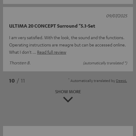
09/07/2025
ULTIMA 20 CONCEPT Surround "5.1-Set
I am very satisfied. With the look, the sound and the functions.
Operating instructions are meagre but can be accessed online.
What I don't
Read full review
Thorsten B.
(automatically translated *)
*
10
/ 11
Automatically translated by
DeepL
SHOW MORE