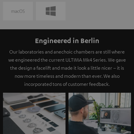
Engineered in Berlin
Our laboratories and anechoic chambers are still where
we engineered the current ULTIMA Mk4 Series. We gave
the design a facelift and made it look a little nicer – it is
now more timeless and modern than ever. We also
incorporated tons of customer feedback.