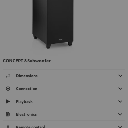
CONCEPT 8 Subwoofer
Dimensions
Connection
Playback
Electronics
Remote control