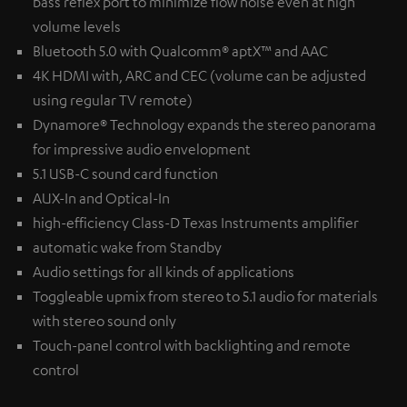
bass reflex port to minimize flow noise even at high
volume levels
Bluetooth 5.0 with Qualcomm® aptX™ and AAC
4K HDMI with, ARC and CEC (volume can be adjusted
using regular TV remote)
Dynamore® Technology expands the stereo panorama
for impressive audio envelopment
5.1 USB-C sound card function
AUX-In and Optical-In
high-efficiency Class-D Texas Instruments amplifier
automatic wake from Standby
Audio settings for all kinds of applications
Toggleable upmix from stereo to 5.1 audio for materials
with stereo sound only
Touch-panel control with backlighting and remote
control