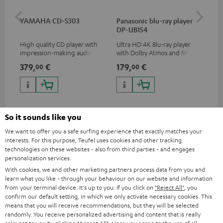
YAMAHA CD-S303
Panasonic blu-ray player
Dig
DP-UB154
C7
High quality CD player with
Ultra HD 4K Blu-ray player
Dig
impression-making audio and
with Dolby Atmos and Multi
cab
excellent workmanship
HDR support including
min
379,
€
179,
€
19
00
00
HDR10+ for superior picture
quality with lifelike contrast
and colour
So it sounds like you
We want to offer you a safe surfing experience that exactly matches your
interests. For this purpose, Teufel uses cookies and other tracking
Included components
technologies on these websites - also from third parties - and engages
personalization services.
ULTIMA 20 CONCEPT Surround "5.1-Set"
With cookies, we and other marketing partners process data from you and
learn what you like - through your behaviour on our website and information
2 × UL 20 Mk4 25 dual bookshelf speakers – Black
from your terminal device. It's up to you: If you click on
"Reject All"
, you
2 × UL 20 Mk4 25 bookshelf speaker (1x) – Black
confirm our default setting, in which we only activate necessary cookies. This
means that you will receive recommendations, but they will be selected
2 × rubber feet (4 pcs.) for ULTIMA 20 / 40 / Center Mk4 –
randomly. You receive personalized advertising and content that is really
Black