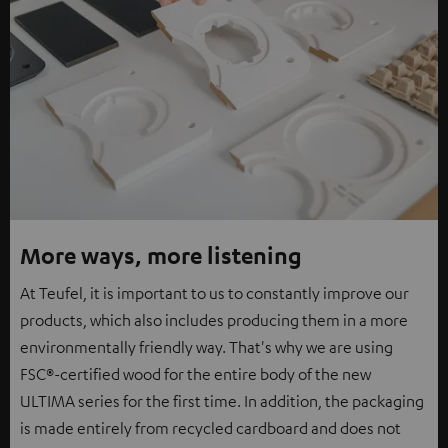
More ways, more listening
At Teufel, it is important to us to constantly improve our
products, which also includes producing them in a more
environmentally friendly way. That's why we are using
FSC®-certified wood for the entire body of the new
ULTIMA series for the first time. In addition, the packaging
is made entirely from recycled cardboard and does not