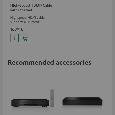
High-Speed HDMI® Cable
with Ethernet
Highspeed HDMI cable
supports all current
specifications such as 4K
16,
€
99
50/60p and 4K 3D
Recommended accessories