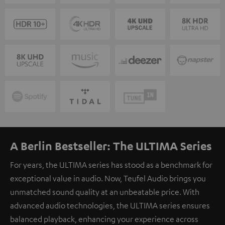
A Berlin Bestseller: The ULTIMA Series
For years, the ULTIMA series has stood as a benchmark for
exceptional value in audio. Now, Teufel Audio brings you
unmatched sound quality at an unbeatable price. With
advanced audio technologies, the ULTIMA series ensures
balanced playback, enhancing your experience across