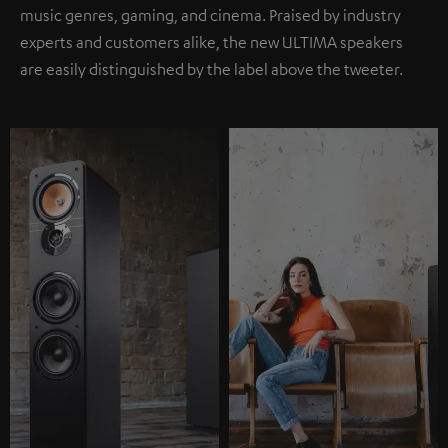
music genres, gaming, and cinema. Praised by industry
experts and customers alike, the new ULTIMA speakers
are easily distinguished by the label above the tweeter.