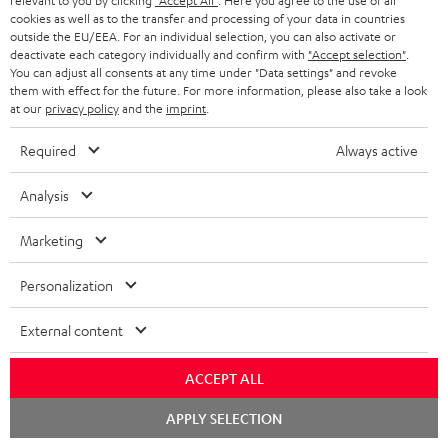
relevant to you by clicking
"Accept All"
. Here you agree to the use of all
cookies as well as to the transfer and processing of your data in countries
"...this is a pair of sublime tower speakers, up there with
outside the EU/EEA. For an individual selection, you can also activate or
[many] popular consumer audio brands."
deactivate each category individually and confirm with
"Accept selection"
.
You can adjust all consents at any time under "Data settings" and revoke
them with effect for the future. For more information, please also take a look
Outer Audio
at our
privacy policy
and the
imprint
.
05/2019
Required
Always active
More...
Analysis
Marketing
Accessories
Personalization
Required accessories
External content
Please check whether required cables are included.
ACCEPT ALL
Chat
APPLY SELECTION
starten