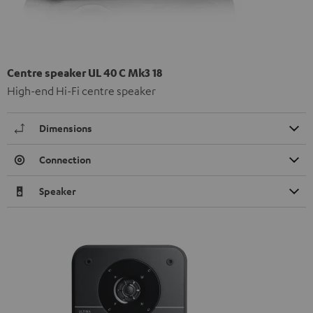
Centre speaker UL 40 C Mk3 18
High-end Hi-Fi centre speaker
Dimensions
Connection
Speaker