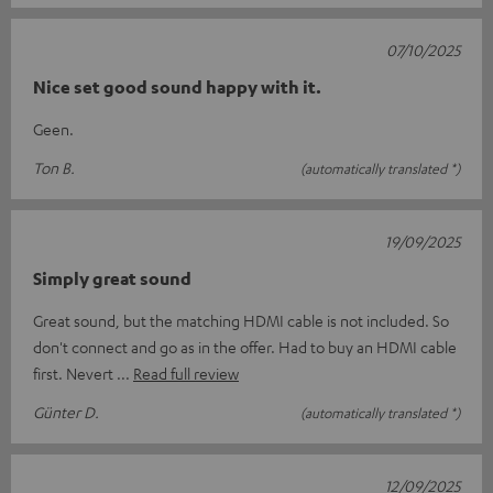
07/10/2025
Nice set good sound happy with it.
Geen.
Ton B.
(automatically translated *)
19/09/2025
Simply great sound
Great sound, but the matching HDMI cable is not included. So
don't connect and go as in the offer. Had to buy an HDMI cable
first. Nevert
Read full review
Günter D.
(automatically translated *)
12/09/2025