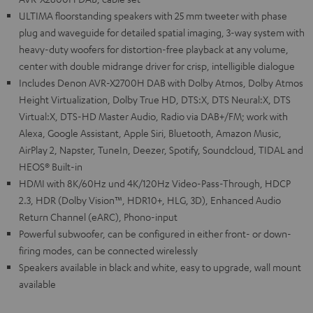
ULTIMA floorstanding speakers with 25 mm tweeter with phase
plug and waveguide for detailed spatial imaging, 3-way system with
heavy-duty woofers for distortion-free playback at any volume,
center with double midrange driver for crisp, intelligible dialogue
Includes Denon AVR-X2700H DAB with Dolby Atmos, Dolby Atmos
Height Virtualization, Dolby True HD, DTS:X, DTS Neural:X, DTS
Virtual:X, DTS-HD Master Audio, Radio via DAB+/FM; work with
Alexa, Google Assistant, Apple Siri, Bluetooth, Amazon Music,
AirPlay 2, Napster, TuneIn, Deezer, Spotify, Soundcloud, TIDAL and
HEOS® Built-in
HDMI with 8K/60Hz und 4K/120Hz Video-Pass-Through, HDCP
2.3, HDR (Dolby Vision™, HDR10+, HLG, 3D), Enhanced Audio
Return Channel (eARC), Phono-input
Powerful subwoofer, can be configured in either front- or down-
firing modes, can be connected wirelessly
Speakers available in black and white, easy to upgrade, wall mount
available