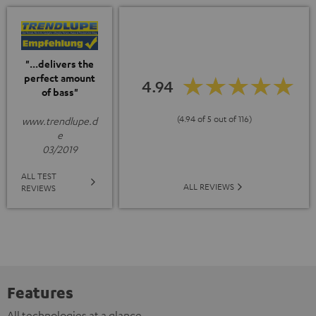
"...delivers the
perfect amount
4.94
of bass"
(4.94 of 5 out of 116)
www.trendlupe.d
e
03/2019
ALL TEST
ALL REVIEWS
REVIEWS
Features
All technologies at a glance