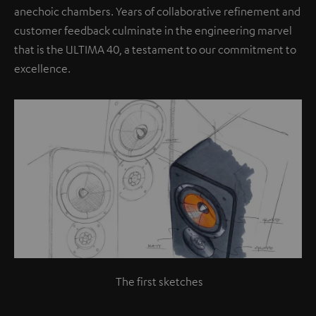
anechoic chambers. Years of collaborative refinement and
customer feedback culminate in the engineering marvel
that is the ULTIMA 40, a testament to our commitment to
excellence.
The first sketches