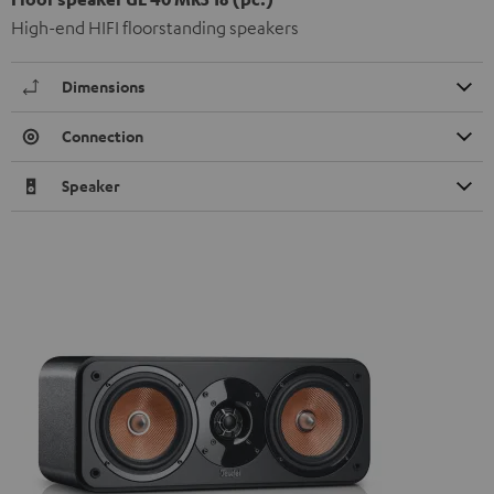
High-end HIFI floorstanding speakers
Dimensions
Connection
Speaker