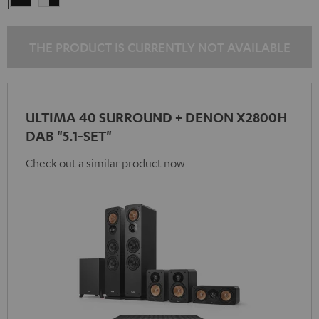
-
black
THE PRODUCT IS CURRENTLY NOT AVAILABLE
ULTIMA 40 SURROUND + DENON X2800H
DAB "5.1-SET"
Check out a similar product now