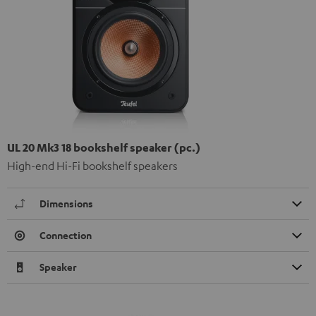
UL 20 Mk3 18 bookshelf speaker (pc.)
High-end Hi-Fi bookshelf speakers
Dimensions
Connection
Speaker