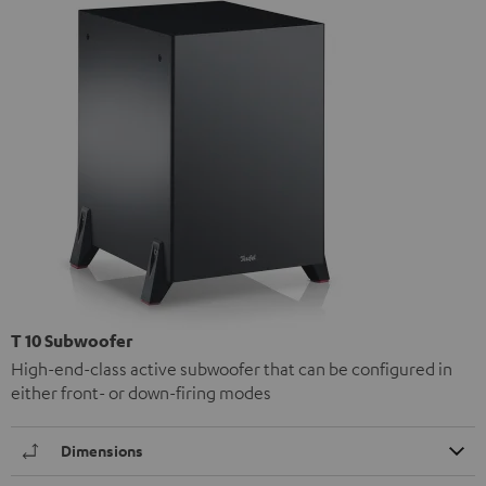
T 10 Subwoofer
High-end-class active subwoofer that can be configured in
either front- or down-firing modes
Dimensions