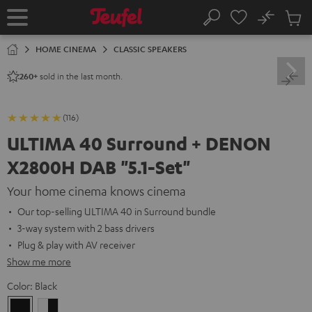
KIP TO
No
ONTENT
Sub
Home
Search
Cart
items
HOME CINEMA
CLASSIC SPEAKERS
sold in the last month.
260+
(116)
ULTIMA 40 Surround + DENON
X2800H DAB "5.1-Set"
Your home cinema knows cinema
Our top-selling ULTIMA 40 in Surround bundle
3-way system with 2 bass drivers
Plug & play with AV receiver
Show me more
Color:
Black
Black
white