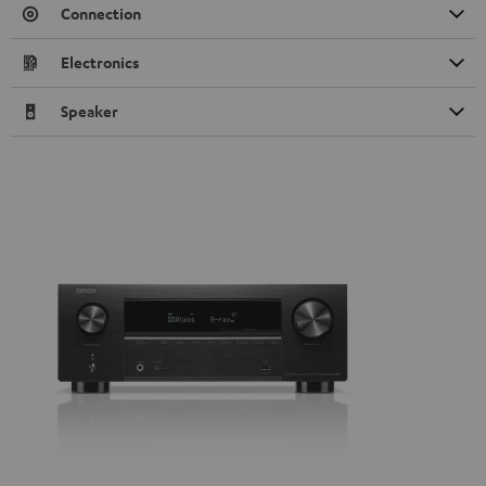
Connection
Electronics
Speaker