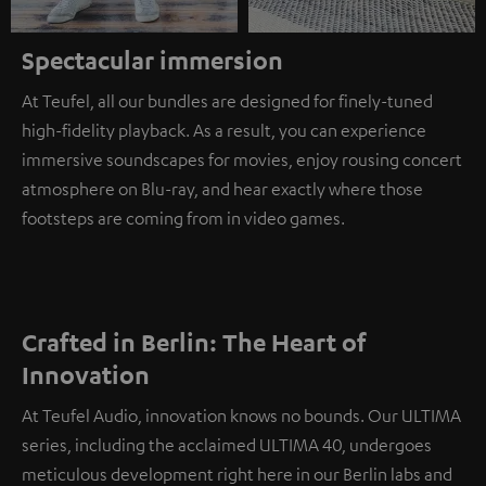
Spectacular immersion
At Teufel, all our bundles are designed for finely-tuned
high-fidelity playback. As a result, you can experience
immersive soundscapes for movies, enjoy rousing concert
atmosphere on Blu-ray, and hear exactly where those
footsteps are coming from in video games.
Crafted in Berlin: The Heart of
Innovation
At Teufel Audio, innovation knows no bounds. Our ULTIMA
series, including the acclaimed ULTIMA 40, undergoes
meticulous development right here in our Berlin labs and