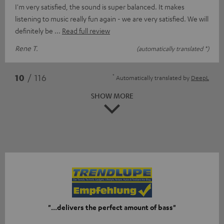
I'm very satisfied, the sound is super balanced. It makes
listening to music really fun again - we are very satisfied. We will
definitely be
Read full review
Rene T.
(automatically translated *)
*
10
/ 116
Automatically translated by
DeepL
SHOW MORE
"...delivers the perfect amount of bass"