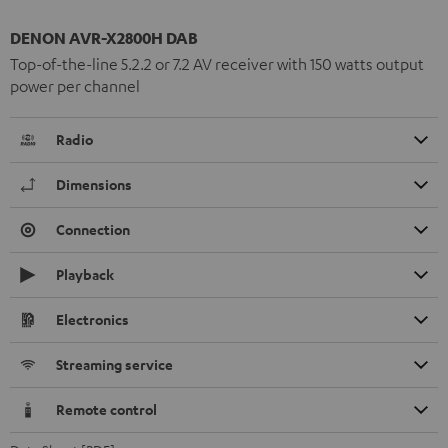
DENON AVR-X2800H DAB
Top-of-the-line 5.2.2 or 7.2 AV receiver with 150 watts output
power per channel
Radio
Dimensions
Connection
Playback
Electronics
Streaming service
Remote control