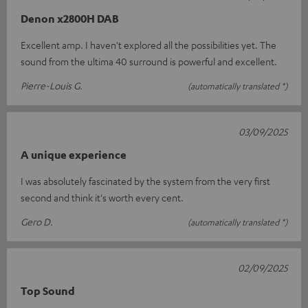
Denon x2800H DAB
Excellent amp. I haven't explored all the possibilities yet. The
sound from the ultima 40 surround is powerful and excellent.
Pierre-Louis G.
(automatically translated *)
03/09/2025
A unique experience
I was absolutely fascinated by the system from the very first
second and think it's worth every cent.
Gero D.
(automatically translated *)
02/09/2025
Top Sound