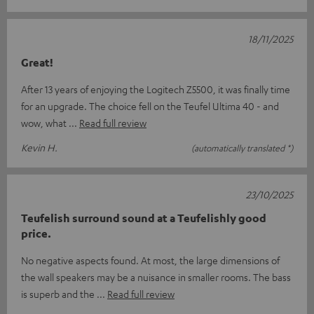
18/11/2025
Great!
After 13 years of enjoying the Logitech Z5500, it was finally time
for an upgrade. The choice fell on the Teufel Ultima 40 - and
wow, what
Read full review
Kevin H.
(automatically translated *)
23/10/2025
Teufelish surround sound at a Teufelishly good
price.
No negative aspects found. At most, the large dimensions of
the wall speakers may be a nuisance in smaller rooms. The bass
is superb and the
Read full review