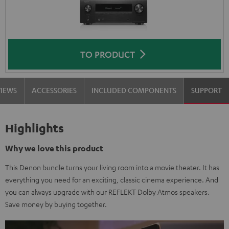
TO PRODUCT
VIEWS
ACCESSORIES
INCLUDED COMPONENTS
SUPPORT
Highlights
Why we love this product
This Denon bundle turns your living room into a movie theater. It has
everything you need for an exciting, classic cinema experience. And
you can always upgrade with our REFLEKT Dolby Atmos speakers.
Save money by buying together.