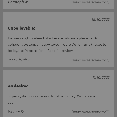
Christoph W.
(automatically translated *)
18/10/2025
Unbelievable!
Delivery slightly ahead of schedule: always a pleasure. A
coherent system, an easy-to-configure Denon amp (I used to
be loyal to Yamaha for
Read full review
Jean Claude L.
(automatically translated *)
11/10/2025
As desired
Super system, good sound for little money. Would order it
again!
Werner D.
(automatically translated *)