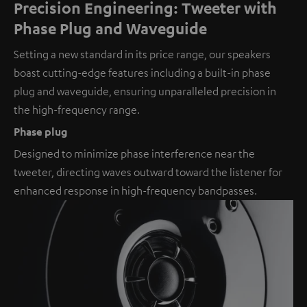
Precision Engineering: Tweeter with
Phase Plug and Waveguide
Setting a new standard in its price range, our speakers
boast cutting-edge features including a built-in phase
plug and waveguide, ensuring unparalleled precision in
the high-frequency range.
Phase plug
Designed to minimize phase interference near the
tweeter, directing waves outward toward the listener for
enhanced response in high-frequency bandpasses.