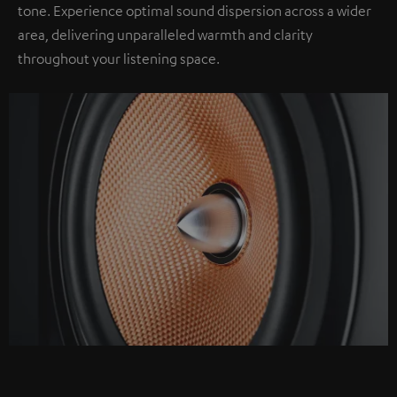
tone. Experience optimal sound dispersion across a wider
area, delivering unparalleled warmth and clarity
throughout your listening space.