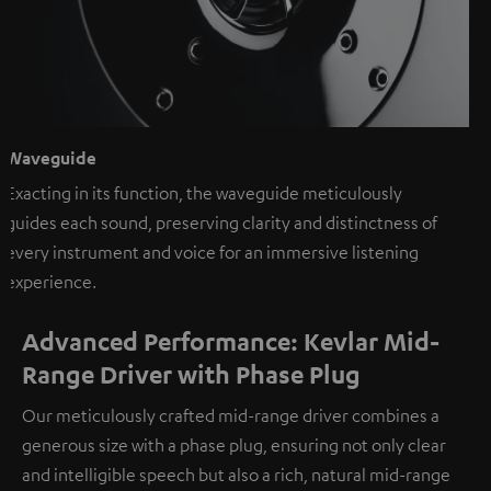
Waveguide
Exacting in its function, the waveguide meticulously
guides each sound, preserving clarity and distinctness of
every instrument and voice for an immersive listening
experience.
Advanced Performance: Kevlar Mid-
Range Driver with Phase Plug
Our meticulously crafted mid-range driver combines a
generous size with a phase plug, ensuring not only clear
and intelligible speech but also a rich, natural mid-range