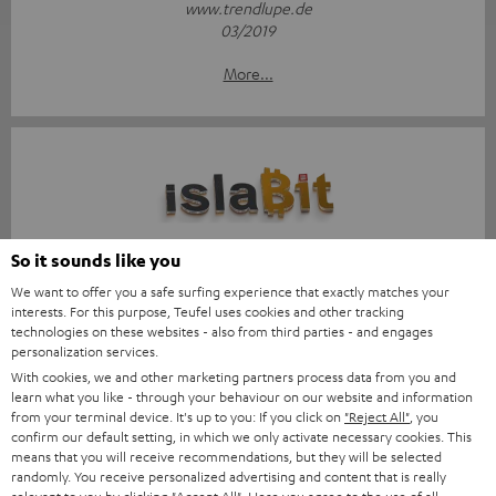
www.trendlupe.de
03/2019
More...
Score: 8.6/10
So it sounds like you
We want to offer you a safe surfing experience that exactly matches your
islabit.com
interests. For this purpose, Teufel uses cookies and other tracking
12.01.2026
technologies on these websites - also from third parties - and engages
personalization services.
More...
With cookies, we and other marketing partners process data from you and
learn what you like - through your behaviour on our website and information
from your terminal device. It's up to you: If you click on
"Reject All"
, you
confirm our default setting, in which we only activate necessary cookies. This
means that you will receive recommendations, but they will be selected
randomly. You receive personalized advertising and content that is really