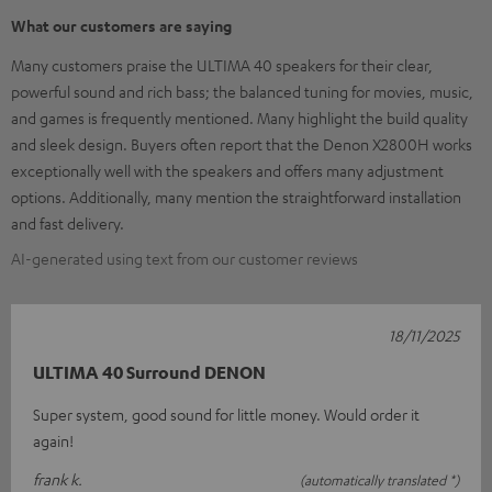
What our customers are saying
Many customers praise the ULTIMA 40 speakers for their clear,
powerful sound and rich bass; the balanced tuning for movies, music,
and games is frequently mentioned. Many highlight the build quality
and sleek design. Buyers often report that the Denon X2800H works
exceptionally well with the speakers and offers many adjustment
options. Additionally, many mention the straightforward installation
and fast delivery.
AI-generated using text from our customer reviews
18/11/2025
ULTIMA 40 Surround DENON
Super system, good sound for little money. Would order it
again!
frank k.
(automatically translated *)