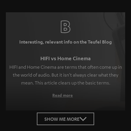
Interesting, relevant info on the Teufel Blog
HIFI vs Home Cinema
HIFI and Home Cinema are terms that often come up in
the world of audio. But it isn't always clear what they
mean. This article clears up the basic terms.
Read more
SHOW ME MORE