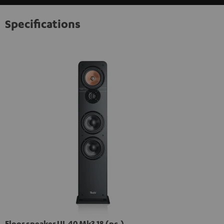
Specifications
Floor speaker UL 40 Mk3 18 (pc.)