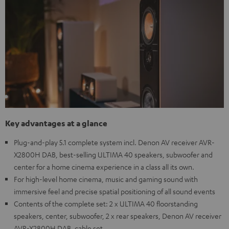
Key advantages at a glance
Plug-and-play 5.1 complete system incl. Denon AV receiver AVR-
X2800H DAB, best-selling ULTIMA 40 speakers, subwoofer and
center for a home cinema experience in a class all its own.
For high-level home cinema, music and gaming sound with
immersive feel and precise spatial positioning of all sound events
Contents of the complete set: 2 x ULTIMA 40 floorstanding
speakers, center, subwoofer, 2 x rear speakers, Denon AV receiver
AVR-X2800H DAB, cable set