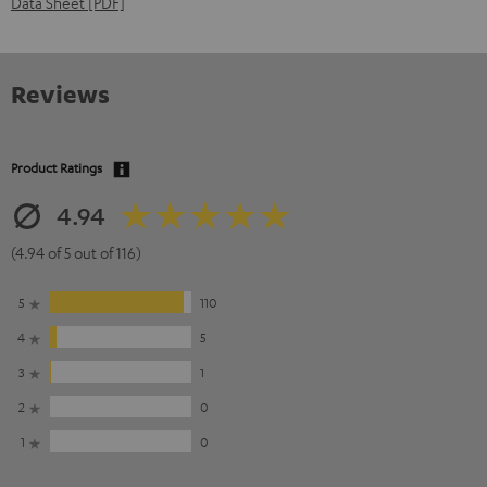
Data Sheet [PDF]
Reviews
Product Ratings
4.94
(4.94 of 5 out of 116)
5
110
4
5
3
1
2
0
1
0