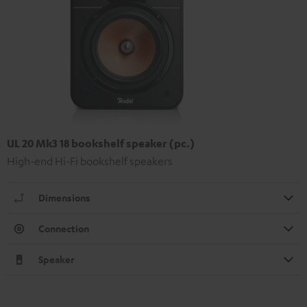
UL 20 Mk3 18 bookshelf speaker (pc.)
High-end Hi-Fi bookshelf speakers
Dimensions
Connection
Speaker