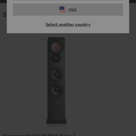
USA
Specifications
Select another country
Floor speaker UL 40 Mk3 18 (pc.)