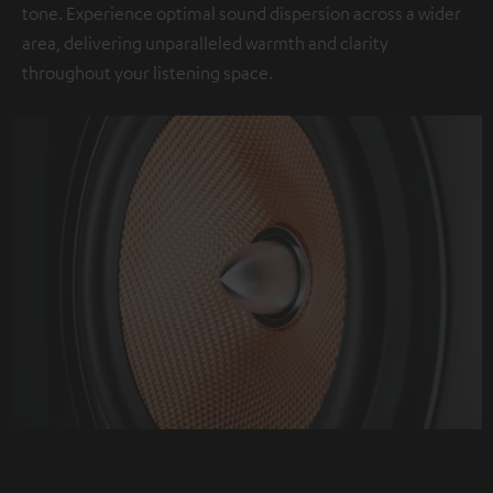
tone. Experience optimal sound dispersion across a wider
area, delivering unparalleled warmth and clarity
throughout your listening space.