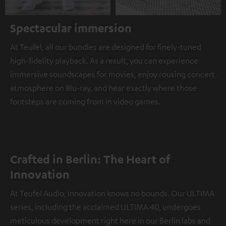
Spectacular immersion
At Teufel, all our bundles are designed for finely-tuned
high-fidelity playback. As a result, you can experience
immersive soundscapes for movies, enjoy rousing concert
atmosphere on Blu-ray, and hear exactly where those
footsteps are coming from in video games.
Crafted in Berlin: The Heart of
Innovation
At Teufel Audio, innovation knows no bounds. Our ULTIMA
series, including the acclaimed ULTIMA 40, undergoes
meticulous development right here in our Berlin labs and