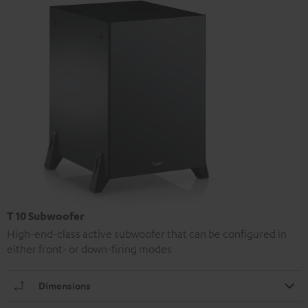
T 10 Subwoofer
High-end-class active subwoofer that can be configured in
either front- or down-firing modes
Dimensions