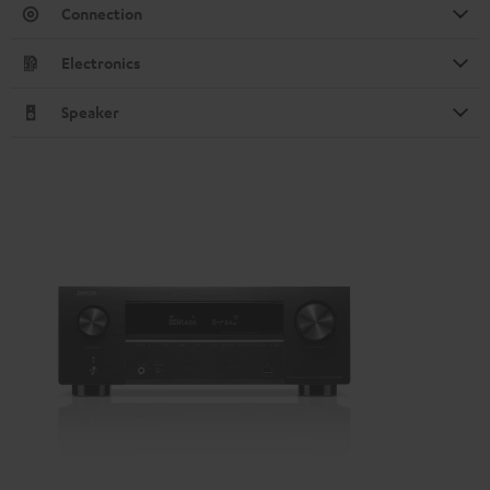
Connection
Electronics
Speaker