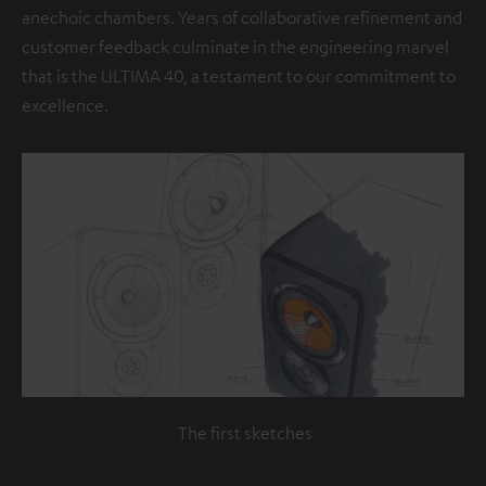
anechoic chambers. Years of collaborative refinement and
customer feedback culminate in the engineering marvel
that is the ULTIMA 40, a testament to our commitment to
excellence.
The first sketches