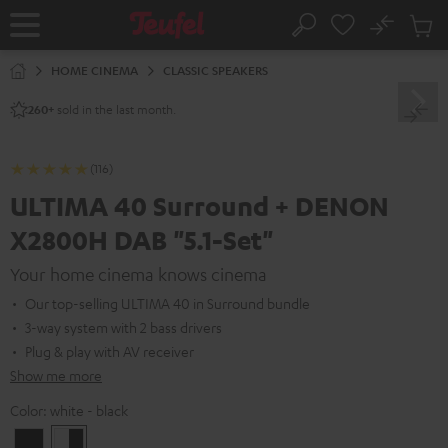
KIP TO
No
ONTENT
Sub
Home
Search
Cart
items
HOME CINEMA
CLASSIC SPEAKERS
sold in the last month.
260+
(116)
ULTIMA 40 Surround + DENON
X2800H DAB "5.1-Set"
Your home cinema knows cinema
Our top-selling ULTIMA 40 in Surround bundle
3-way system with 2 bass drivers
Plug & play with AV receiver
Show me more
Color:
white - black
Black
white