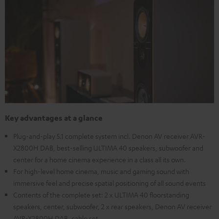
Key advantages at a glance
Plug-and-play 5.1 complete system incl. Denon AV receiver AVR-
X2800H DAB, best-selling ULTIMA 40 speakers, subwoofer and
center for a home cinema experience in a class all its own.
For high-level home cinema, music and gaming sound with
immersive feel and precise spatial positioning of all sound events
Contents of the complete set: 2 x ULTIMA 40 floorstanding
speakers, center, subwoofer, 2 x rear speakers, Denon AV receiver
AVR-X2800H DAB, cable set