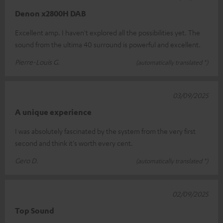
Denon x2800H DAB
Excellent amp. I haven't explored all the possibilities yet. The
sound from the ultima 40 surround is powerful and excellent.
Pierre-Louis G.
(automatically translated *)
03/09/2025
A unique experience
I was absolutely fascinated by the system from the very first
second and think it's worth every cent.
Gero D.
(automatically translated *)
02/09/2025
Top Sound