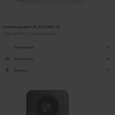
Center speaker UL 40 C Mk3 18
High-end Hi-Fi centre speaker
Dimensions
Connection
Speaker