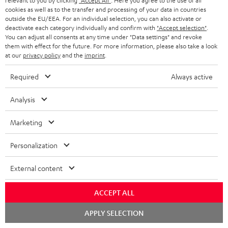
relevant to you by clicking
"Accept All"
. Here you agree to the use of all
cookies as well as to the transfer and processing of your data in countries
"...this is a pair of sublime tower speakers, up there with
outside the EU/EEA. For an individual selection, you can also activate or
[many] popular consumer audio brands."
deactivate each category individually and confirm with
"Accept selection"
.
You can adjust all consents at any time under "Data settings" and revoke
them with effect for the future. For more information, please also take a look
Outer Audio
at our
privacy policy
and the
imprint
.
05/2019
Required
Always active
More...
Analysis
Marketing
Accessories
Personalization
Required accessories
External content
Please check whether required cables are included.
ACCEPT ALL
Chat
APPLY SELECTION
starten