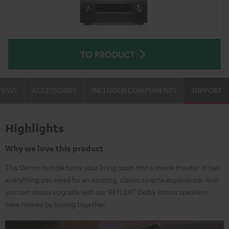
TO PRODUCT
VIEWS
ACCESSORIES
INCLUDED COMPONENTS
SUPPORT
Highlights
Why we love this product
This Denon bundle turns your living room into a movie theater. It has
everything you need for an exciting, classic cinema experience. And
you can always upgrade with our REFLEKT Dolby Atmos speakers.
Save money by buying together.