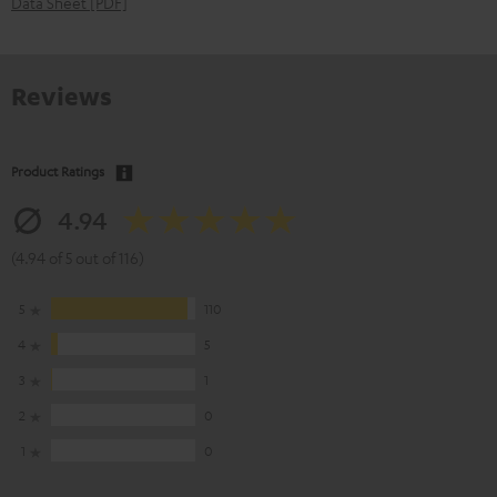
Data Sheet [PDF]
Reviews
Product Ratings
4.94
(4.94 of 5 out of 116)
5
110
4
5
3
1
2
0
1
0