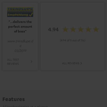
"...delivers the
perfect amount
4.94
of bass"
(4.94 of 5 out of 116)
www.trendlupe.d
e
03/2019
ALL TEST
ALL REVIEWS
REVIEWS
Features
All technologies at a glance