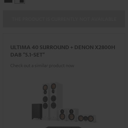
-
black
THE PRODUCT IS CURRENTLY NOT AVAILABLE
ULTIMA 40 SURROUND + DENON X2800H
DAB "5.1-SET"
Check out a similar product now