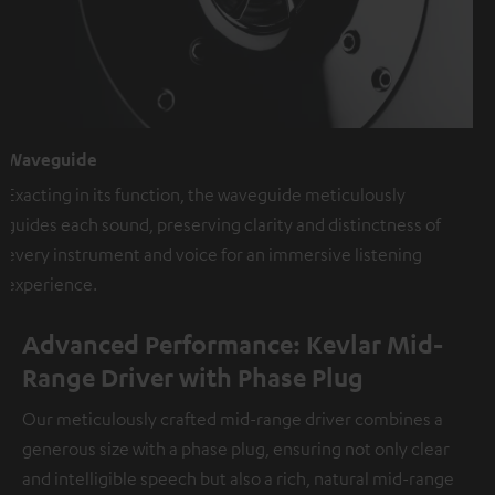
Waveguide
Exacting in its function, the waveguide meticulously
guides each sound, preserving clarity and distinctness of
every instrument and voice for an immersive listening
experience.
Advanced Performance: Kevlar Mid-
Range Driver with Phase Plug
Our meticulously crafted mid-range driver combines a
generous size with a phase plug, ensuring not only clear
and intelligible speech but also a rich, natural mid-range