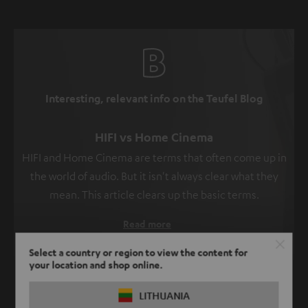
Interesting, relevant info on the Teufel Blog
HIFI vs Home Cinema
HIFI and Home Cinema are terms that often come up in
the world of audio. But it isn't always clear what they
mean. This article clears up the basic terms.
Read more
Select a country or region to view the content for
your location and shop online.
SHOW ME MORE
LITHUANIA