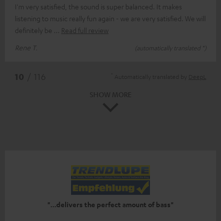
I'm very satisfied, the sound is super balanced. It makes
listening to music really fun again - we are very satisfied. We will
definitely be
Read full review
Rene T.
(automatically translated *)
*
10
/ 116
Automatically translated by
DeepL
SHOW MORE
"...delivers the perfect amount of bass"