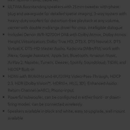
ULTIMA floorstanding speakers with 25 mm tweeter with phase
plug and waveguide for detailed spatial imaging, 3-way system with
heavy-duty woofers for distortion-free playback at any volume,
center with double midrange driver for crisp, intelligible dialogue
Includes Denon AVR-X2700H DAB with Dolby Atmos, Dolby Atmos
Height Virtualization, Dolby True HD, DTS:X, DTS Neural:X, DTS
Virtual:X, DTS-HD Master Audio, Radio via DAB+/FM; work with
Alexa, Google Assistant, Apple Siri, Bluetooth, Amazon Music,
AirPlay 2, Napster, TuneIn, Deezer, Spotify, Soundcloud, TIDAL and
HEOS® Built-in
HDMI with 8K/60Hz und 4K/120Hz Video-Pass-Through, HDCP
2.3, HDR (Dolby Vision™, HDR10+, HLG, 3D), Enhanced Audio
Return Channel (eARC), Phono-input
Powerful subwoofer, can be configured in either front- or down-
firing modes, can be connected wirelessly
Speakers available in black and white, easy to upgrade, wall mount
available