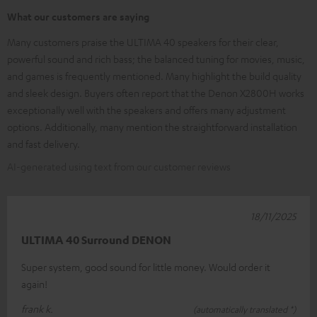
What our customers are saying
Many customers praise the ULTIMA 40 speakers for their clear,
powerful sound and rich bass; the balanced tuning for movies, music,
and games is frequently mentioned. Many highlight the build quality
and sleek design. Buyers often report that the Denon X2800H works
exceptionally well with the speakers and offers many adjustment
options. Additionally, many mention the straightforward installation
and fast delivery.
AI-generated using text from our customer reviews
18/11/2025
ULTIMA 40 Surround DENON
Super system, good sound for little money. Would order it
again!
frank k.
(automatically translated *)