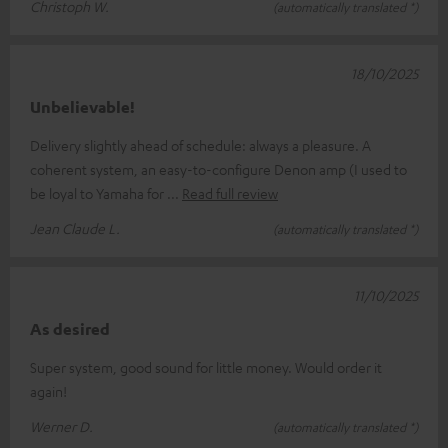
Christoph W.
(automatically translated *)
18/10/2025
Unbelievable!
Delivery slightly ahead of schedule: always a pleasure. A
coherent system, an easy-to-configure Denon amp (I used to
be loyal to Yamaha for
Read full review
Jean Claude L.
(automatically translated *)
11/10/2025
As desired
Super system, good sound for little money. Would order it
again!
Werner D.
(automatically translated *)