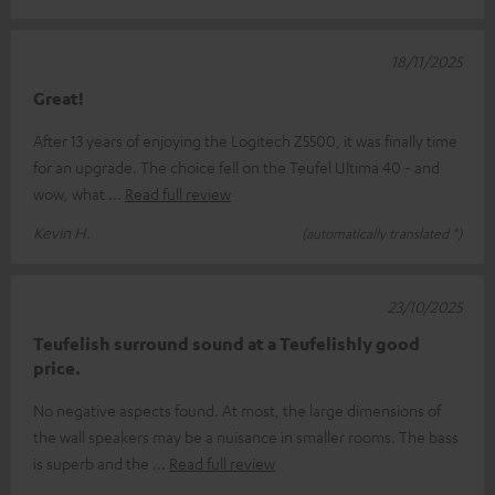
18/11/2025
Great!
After 13 years of enjoying the Logitech Z5500, it was finally time
for an upgrade. The choice fell on the Teufel Ultima 40 - and
wow, what
Read full review
Kevin H.
(automatically translated *)
23/10/2025
Teufelish surround sound at a Teufelishly good
price.
No negative aspects found. At most, the large dimensions of
the wall speakers may be a nuisance in smaller rooms. The bass
is superb and the
Read full review