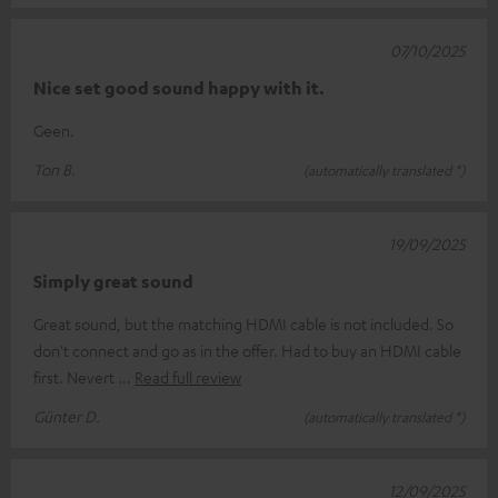
07/10/2025
Nice set good sound happy with it.
Geen.
Ton B.
(automatically translated *)
19/09/2025
Simply great sound
Great sound, but the matching HDMI cable is not included. So
don't connect and go as in the offer. Had to buy an HDMI cable
first. Nevert
Read full review
Günter D.
(automatically translated *)
12/09/2025