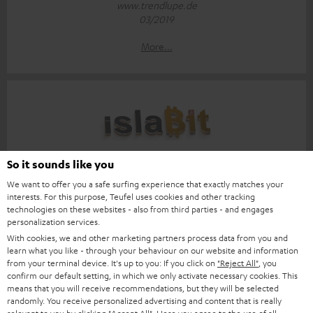
www.trendlupe.de
03/2019
More...
Score: 8.6/10
So it sounds like you
We want to offer you a safe surfing experience that exactly matches your
islabit.com
interests. For this purpose, Teufel uses cookies and other tracking
12.01.2026
technologies on these websites - also from third parties - and engages
personalization services.
More...
With cookies, we and other marketing partners process data from you and
learn what you like - through your behaviour on our website and information
from your terminal device. It's up to you: If you click on
"Reject All"
, you
confirm our default setting, in which we only activate necessary cookies. This
means that you will receive recommendations, but they will be selected
randomly. You receive personalized advertising and content that is really