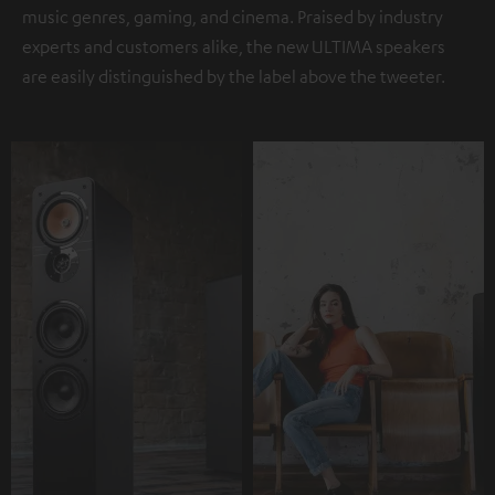
music genres, gaming, and cinema. Praised by industry
experts and customers alike, the new ULTIMA speakers
are easily distinguished by the label above the tweeter.