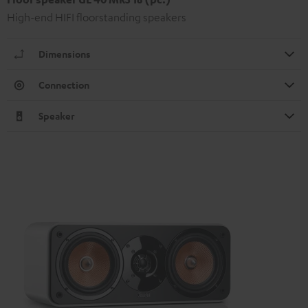
High-end HIFI floorstanding speakers
Dimensions
Connection
Speaker