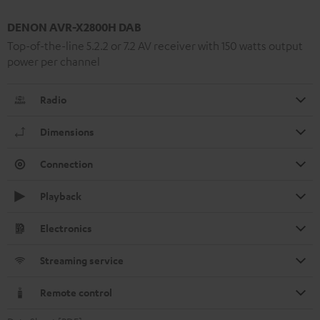
DENON AVR-X2800H DAB
Top-of-the-line 5.2.2 or 7.2 AV receiver with 150 watts output
power per channel
Radio
Dimensions
Connection
Playback
Electronics
Streaming service
Remote control