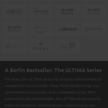
A Berlin Bestseller: The ULTIMA Series
For years, the ULTIMA series has stood as a benchmark for
exceptional value in audio. Now, Teufel Audio brings you
unmatched sound quality at an unbeatable price. With
advanced audio technologies, the ULTIMA series ensures
balanced playback, enhancing your experience across