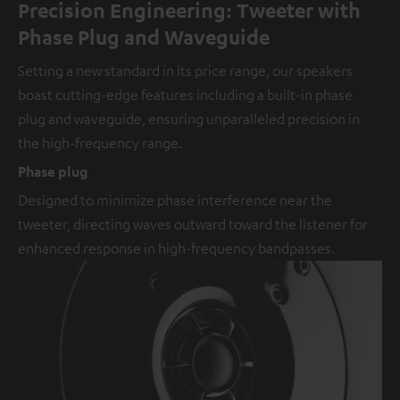
Precision Engineering: Tweeter with
Phase Plug and Waveguide
Setting a new standard in its price range, our speakers
boast cutting-edge features including a built-in phase
plug and waveguide, ensuring unparalleled precision in
the high-frequency range.
Phase plug
Designed to minimize phase interference near the
tweeter, directing waves outward toward the listener for
enhanced response in high-frequency bandpasses.